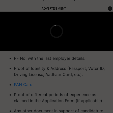
ADVERTISEMENT
PF No. with the last employer details.
Proof of Identity & Address (Passport, Voter ID,
Driving License, Aadhaar Card, etc).
PAN Card
Proof of different periods of experience as
claimed in the Application Form (if applicable).
Any other document in support of candidature.