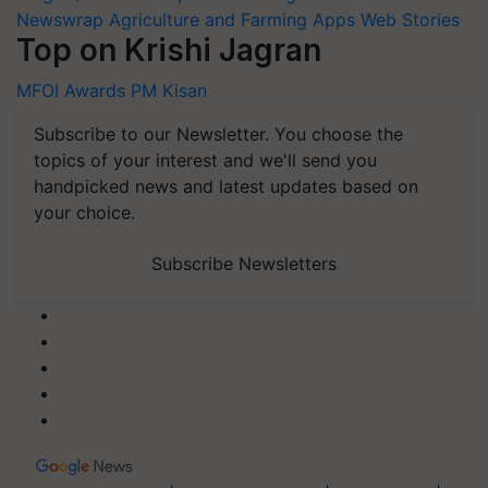
Newswrap
Agriculture and Farming Apps
Web Stories
Top on Krishi Jagran
MFOI Awards
PM Kisan
Subscribe to our Newsletter. You choose the
topics of your interest and we'll send you
handpicked news and latest updates based on
your choice.
Subscribe Newsletters