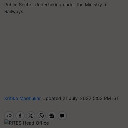
Public Sector Undertaking under the Ministry of
Railways.
Kritika Madhukar
Updated 21 July, 2022 5:03 PM IST