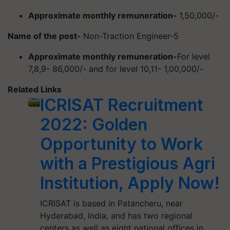
Approximate monthly remuneration-
1,50,000/-
Name of the post-
Non-Traction Engineer-5
Approximate monthly remuneration-
For level
7,8,9- 86,000/- and for level 10,11- 1,00,000/-
Related Links
ICRISAT Recruitment
2022: Golden
Opportunity to Work
with a Prestigious Agri
Institution, Apply Now!
ICRISAT is based in Patancheru, near
Hyderabad, India, and has two regional
centers as well as eight national offices in…