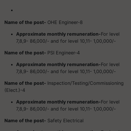
Name of the post-
OHE Engineer-8
Approximate monthly remuneration-
For level
7,8,9- 86,000/- and for level 10,11- 1,00,000/-
Name of the post-
PSI Engineer-4
Approximate monthly remuneration-
For level
7,8,9- 86,000/- and for level 10,11- 1,00,000/-
Name of the post-
Inspection/Testing/Commissioning
(Elect.)-4
Approximate monthly remuneration-
For level
7,8,9- 86,000/- and for level 10,11- 1,00,000/-
Name of the post-
Safety Electrical