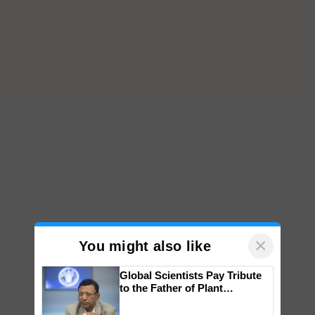
×
You might also like
Global Scientists Pay Tribute
to the Father of Plant
Genomics in India, Prof.
Chittaranjan Kole