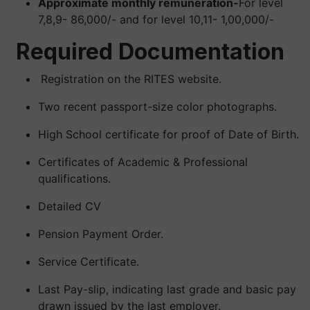
Approximate monthly remuneration-
For level
7,8,9- 86,000/- and for level 10,11- 1,00,000/-
Required Documentation
Registration on the RITES website.
Two recent passport-size color photographs.
High School certificate for proof of Date of Birth.
Certificates of Academic & Professional
qualifications.
Detailed CV
Pension Payment Order.
Service Certificate.
Last Pay-slip, indicating last grade and basic pay
drawn issued by the last employer.