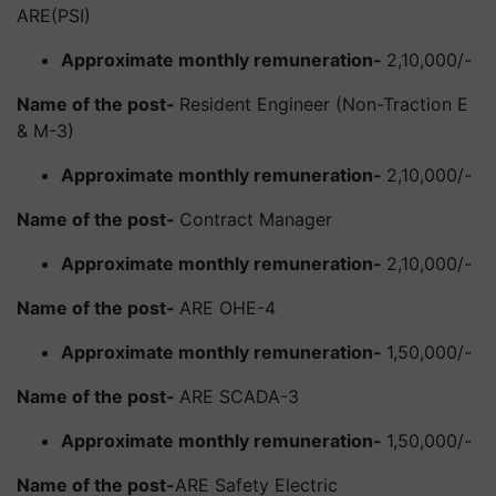
ARE(PSI)
Approximate monthly remuneration-
2,10,000/-
Name of the post-
Resident Engineer (Non-Traction E
& M-3)
Approximate monthly remuneration-
2,10,000/-
Name of the post-
Contract Manager
Approximate monthly remuneration-
2,10,000/-
Name of the post-
ARE OHE-4
Approximate monthly remuneration-
1,50,000/-
Name of the post-
ARE SCADA-3
Approximate monthly remuneration-
1,50,000/-
Name of the post-
ARE Safety Electric