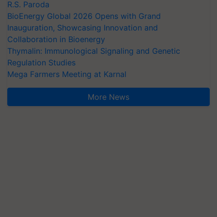
R.S. Paroda
BioEnergy Global 2026 Opens with Grand
Inauguration, Showcasing Innovation and
Collaboration in Bioenergy
Thymalin: Immunological Signaling and Genetic
Regulation Studies
Mega Farmers Meeting at Karnal
More News