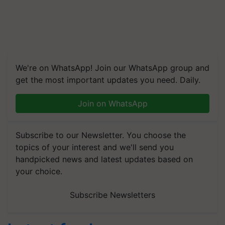
We're on WhatsApp! Join our WhatsApp group and
get the most important updates you need. Daily.
Join on WhatsApp
Subscribe to our Newsletter. You choose the
topics of your interest and we'll send you
handpicked news and latest updates based on
your choice.
Subscribe Newsletters