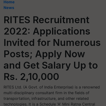
Home
News
RITES Recruitment
2022: Applications
Invited for Numerous
Posts; Apply Now
and Get Salary Up to
Rs. 2,10,000
RITES Ltd. (A Govt. of India Enterprise) is a renowned
multi-disciplinary consultant firm in the fields of
transportation, infrastructure, and other related
technologies. It is a Schedule 'A' Mini Ratna Central