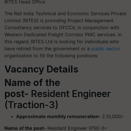
RITES Head Office
The Rail India Technical and Economic Services Private
Limited (RITES) is providing Project Management
Consultancy services to DFCCIL in conjunction with
Western Dedicated Freight Corridor PMC services. In
this regard, RITES Ltd is looking for individuals who
have retired from the government or a
public sector
organization to fill the following positions:
Vacancy Details
Name of the
post-
Resident Engineer
(Traction-3)
Approximate monthly remuneration-
2,10,000/-
Name of the post-
Resident Engineer (PSI)-3=