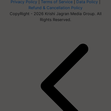
Privacy Policy
|
Terms of Service
|
Data Policy
|
Refund & Cancellation Policy
CopyRight - 2026 Krishi Jagran Media Group. All
Rights Reserved.