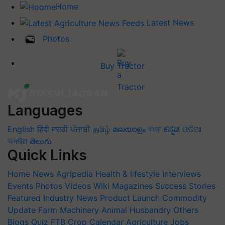
Home
Latest News
Photos
Buy Tractor
Languages
English
हिंदी
मराठी
ਪੰਜਾਬੀ
தமிழ்
മലയാളം
বাংলা
ಕನ್ನಡ
ଓଡିଆ
অসমীয়া
తెలుగు
Quick Links
Home
News
Agripedia
Health & lifestyle
Interviews
Events
Photos
Videos
Wiki
Magazines
Success Stories
Featured
Industry News
Product Launch
Commodity
Update
Farm Machinery
Animal Husbandry
Others
Blogs
Quiz
FTB
Crop Calendar
Agriculture Jobs