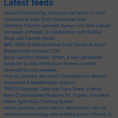
Latest feeds
Global Scientists Pay Tribute to the Father of Plant
Genomics in India, Prof. Chittaranjan Kole
Mahindra Tractors launches ‘Duniyo Vich Ikko Lalkaar’
campaign in Punjab, in collaboration with Sukhbir
Singh and Parmish Verma
BIRC 2026 to Feature Global Crop Survey as Buyer
Registrations Crosses 2,135.
Bayer launches Xivana™ Smart, a next-generation
fungicide to help horticulture farmers combat
devastating crop diseases
How to Onboard and Orient Caretakers for Mobility
Assistance & Rehabilitation Support
TRST01 Develops Open AgriTrace Stack, a World
Bank-Commissioned Blueprint for Trusted, Traceable
Indian Agriculture Tracking System
India's growing cotton import dependence calls for
embracing technology and enabling policy reforms: Dr