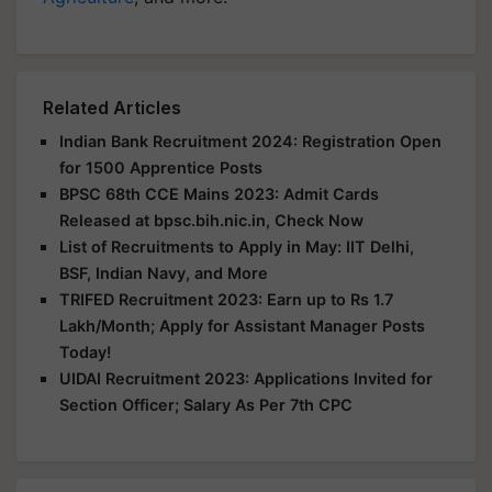
Related Articles
Indian Bank Recruitment 2024: Registration Open
for 1500 Apprentice Posts
BPSC 68th CCE Mains 2023: Admit Cards
Released at bpsc.bih.nic.in, Check Now
List of Recruitments to Apply in May: IIT Delhi,
BSF, Indian Navy, and More
TRIFED Recruitment 2023: Earn up to Rs 1.7
Lakh/Month; Apply for Assistant Manager Posts
Today!
UIDAI Recruitment 2023: Applications Invited for
Section Officer; Salary As Per 7th CPC