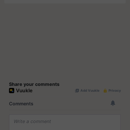
Share your comments