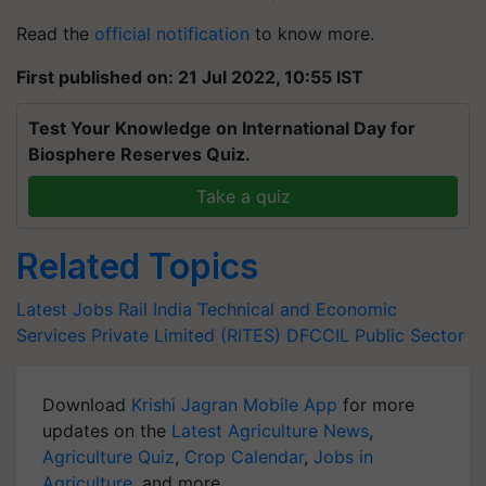
Read the
official notification
to know more.
First published on: 21 Jul 2022, 10:55 IST
Test Your Knowledge on International Day for
Biosphere Reserves Quiz.
Take a quiz
Related Topics
Latest Jobs
Rail India Technical and Economic
Services Private Limited (RITES)
DFCCIL
Public Sector
Download
Krishi Jagran Mobile App
for more
updates on the
Latest Agriculture News
,
Agriculture Quiz
,
Crop Calendar
,
Jobs in
Agriculture
, and more.