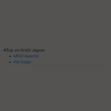
#Top on Krishi Jagran
MFOI Awards
PM Kisan