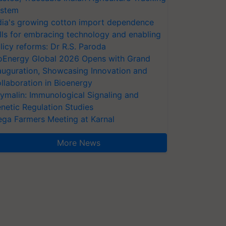
stem
dia's growing cotton import dependence
lls for embracing technology and enabling
licy reforms: Dr R.S. Paroda
oEnergy Global 2026 Opens with Grand
auguration, Showcasing Innovation and
llaboration in Bioenergy
ymalin: Immunological Signaling and
netic Regulation Studies
ga Farmers Meeting at Karnal
More News