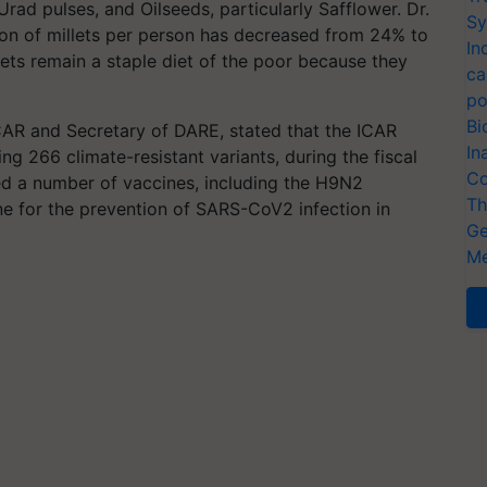
Urad pulses, and Oilseeds, particularly Safflower. Dr.
Sy
n of millets per person has decreased from 24% to
In
ets remain a staple diet of the poor because they
ca
po
Bi
CAR and Secretary of DARE, stated that the ICAR
In
ing 266 climate-resistant variants, during the fiscal
Co
ed a number of vaccines, including the H9N2
Th
ne for the prevention of SARS-CoV2 infection in
Ge
Me