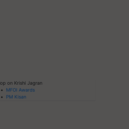
op on Krishi Jagran
MFOI Awards
PM Kisan