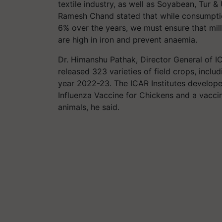
textile industry, as well as Soyabean, Tur & 
Ramesh Chand stated that while consumptio
6% over the years, we must ensure that mill
are high in iron and prevent anaemia.
Dr. Himanshu Pathak, Director General of I
released 323 varieties of field crops, includ
year 2022-23. The ICAR Institutes develop
Influenza Vaccine for Chickens and a vacci
animals, he said.