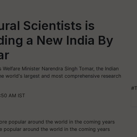
ral Scientists is
lding a New India By
ar
 Welfare Minister Narendra Singh Tomar, the Indian
 the world's largest and most comprehensive research
#T
:50 AM IST
 popular around the world in the coming years