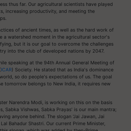
s thus far. Our agricultural scientists have played
ets, increasing productivity, and meeting the
ps.
ctices of ancient times, as well as the hard work of
be a watershed moment in the agricultural sector's
sfying, but it is our goal to overcome the challenges
ntry into the club of developed nations by 2047.
ile speaking at the 94th Annual General Meeting of
(
ICAR
) Society. He stated that as India's dominance
 world, so do people's expectations of us. The goal
se tomorrow belongs to New India, it requires new
ter Narendra Modi, is working on this on the basis
as, Sabka Vishwas, Sabka Prayas' is our main mantra;
ving anyone behind. The slogan 'Jai Jawan, Jai
Lal Bahadur Shastri. Our current Prime Minister,
this slogan, which was added by then-Prime