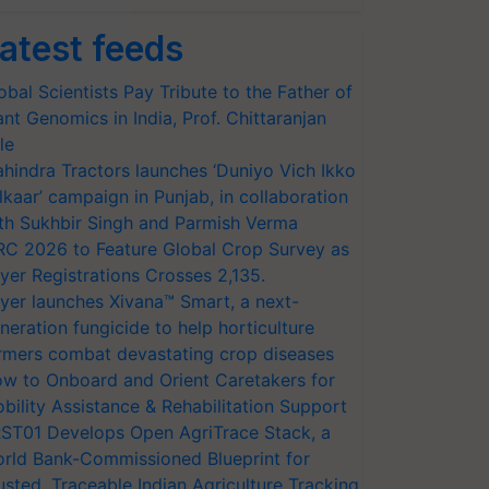
atest feeds
obal Scientists Pay Tribute to the Father of
ant Genomics in India, Prof. Chittaranjan
le
hindra Tractors launches ‘Duniyo Vich Ikko
lkaar’ campaign in Punjab, in collaboration
th Sukhbir Singh and Parmish Verma
RC 2026 to Feature Global Crop Survey as
yer Registrations Crosses 2,135.
yer launches Xivana™ Smart, a next-
neration fungicide to help horticulture
rmers combat devastating crop diseases
w to Onboard and Orient Caretakers for
bility Assistance & Rehabilitation Support
ST01 Develops Open AgriTrace Stack, a
rld Bank-Commissioned Blueprint for
usted, Traceable Indian Agriculture Tracking