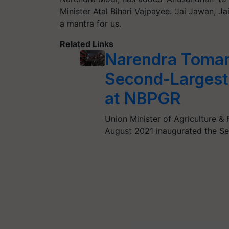
Minister Atal Bihari Vajpayee. 'Jai Jawan, 
a mantra for us.
Related Links
Narendra Tomar
Second-Largest
at NBPGR
Union Minister of Agriculture &
August 2021 inaugurated the S