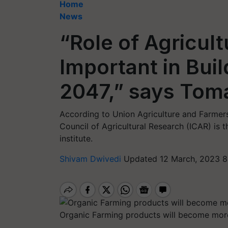
Home
News
“Role of Agricultu
Important in Bui
2047,” says Tom
According to Union Agriculture and Farmers
Council of Agricultural Research (ICAR) is
institute.
Shivam Dwivedi
Updated 12 March, 2023 8
Organic Farming products will become more