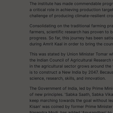
The institute has made commendable progres
a critical role in achieving production targ
challenge of producing climate-resilient cro
Consolidating on the traditional farming pra
farmers, scientific research has proven to 
progress. So far, this journey has been sati
during Amrit Kaal in order to bring the cou
This was stated by Union Minister Tomar wh
the Indian Council of Agricultural Research 
in the agricultural sector grows around the
is to construct a New India by 2047. Becau
science, research, skills, and innovation.
The Government of India, led by Prime Minis
of new principles. 'Sabka Saath, Sabka Vik
keep marching towards the goal without lea
Kisan' was coined by former Prime Minister 
Narendra Modi, has added 'Anusandhan' to 