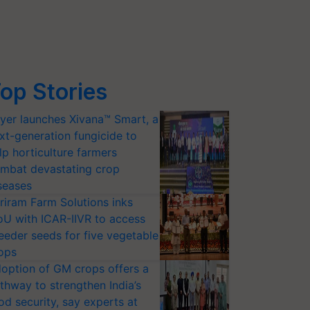
op Stories
yer launches Xivana™ Smart, a
xt-generation fungicide to
lp horticulture farmers
mbat devastating crop
seases
riram Farm Solutions inks
U with ICAR-IIVR to access
eeder seeds for five vegetable
ops
option of GM crops offers a
thway to strengthen India’s
od security, say experts at