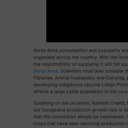
Shree Anna consumption and popularity are
organised across the country. With the incr
the responsibility of supplying it will fall 
Shree Anna
. Scientists must also consider 
Fisheries, Animal Husbandry, and Dairying,
developing indigenous vaccine Lumpi-ProVa
affects a large cattle population in the coun
Speaking on the occasion, Ramesh Chand, M
our foodgrains production growth rate is fa
that the momentum should be maintained. He
crops that have seen declining production 