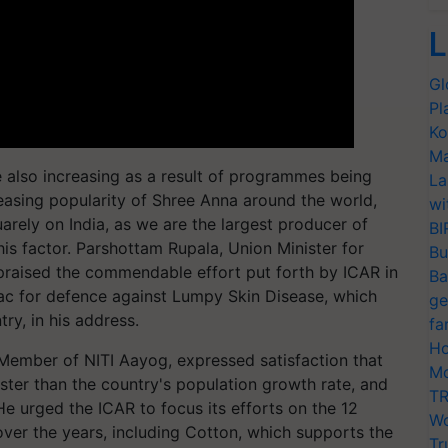
L
Gl
Pl
Ko
Ma
 also increasing as a result of programmes being
La
easing popularity of Shree Anna around the world,
wi
squarely on India, as we are the largest producer of
BI
this factor. Parshottam Rupala, Union Minister for
Bu
 praised the commendable effort put forth by ICAR in
Ba
c for defence against Lumpy Skin Disease, which
ge
try, in his address.
fa
Ho
ember of NITI Aayog, expressed satisfaction that
Mo
ster than the country's population growth rate, and
TR
 urged the ICAR to focus its efforts on the 12
Wo
over the years, including Cotton, which supports the
Tr