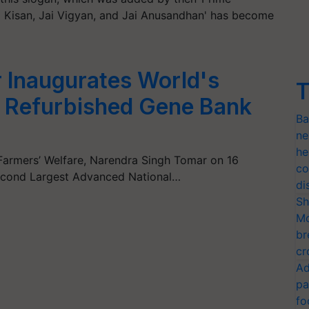
Jai Kisan, Jai Vigyan, and Jai Anusandhan' has become
 Inaugurates World's
T
 Refurbished Gene Bank
Ba
ne
he
 Farmers’ Welfare, Narendra Singh Tomar on 16
co
econd Largest Advanced National…
di
Sh
Mo
br
cr
Ad
pa
fo