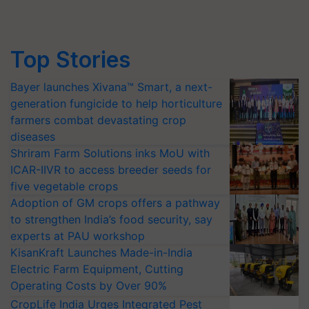
Top Stories
Bayer launches Xivana™ Smart, a next-
generation fungicide to help horticulture
farmers combat devastating crop
diseases
Shriram Farm Solutions inks MoU with
ICAR-IIVR to access breeder seeds for
five vegetable crops
Adoption of GM crops offers a pathway
to strengthen India’s food security, say
experts at PAU workshop
KisanKraft Launches Made-in-India
Electric Farm Equipment, Cutting
Operating Costs by Over 90%
CropLife India Urges Integrated Pest