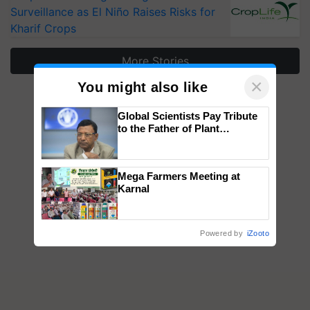
Surveillance as El Niño Raises Risks for
Kharif Crops
More Stories
×
You might also like
Global Scientists Pay Tribute
to the Father of Plant
Genomics in India, Prof.
Chittaranjan Kole
Mega Farmers Meeting at
Karnal
Powered by
iZooto