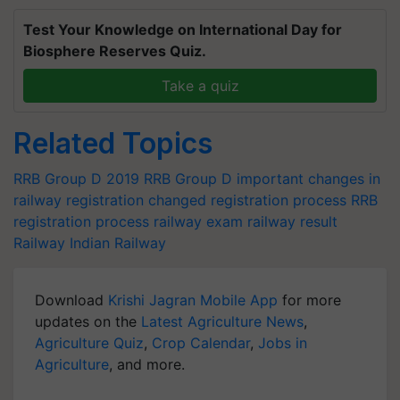
Test Your Knowledge on International Day for
Biosphere Reserves Quiz.
Take a quiz
Related Topics
RRB Group D 2019
RRB Group D
important changes in
railway registration
changed registration process
RRB
registration process
railway exam
railway result
Railway
Indian Railway
Download
Krishi Jagran Mobile App
for more
updates on the
Latest Agriculture News
,
Agriculture Quiz
,
Crop Calendar
,
Jobs in
Agriculture
, and more.