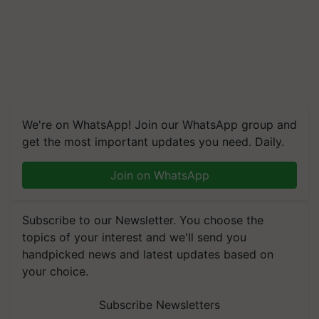
We're on WhatsApp! Join our WhatsApp group and
get the most important updates you need. Daily.
Join on WhatsApp
Subscribe to our Newsletter. You choose the
topics of your interest and we'll send you
handpicked news and latest updates based on
your choice.
Subscribe Newsletters