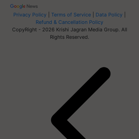
Privacy Policy
|
Terms of Service
|
Data Policy
|
Refund & Cancellation Policy
CopyRight - 2026 Krishi Jagran Media Group. All
Rights Reserved.