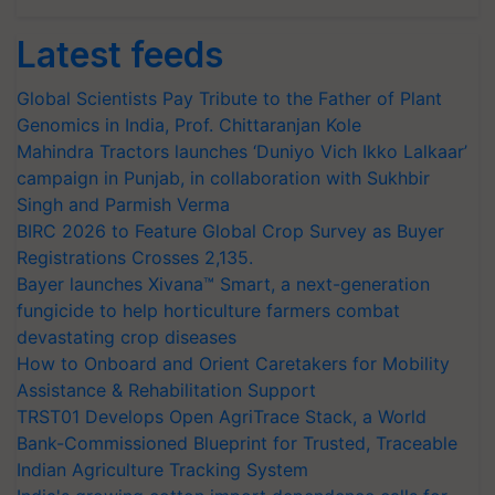
Latest feeds
Global Scientists Pay Tribute to the Father of Plant
Genomics in India, Prof. Chittaranjan Kole
Mahindra Tractors launches ‘Duniyo Vich Ikko Lalkaar’
campaign in Punjab, in collaboration with Sukhbir
Singh and Parmish Verma
BIRC 2026 to Feature Global Crop Survey as Buyer
Registrations Crosses 2,135.
Bayer launches Xivana™ Smart, a next-generation
fungicide to help horticulture farmers combat
devastating crop diseases
How to Onboard and Orient Caretakers for Mobility
Assistance & Rehabilitation Support
TRST01 Develops Open AgriTrace Stack, a World
Bank-Commissioned Blueprint for Trusted, Traceable
Indian Agriculture Tracking System