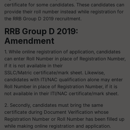
certificate for some candidates. These candidates can
provide their roll number instead while registration for
the RRB Group D 2019 recruitment.
RRB Group D 2019:
A
mendment
1. While online registration of application, candidates
can enter Roll Number in place of Registration Number,
if it is not available in their
SSLC/Matric certificate/mark sheet. Likewise,
candidates with ITI/NAC qualification alone may enter
Roll Number in place of Registration Number, if it is
not available in their ITI/NAC certificate/mark sheet.
2. Secondly, candidates must bring the same
certificate during Document Verification whose
Registration Number or Roll Number has been filled up
while making online registration and application.