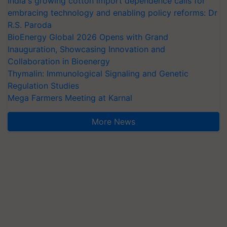
India's growing cotton import dependence calls for
embracing technology and enabling policy reforms: Dr
R.S. Paroda
BioEnergy Global 2026 Opens with Grand
Inauguration, Showcasing Innovation and
Collaboration in Bioenergy
Thymalin: Immunological Signaling and Genetic
Regulation Studies
Mega Farmers Meeting at Karnal
More News