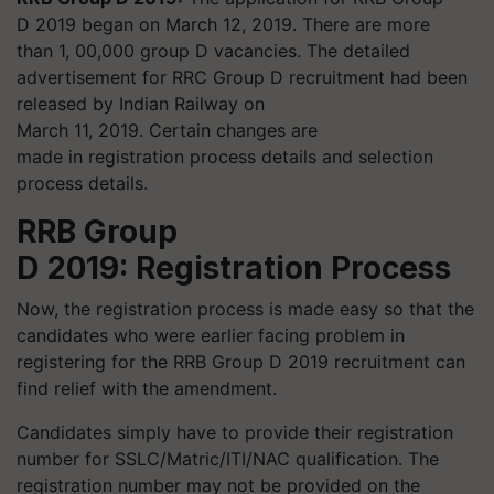
D 2019 began on March 12, 2019. There are more
than 1, 00,000 group D vacancies. The detailed
advertisement for RRC Group D recruitment had been
released by Indian Railway on
March 11, 2019. Certain changes are
made in registration process details and selection
process details.
RRB Group
D 2019: Registration Process
Now, the registration process is made easy so that the
candidates who were earlier facing problem in
registering for the RRB Group D 2019 recruitment can
find relief with the amendment.
Candidates simply have to provide their registration
number for SSLC/Matric/ITI/NAC qualification. The
registration number may not be provided on the