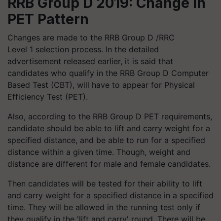
RRB Group D 2019: Change in
PET Pattern
Changes are made to the RRB Group D /RRC
Level 1 selection process. In the detailed
advertisement released earlier, it is said that
candidates who qualify in the RRB Group D Computer
Based Test (CBT), will have to appear for Physical
Efficiency Test (PET).
Also, according to the RRB Group D PET requirements,
candidate should be able to lift and carry weight for a
specified distance, and be able to run for a specified
distance within a given time. Though, weight and
distance are different for male and female candidates.
Then candidates will be tested for their ability to lift
and carry weight for a specified distance in a specified
time. They will be allowed in the running test only if
they qualify in the 'lift and carry' round. There will be