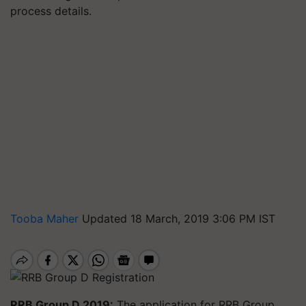
process details.
Tooba Maher
Updated 18 March, 2019 3:06 PM IST
RRB Group D 2019:
The application for RRB Group