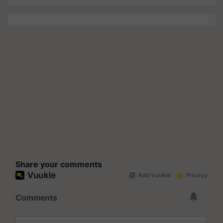
Share your comments