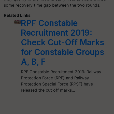
some recovery time gap between the two rounds.
Related Links
RPF Constable
Recruitment 2019:
Check Cut-Off Marks
for Constable Groups
A, B, F
RPF Constable Recruitment 2019: Railway
Protection Force (RPF) and Railway
Protection Special Force (RPSF) have
released the cut off marks…