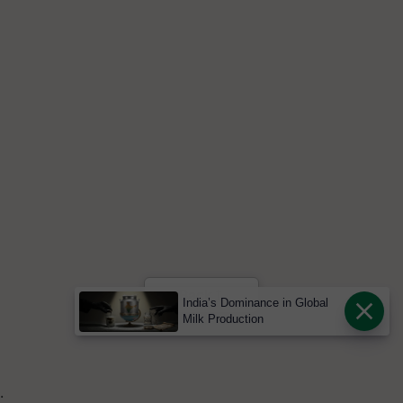
Back
India’s Dominance in Global
Milk Production
.