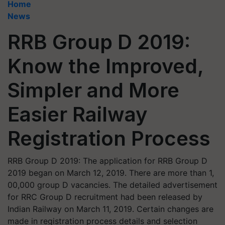
Home
News
RRB Group D 2019:
Know the Improved,
Simpler and More
Easier Railway
Registration Process
RRB Group D 2019: The application for RRB Group D
2019 began on March 12, 2019. There are more than 1,
00,000 group D vacancies. The detailed advertisement
for RRC Group D recruitment had been released by
Indian Railway on March 11, 2019. Certain changes are
made in registration process details and selection