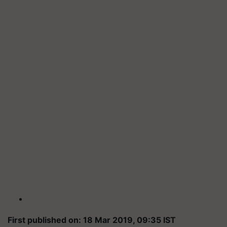
First published on: 18 Mar 2019, 09:35 IST