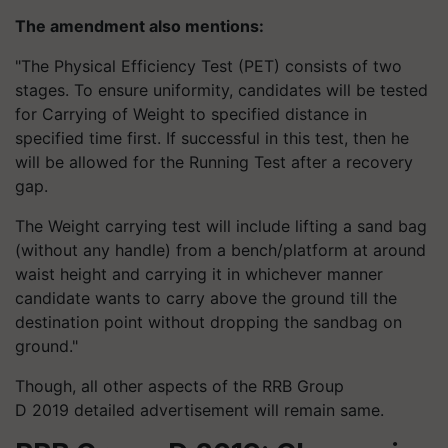
The amendment also mentions:
"The Physical Efficiency Test (PET) consists of two
stages. To ensure uniformity, candidates will be tested
for Carrying of Weight to specified distance in
specified time first. If successful in this test, then he
will be allowed for the Running Test after a recovery
gap.
The Weight carrying test will include lifting a sand bag
(without any handle) from a bench/platform at around
waist height and carrying it in whichever manner
candidate wants to carry above the ground till the
destination point without dropping the sandbag on
ground."
Though, all other aspects of the RRB Group
D 2019 detailed advertisement will remain same.