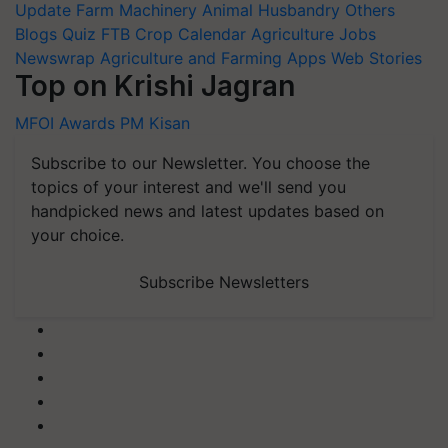
Update
Farm Machinery
Animal Husbandry
Others
Blogs
Quiz
FTB
Crop Calendar
Agriculture Jobs
Newswrap
Agriculture and Farming Apps
Web Stories
Top on Krishi Jagran
MFOI Awards
PM Kisan
Subscribe to our Newsletter. You choose the
topics of your interest and we'll send you
handpicked news and latest updates based on
your choice.
Subscribe Newsletters