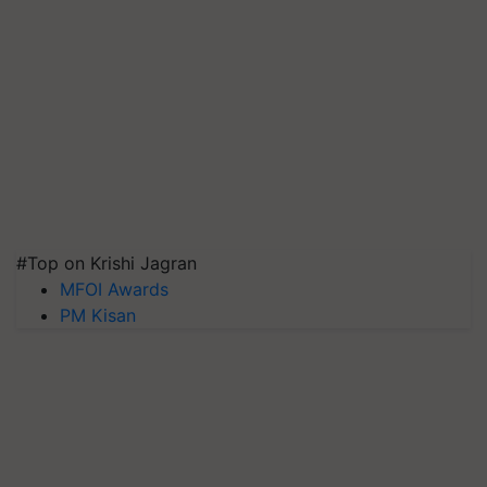
#Top on Krishi Jagran
MFOI Awards
PM Kisan