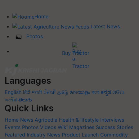
Home
Latest News
Photos
Buy Tractor
Languages
English
हिंदी
मराठी
ਪੰਜਾਬੀ
தமிழ்
മലയാളം
বাংলা
ಕನ್ನಡ
ଓଡିଆ
অসমীয়া
తెలుగు
Quick Links
Home
News
Agripedia
Health & lifestyle
Interviews
Events
Photos
Videos
Wiki
Magazines
Success Stories
Featured
Industry News
Product Launch
Commodity