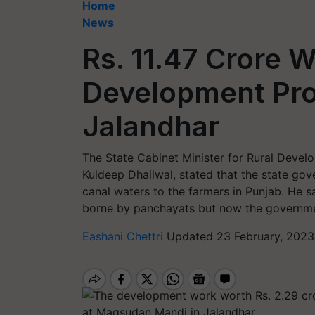
Home
News
Rs. 11.47 Crore 
Development Pro
Jalandhar
The State Cabinet Minister for Rural Devel
Kuldeep Dhailwal, stated that the state gov
canal waters to the farmers in Punjab. He s
borne by panchayats but now the governmen
Eashani Chettri
Updated 23 February, 2023