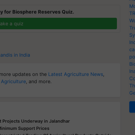
Mo
y for Biosphere Reserves Quiz.
TR
Wo
ake a quiz
Tr
Sy
In
ca
andis in India
po
Bi
In
more updates on the
Latest Agriculture News
,
Co
 Agriculture
, and more.
Th
Ge
 Projects Underway in Jalandhar
Minimum Support Prices