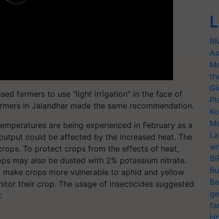
L
RM
As
Me
th
Gl
ed farmers to use "light irrigation" in the face of
Pl
 farmers in Jalandhar made the same recommendation.
Ko
Ma
emperatures are being experienced in February as a
La
 output could be affected by the increased heat. The
wi
ops. To protect crops from the effects of heat,
BI
rops may also be dusted with 2% potassium nitrate.
Bu
y make crops more vulnerable to aphid and yellow
Ba
nitor their crop. The usage of insecticides suggested
ge
.
fa
T
Ho