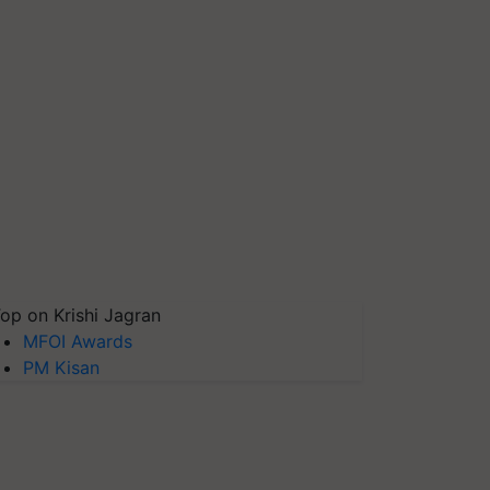
op on Krishi Jagran
MFOI Awards
PM Kisan