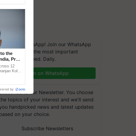
We're on WhatsApp! Join our WhatsApp
group and get the most important
to the
updates you need. Daily.
ndia, Prof.
across 12
ranjan Kole
Join on WhatsApp
e Plant
wered by
iZooto
Subscribe to our Newsletter. You choose
the topics of your interest and we'll send
you handpicked news and latest updates
based on your choice.
Subscribe Newsletters