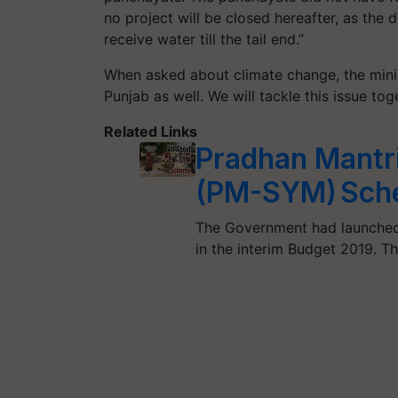
no project will be closed hereafter, as the 
receive water till the tail end.”
When asked about climate change, the minis
Punjab as well. We will tackle this issue tog
Related Links
Pradhan Mantr
(PM-SYM) Sch
The Government had launched
in the interim Budget 2019. 