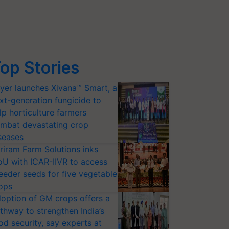
op Stories
yer launches Xivana™ Smart, a
xt-generation fungicide to
lp horticulture farmers
mbat devastating crop
seases
riram Farm Solutions inks
U with ICAR-IIVR to access
eeder seeds for five vegetable
ops
option of GM crops offers a
thway to strengthen India’s
od security, say experts at