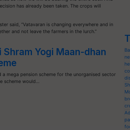
decision has already been taken. The crops will
ter said, “Vatavaran is changing everywhere and in
ether and not leave the farmers in the lurch.”
T
i Shram Yogi Maan-dhan
Ba
ne
eme
he
co
 a mega pension scheme for the unorganised sector
di
The scheme would…
Sh
Mo
br
cr
Ad
pa
fo