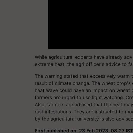
While agricultural experts have already advis
extreme heat, the agri officer's advice to
The warning stated that excessively warm t
result of climate change. The wheat crop's
heat wave could have an impact on wheat cr
farmers are urged to use light watering. C
Also, farmers are advised that the heat ma
rust infestations. They are instructed to mo
by the agricultural university is also advised
First published on: 23 Feb 2023, 08:27 IS