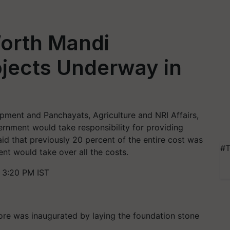
Worth Mandi
jects Underway in
opment and Panchayats, Agriculture and NRI Affairs,
ernment would take responsibility for providing
aid that previously 20 percent of the entire cost was
#T
t would take over all the costs.
 3:20 PM IST