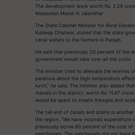
The development work worth Rs. 2.29 crore
Maqsudan Mandi in Jalandhar
The State Cabinet Minister for Rural Deve
Kuldeep Dhailwal, stated that the state gov
canal waters to the farmers in Punjab.
He said that previously 20 percent of the 
government would take over all the costs
The minister tried to alleviate the worries
paranoia about the high-temperature effec
lurch,” he said. The minister also added tha
mandis in the district, worth Rs. 11.47 cror
would be spent to create linkages and acce
The tail end of canals and drains is anoth
the region. “We have incurred expenditure 
previously borne 80 percent of the cost of
panchayats. The panchayats did not have fu