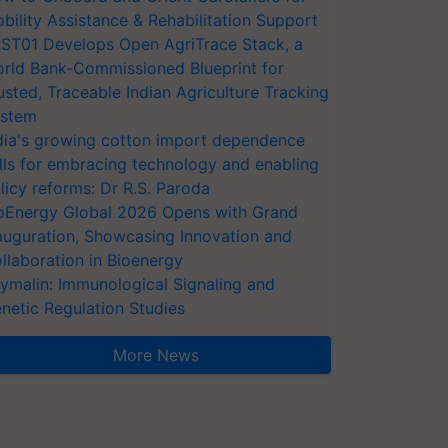
bility Assistance & Rehabilitation Support
ST01 Develops Open AgriTrace Stack, a
rld Bank-Commissioned Blueprint for
usted, Traceable Indian Agriculture Tracking
stem
dia's growing cotton import dependence
lls for embracing technology and enabling
licy reforms: Dr R.S. Paroda
oEnergy Global 2026 Opens with Grand
auguration, Showcasing Innovation and
llaboration in Bioenergy
ymalin: Immunological Signaling and
netic Regulation Studies
More News