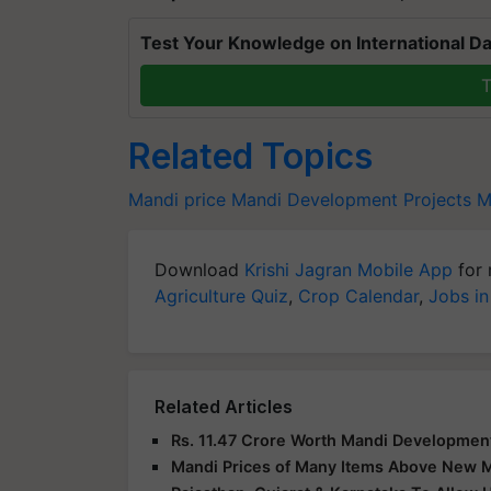
Test Your Knowledge on International Da
T
Related Topics
Mandi price
Mandi Development Projects
M
Download
Krishi Jagran Mobile App
for 
Agriculture Quiz
,
Crop Calendar
,
Jobs in
Related Articles
Rs. 11.47 Crore Worth Mandi Development
Mandi Prices of Many Items Above New 