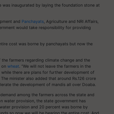
 was inaugurated by laying the foundation stone at
lopment and
Panchayats
, Agriculture and NRI Affairs,
ernment would take responsibility for providing
entire cost was borne by panchayats but now the
 of the farmers regarding climate change and the
t on
wheat
. “We will not leave the farmers in the
t while there are plans for further development of
e. The minister also added that around Rs.126 crore
lerate the development of mandis all over Doaba.
er demand among the farmers across the state and
on water provision, the state government has
 water provision and 20 percent was borne by
nds so now we will be bearing the entire cost. And