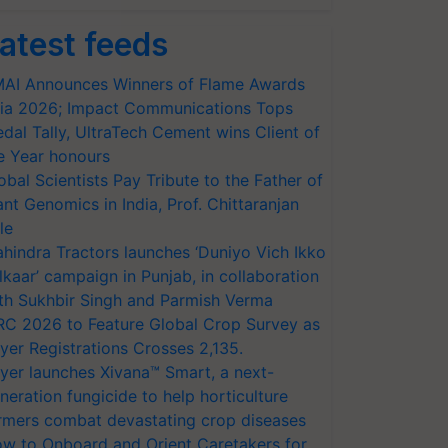
atest feeds
AI Announces Winners of Flame Awards
ia 2026; Impact Communications Tops
dal Tally, UltraTech Cement wins Client of
e Year honours
obal Scientists Pay Tribute to the Father of
ant Genomics in India, Prof. Chittaranjan
le
hindra Tractors launches ‘Duniyo Vich Ikko
lkaar’ campaign in Punjab, in collaboration
th Sukhbir Singh and Parmish Verma
RC 2026 to Feature Global Crop Survey as
yer Registrations Crosses 2,135.
yer launches Xivana™ Smart, a next-
neration fungicide to help horticulture
rmers combat devastating crop diseases
w to Onboard and Orient Caretakers for