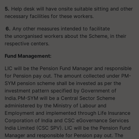
5.
Help desk will have onsite suitable sitting and other
necessary facilities for these workers.
6.
Any other measures intended to facilitate
the unorganised workers about the Scheme, in their
respective centers.
Fund Management:
LIC will be the Pension Fund Manager and responsible
for Pension pay out. The amount collected under PM-
SYM pension scheme shall be invested as per the
investment pattern specified by Government of
India.
PM-SYM will be a Central Sector Scheme
administered by the Ministry of Labour and
Employment and implemented through Life Insurance
Corporation of India and CSC eGovernance Services
India Limited (CSC SPV). LIC will be the Pension Fund
Manager and responsible for Pension pay out. The