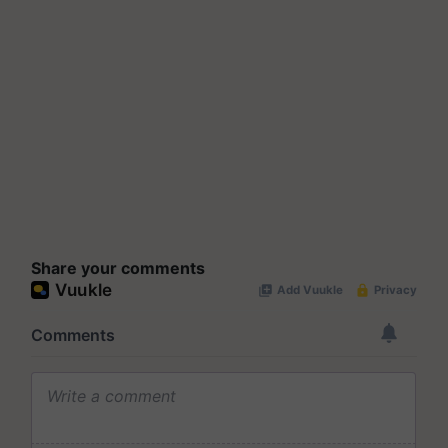
Share your comments