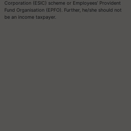
Corporation (ESIC) scheme or Employees’ Provident
Fund Organisation (EPFO). Further, he/she should not
be an income taxpayer.