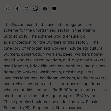
The Government had launched a mega pension
scheme for the unorganised sector in the interim
Budget 2019. The scheme would ensure old
age protection for the workers in this sector. The
category of unorganised workers include agricultural
workers, construction workers, beedi workers home-
based workers, street vendors, mid-day meal workers,
head loaders, brick kiln workers, cobblers, rag pickers,
domestic workers, washermen, rickshaw pullers,
landless labourers, handloom workers, leather workers,
audio-visual workers and similar other occupations
whose monthly income is Rs 15,000/ per month or less
and belong to the entry age group of 18-40 years.
These people should not be under the New Pension
Scheme (NPS), Employees’ State Insurance