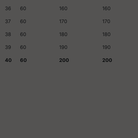
36
60
160
160
37
60
170
170
38
60
180
180
39
60
190
190
40
60
200
200