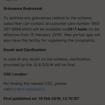
Grievance Redressal:
To address any grievances related to the scheme,
subscriber can contact at customer care number 1800
267 6888
which will be available on
24*7
basis
(to be
effective from 15 Febraury 2019). Web portal/ app will
also have the facility for registering the complaints.
Doubt and Clarification
:
In case of any doubt on the scheme, clarification
provided by the JS & DGLW will be final.
CSC Locator
:
For finding the nearest CSC, please
visit
locator.csccloud.in
First published on: 19 Feb 2019, 13:10 IST