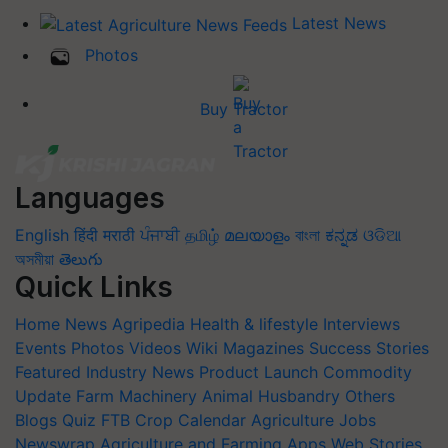
Latest News
Photos
Buy Tractor
Languages
English
हिंदी
मराठी
ਪੰਜਾਬੀ
தமிழ்
മലയാളം
বাংলা
ಕನ್ನಡ
ଓଡିଆ
অসমীয়া
తెలుగు
Quick Links
Home
News
Agripedia
Health & lifestyle
Interviews
Events
Photos
Videos
Wiki
Magazines
Success Stories
Featured
Industry News
Product Launch
Commodity
Update
Farm Machinery
Animal Husbandry
Others
Blogs
Quiz
FTB
Crop Calendar
Agriculture Jobs
Newswrap
Agriculture and Farming Apps
Web Stories