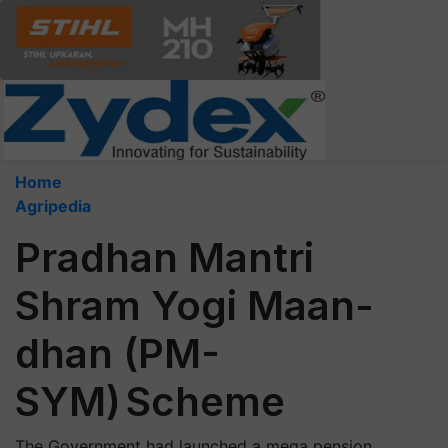
Home
Agripedia
Pradhan Mantri
Shram Yogi Maan-
dhan (PM-
SYM) Scheme
The Government had launched a mega pension