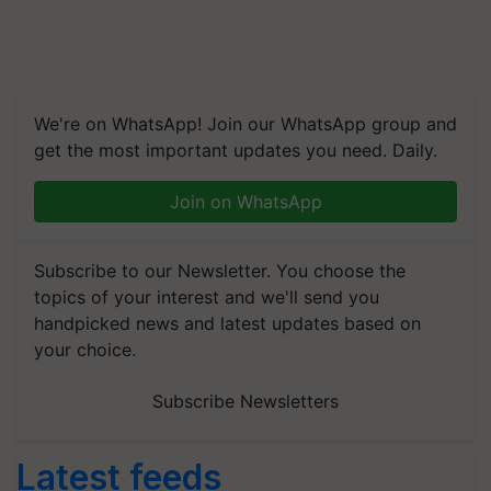
We're on WhatsApp! Join our WhatsApp group and
get the most important updates you need. Daily.
Join on WhatsApp
Subscribe to our Newsletter. You choose the
topics of your interest and we'll send you
handpicked news and latest updates based on
your choice.
Subscribe Newsletters
Latest feeds