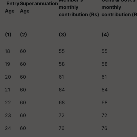
Entry
Superannuation
monthly
monthly
Age
Age
contribution
(Rs)
contribution
(R
(1)
(2)
(3)
(4)
18
60
55
55
19
60
58
58
20
60
61
61
21
60
64
64
22
60
68
68
23
60
72
72
24
60
76
76