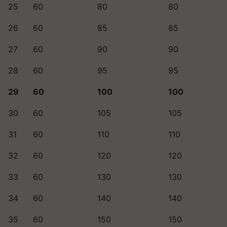
25
60
80
80
26
60
85
85
27
60
90
90
28
60
95
95
29
60
100
100
30
60
105
105
31
60
110
110
32
60
120
120
33
60
130
130
34
60
140
140
35
60
150
150