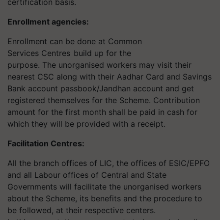
certification basis.
Enrollment agencies:
Enrollment can be done at Common
Services Centres
build up for the
purpose. The unorganised workers may visit their
nearest CSC along with their Aadhar Card and Savings
Bank account passbook/Jandhan account and get
registered themselves for the Scheme. Contribution
amount for the first month shall be paid in cash for
which they will be provided with a receipt.
Facilitation Centres
:
All the branch offices of LIC, the offices of ESIC/EPFO
and all Labour offices of Central and State
Governments will facilitate the unorganised workers
about the Scheme, its benefits and the procedure to
be followed, at their respective centers.