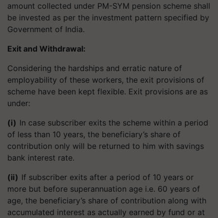
amount collected under PM-SYM pension scheme shall
be invested as per the investment pattern specified by
Government of India.
Exit and Withdrawal
:
Considering the hardships and erratic nature of
employability of these workers, the exit provisions of
scheme have been kept flexible. Exit provisions are as
under:
(i)
In case subscriber exits the scheme within a period
of less than 10 years, the beneficiary’s share of
contribution only will be returned to him with savings
bank interest rate.
(ii)
If subscriber exits after a period of 10 years or
more but before superannuation age i.e. 60 years of
age, the beneficiary’s share of contribution along with
accumulated interest as actually earned by fund or at