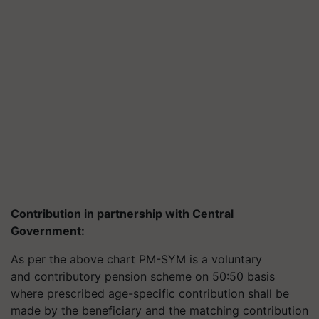
Contribution in partnership with Central
Government
:
As per the above chart PM-SYM is a voluntary
and contributory pension scheme on 50:50 basis
where prescribed age-specific contribution shall be
made by the beneficiary and the matching contribution