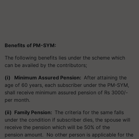
Benefits
of PM-SYM
:
The following benefits lies under the scheme which
can be availed by the contributors;
(i) Minimum Assured Pension
:
After attaining the
age of 60 years, each subscriber under the PM-SYM,
shall receive minimum assured pension of Rs 3000/-
per month.
(ii) Family Pension
:
The criteria for the same falls
under the condition if subscriber dies, the spouse will
receive the pension which will be 50% of the
pension amount. No other person is applicable for the