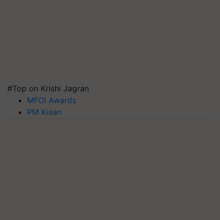
#Top on Krishi Jagran
MFOI Awards
PM Kisan