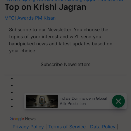
Top on Krishi Jagran
MFOI Awards
PM Kisan
Subscribe to our Newsletter. You choose the
topics of your interest and we'll send you
handpicked news and latest updates based on
your choice.
Subscribe Newsletters
India’s Dominance in Global
Milk Production
Privacy Policy
|
Terms of Service
|
Data Policy
|