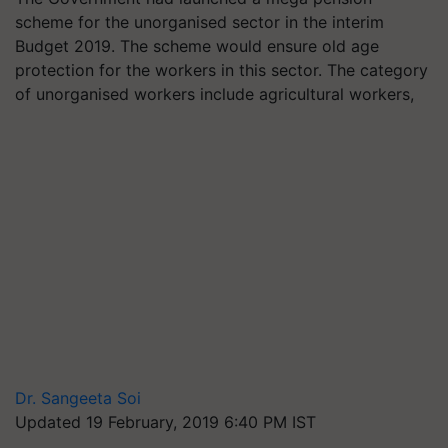
scheme for the unorganised sector in the interim
Budget 2019. The scheme would ensure old age
protection for the workers in this sector. The category
of unorganised workers include agricultural workers,
Dr. Sangeeta Soi
Updated 19 February, 2019 6:40 PM IST