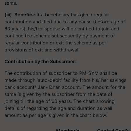
same.
(iii
)
Benefits:
If a beneficiary has given regular
contribution and died due to any cause (before age of
60 years), his/her spouse will be entitled to join and
continue the scheme subsequently by payment of
regular contribution or exit the scheme as per
provisions of exit and withdrawal.
Contribution by the Subscriber:
The contribution of subscriber to PM-SYM shall be
made through ‘auto-debit’ facility from his/ her savings
bank account/ Jan- Dhan account. The amount for the
same is given by the subscriber from the date of
joining till the age of 60 years. The chart showing
details of regarding the age and duration as well
amount as per age is given in the chart below:
Member's
Central Govt's