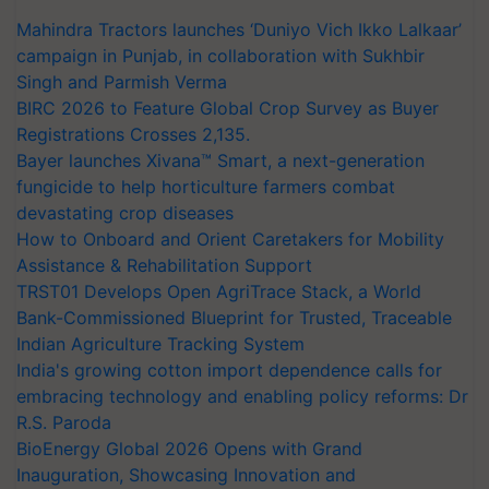
Mahindra Tractors launches ‘Duniyo Vich Ikko Lalkaar’
campaign in Punjab, in collaboration with Sukhbir
Singh and Parmish Verma
BIRC 2026 to Feature Global Crop Survey as Buyer
Registrations Crosses 2,135.
Bayer launches Xivana™ Smart, a next-generation
fungicide to help horticulture farmers combat
devastating crop diseases
How to Onboard and Orient Caretakers for Mobility
Assistance & Rehabilitation Support
TRST01 Develops Open AgriTrace Stack, a World
Bank-Commissioned Blueprint for Trusted, Traceable
Indian Agriculture Tracking System
India's growing cotton import dependence calls for
embracing technology and enabling policy reforms: Dr
R.S. Paroda
BioEnergy Global 2026 Opens with Grand
Inauguration, Showcasing Innovation and