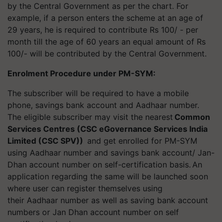
by the Central Government as per the chart. For
example, if a person enters the scheme at an age of
29 years, he is required to contribute Rs 100/ - per
month till the age of 60 years an equal amount of Rs
100/- will be contributed by the Central Government.
Enrolment Procedure under PM-SYM
:
The subscriber will be required to have a mobile
phone, savings bank account and Aadhaar number.
The eligible subscriber may visit the nearest
Common
Services Centres (CSC eGovernance Services India
Limited (CSC SPV)
)
and get enrolled for PM-SYM
using Aadhaar number and savings bank account/ Jan-
Dhan account number on self-certification basis. An
application regarding the same will be launched soon
where user can register themselves using
their Aadhaar number as well as saving bank account
numbers or Jan Dhan account number on self