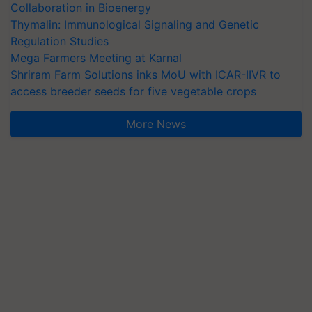
Collaboration in Bioenergy
Thymalin: Immunological Signaling and Genetic
Regulation Studies
Mega Farmers Meeting at Karnal
Shriram Farm Solutions inks MoU with ICAR-IIVR to
access breeder seeds for five vegetable crops
More News