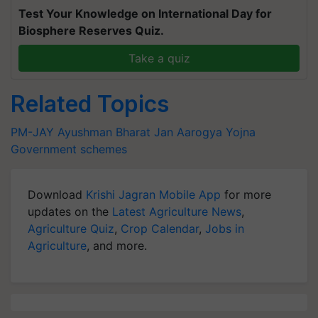
Test Your Knowledge on International Day for
Biosphere Reserves Quiz.
Take a quiz
Related Topics
PM-JAY
Ayushman Bharat
Jan Aarogya Yojna
Government schemes
Download
Krishi Jagran Mobile App
for more
updates on the
Latest Agriculture News
,
Agriculture Quiz
,
Crop Calendar
,
Jobs in
Agriculture
, and more.