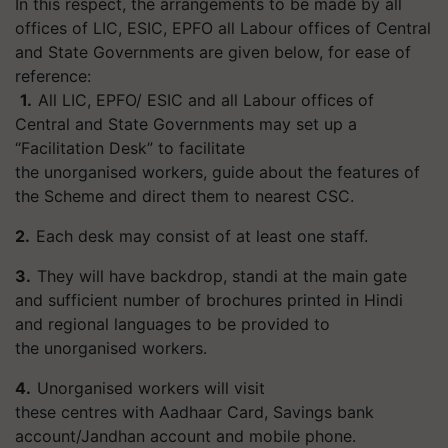
In this respect, the arrangements to be made by all
offices of LIC, ESIC, EPFO all Labour offices of Central
and State Governments are given below, for ease of
reference:
1.
All LIC, EPFO/ ESIC and all Labour offices of
Central and State Governments may set up a
“Facilitation Desk” to facilitate
the unorganised workers, guide about the features of
the Scheme and direct them to nearest CSC.
2.
Each desk may consist of at least one staff.
3.
They will have backdrop, standi at the main gate
and sufficient number of brochures printed in Hindi
and regional languages to be provided to
the unorganised workers.
4.
Unorganised workers will visit
these centres with Aadhaar Card, Savings bank
account/Jandhan account and mobile phone.