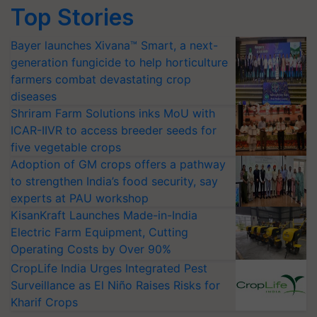
Top Stories
Bayer launches Xivana™ Smart, a next-
generation fungicide to help horticulture
farmers combat devastating crop
diseases
Shriram Farm Solutions inks MoU with
ICAR-IIVR to access breeder seeds for
five vegetable crops
Adoption of GM crops offers a pathway
to strengthen India’s food security, say
experts at PAU workshop
KisanKraft Launches Made-in-India
Electric Farm Equipment, Cutting
Operating Costs by Over 90%
CropLife India Urges Integrated Pest
Surveillance as El Niño Raises Risks for
Kharif Crops