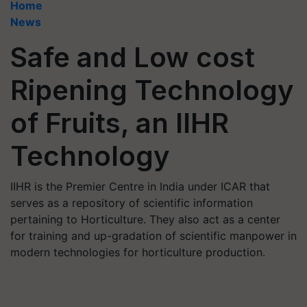
Home
News
Safe and Low cost
Ripening Technology
of Fruits, an IIHR
Technology
IIHR is the Premier Centre in India under ICAR that
serves as a repository of scientific information
pertaining to Horticulture. They also act as a center
for training and up-gradation of scientific manpower in
modern technologies for horticulture production.