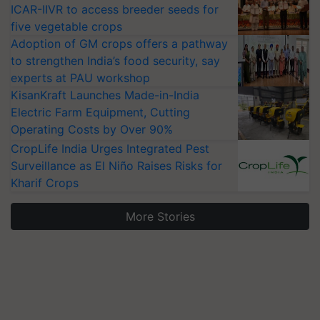
ICAR-IIVR to access breeder seeds for
five vegetable crops
Adoption of GM crops offers a pathway
to strengthen India’s food security, say
experts at PAU workshop
KisanKraft Launches Made-in-India
Electric Farm Equipment, Cutting
Operating Costs by Over 90%
CropLife India Urges Integrated Pest
Surveillance as El Niño Raises Risks for
Kharif Crops
More Stories