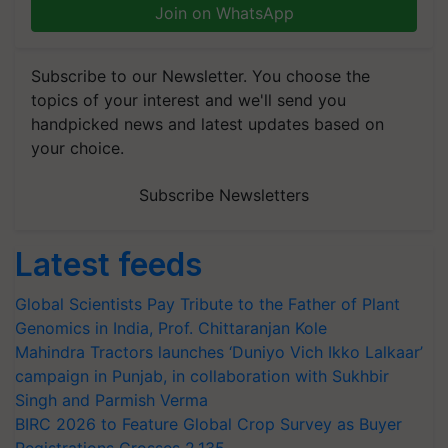
Join on WhatsApp
Subscribe to our Newsletter. You choose the
topics of your interest and we'll send you
handpicked news and latest updates based on
your choice.
Subscribe Newsletters
Latest feeds
Global Scientists Pay Tribute to the Father of Plant
Genomics in India, Prof. Chittaranjan Kole
Mahindra Tractors launches ‘Duniyo Vich Ikko Lalkaar’
campaign in Punjab, in collaboration with Sukhbir
Singh and Parmish Verma
BIRC 2026 to Feature Global Crop Survey as Buyer
Registrations Crosses 2,135.