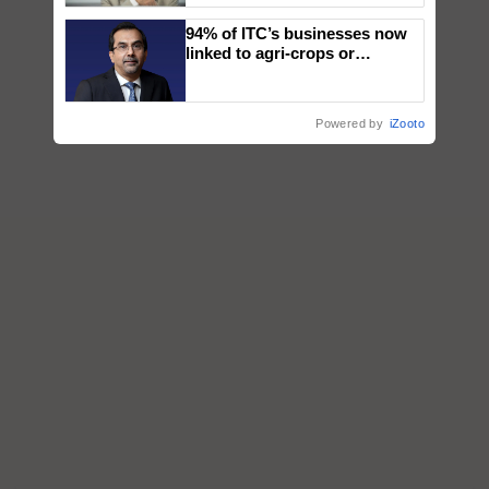
94% of ITC’s businesses now
linked to agri-crops or
plantations – Chairman Sanjiv
Puri says at ITC AGM
Powered by
iZooto