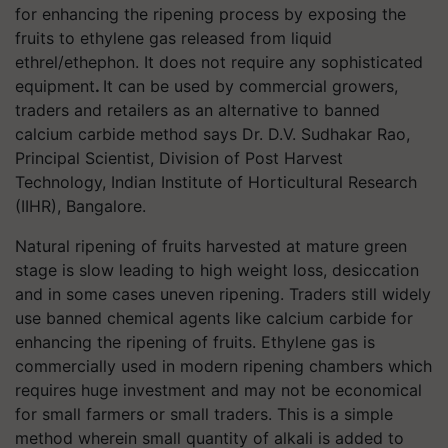
for
enhancing the ripening process by exposing the
fruits to ethylene gas released from liquid
ethrel/ethephon. It does not require any sophisticated
equipment
.
It can be used by commercial growers,
traders and retailers as an alternative to banned
calcium carbide method says
Dr. D.V. Sudhakar Rao,
Principal Scientist, Division of Post Harvest
Technology, Indian Institute of Horticultural Research
(IIHR), Bangalore.
Natural ripening of fruits harvested at mature green
stage is slow leading to high weight loss, desiccation
and in some cases uneven ripening. Traders still widely
use banned chemical agents like calcium carbide for
enhancing the ripening of fruits. Ethylene gas is
commercially used in modern ripening chambers which
requires huge investment and may not be economical
for small farmers or small traders. This is a simple
method wherein small quantity of alkali is added to