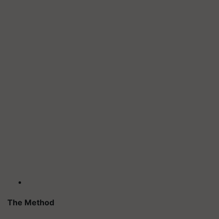
The Method