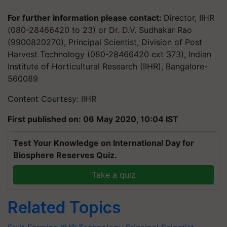
For further information please contact:
Director, IIHR
(080-28466420 to 23) or Dr. D.V. Sudhakar Rao
(9900820270), Principal Scientist, Division of Post
Harvest Technology (080-28466420 ext 373), Indian
Institute of Horticultural Research (IIHR), Bangalore-
560089
Content Courtesy: IIHR
First published on: 06 May 2020, 10:04 IST
Test Your Knowledge on International Day for
Biosphere Reserves Quiz.
Take a quiz
Related Topics