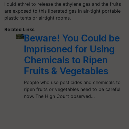
liquid ethrel to release the ethylene gas and the fruits
are exposed to this liberated gas in air-tight portable
plastic tents or airtight rooms.
Related Links
Beware! You Could be
Imprisoned for Using
Chemicals to Ripen
Fruits & Vegetables
People who use pesticides and chemicals to
ripen fruits or vegetables need to be careful
now. The High Court observed…