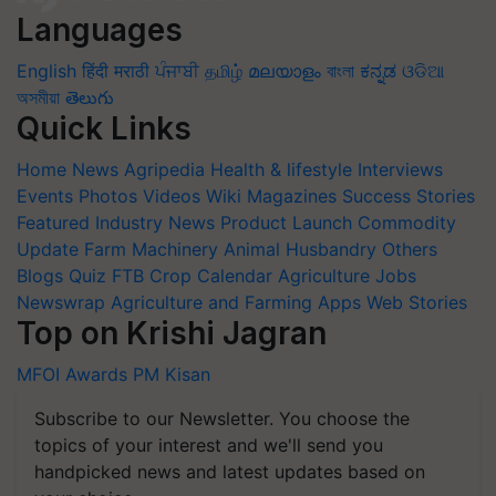
Languages
English
हिंदी
मराठी
ਪੰਜਾਬੀ
தமிழ்
മലയാളം
বাংলা
ಕನ್ನಡ
ଓଡିଆ
অসমীয়া
తెలుగు
Quick Links
Home
News
Agripedia
Health & lifestyle
Interviews
Events
Photos
Videos
Wiki
Magazines
Success Stories
Featured
Industry News
Product Launch
Commodity
Update
Farm Machinery
Animal Husbandry
Others
Blogs
Quiz
FTB
Crop Calendar
Agriculture Jobs
Newswrap
Agriculture and Farming Apps
Web Stories
Top on Krishi Jagran
MFOI Awards
PM Kisan
Subscribe to our Newsletter. You choose the
topics of your interest and we'll send you
handpicked news and latest updates based on