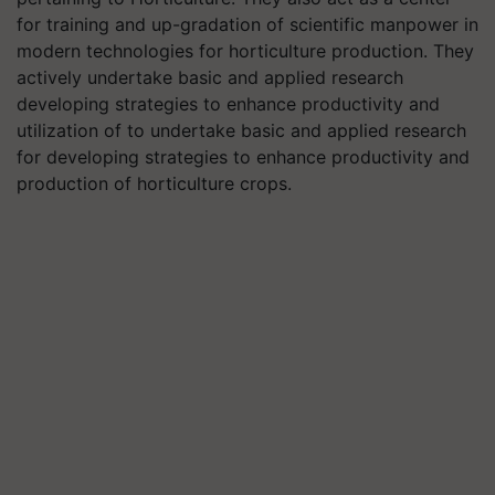
for training and up-gradation of scientific manpower in
modern technologies for horticulture production. They
actively undertake basic and applied research
developing strategies to enhance productivity and
utilization of to undertake basic and applied research
for developing strategies to enhance productivity and
production of horticulture crops.