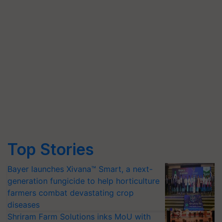
Top Stories
Bayer launches Xivana™ Smart, a next-
generation fungicide to help horticulture
farmers combat devastating crop
diseases
Shriram Farm Solutions inks MoU with