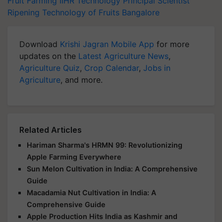
Fruit Farming
IIHR Technology
Principal Scientist
Ripening Technology of Fruits
Bangalore
Download
Krishi Jagran Mobile App
for more
updates on the
Latest Agriculture News
,
Agriculture Quiz
,
Crop Calendar
,
Jobs in
Agriculture
, and more.
Related Articles
Hariman Sharma's HRMN 99: Revolutionizing
Apple Farming Everywhere
Sun Melon Cultivation in India: A Comprehensive
Guide
Macadamia Nut Cultivation in India: A
Comprehensive Guide
Apple Production Hits India as Kashmir and