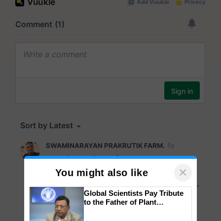
×
You might also like
Global Scientists Pay Tribute
to the Father of Plant
Genomics in India, Prof.
Chittaranjan Kole