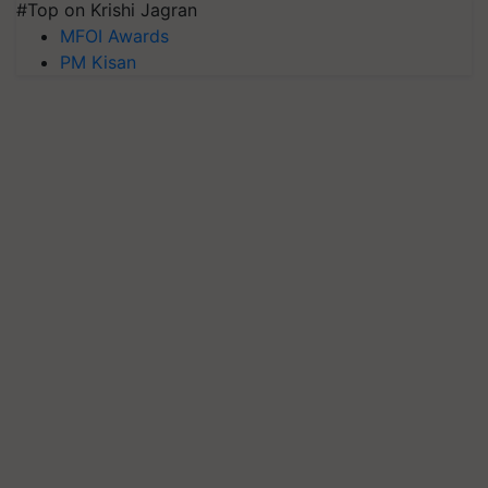
#Top on Krishi Jagran
MFOI Awards
PM Kisan