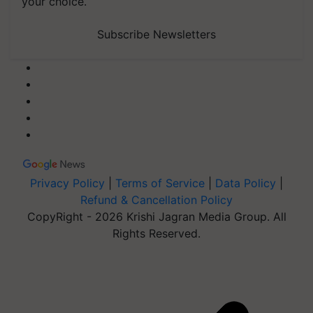
your choice.
Subscribe Newsletters
Privacy Policy
|
Terms of Service
|
Data Policy
|
Refund & Cancellation Policy
CopyRight - 2026 Krishi Jagran Media Group. All
Rights Reserved.