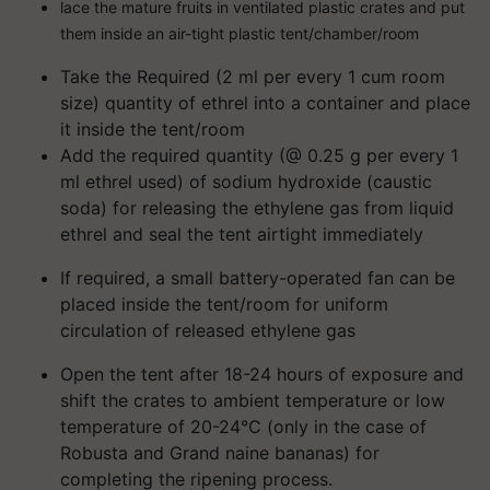
lace the mature fruits in ventilated plastic crates and put
them inside an air-tight plastic tent/chamber/room
Take the Required (2 ml per every 1 cum room
size) quantity of ethrel into a container and place
it inside the tent/room
Add the required quantity (@ 0.25 g per every 1
ml ethrel used) of sodium hydroxide (caustic
soda) for releasing the ethylene gas from liquid
ethrel and seal the tent airtight immediately
If required, a small battery-operated fan can be
placed inside the tent/room for uniform
circulation of released ethylene gas
Open the tent after 18-24 hours of exposure and
shift the crates to ambient temperature or low
temperature of 20-24°C (only in the case of
Robusta and Grand naine bananas) for
completing the ripening process.