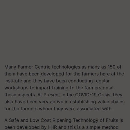
Many Farmer Centric technologies as many as 150 of
them have been developed for the farmers here at the
Institute and they have been conducting regular
workshops to impart training to the farmers on all
these aspects. At Present in the COVID-19 Crisis, they
also have been very active in establishing value chains
for the farmers whom they were associated with.
A Safe and Low Cost Ripening Technology of Fruits is
been developed by IIHR and this is a simple method