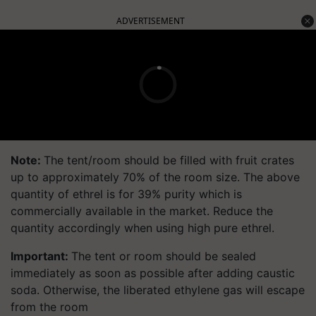
ADVERTISEMENT
Note:
The tent/room should be filled with fruit crates
up to approximately 70% of the room size. The above
quantity of ethrel is for 39% purity which is
commercially available in the market. Reduce the
quantity accordingly when using high pure ethrel.
Important:
The tent or room should be sealed
immediately as soon as possible after adding caustic
soda. Otherwise, the liberated ethylene gas will escape
from the room