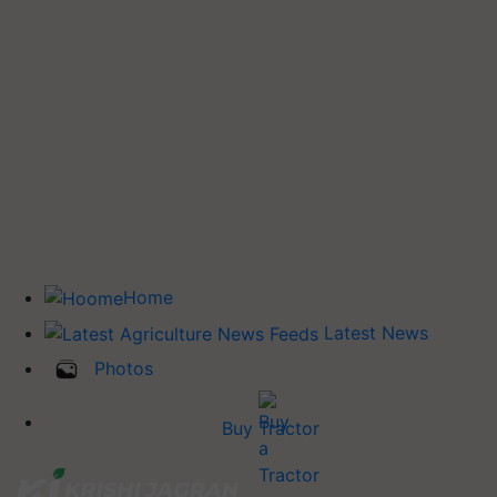
Home
Latest News
Photos
Buy Tractor