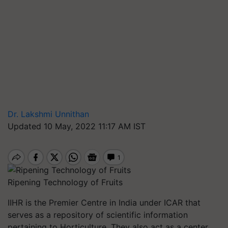
Dr. Lakshmi Unnithan
Updated 10 May, 2022 11:17 AM IST
Ripening Technology of Fruits
IIHR is the Premier Centre in India under ICAR that
serves as a repository of scientific information
pertaining to Horticulture. They also act as a center