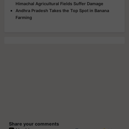
Himachal Agricultural Fields Suffer Damage
Andhra Pradesh Takes the Top Spot in Banana
Farming
Share your comments