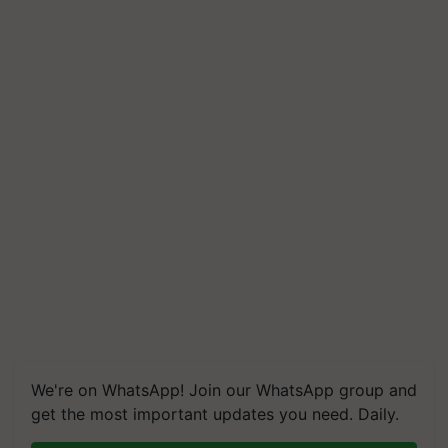
We're on WhatsApp! Join our WhatsApp group and
get the most important updates you need. Daily.