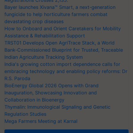
Bayer launches Xivana™ Smart, a next-generation
fungicide to help horticulture farmers combat
devastating crop diseases
How to Onboard and Orient Caretakers for Mobility
Assistance & Rehabilitation Support
TRST01 Develops Open AgriTrace Stack, a World
Bank-Commissioned Blueprint for Trusted, Traceable
Indian Agriculture Tracking System
India's growing cotton import dependence calls for
embracing technology and enabling policy reforms: Dr
R.S. Paroda
BioEnergy Global 2026 Opens with Grand
Inauguration, Showcasing Innovation and
Collaboration in Bioenergy
Thymalin: Immunological Signaling and Genetic
Regulation Studies
Mega Farmers Meeting at Karnal