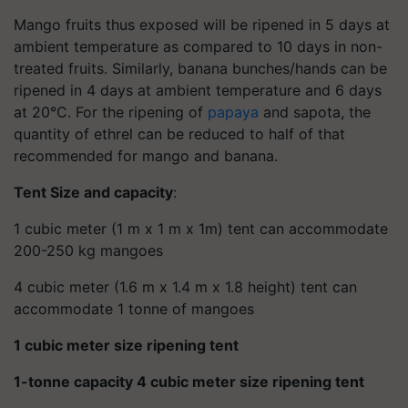
Mango fruits thus exposed will be ripened in 5 days at
ambient temperature as compared to 10 days in non-
treated fruits. Similarly, banana bunches/hands can be
ripened in 4 days at ambient temperature and 6 days
at 20°C. For the ripening of
papaya
and sapota, the
quantity of ethrel can be reduced to half of that
recommended for mango and banana.
Tent Size and capacity
:
1 cubic meter (1 m x 1 m x 1m) tent can accommodate
200-250 kg mangoes
4 cubic meter (1.6 m x 1.4 m x 1.8 height) tent can
accommodate 1 tonne of mangoes
1 cubic meter size ripening tent
1-tonne capacity 4 cubic meter size ripening tent