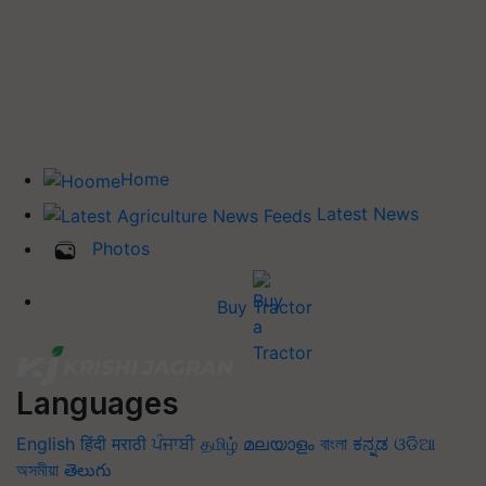
Home
Latest News
Photos
Buy Tractor
Languages
English
हिंदी
मराठी
ਪੰਜਾਬੀ
தமிழ்
മലയാളം
বাংলা
ಕನ್ನಡ
ଓଡିଆ
অসমীয়া
తెలుగు