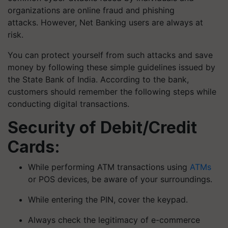
organizations are online fraud and phishing
attacks. However, Net Banking users are always at
risk.
You can protect yourself from such attacks and save
money by following these simple guidelines issued by
the State Bank of India. According to the bank,
customers should remember the following steps while
conducting digital transactions.
Security of Debit/Credit
Cards:
While performing ATM transactions using
ATMs
or POS devices, be aware of your surroundings.
While entering the PIN, cover the keypad.
Always check the legitimacy of e-commerce