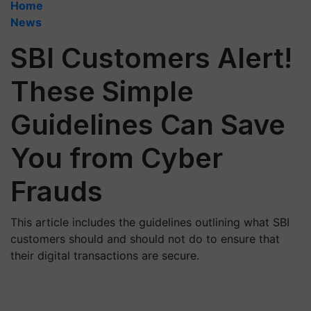
Home
News
SBI Customers Alert!
These Simple
Guidelines Can Save
You from Cyber
Frauds
This article includes the guidelines outlining what SBI
customers should and should not do to ensure that
their digital transactions are secure.