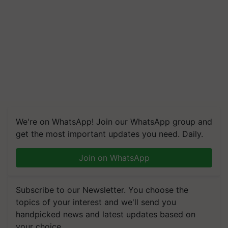
We're on WhatsApp! Join our WhatsApp group and
get the most important updates you need. Daily.
Join on WhatsApp
Subscribe to our Newsletter. You choose the
topics of your interest and we'll send you
handpicked news and latest updates based on
your choice.