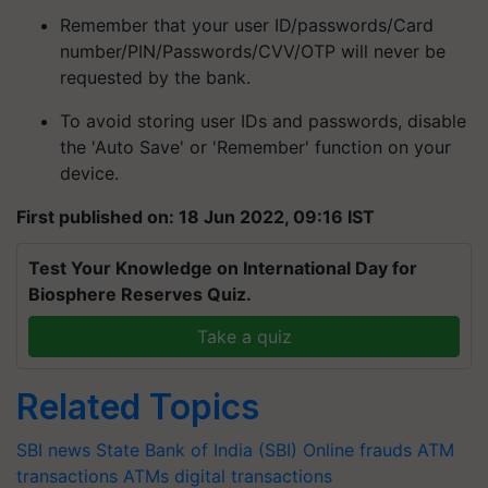
Remember that your user ID/passwords/Card
number/PIN/Passwords/CVV/OTP will never be
requested by the bank.
To avoid storing user IDs and passwords, disable
the 'Auto Save' or 'Remember' function on your
device.
First published on: 18 Jun 2022, 09:16 IST
Test Your Knowledge on International Day for
Biosphere Reserves Quiz.
Take a quiz
Related Topics
SBI news
State Bank of India (SBI)
Online frauds
ATM
transactions
ATMs
digital transactions