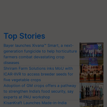
Top Stories
Bayer launches Xivana™ Smart, a next-
generation fungicide to help horticulture
farmers combat devastating crop
diseases
Shriram Farm Solutions inks MoU with
ICAR-IIVR to access breeder seeds for
five vegetable crops
Adoption of GM crops offers a pathway
to strengthen India’s food security, say
experts at PAU workshop
KisanKraft Launches Made-in-India