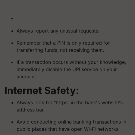
Always report any unusual requests.
Remember that a PIN is only required for
transferring funds, not receiving them.
If a transaction occurs without your knowledge,
immediately disable the UPI service on your
account.
Internet Safety:
Always look for "https" in the bank's website's
address bar.
Avoid conducting online banking transactions in
public places that have open Wi-Fi networks.