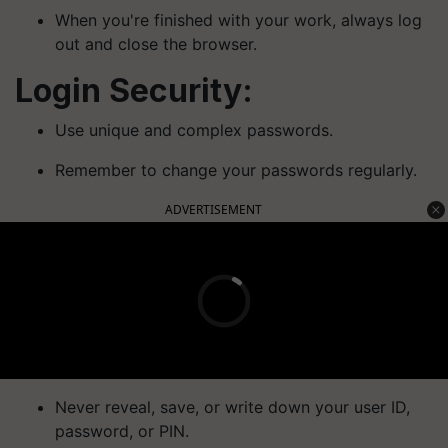
When you're finished with your work, always log
out and close the browser.
Login Security:
Use unique and complex passwords.
Remember to change your passwords regularly.
ADVERTISEMENT
Never reveal, save, or write down your user ID,
password, or PIN.