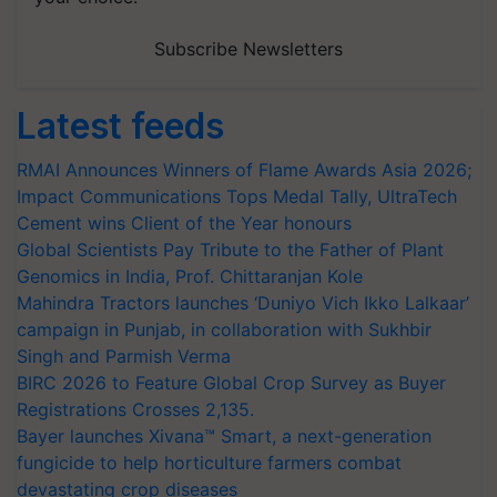
Subscribe Newsletters
Latest feeds
RMAI Announces Winners of Flame Awards Asia 2026;
Impact Communications Tops Medal Tally, UltraTech
Cement wins Client of the Year honours
Global Scientists Pay Tribute to the Father of Plant
Genomics in India, Prof. Chittaranjan Kole
Mahindra Tractors launches ‘Duniyo Vich Ikko Lalkaar’
campaign in Punjab, in collaboration with Sukhbir
Singh and Parmish Verma
BIRC 2026 to Feature Global Crop Survey as Buyer
Registrations Crosses 2,135.
Bayer launches Xivana™ Smart, a next-generation
fungicide to help horticulture farmers combat
devastating crop diseases