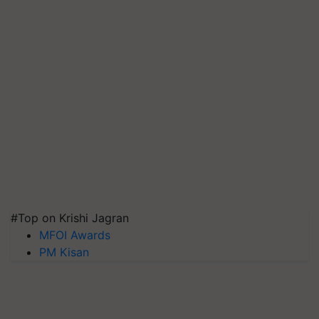
#Top on Krishi Jagran
MFOI Awards
PM Kisan