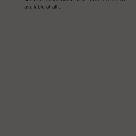
available at all…