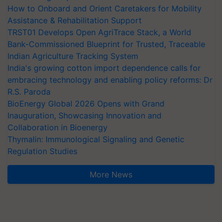
How to Onboard and Orient Caretakers for Mobility
Assistance & Rehabilitation Support
TRST01 Develops Open AgriTrace Stack, a World
Bank-Commissioned Blueprint for Trusted, Traceable
Indian Agriculture Tracking System
India's growing cotton import dependence calls for
embracing technology and enabling policy reforms: Dr
R.S. Paroda
BioEnergy Global 2026 Opens with Grand
Inauguration, Showcasing Innovation and
Collaboration in Bioenergy
Thymalin: Immunological Signaling and Genetic
Regulation Studies
More News