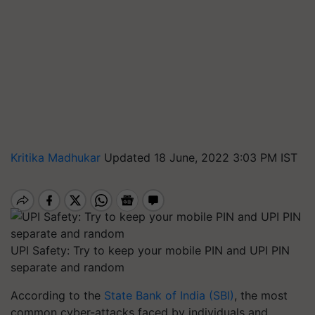
Kritika Madhukar
Updated 18 June, 2022 3:03 PM IST
UPI Safety: Try to keep your mobile PIN and UPI PIN
separate and random
According to the
State Bank of India (SBI)
, the most
common cyber-attacks faced by individuals and