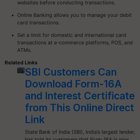
websites before conducting transactions.
Online Banking allows you to manage your debit
card transactions.
Set a limit for domestic and international card
transactions at e-commerce platforms, POS, and
ATMs.
Related Links
SBI Customers Can
Download Form-16A
and Interest Certificate
from This Online Direct
Link
State Bank of India (SBI), India’s largest lender,
has told its customers that Form 16A is now