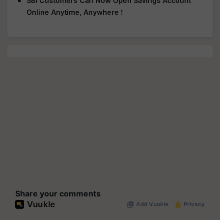
SBI Customers Can Now Open Savings Account
Online Anytime, Anywhere !
Share your comments