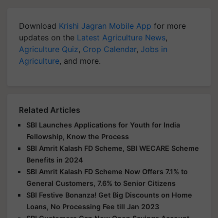
Download
Krishi Jagran Mobile App
for more
updates on the
Latest Agriculture News
,
Agriculture Quiz
,
Crop Calendar
,
Jobs in
Agriculture
, and more.
Related Articles
SBI Launches Applications for Youth for India
Fellowship, Know the Process
SBI Amrit Kalash FD Scheme, SBI WECARE Scheme
Benefits in 2024
SBI Amrit Kalash FD Scheme Now Offers 7.1% to
General Customers, 7.6% to Senior Citizens
SBI Festive Bonanza! Get Big Discounts on Home
Loans, No Processing Fee till Jan 2023