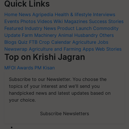
Quick Links
Home
News
Agripedia
Health & lifestyle
Interviews
Events
Photos
Videos
Wiki
Magazines
Success Stories
Featured
Industry News
Product Launch
Commodity
Update
Farm Machinery
Animal Husbandry
Others
Blogs
Quiz
FTB
Crop Calendar
Agriculture Jobs
Newswrap
Agriculture and Farming Apps
Web Stories
Top on Krishi Jagran
MFOI Awards
PM Kisan
Subscribe to our Newsletter. You choose the
topics of your interest and we'll send you
handpicked news and latest updates based on
your choice.
Subscribe Newsletters