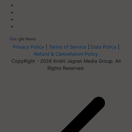
Privacy Policy
|
Terms of Service
|
Data Policy
|
Refund & Cancellation Policy
CopyRight - 2026 Krishi Jagran Media Group. All
Rights Reserved.