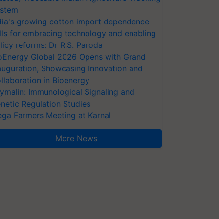
stem
dia's growing cotton import dependence
lls for embracing technology and enabling
licy reforms: Dr R.S. Paroda
oEnergy Global 2026 Opens with Grand
auguration, Showcasing Innovation and
llaboration in Bioenergy
ymalin: Immunological Signaling and
netic Regulation Studies
ga Farmers Meeting at Karnal
More News