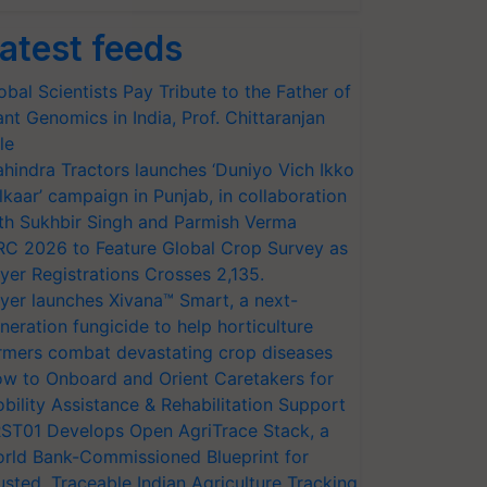
atest feeds
obal Scientists Pay Tribute to the Father of
ant Genomics in India, Prof. Chittaranjan
le
hindra Tractors launches ‘Duniyo Vich Ikko
lkaar’ campaign in Punjab, in collaboration
th Sukhbir Singh and Parmish Verma
RC 2026 to Feature Global Crop Survey as
yer Registrations Crosses 2,135.
yer launches Xivana™ Smart, a next-
neration fungicide to help horticulture
rmers combat devastating crop diseases
w to Onboard and Orient Caretakers for
bility Assistance & Rehabilitation Support
ST01 Develops Open AgriTrace Stack, a
rld Bank-Commissioned Blueprint for
usted, Traceable Indian Agriculture Tracking