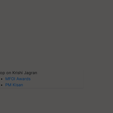
op on Krishi Jagran
MFOI Awards
PM Kisan