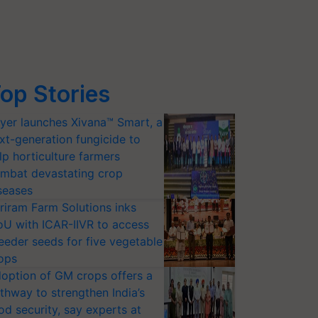
op Stories
yer launches Xivana™ Smart, a
xt-generation fungicide to
lp horticulture farmers
mbat devastating crop
seases
riram Farm Solutions inks
U with ICAR-IIVR to access
eeder seeds for five vegetable
ops
option of GM crops offers a
thway to strengthen India’s
od security, say experts at