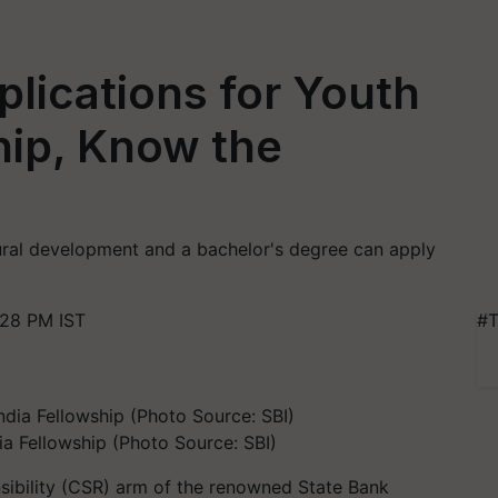
lications for Youth
ship, Know the
ural development and a bachelor's degree can apply
:28 PM IST
#T
ia Fellowship (Photo Source: SBI)
nsibility (CSR) arm of the renowned State Bank