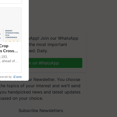
We're on WhatsApp! Join our WhatsApp
group and get the most important
 Crop
updates you need. Daily.
ns Crosses
,193,
, ahead of
Join on WhatsApp
reinforcing
wered by
iZooto
Subscribe to our Newsletter. You choose
the topics of your interest and we'll send
you handpicked news and latest updates
based on your choice.
Subscribe Newsletters