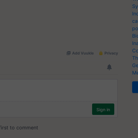
Sy
In
ca
po
Bi
In
Co
Th
Ge
Me