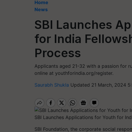
Home
News
SBI Launches App
for India Fellow
Process
Applicants aged 21-32 with a passion for r
online at youthforindia.org/register.
Saurabh Shukla
Updated 21 March, 2024 5
SBI Launches Applications for Youth for Ind
SBI Foundation, the corporate social respo