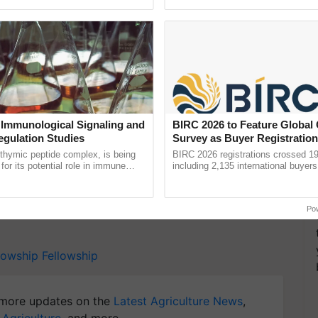
pective, ...
Low-Cost Farming ...
Resilient A
 a unique opportunity for young individuals to start
elopment, thereby contributing to a brighter and
 Immunological Signaling and
BIRC 2026 to Feature Global
egulation Studies
Survey as Buyer Registratio
2,135.
y for Biosphere Reserves Quiz.
thymic peptide complex, is being
BIRC 2026 registrations crossed 19
for its potential role in immune
including 2,135 international buyers
ene expression, chromatin
October’s conference in New Delhi, 
ake a quiz
and cellular ......
India’s leadership in ......
Po
llowship
Fellowship
more updates on the
Latest Agriculture News
,
 Agriculture
, and more.