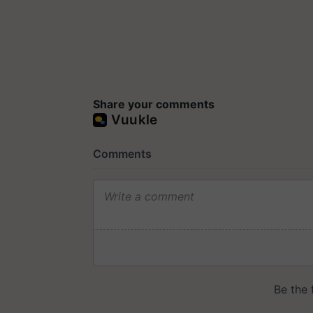
Share your comments