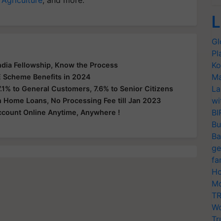
L
Gl
Pl
Ko
India Fellowship, Know the Process
Ma
 Scheme Benefits in 2024
La
.1% to General Customers, 7.6% to Senior Citizens
wi
n Home Loans, No Processing Fee till Jan 2023
BI
count Online Anytime, Anywhere !
Bu
Ba
ge
fa
Ho
Mo
TR
Wo
Tr