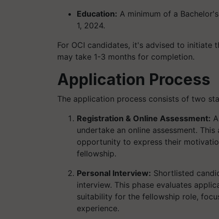
Education:
A minimum of a Bachelor's 
1, 2024.
For OCI candidates, it's advised to initiate 
may take 1-3 months for completion.
Application Process
The application process consists of two st
Registration & Online Assessment:
Ap
undertake an online assessment. This
opportunity to express their motivatio
fellowship.
Personal Interview:
Shortlisted candid
interview. This phase evaluates applic
suitability for the fellowship role, f
experience.