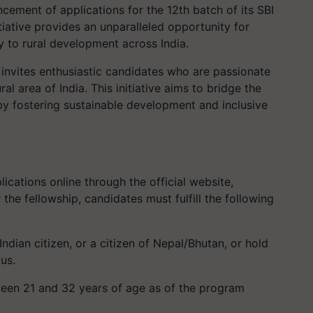
ment of applications for the 12th batch of its SBI
tiative provides an unparalleled opportunity for
y to rural development across India.
invites enthusiastic candidates who are passionate
al area of India. This initiative aims to bridge the
y fostering sustainable development and inclusive
ications online through the official website,
r the fellowship, candidates must fulfill the following
ndian citizen, or a citizen of Nepal/Bhutan, or hold
us.
en 21 and 32 years of age as of the program