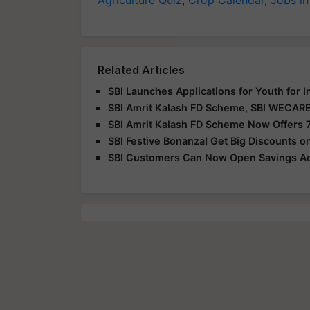
Related Articles
SBI Launches Applications for Youth for 
SBI Amrit Kalash FD Scheme, SBI WECARE
SBI Amrit Kalash FD Scheme Now Offers 7
SBI Festive Bonanza! Get Big Discounts o
SBI Customers Can Now Open Savings Ac