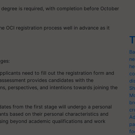
degree is required, with completion before October
the OCI registration process well in advance as it
T
Ba
ne
ages:
he
plicants need to fill out the registration form and
co
 assessment provides candidates with the
di
ns, perspectives, and intentions towards joining the
Sh
Mo
br
ates from the first stage will undergo a personal
cr
ants based on their personal characteristics and
Ad
ocusing beyond academic qualifications and work
pa
fo