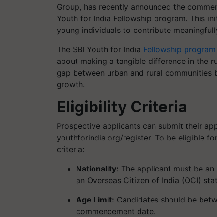
Group, has recently announced the commence
Youth for India Fellowship program. This ini
young individuals to contribute meaningfull
The SBI Youth for India
Fellowship program
about making a tangible difference in the rur
gap between urban and rural communities b
growth.
Eligibility Criteria
Prospective applicants can submit their appl
youthforindia.org/register. To be eligible fo
criteria:
Nationality:
The applicant must be an I
an Overseas Citizen of India (OCI) stat
Age Limit:
Candidates should be betwe
commencement date.