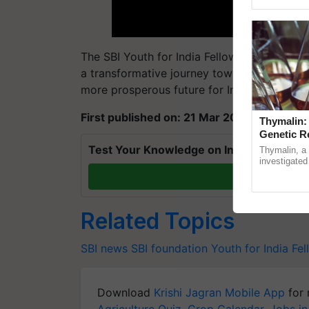
Genome Pers
The SBI Youth for India Fellowship presents
a transformative journey towards rural dev
more prosperous future for India.
First published on: 21 Mar 2024, 11:04 IST
Thymalin:
Genetic R
Test Your Knowledge on International Da
Thymalin, a 
investigated 
signaling, g
T
interactions, 
Related Topics
SBI news
SBI foundation
Youth for India Fe
Download
Krishi Jagran Mobile App
for 
Agriculture Quiz
,
Crop Calendar
,
Jobs in