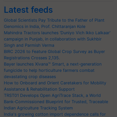
Latest feeds
Global Scientists Pay Tribute to the Father of Plant
Genomics in India, Prof. Chittaranjan Kole
Mahindra Tractors launches ‘Duniyo Vich Ikko Lalkaar’
campaign in Punjab, in collaboration with Sukhbir
Singh and Parmish Verma
BIRC 2026 to Feature Global Crop Survey as Buyer
Registrations Crosses 2,135.
Bayer launches Xivana™ Smart, a next-generation
fungicide to help horticulture farmers combat
devastating crop diseases
How to Onboard and Orient Caretakers for Mobility
Assistance & Rehabilitation Support
TRST01 Develops Open AgriTrace Stack, a World
Bank-Commissioned Blueprint for Trusted, Traceable
Indian Agriculture Tracking System
India's growing cotton import dependence calls for