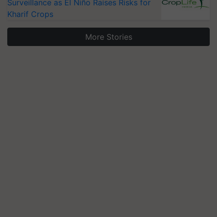
Surveillance as El Niño Raises Risks for
Kharif Crops
More Stories