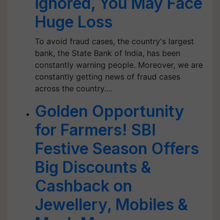
Ignored, You May Face
Huge Loss
To avoid fraud cases, the country's largest
bank, the State Bank of India, has been
constantly warning people. Moreover, we are
constantly getting news of fraud cases
across the country.…
Golden Opportunity
for Farmers! SBI
Festive Season Offers
Big Discounts &
Cashback on
Jewellery, Mobiles &