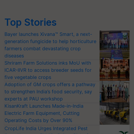
Top Stories
Bayer launches Xivana™ Smart, a next-
generation fungicide to help horticulture
farmers combat devastating crop
diseases
Shriram Farm Solutions inks MoU with
ICAR-IIVR to access breeder seeds for
five vegetable crops
Adoption of GM crops offers a pathway
to strengthen India’s food security, say
experts at PAU workshop
KisanKraft Launches Made-in-India
Electric Farm Equipment, Cutting
Operating Costs by Over 90%
CropLife India Urges Integrated Pest