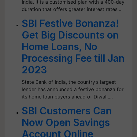
India. It is a customised plan with a 400-day
duration that offers greater interest rates.…
SBI Festive Bonanza!
Get Big Discounts on
Home Loans, No
Processing Fee till Jan
2023
State Bank of India, the country’s largest
lender has announced a festive bonanza for
its home loan buyers ahead of Diwali.…
SBI Customers Can
Now Open Savings
Account Online