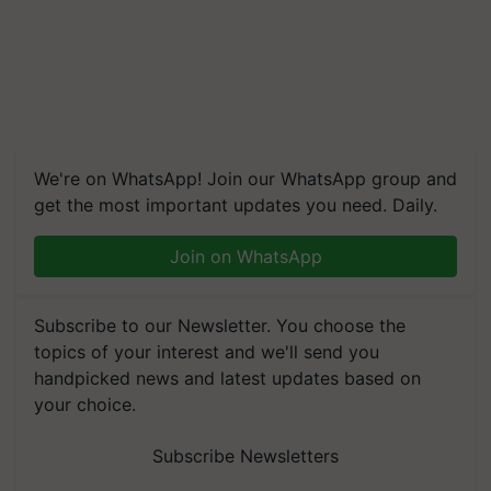
We're on WhatsApp! Join our WhatsApp group and
get the most important updates you need. Daily.
Join on WhatsApp
Subscribe to our Newsletter. You choose the
topics of your interest and we'll send you
handpicked news and latest updates based on
your choice.
Subscribe Newsletters