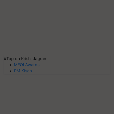
#Top on Krishi Jagran
MFOI Awards
PM Kisan