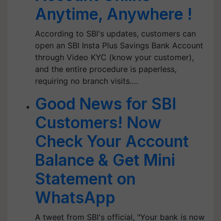
Anytime, Anywhere !
According to SBI's updates, customers can
open an SBI Insta Plus Savings Bank Account
through Video KYC (know your customer),
and the entire procedure is paperless,
requiring no branch visits.…
Good News for SBI
Customers! Now
Check Your Account
Balance & Get Mini
Statement on
WhatsApp
A tweet from SBI's official, "Your bank is now