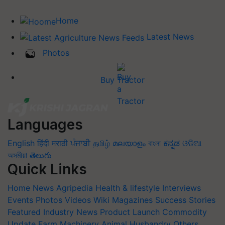
Home
Latest News
Photos
Buy Tractor
Languages
English
हिंदी
मराठी
ਪੰਜਾਬੀ
தமிழ்
മലയാളം
বাংলা
ಕನ್ನಡ
ଓଡିଆ
অসমীয়া
తెలుగు
Quick Links
Home
News
Agripedia
Health & lifestyle
Interviews
Events
Photos
Videos
Wiki
Magazines
Success Stories
Featured
Industry News
Product Launch
Commodity
Update
Farm Machinery
Animal Husbandry
Others