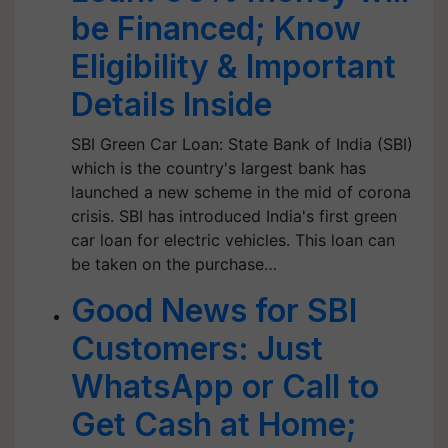
be Financed; Know
Eligibility & Important
Details Inside
SBI Green Car Loan: State Bank of India (SBI)
which is the country's largest bank has
launched a new scheme in the mid of corona
crisis. SBI has introduced India's first green
car loan for electric vehicles. This loan can
be taken on the purchase…
Good News for SBI
Customers: Just
WhatsApp or Call to
Get Cash at Home;