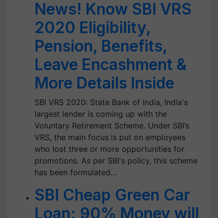
News! Know SBI VRS
2020 Eligibility,
Pension, Benefits,
Leave Encashment &
More Details Inside
SBI VRS 2020: State Bank of India, India's
largest lender is coming up with the
Voluntary Retirement Scheme. Under SBI’s
VRS, the main focus is put on employees
who lost three or more opportunities for
promotions. As per SBI's policy, this scheme
has been formulated…
SBI Cheap Green Car
Loan: 90% Money will