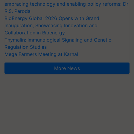
embracing technology and enabling policy reforms: Dr
R.S. Paroda
BioEnergy Global 2026 Opens with Grand
Inauguration, Showcasing Innovation and
Collaboration in Bioenergy
Thymalin: Immunological Signaling and Genetic
Regulation Studies
Mega Farmers Meeting at Karnal
More News