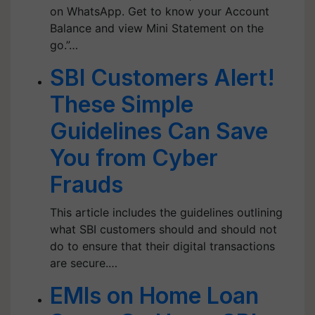
on WhatsApp. Get to know your Account
Balance and view Mini Statement on the
go.”…
SBI Customers Alert!
These Simple
Guidelines Can Save
You from Cyber
Frauds
This article includes the guidelines outlining
what SBI customers should and should not
do to ensure that their digital transactions
are secure.…
EMIs on Home Loan