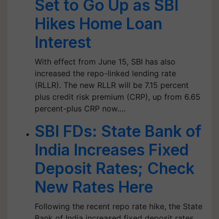
Set to Go Up as SBI
Hikes Home Loan
Interest
With effect from June 15, SBI has also
increased the repo-linked lending rate
(RLLR). The new RLLR will be 7.15 percent
plus credit risk premium (CRP), up from 6.65
percent-plus CRP now.…
SBI FDs: State Bank of
India Increases Fixed
Deposit Rates; Check
New Rates Here
Following the recent repo rate hike, the State
Bank of India increased fixed deposit rates.