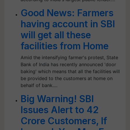
Good News: Farmers
having account in SBI
will get all these
facilities from Home
Amid the intensifying farmer's protest, State
Bank of India has recently announced 'door
baking' which means that all the facilities will
be provided to the customers at home on
behalf of bank.…
Big Warning! SBI
Issues Alert to 42
Crore Customers, If