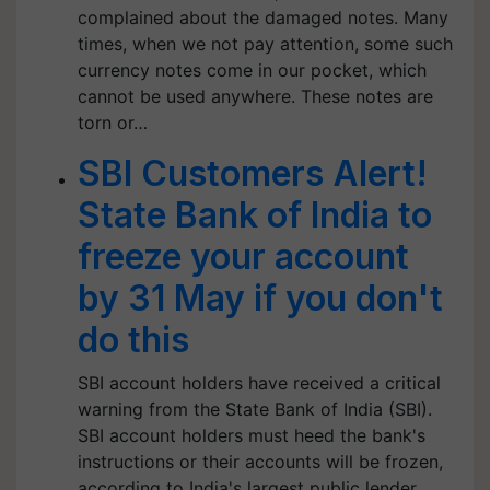
complained about the damaged notes. Many
times, when we not pay attention, some such
currency notes come in our pocket, which
cannot be used anywhere. These notes are
torn or…
SBI Customers Alert!
State Bank of India to
freeze your account
by 31 May if you don't
do this
SBI account holders have received a critical
warning from the State Bank of India (SBI).
SBI account holders must heed the bank's
instructions or their accounts will be frozen,
according to India's largest public lender.…