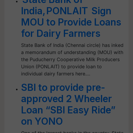
India, PONLAIT Sign
MOU to Provide Loans
for Dairy Farmers
State Bank of India (Chennai circle) has inked
a memorandum of understanding (MOU) with
the Puducherry Cooperative Milk Producers
Union (PONLAIT) to provide loan to
individual dairy farmers here.…
SBI to provide pre-
approved 2 Wheeler
Loan “SBI Easy Ride”
on YONO