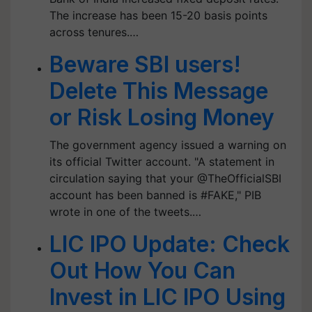
The increase has been 15-20 basis points
across tenures.…
Beware SBI users!
Delete This Message
or Risk Losing Money
The government agency issued a warning on
its official Twitter account. "A statement in
circulation saying that your @TheOfficialSBI
account has been banned is #FAKE," PIB
wrote in one of the tweets.…
LIC IPO Update: Check
Out How You Can
Invest in LIC IPO Using