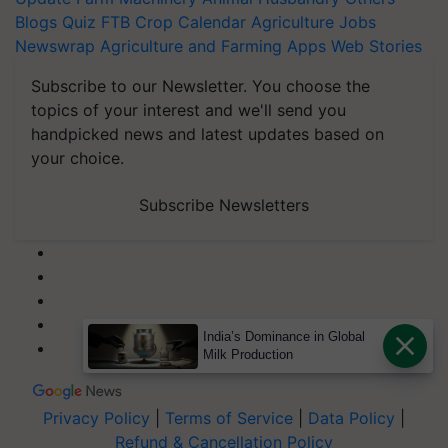
Blogs
Quiz
FTB
Crop Calendar
Agriculture Jobs
Newswrap
Agriculture and Farming Apps
Web Stories
Subscribe to our Newsletter. You choose the
topics of your interest and we'll send you
handpicked news and latest updates based on
your choice.
Subscribe Newsletters
India’s Dominance in Global
Milk Production
Privacy Policy
|
Terms of Service
|
Data Policy
|
Refund & Cancellation Policy