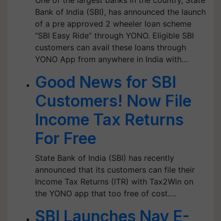
One of the largest banks in the country, State
Bank of India (SBI), has announced the launch
of a pre approved 2 wheeler loan scheme
“SBI Easy Ride” through YONO. Eligible SBI
customers can avail these loans through
YONO App from anywhere in India with…
Good News for SBI
Customers! Now File
Income Tax Returns
For Free
State Bank of India (SBI) has recently
announced that its customers can file their
Income Tax Returns (ITR) with Tax2Win on
the YONO app that too free of cost.…
SBI Launches Nav E-