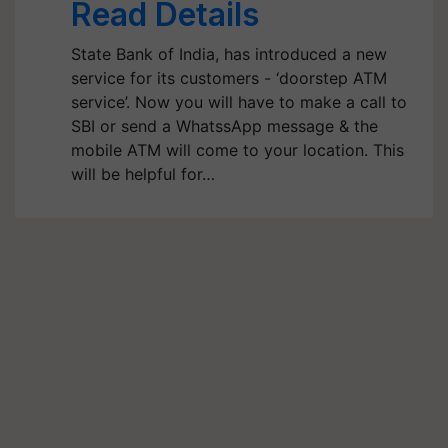
Read Details
State Bank of India, has introduced a new
service for its customers - ‘doorstep ATM
service’. Now you will have to make a call to
SBI or send a WhatssApp message & the
mobile ATM will come to your location. This
will be helpful for…