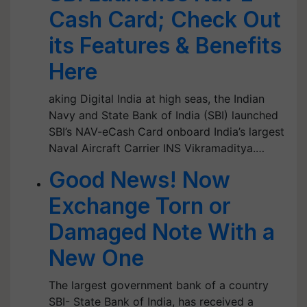
Cash Card; Check Out
its Features & Benefits
Here
aking Digital India at high seas, the Indian
Navy and State Bank of India (SBI) launched
SBI’s NAV-eCash Card onboard India’s largest
Naval Aircraft Carrier INS Vikramaditya.…
Good News! Now
Exchange Torn or
Damaged Note With a
New One
The largest government bank of a country
SBI- State Bank of India, has received a