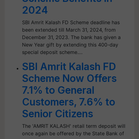
2024
SBI Amrit Kalash FD Scheme deadline has
been extended till March 31, 2024, from
December 31, 2023. The bank has given a
New Year gift by extending this 400-day
special deposit scheme.…
SBI Amrit Kalash FD
Scheme Now Offers
7.1% to General
Customers, 7.6% to
Senior Citizens
The 'AMRIT KALASH' retail term deposit will
once again be offered by the State Bank of