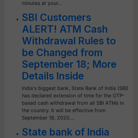
minutes at your…
SBI Customers
ALERT! ATM Cash
Withdrawal Rules to
be Changed from
September 18; More
Details Inside
India's biggest bank, State Bank of India (SBI)
has declared extension of time for the OTP-
based cash withdrawal from all SBI ATMs in
the country. It will be effective from
September 18, 2020.…
State bank of India