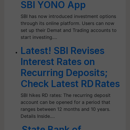
SBI YONO App
SBI has now introduced investment options
through its online platform. Users can now
set up their Demat and Trading accounts to
start investing.…
Latest! SBI Revises
Interest Rates on
Recurring Deposits;
Check Latest RD Rates
SBI hikes RD rates: The recurring deposit
account can be opened for a period that
ranges between 12 months and 10 years.
Details Inside.…
State Bank of