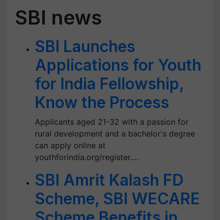
SBI news
SBI Launches
Applications for Youth
for India Fellowship,
Know the Process
Applicants aged 21-32 with a passion for
rural development and a bachelor's degree
can apply online at
youthforindia.org/register.…
SBI Amrit Kalash FD
Scheme, SBI WECARE
Scheme Benefits in