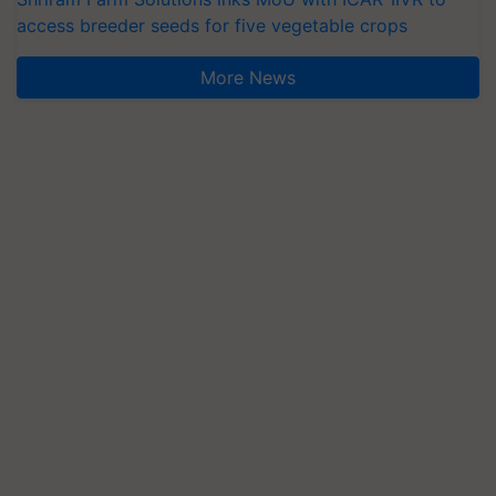
access breeder seeds for five vegetable crops
More News