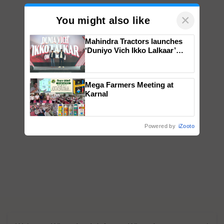
×
You might also like
Mahindra Tractors launches
‘Duniyo Vich Ikko Lalkaar’
campaign in Punjab, in
collaboration with Sukhbir
Singh and Parmish Verma
Mega Farmers Meeting at
Karnal
Powered by
iZooto