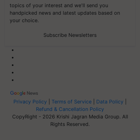
topics of your interest and we'll send you
handpicked news and latest updates based on
your choice.
Subscribe Newsletters
Privacy Policy
|
Terms of Service
|
Data Policy
|
Refund & Cancellation Policy
CopyRight - 2026 Krishi Jagran Media Group. All
Rights Reserved.