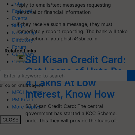
Jobs
reply to emails/text messages requesting
Featured
personal or financial information
Events
If they receive such a message, they must
Blogs
immediately report reporting. The bank will take
Newswrap
quick action if you phish @sbi.co.in.
Directory
Forum
Related Links
Our Team
SBI Kisan Credit Card:
Contact
Get Loans of Upto Rs
4 Lakhs At Low
#Top on Krishi Jagran
Interest, Know How
MFOI Awards
PM Kisan
SBI Kisan Credit Card: The central
More Topics
government has started a KCC Scheme,
CLOSE
under this they will provide the loans of…