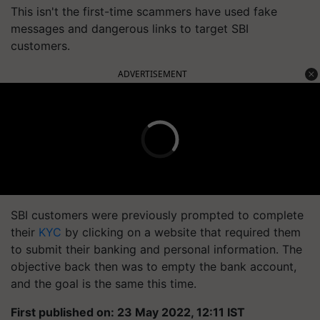
This isn't the first-time scammers have used fake
messages and dangerous links to target SBI
customers.
ADVERTISEMENT
SBI customers were previously prompted to complete
their
KYC
by clicking on a website that required them
to submit their banking and personal information. The
objective back then was to empty the bank account,
and the goal is the same this time.
First published on: 23 May 2022, 12:11 IST