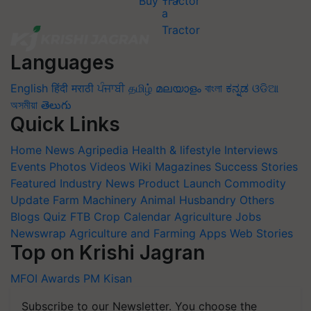
Buy Tractor
Languages
English
हिंदी
मराठी
ਪੰਜਾਬੀ
தமிழ்
മലയാളം
বাংলা
ಕನ್ನಡ
ଓଡିଆ
অসমীয়া
తెలుగు
Quick Links
Home
News
Agripedia
Health & lifestyle
Interviews
Events
Photos
Videos
Wiki
Magazines
Success Stories
Featured
Industry News
Product Launch
Commodity
Update
Farm Machinery
Animal Husbandry
Others
Blogs
Quiz
FTB
Crop Calendar
Agriculture Jobs
Newswrap
Agriculture and Farming Apps
Web Stories
Top on Krishi Jagran
MFOI Awards
PM Kisan
Subscribe to our Newsletter. You choose the