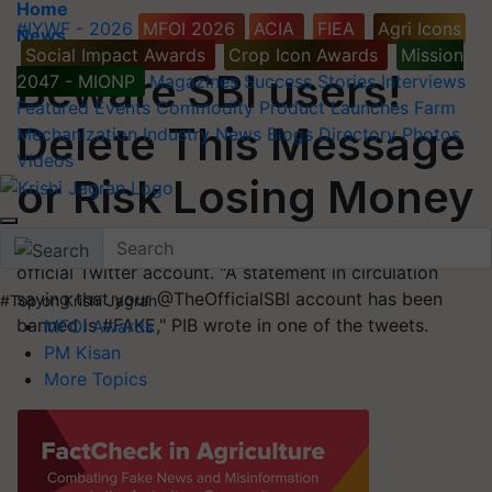
Home
#IYWF - 2026
MFOI 2026
ACIA
FIEA
Agri Icons
News
Social Impact Awards
Crop Icon Awards
Mission
Beware SBI users!
2047 - MIONP
Magazines
Success Stories
Interviews
Featured
Events
Commodity
Product Launches
Farm
Delete This Message
Mechanization
Industry News
Blogs
Directory
Photos
Videos
or Risk Losing Money
The government agency issued a warning on its
official Twitter account. "A statement in circulation
saying that your @TheOfficialSBI account has been
#Top on Krishi Jagran
banned is #FAKE," PIB wrote in one of the tweets.
MFOI Awards
PM Kisan
More Topics