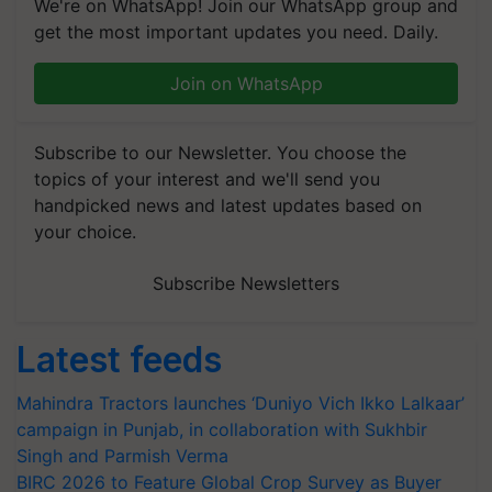
We're on WhatsApp! Join our WhatsApp group and
get the most important updates you need. Daily.
Join on WhatsApp
Subscribe to our Newsletter. You choose the
topics of your interest and we'll send you
handpicked news and latest updates based on
your choice.
Subscribe Newsletters
Latest feeds
Mahindra Tractors launches ‘Duniyo Vich Ikko Lalkaar’
campaign in Punjab, in collaboration with Sukhbir
Singh and Parmish Verma
BIRC 2026 to Feature Global Crop Survey as Buyer