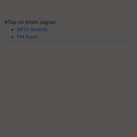
#Top on Krishi Jagran
MFOI Awards
PM Kisan