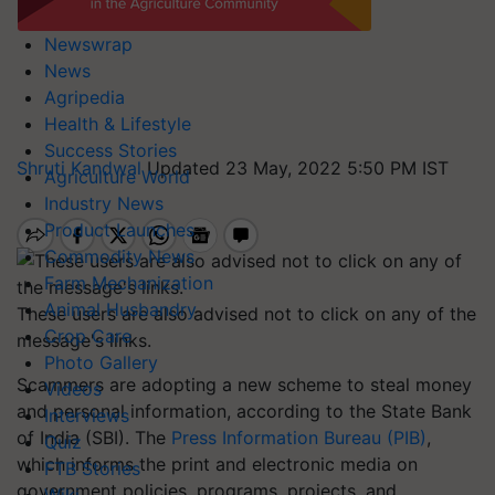
Newswrap
News
Agripedia
Health & Lifestyle
Success Stories
Shruti Kandwal
Updated 23 May, 2022 5:50 PM IST
Agriculture World
Industry News
Product Launches
Commodity News
Farm Mechanization
Animal Husbandry
These users are also advised not to click on any of the
Crop Care
message's links.
Photo Gallery
Scammers are adopting a new scheme to steal money
Videos
and personal information, according to the State Bank
Interviews
of India (SBI). The
Press Information Bureau (PIB)
,
Quiz
which informs the print and electronic media on
FTB Stories
government policies, programs, projects, and