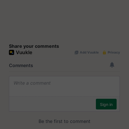
Share your comments