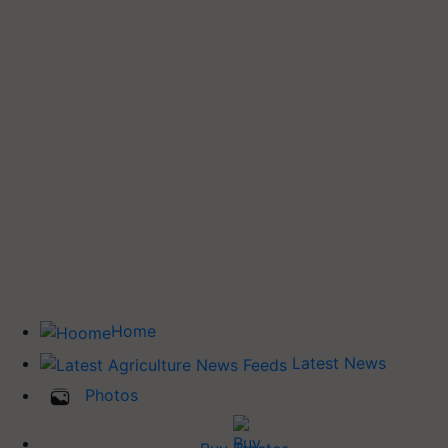
Home
Latest News
Photos