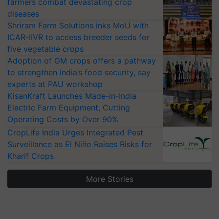
farmers combat devastating crop
diseases
Shriram Farm Solutions inks MoU with
ICAR-IIVR to access breeder seeds for
five vegetable crops
Adoption of GM crops offers a pathway
to strengthen India’s food security, say
experts at PAU workshop
KisanKraft Launches Made-in-India
Electric Farm Equipment, Cutting
Operating Costs by Over 90%
CropLife India Urges Integrated Pest
Surveillance as El Niño Raises Risks for
Kharif Crops
More Stories