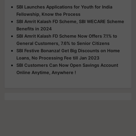
SBI Launches Applications for Youth for India
Fellowship, Know the Process
SBI Amrit Kalash FD Scheme, SBI WECARE Scheme
Benefits in 2024
SBI Amrit Kalash FD Scheme Now Offers 7.1% to
General Customers, 7.6% to Senior Citizens
SBI Festive Bonanza! Get Big Discounts on Home
Loans, No Processing Fee till Jan 2023
SBI Customers Can Now Open Savings Account
Online Anytime, Anywhere !