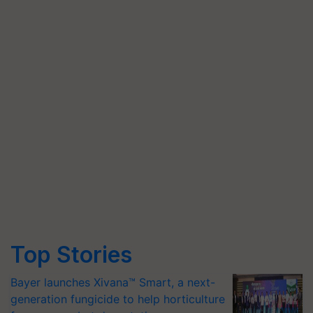
Top Stories
Bayer launches Xivana™ Smart, a next-
generation fungicide to help horticulture