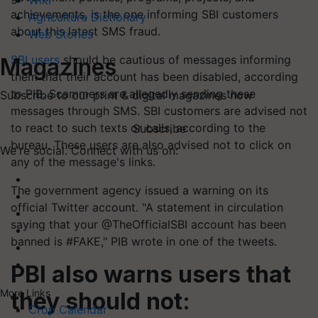
Wiki
achievements, is the one informing SBI customers
Agriculture Dictionary
about this latest SMS fraud.
Web Stories
SBI users
should be cautious of messages informing
Magazines
them that their account has been disabled, according
to PIB. Scammers are allegedly sending these
Subscribe to our print & digital magazines now
messages through SMS. SBI customers are advised not
to react to such texts or calls, according to the
Subscribe
bureau. These users are also advised not to click on
We're social. Connect with us on:
any of the message's links.
The government agency issued a warning on its
official Twitter account. "A statement in circulation
saying that your @TheOfficialSBI account has been
banned is #FAKE," PIB wrote in one of the tweets.
PBI also warns users that
More Links
they should not:
Crop Calendar