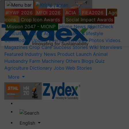
#IYWF 2026
MFOI 2026
ACIA
FIEA2026
Agri
Icons
Crop Icon Awards
Social Impact Awards
Mission 2047 - MIONP
Home
News
#FactCheck
Agriculture World
Agripedia
Health & lifestyle
Commodity Update
Events
Interviews
Photos
Videos
Magazines
Crop Care
Success Stories
Wiki
Interviews
Featured
Industry News
Product Launch
Animal
Husbandry
Farm Machinery
Others
Blogs
Quiz
Agriculture Dictionary
Jobs
Web Stories
More
English