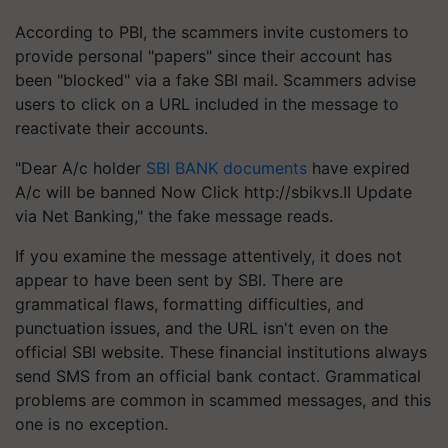
According to PBI, the scammers invite customers to
provide personal "papers" since their account has
been "blocked" via a fake SBI mail. Scammers advise
users to click on a URL included in the message to
reactivate their accounts.
"Dear A/c holder
SBI BANK documents
have expired
A/c will be banned Now Click http://sbikvs.II Update
via Net Banking," the fake message reads.
If you examine the message attentively, it does not
appear to have been sent by SBI. There are
grammatical flaws, formatting difficulties, and
punctuation issues, and the URL isn't even on the
official SBI website. These financial institutions always
send SMS from an official bank contact. Grammatical
problems are common in scammed messages, and this
one is no exception.