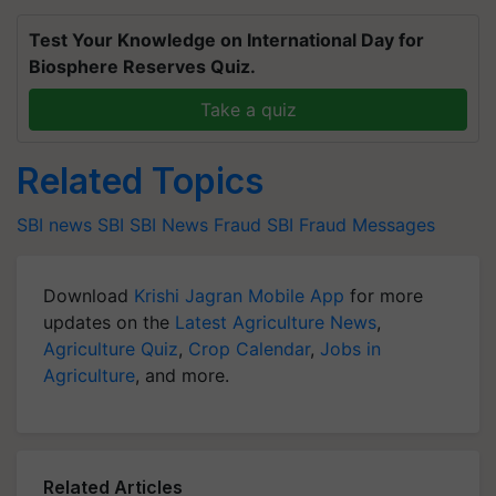
Test Your Knowledge on International Day for
Biosphere Reserves Quiz.
Take a quiz
Related Topics
SBI news
SBI
SBI News
Fraud
SBI Fraud Messages
Download
Krishi Jagran Mobile App
for more
updates on the
Latest Agriculture News
,
Agriculture Quiz
,
Crop Calendar
,
Jobs in
Agriculture
, and more.
Related Articles