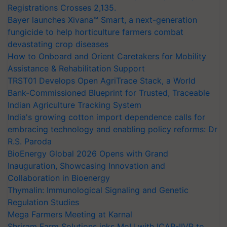
Registrations Crosses 2,135.
Bayer launches Xivana™ Smart, a next-generation
fungicide to help horticulture farmers combat
devastating crop diseases
How to Onboard and Orient Caretakers for Mobility
Assistance & Rehabilitation Support
TRST01 Develops Open AgriTrace Stack, a World
Bank-Commissioned Blueprint for Trusted, Traceable
Indian Agriculture Tracking System
India's growing cotton import dependence calls for
embracing technology and enabling policy reforms: Dr
R.S. Paroda
BioEnergy Global 2026 Opens with Grand
Inauguration, Showcasing Innovation and
Collaboration in Bioenergy
Thymalin: Immunological Signaling and Genetic
Regulation Studies
Mega Farmers Meeting at Karnal
Shriram Farm Solutions inks MoU with ICAR-IIVR to