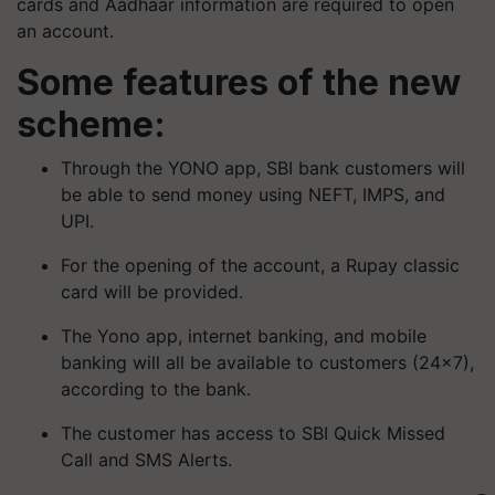
cards and Aadhaar information are required to open
an account.
Some features of the new
scheme:
Through the YONO app, SBI bank customers will
be able to send money using NEFT, IMPS, and
UPI.
For the opening of the account, a Rupay classic
card will be provided.
The Yono app, internet banking, and mobile
banking will all be available to customers (24×7),
according to the bank.
The customer has access to SBI Quick Missed
Call and SMS Alerts.