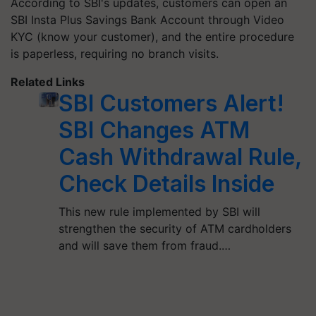
According to SBI's updates, customers can open an
SBI Insta Plus Savings Bank Account through Video
KYC (know your customer), and the entire procedure
is paperless, requiring no branch visits.
Related Links
SBI Customers Alert!
SBI Changes ATM
Cash Withdrawal Rule,
Check Details Inside
This new rule implemented by SBI will
strengthen the security of ATM cardholders
and will save them from fraud.…