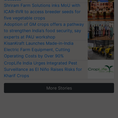
Shriram Farm Solutions inks MoU with
ICAR-IIVR to access breeder seeds for
five vegetable crops
Adoption of GM crops offers a pathway
to strengthen India’s food security, say
experts at PAU workshop
KisanKraft Launches Made-in-India
Electric Farm Equipment, Cutting
Operating Costs by Over 90%
CropLife India Urges Integrated Pest
Surveillance as El Niño Raises Risks for
Kharif Crops
More Stories