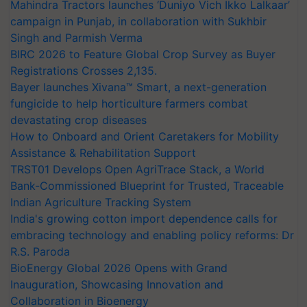
Mahindra Tractors launches ‘Duniyo Vich Ikko Lalkaar’
campaign in Punjab, in collaboration with Sukhbir
Singh and Parmish Verma
BIRC 2026 to Feature Global Crop Survey as Buyer
Registrations Crosses 2,135.
Bayer launches Xivana™ Smart, a next-generation
fungicide to help horticulture farmers combat
devastating crop diseases
How to Onboard and Orient Caretakers for Mobility
Assistance & Rehabilitation Support
TRST01 Develops Open AgriTrace Stack, a World
Bank-Commissioned Blueprint for Trusted, Traceable
Indian Agriculture Tracking System
India's growing cotton import dependence calls for
embracing technology and enabling policy reforms: Dr
R.S. Paroda
BioEnergy Global 2026 Opens with Grand
Inauguration, Showcasing Innovation and
Collaboration in Bioenergy