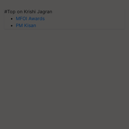
#Top on Krishi Jagran
MFOI Awards
PM Kisan