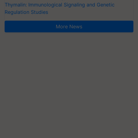
Thymalin: Immunological Signaling and Genetic
Regulation Studies
More News