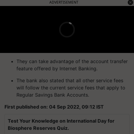
ADVERTISEMENT
They can take advantage of the account transfer
feature offered by Internet Banking.
The bank also stated that all other service fees
will follow the current service fees that apply to
Regular Savings Bank Accounts.
First published on: 04 Sep 2022, 09:12 IST
Test Your Knowledge on International Day for
Biosphere Reserves Quiz.