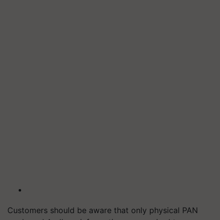
Customers should be aware that only physical PAN