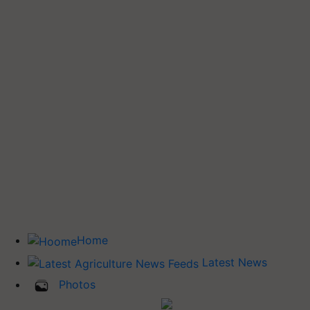
Home
Latest News
Photos