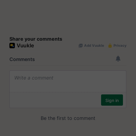
Share your comments