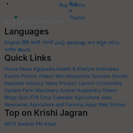
Buy Tractor
Languages
English
हिंदी
मराठी
ਪੰਜਾਬੀ
தமிழ்
മലയാളം
বাংলা
ಕನ್ನಡ
ଓଡିଆ
অসমীয়া
తెలుగు
Quick Links
Home
News
Agripedia
Health & lifestyle
Interviews
Events
Photos
Videos
Wiki
Magazines
Success Stories
Featured
Industry News
Product Launch
Commodity
Update
Farm Machinery
Animal Husbandry
Others
Blogs
Quiz
FTB
Crop Calendar
Agriculture Jobs
Newswrap
Agriculture and Farming Apps
Web Stories
Top on Krishi Jagran
MFOI Awards
PM Kisan