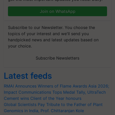
Join on WhatsApp
Subscribe to our Newsletter. You choose the
topics of your interest and we'll send you
handpicked news and latest updates based on
your choice.
Subscribe Newsletters
Latest feeds
RMAI Announces Winners of Flame Awards Asia 2026;
Impact Communications Tops Medal Tally, UltraTech
Cement wins Client of the Year honours
Global Scientists Pay Tribute to the Father of Plant
Genomics in India, Prof. Chittaranjan Kole