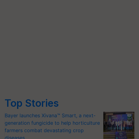
Top Stories
Bayer launches Xivana™ Smart, a next-
generation fungicide to help horticulture
farmers combat devastating crop
diseases