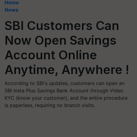
Home
News
SBI Customers Can
Now Open Savings
Account Online
Anytime, Anywhere !
According to SBI's updates, customers can open an
SBI Insta Plus Savings Bank Account through Video
KYC (know your customer), and the entire procedure
is paperless, requiring no branch visits.