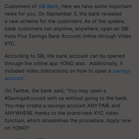
Customers of
SBI Bank
, here we have some important
news for you. On September 3, the bank revealed
a new scheme for the customers. As of the update,
bank customers can anytime, anywhere, open an SBI
Insta Plus Savings Bank Account online through Video
KYC.
According to SBI, the bank account can be opened
through the online app YONO also. Additionally, it
included video instructions on how to open a
savings
account
.
On Twitter, the bank said, “You may open a
#SavingsAccount with us without going to the bank.
You may create a savings account ANYTIME and
ANYWHERE thanks to the brand-new KYC video
function, which streamlines the procedure. Apply now
on YONO!”