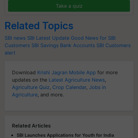
Take a quiz
Related Topics
SBI news
SBI Latest Update
Good News for SBI
Customers
SBI Savings Bank Accounts
SBI Customers
alert
Download
Krishi Jagran Mobile App
for more
updates on the
Latest Agriculture News
,
Agriculture Quiz
,
Crop Calendar
,
Jobs in
Agriculture
, and more.
Related Articles
SBI Launches Applications for Youth for India