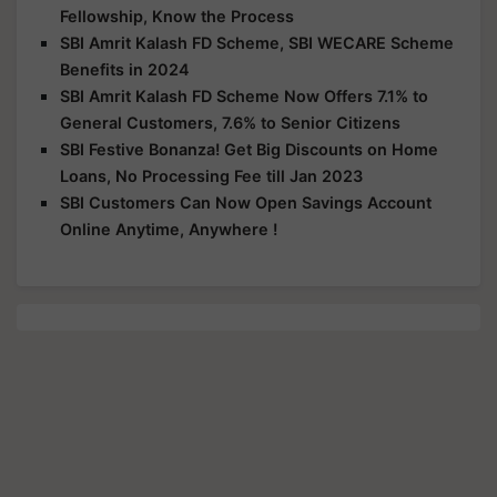
Fellowship, Know the Process
SBI Amrit Kalash FD Scheme, SBI WECARE Scheme
Benefits in 2024
SBI Amrit Kalash FD Scheme Now Offers 7.1% to
General Customers, 7.6% to Senior Citizens
SBI Festive Bonanza! Get Big Discounts on Home
Loans, No Processing Fee till Jan 2023
SBI Customers Can Now Open Savings Account
Online Anytime, Anywhere !