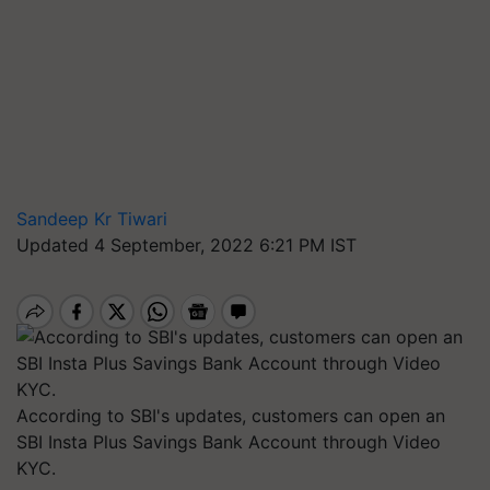
Sandeep Kr Tiwari
Updated 4 September, 2022 6:21 PM IST
According to SBI's updates, customers can open an
SBI Insta Plus Savings Bank Account through Video
KYC.