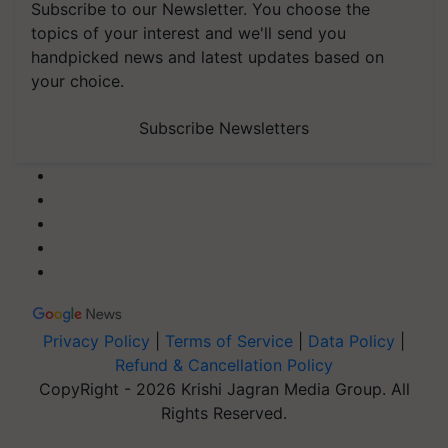
Subscribe to our Newsletter. You choose the
topics of your interest and we'll send you
handpicked news and latest updates based on
your choice.
Subscribe Newsletters
Privacy Policy
|
Terms of Service
|
Data Policy
|
Refund & Cancellation Policy
CopyRight - 2026 Krishi Jagran Media Group. All
Rights Reserved.