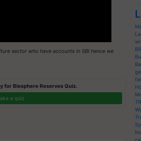
L
Ma
La
wi
BI
lture sector who have accounts in SBI hence we
Bu
Ba
ge
fa
y for Biosphere Reserves Quiz.
Ho
Mo
ake a quiz
TR
Wo
Tr
Sy
In
ca