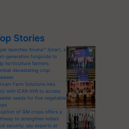
op Stories
yer launches Xivana™ Smart, a
xt-generation fungicide to
lp horticulture farmers
mbat devastating crop
seases
riram Farm Solutions inks
U with ICAR-IIVR to access
eeder seeds for five vegetable
ops
option of GM crops offers a
thway to strengthen India’s
od security, say experts at