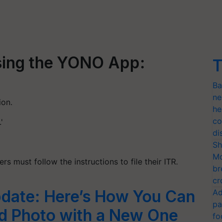
Using the YONO App:
T
Ba
ne
ion.
he
co
'
di
Sh
Mo
 must follow the instructions to file their ITR.
br
cr
date: Here’s How You Can
Ad
pa
d Photo with a New One
fo