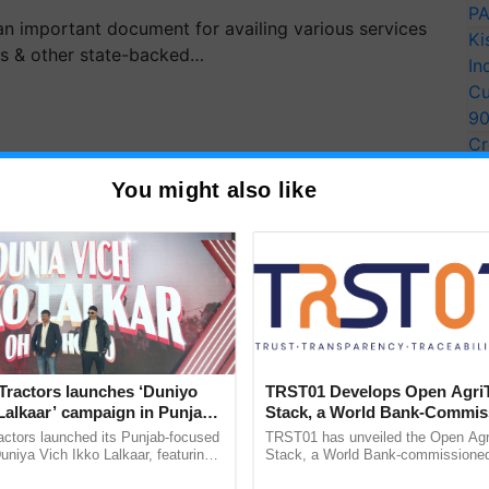
PA
 important document for availing various services
Ki
ks & other state-backed…
In
Cu
9
Cr
Pe
You might also like
Ra
Tractors launches ‘Duniyo
TRST01 Develops Open Agri
Lalkaar’ campaign in Punjab,
Stack, a World Bank-Commis
ration with Sukhbir Singh and
Blueprint for Trusted, Tracea
actors launched its Punjab-focused
TRST01 has unveiled the Open Agr
agreed last month to extend the deadline for filing
Verma
Agriculture Tracking System
niya Vich Ikko Lalkaar, featuring
Stack, a World Bank-commissioned 
orts for the Assessment Year 2021-22. Owing to the
gh and Parmish Verma through a
public infrastructure blueprint enabl