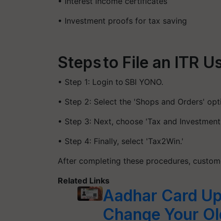
• Interest income certificates
• Investment proofs for tax saving
Steps to File an ITR 
• Step 1: Login to SBI YONO.
• Step 2: Select the 'Shops and Orders' opt
• Step 3: Next, choose 'Tax and Investment.
• Step 4: Finally, select 'Tax2Win.'
After completing these procedures, customers
Related Links
Aadhar Card Up
Change Your Ol