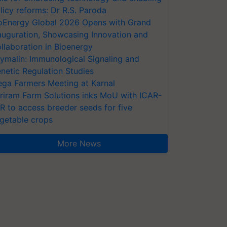
licy reforms: Dr R.S. Paroda
oEnergy Global 2026 Opens with Grand
auguration, Showcasing Innovation and
llaboration in Bioenergy
ymalin: Immunological Signaling and
netic Regulation Studies
ga Farmers Meeting at Karnal
riram Farm Solutions inks MoU with ICAR-
VR to access breeder seeds for five
getable crops
More News