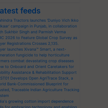
atest feeds
hindra Tractors launches ‘Duniyo Vich Ikko
lkaar’ campaign in Punjab, in collaboration
th Sukhbir Singh and Parmish Verma
RC 2026 to Feature Global Crop Survey as
yer Registrations Crosses 2,135.
yer launches Xivana™ Smart, a next-
neration fungicide to help horticulture
rmers combat devastating crop diseases
w to Onboard and Orient Caretakers for
bility Assistance & Rehabilitation Support
ST01 Develops Open AgriTrace Stack, a
rld Bank-Commissioned Blueprint for
usted, Traceable Indian Agriculture Tracking
stem
dia's growing cotton import dependence
lls for embracing technology and enabling