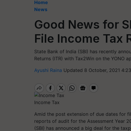
Home
News
Good News for S
File Income Tax 
State Bank of India (SBI) has recently anno
Returns (ITR) with Tax2Win on the YONO app
Ayushi Raina
Updated 8 October, 2021 4:2
Income Tax
Amid the post extension of due dates for fi
reports of audit for the Assessment Year 20
(SBI) has announced a big deal for the taxp