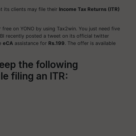
its clients may file their
Income Tax Returns (ITR)
or free on YONO by using Tax2win. You just need five
SBI recently posted a tweet on its official twitter
ve
eCA
assistance for
Rs.199
. The offer is available
eep the following
 filing an ITR: