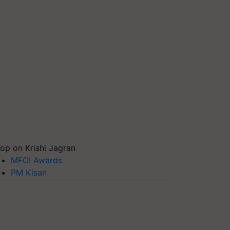
op on Krishi Jagran
MFOI Awards
PM Kisan