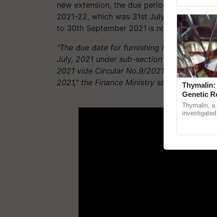
reimagined O
new extension, the due period for furnishi
2021-22, which was 31st July 2021 under su
to 30th September 2021 is now further ext
"The due date for furnishing Return of Inc
July, 2021 under sub-section (1) of section
2021 vide Circular No.9/2021 dated 20.05.2
2021," the Finance Ministry said in a statem
Thymalin:
Genetic R
ADV
Thymalin, a 
investigated 
signaling, g
interactions,