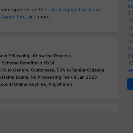
po
more updates on the
Latest Agriculture News
,
Bi
 Agriculture
, and more.
In
Co
Th
Ge
Me
Sh
India Fellowship, Know the Process
II
 Scheme Benefits in 2024
ve
.1% to General Customers, 7.6% to Senior Citizens
n Home Loans, No Processing Fee till Jan 2023
count Online Anytime, Anywhere !