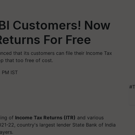
BI Customers! Now
Returns For Free
unced that its customers can file their Income Tax
 that too free of cost.
3 PM IST
#T
ling of
Income Tax Returns (ITR)
and various
21-22, country's largest lender State Bank of India
ayers.