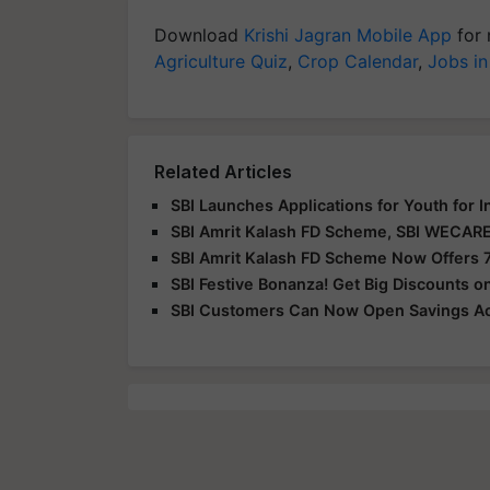
Download
Krishi Jagran Mobile App
for 
Agriculture Quiz
,
Crop Calendar
,
Jobs in
Related Articles
SBI Launches Applications for Youth for 
SBI Amrit Kalash FD Scheme, SBI WECARE
SBI Amrit Kalash FD Scheme Now Offers 7
SBI Festive Bonanza! Get Big Discounts o
SBI Customers Can Now Open Savings Ac