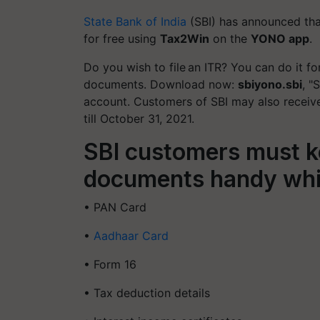
State Bank of India
(SBI) has announced that 
for free using
Tax2Win
on the
YONO app
.
Do you wish to file an ITR? You can do it f
documents. Download now:
sbiyono.sbi
, "
account. Customers of SBI may also recei
till October 31, 2021.
SBI customers must k
documents handy while
• PAN Card
•
Aadhaar Card
• Form 16
• Tax deduction details