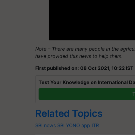
Note – There are many people in the agricu
have provided this news to help them.
First published on: 08 Oct 2021, 10:22 IST
Test Your Knowledge on International Da
T
Related Topics
SBI news
SBI
YONO app
ITR