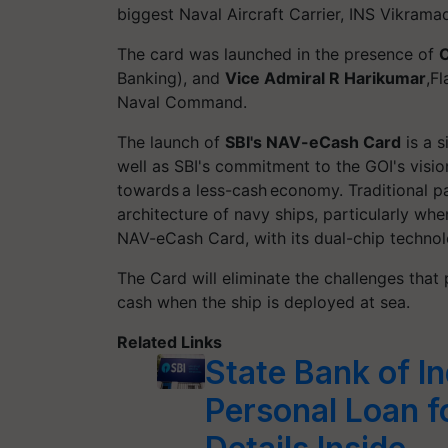
biggest Naval Aircraft Carrier, INS Vikramadi
The card was launched in the presence of
C
Banking), and
Vice Admiral R Harikumar
,F
Naval Command.
The launch of
SBI's NAV-eCash Card
is a s
well as SBI's commitment to the GOI's visi
towards a less-cash economy. Traditional 
architecture of navy ships, particularly whe
NAV-eCash Card, with its dual-chip technolo
The Card will eliminate the challenges tha
cash when the ship is deployed at sea.
Related Links
State Bank of I
Personal Loan f