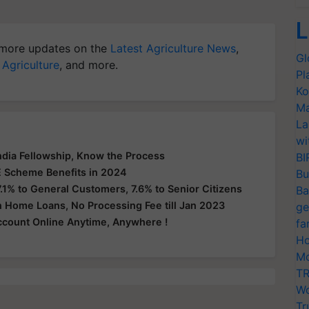
L
more updates on the
Latest Agriculture News
,
Gl
 Agriculture
, and more.
Pl
Ko
Ma
La
wi
India Fellowship, Know the Process
BI
 Scheme Benefits in 2024
Bu
.1% to General Customers, 7.6% to Senior Citizens
Ba
n Home Loans, No Processing Fee till Jan 2023
ge
count Online Anytime, Anywhere !
fa
Ho
Mo
TR
Wo
Tr