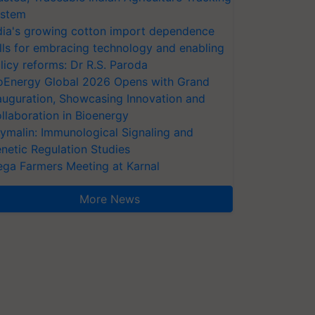
stem
dia's growing cotton import dependence
lls for embracing technology and enabling
licy reforms: Dr R.S. Paroda
oEnergy Global 2026 Opens with Grand
auguration, Showcasing Innovation and
llaboration in Bioenergy
ymalin: Immunological Signaling and
netic Regulation Studies
ga Farmers Meeting at Karnal
More News