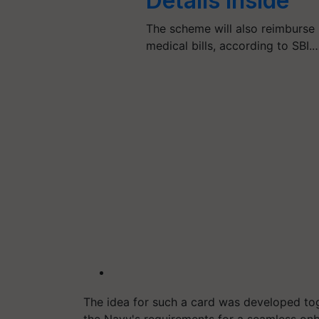
Details Inside
The scheme will also reimburse
medical bills, according to SBI.
The idea for such a card was developed tog
the Navy's requirements for a seamless onb