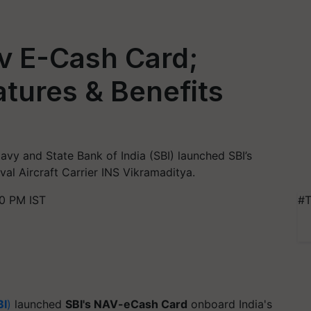
v E-Cash Card;
atures & Benefits
 Navy and State Bank of India (SBI) launched SBI’s
al Aircraft Carrier INS Vikramaditya.
0 PM IST
#T
BI
)
launched
SBI's NAV-eCash Card
onboard India's