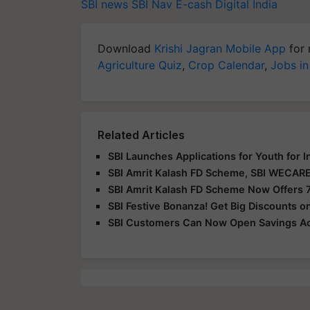
SBI news
SBI
Nav E-cash
Digital India
Download
Krishi Jagran Mobile App
for 
Agriculture Quiz
,
Crop Calendar
,
Jobs in
Related Articles
SBI Launches Applications for Youth for 
SBI Amrit Kalash FD Scheme, SBI WECARE
SBI Amrit Kalash FD Scheme Now Offers 7
SBI Festive Bonanza! Get Big Discounts o
SBI Customers Can Now Open Savings Ac