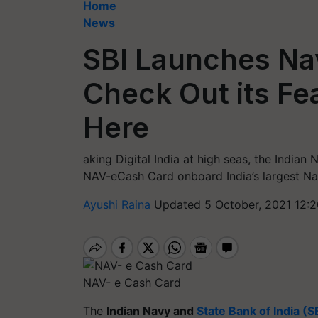
Home
News
SBI Launches Na
Check Out its Fe
Here
aking Digital India at high seas, the Indian
NAV-eCash Card onboard India’s largest Nav
Ayushi Raina
Updated 5 October, 2021 12:2
NAV- e Cash Card
The
Indian Navy and
State Bank of India (S