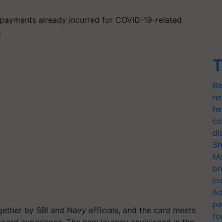
 payments already incurred for COVID-19-related
…
T
Ba
ne
he
co
di
Sh
Mo
br
cr
Ad
pa
ether by SBI and Navy officials, and the card meets
fo
oard experience. The new journey envisioned in the