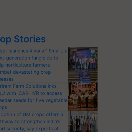
op Stories
yer launches Xivana™ Smart, a
xt-generation fungicide to
lp horticulture farmers
mbat devastating crop
seases
riram Farm Solutions inks
U with ICAR-IIVR to access
eeder seeds for five vegetable
ops
option of GM crops offers a
thway to strengthen India’s
od security, say experts at