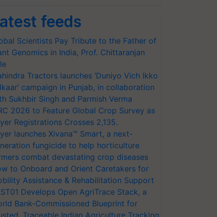
atest feeds
obal Scientists Pay Tribute to the Father of
ant Genomics in India, Prof. Chittaranjan
le
hindra Tractors launches ‘Duniyo Vich Ikko
lkaar’ campaign in Punjab, in collaboration
th Sukhbir Singh and Parmish Verma
RC 2026 to Feature Global Crop Survey as
yer Registrations Crosses 2,135.
yer launches Xivana™ Smart, a next-
neration fungicide to help horticulture
rmers combat devastating crop diseases
w to Onboard and Orient Caretakers for
bility Assistance & Rehabilitation Support
ST01 Develops Open AgriTrace Stack, a
rld Bank-Commissioned Blueprint for
usted, Traceable Indian Agriculture Tracking