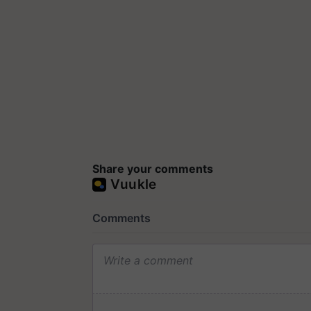
Share your comments