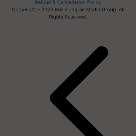
Refund & Cancellation Policy
CopyRight - 2026 Krishi Jagran Media Group. All
Rights Reserved.