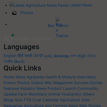
Latest News
Photos
Buy Tractor
Languages
English
हिंदी
मराठी
ਪੰਜਾਬੀ
தமிழ்
മലയാളം
বাংলা
ಕನ್ನಡ
ଓଡିଆ
অসমীয়া
తెలుగు
Quick Links
Home
News
Agripedia
Health & lifestyle
Interviews
Events
Photos
Videos
Wiki
Magazines
Success Stories
Featured
Industry News
Product Launch
Commodity
Update
Farm Machinery
Animal Husbandry
Others
Blogs
Quiz
FTB
Crop Calendar
Agriculture Jobs
Newswrap
Agriculture and Farming Apps
Web Stories