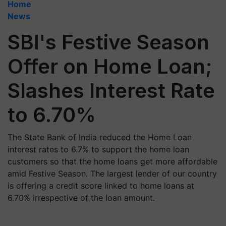
Home
News
SBI's Festive Season
Offer on Home Loan;
Slashes Interest Rate
to 6.70%
The State Bank of India reduced the Home Loan
interest rates to 6.7% to support the home loan
customers so that the home loans get more affordable
amid Festive Season. The largest lender of our country
is offering a credit score linked to home loans at
6.70% irrespective of the loan amount.