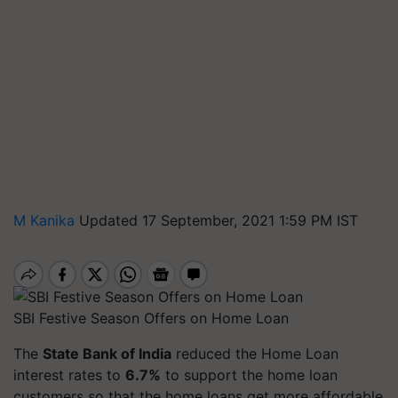
M Kanika
Updated 17 September, 2021 1:59 PM IST
SBI Festive Season Offers on Home Loan
The
State Bank of India
reduced the Home Loan
interest rates to
6.7%
to support the home loan
customers so that the home loans get more affordable