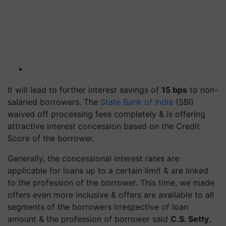
It will lead to further interest savings of
15 bps
to non-
salaried borrowers. The
State Bank of India
(SBI)
waived off processing fees completely & is offering
attractive interest concession based on the Credit
Score of the borrower.
Generally, the concessional interest rates are
applicable for loans up to a certain limit & are linked
to the profession of the borrower. This time, we made
offers even more inclusive & offers are available to all
segments of the borrowers irrespective of loan
amount & the profession of borrower said
C.S. Setty
,