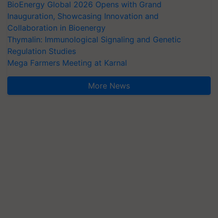
BioEnergy Global 2026 Opens with Grand
Inauguration, Showcasing Innovation and
Collaboration in Bioenergy
Thymalin: Immunological Signaling and Genetic
Regulation Studies
Mega Farmers Meeting at Karnal
More News