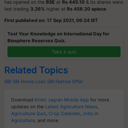
has opened on the
BSE
at
Rs 445.10
& its shares were
last trading
3.26%
higher at
Rs 458.20 apiece
.
First published on: 17 Sep 2021, 06:24 IST
Test Your Knowledge on International Day for
Biosphere Reserves Quiz.
Take a quiz
Related Topics
SBI
SBI Home Loan
SBI Festive Offer
Download
Krishi Jagran Mobile App
for more
updates on the
Latest Agriculture News
,
Agriculture Quiz
,
Crop Calendar
,
Jobs in
Agriculture
, and more.