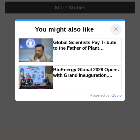
More Stories
×
You might also like
Global Scientists Pay Tribute
to the Father of Plant
Genomics in India, Prof.
Chittaranjan Kole
BioEnergy Global 2026 Opens
with Grand Inauguration,
Showcasing Innovation and
Collaboration in Bioenergy
Powered by
iZooto