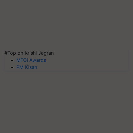
#Top on Krishi Jagran
MFOI Awards
PM Kisan