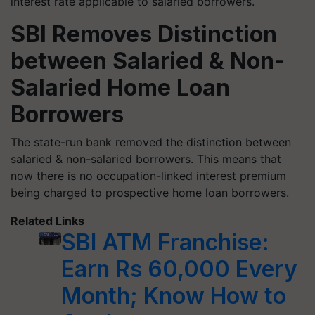
interest rate applicable to salaried borrowers.
SBI Removes Distinction
between Salaried & Non-
Salaried Home Loan
Borrowers
The state-run bank removed the distinction between
salaried & non-salaried borrowers. This means that
now there is no occupation-linked interest premium
being charged to prospective home loan borrowers.
Related Links
SBI ATM Franchise:
Earn Rs 60,000 Every
Month; Know How to