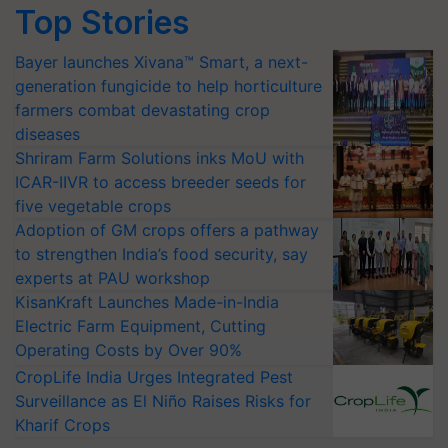
Top Stories
Bayer launches Xivana™ Smart, a next-
generation fungicide to help horticulture
farmers combat devastating crop
diseases
Shriram Farm Solutions inks MoU with
ICAR-IIVR to access breeder seeds for
five vegetable crops
Adoption of GM crops offers a pathway
to strengthen India’s food security, say
experts at PAU workshop
KisanKraft Launches Made-in-India
Electric Farm Equipment, Cutting
Operating Costs by Over 90%
CropLife India Urges Integrated Pest
Surveillance as El Niño Raises Risks for
Kharif Crops