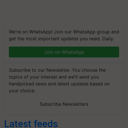
We're on WhatsApp! Join our WhatsApp group and
get the most important updates you need. Daily.
Join on WhatsApp
Subscribe to our Newsletter. You choose the
topics of your interest and we'll send you
handpicked news and latest updates based on
your choice.
Subscribe Newsletters
Latest feeds