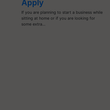
Apply
If you are planning to start a business while
sitting at home or if you are looking for
some extra…