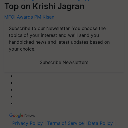
Top on Krishi Jagran
MFOI Awards
PM Kisan
Subscribe to our Newsletter. You choose the
topics of your interest and we'll send you
handpicked news and latest updates based on
your choice.
Subscribe Newsletters
Privacy Policy
|
Terms of Service
|
Data Policy
|