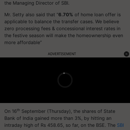
the Managing Director of SBI.
Mr. Setty also said that “
6.70%
of home loan offer is
applicable to balance the transfer cases. We believe
zero processing fees & concessional interest rates in
the festive season will make the homeownership even
more affordable”
ADVERTISEMENT
th
On 16
September (Thursday), the shares of State
Bank of India gained more than 3%, by hitting an
intraday high of Rs 458.65, so far, on the BSE. The
SBI