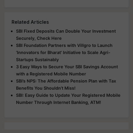
Related Articles
SBI Fixed Deposits Can Double Your Investment
Securely, Check Here
SBI Foundation Partners with Villgro to Launch
‘Innovators for Bharat' Initiative to Scale Agri-
Startups Sustainably
3 Easy Ways to Secure Your SBI Savings Account
with a Registered Mobile Number
SBI’s NPS: The Affordable Pension Plan with Tax
Benefits You Shouldn’t Miss!
SBI: Easy Guide to Update Your Registered Mobile
Number Through Internet Banking, ATM!