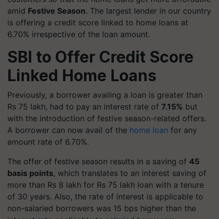
amid
Festive Season
. The largest lender in our country
is offering a credit score linked to home loans at
6.70% irrespective of the loan amount.
SBI to Offer Credit Score
Linked Home Loans
Previously, a borrower availing a loan is greater than
Rs 75 lakh, had to pay an interest rate of
7.15%
but
with the introduction of festive season-related offers.
A borrower can now avail of the
home loan
for any
amount rate of 6.70%.
The offer of festive season results in a saving of
45
basis points
, which translates to an interest saving of
more than Rs 8 lakh for Rs 75 lakh loan with a tenure
of 30 years. Also, the rate of interest is applicable to
non-salaried borrowers was 15 bps higher than the