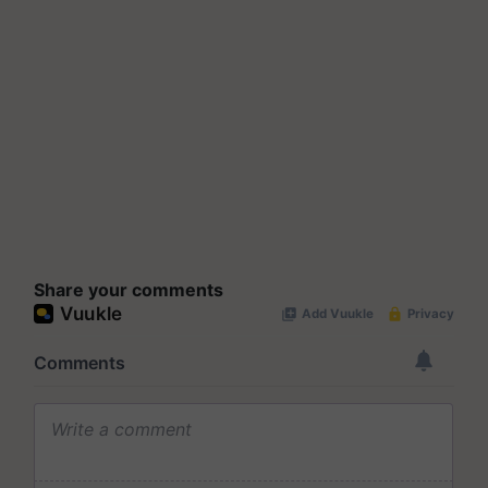
Share your comments