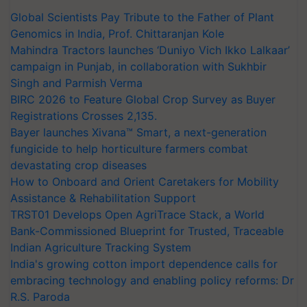
Global Scientists Pay Tribute to the Father of Plant
Genomics in India, Prof. Chittaranjan Kole
Mahindra Tractors launches ‘Duniyo Vich Ikko Lalkaar’
campaign in Punjab, in collaboration with Sukhbir
Singh and Parmish Verma
BIRC 2026 to Feature Global Crop Survey as Buyer
Registrations Crosses 2,135.
Bayer launches Xivana™ Smart, a next-generation
fungicide to help horticulture farmers combat
devastating crop diseases
How to Onboard and Orient Caretakers for Mobility
Assistance & Rehabilitation Support
TRST01 Develops Open AgriTrace Stack, a World
Bank-Commissioned Blueprint for Trusted, Traceable
Indian Agriculture Tracking System
India's growing cotton import dependence calls for
embracing technology and enabling policy reforms: Dr
R.S. Paroda