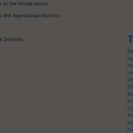
 to the formal sector.
and Aspirational districts.
T
 Districts.
Ba
ne
he
co
di
Sh
Mo
br
cr
Ad
pa
fo