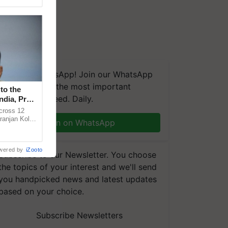
We're on WhatsApp! Join our WhatsApp
group and get the most important
to the
updates you need. Daily.
ndia, Prof.
across 12
ranjan Kole
Join on WhatsApp
e Plant
wered by
iZooto
Subscribe to our Newsletter. You choose
the topics of your interest and we'll send
you handpicked news and latest updates
based on your choice.
Subscribe Newsletters