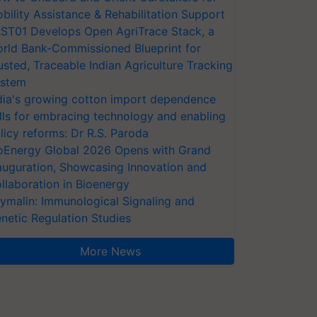
bility Assistance & Rehabilitation Support
ST01 Develops Open AgriTrace Stack, a
rld Bank-Commissioned Blueprint for
usted, Traceable Indian Agriculture Tracking
stem
dia's growing cotton import dependence
lls for embracing technology and enabling
licy reforms: Dr R.S. Paroda
oEnergy Global 2026 Opens with Grand
auguration, Showcasing Innovation and
llaboration in Bioenergy
ymalin: Immunological Signaling and
netic Regulation Studies
More News