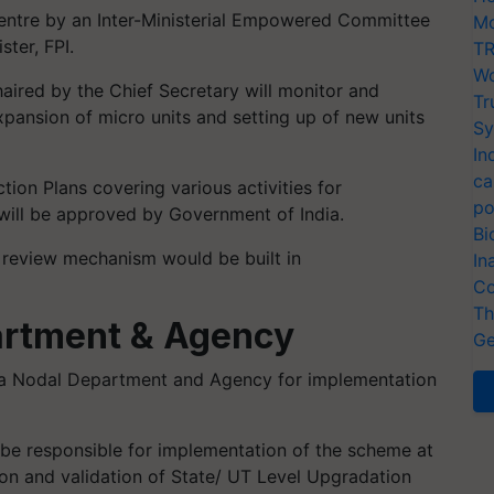
ntre by an Inter-Ministerial Empowered Committee
Mo
ter, FPI.
TR
Wo
ired by the Chief Secretary will monitor and
Tr
ansion of micro units and setting up of new units
Sy
In
ca
tion Plans covering various activities for
po
will be approved by Government of India.
Bi
 review mechanism would be built in
In
Co
Th
artment & Agency
Ge
 a Nodal Department and Agency for implementation
e responsible for implementation of the scheme at
ion and validation of State/ UT Level Upgradation