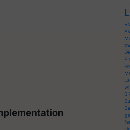
L
RM
As
Me
th
Gl
Pl
Ko
Ma
La
wi
BI
Bu
Ba
Implementation
ge
fa
Ho