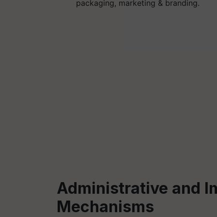
packaging, marketing & branding.
Administrative and 
Mechanisms