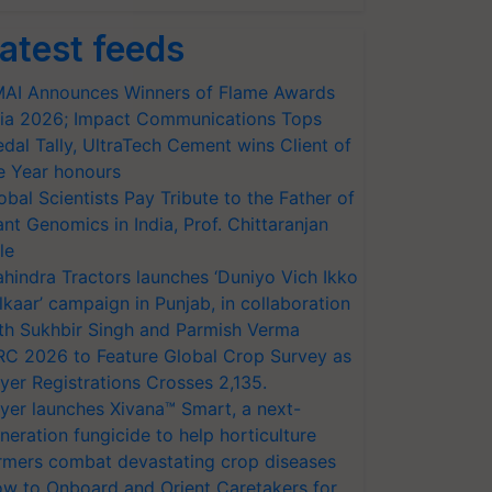
atest feeds
AI Announces Winners of Flame Awards
ia 2026; Impact Communications Tops
dal Tally, UltraTech Cement wins Client of
e Year honours
obal Scientists Pay Tribute to the Father of
ant Genomics in India, Prof. Chittaranjan
le
hindra Tractors launches ‘Duniyo Vich Ikko
lkaar’ campaign in Punjab, in collaboration
th Sukhbir Singh and Parmish Verma
RC 2026 to Feature Global Crop Survey as
yer Registrations Crosses 2,135.
yer launches Xivana™ Smart, a next-
neration fungicide to help horticulture
rmers combat devastating crop diseases
w to Onboard and Orient Caretakers for