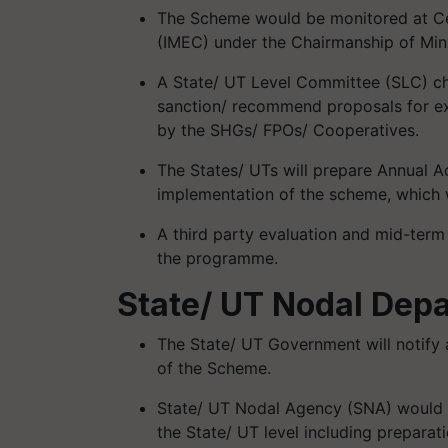
The Scheme would be monitored at Ce
(IMEC) under the Chairmanship of Minis
A State/ UT Level Committee (SLC) cha
sanction/ recommend proposals for exp
by the SHGs/ FPOs/ Cooperatives.
The States/ UTs will prepare Annual Ac
implementation of the scheme, which 
A third party evaluation and mid-term
the
programme
.
State/ UT Nodal Dep
The State/ UT Government will notify
of the Scheme.
State/ UT Nodal Agency (SNA) would b
the State/ UT level including preparat