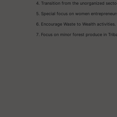
Transition from the unorganized sector
Special focus on women entrepreneurs 
Encourage Waste to Wealth activities.
Focus on minor forest produce in Tribal