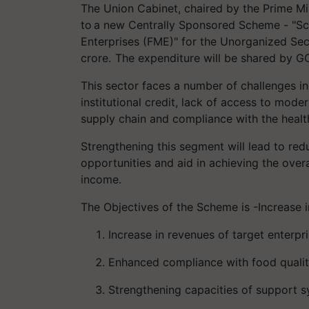
The Union Cabinet, chaired by the Prime Min
to a new Centrally Sponsored Scheme - "Sc
Enterprises (FME)" for the Unorganized Sect
crore. The expenditure will be shared by GO
This sector faces a number of challenges inc
institutional credit, lack of access to moder
supply chain and compliance with the healt
Strengthening this segment will lead to red
opportunities and aid in achieving the ove
income.
The Objectives of the Scheme is -Increase i
Increase in revenues of target enterpri
Enhanced compliance with food qualit
Strengthening capacities of support s