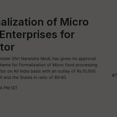
lization of Micro
Enterprises for
tor
ister Shri Narendra Modi, has given its approval
heme for Formalization of Micro food processing
or on All India basis with an outlay of Rs.10,000
#T
I and the States in ratio of 60:40.
4 PM IST