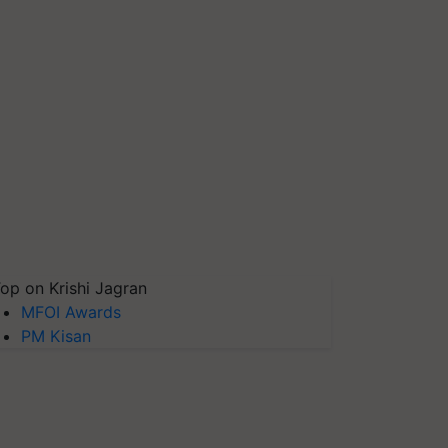
op on Krishi Jagran
MFOI Awards
PM Kisan