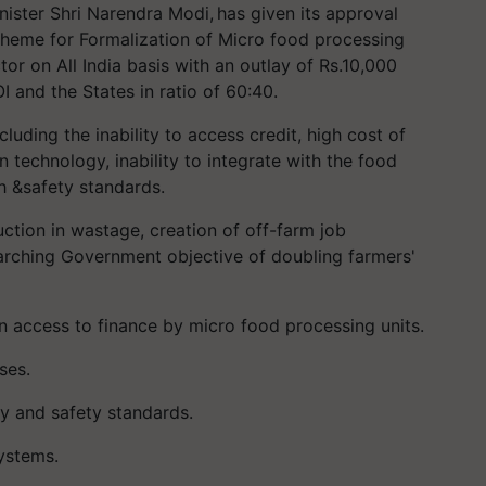
ister Shri Narendra Modi, has given its approval
heme for Formalization of Micro food processing
or on All India basis with an outlay of Rs.10,000
I and the States in ratio of 60:40.
luding the inability to access credit, high cost of
n technology, inability to integrate with the food
h &safety standards.
uction in wastage, creation of off-farm job
rarching Government objective of doubling farmers'
n access to finance by micro food processing units.
ses.
y and safety standards.
ystems.