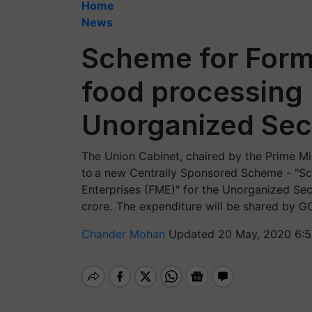
Home
News
Scheme for Forma
food processing 
Unorganized Sec
The Union Cabinet, chaired by the Prime Min
to a new Centrally Sponsored Scheme - "Sc
Enterprises (FME)" for the Unorganized Sect
crore. The expenditure will be shared by GO
Chander Mohan
Updated 20 May, 2020 6:5