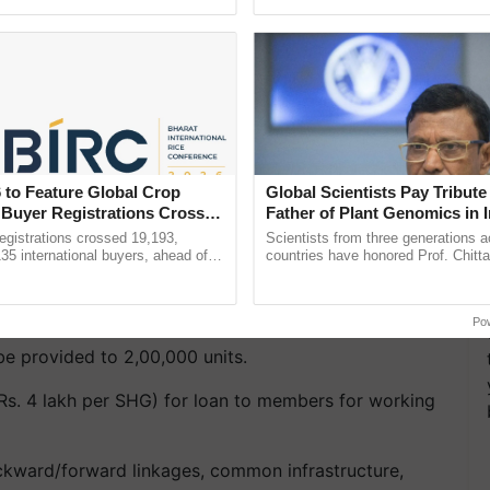
ecognising excellence in ...
inaugurated today at ...
s/Cooperatives:
ers for working capital and small tools.
, common infrastructure, packaging, marketing &
 to Feature Global Crop
Global Scientists Pay Tribute 
 Buyer Registrations Crosses
Father of Plant Genomics in I
Chittaranjan Kole
gistrations crossed 19,193,
Scientists from three generations 
135 international buyers, ahead of
countries have honored Prof. Chitta
ted schedule:
nference in New Delhi, reinforcing
through a landmark publication, Th
ship in ......
Genome Perspective, ......
dia basis.
Po
be provided to 2,00,000 units.
Rs. 4 lakh per SHG) for loan to members for working
ckward/forward linkages, common infrastructure,