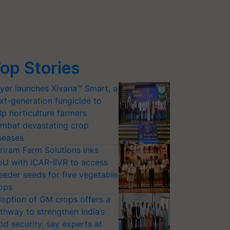
op Stories
yer launches Xivana™ Smart, a
xt-generation fungicide to
lp horticulture farmers
mbat devastating crop
seases
riram Farm Solutions inks
U with ICAR-IIVR to access
eeder seeds for five vegetable
ops
option of GM crops offers a
thway to strengthen India’s
od security, say experts at