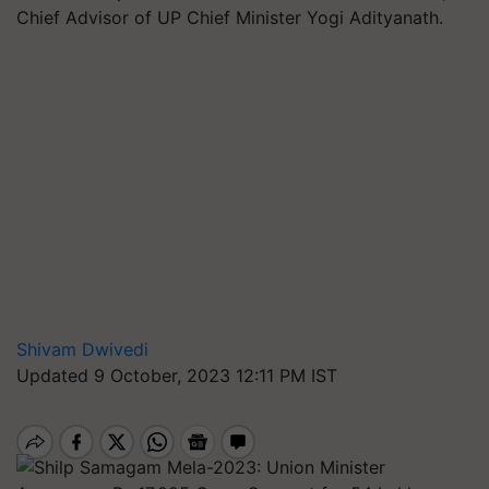
Chief Advisor of UP Chief Minister Yogi Adityanath.
Shivam Dwivedi
Updated 9 October, 2023 12:11 PM IST