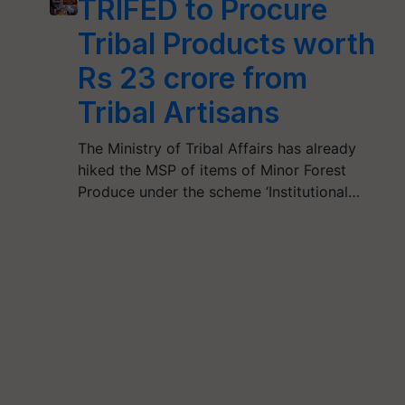
TRIFED to Procure
Tribal Products worth
Rs 23 crore from
Tribal Artisans
The Ministry of Tribal Affairs has already
hiked the MSP of items of Minor Forest
Produce under the scheme ‘Institutional…