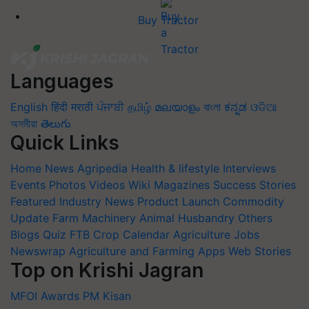
Buy Tractor
Languages
English
हिंदी
मराठी
ਪੰਜਾਬੀ
தமிழ்
മലയാളം
বাংলা
ಕನ್ನಡ
ଓଡିଆ
অসমীয়া
తెలుగు
Quick Links
Home
News
Agripedia
Health & lifestyle
Interviews
Events
Photos
Videos
Wiki
Magazines
Success Stories
Featured
Industry News
Product Launch
Commodity
Update
Farm Machinery
Animal Husbandry
Others
Blogs
Quiz
FTB
Crop Calendar
Agriculture Jobs
Newswrap
Agriculture and Farming Apps
Web Stories
Top on Krishi Jagran
MFOI Awards
PM Kisan