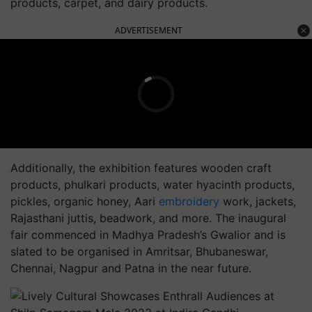
products, carpet, and dairy products.
ADVERTISEMENT
Additionally, the exhibition features wooden craft
products, phulkari products, water hyacinth products,
pickles, organic honey, Aari
embroidery
work, jackets,
Rajasthani juttis, beadwork, and more. The inaugural
fair commenced in Madhya Pradesh’s Gwalior and is
slated to be organised in Amritsar, Bhubaneswar,
Chennai, Nagpur and Patna in the near future.