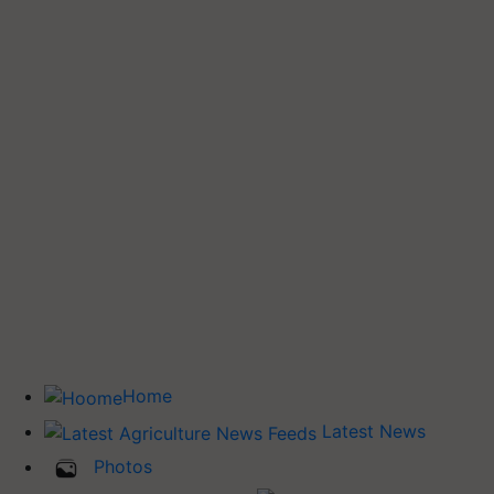
Home
Latest News
Photos