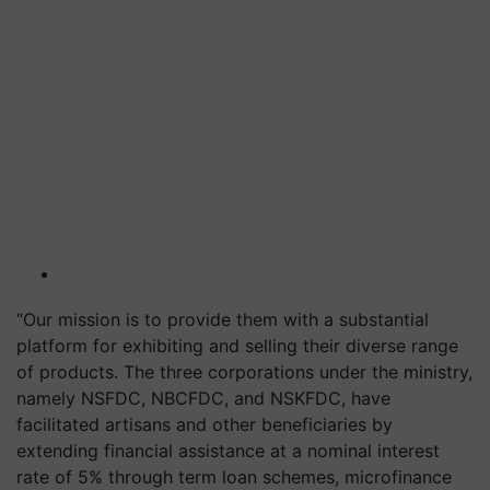
“Our mission is to provide them with a substantial
platform for exhibiting and selling their diverse range
of products. The three corporations under the ministry,
namely NSFDC, NBCFDC, and NSKFDC, have
facilitated artisans and other beneficiaries by
extending financial assistance at a nominal interest
rate of 5% through term loan schemes, microfinance