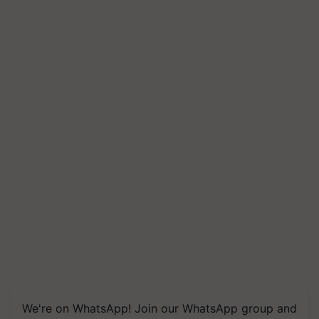
We're on WhatsApp! Join our WhatsApp group and