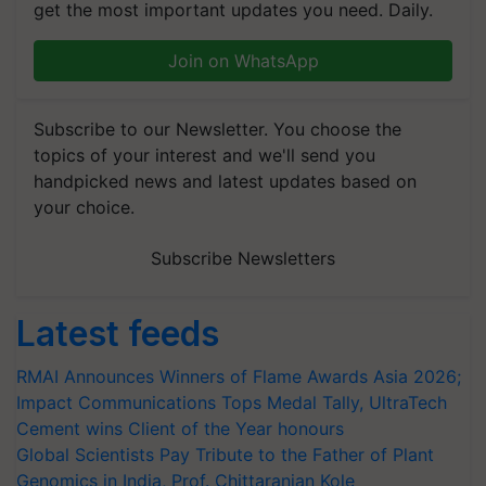
get the most important updates you need. Daily.
Join on WhatsApp
Subscribe to our Newsletter. You choose the
topics of your interest and we'll send you
handpicked news and latest updates based on
your choice.
Subscribe Newsletters
Latest feeds
RMAI Announces Winners of Flame Awards Asia 2026;
Impact Communications Tops Medal Tally, UltraTech
Cement wins Client of the Year honours
Global Scientists Pay Tribute to the Father of Plant
Genomics in India, Prof. Chittaranjan Kole