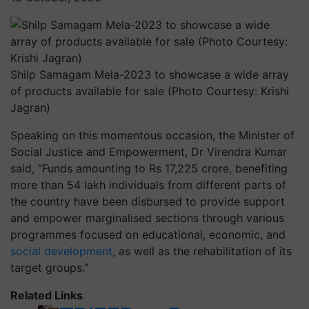
Shilp Samagam Mela-2023 to showcase a wide array
of products available for sale (Photo Courtesy: Krishi
Jagran)
Speaking on this momentous occasion, the Minister of
Social Justice and Empowerment, Dr Virendra Kumar
said, “Funds amounting to Rs 17,225 crore, benefiting
more than 54 lakh individuals from different parts of
the country have been disbursed to provide support
and empower marginalised sections through various
programmes focused on educational, economic, and
social development
, as well as the rehabilitation of its
target groups.”
Related Links