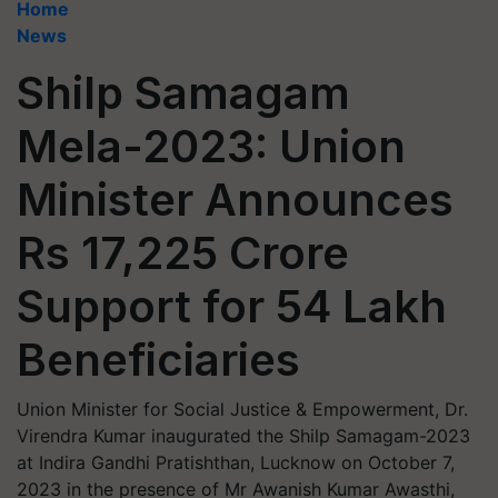
Home
News
Shilp Samagam
Mela-2023: Union
Minister Announces
Rs 17,225 Crore
Support for 54 Lakh
Beneficiaries
Union Minister for Social Justice & Empowerment, Dr.
Virendra Kumar inaugurated the Shilp Samagam-2023
at Indira Gandhi Pratishthan, Lucknow on October 7,
2023 in the presence of Mr Awanish Kumar Awasthi,