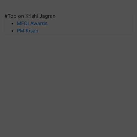
#Top on Krishi Jagran
MFOI Awards
PM Kisan