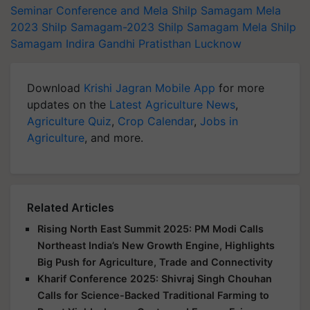
Seminar Conference and Mela
Shilp Samagam Mela
2023
Shilp Samagam-2023
Shilp Samagam Mela
Shilp
Samagam
Indira Gandhi Pratisthan
Lucknow
Download
Krishi Jagran Mobile App
for more
updates on the
Latest Agriculture News
,
Agriculture Quiz
,
Crop Calendar
,
Jobs in
Agriculture
, and more.
Related Articles
Rising North East Summit 2025: PM Modi Calls
Northeast India’s New Growth Engine, Highlights
Big Push for Agriculture, Trade and Connectivity
Kharif Conference 2025: Shivraj Singh Chouhan
Calls for Science-Backed Traditional Farming to