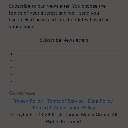
Subscribe to our Newsletter. You choose the
topics of your interest and we'll send you
handpicked news and latest updates based on
your choice.
Subscribe Newsletters
Privacy Policy
|
Terms of Service
|
Data Policy
|
Refund & Cancellation Policy
CopyRight - 2026 Krishi Jagran Media Group. All
Rights Reserved.