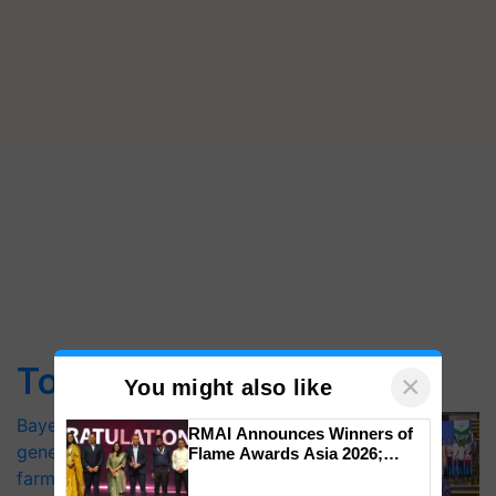
Top Stories
×
You might also like
Bayer launches Xivana™ Smart, a next-
RMAI Announces Winners of
generation fungicide to help horticulture
Flame Awards Asia 2026;
Impact Communications Tops
farmers combat devastating crop
Medal Tally, UltraTech Cement