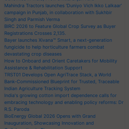
Mahindra Tractors launches ‘Duniyo Vich Ikko Lalkaar’
campaign in Punjab, in collaboration with Sukhbir
Singh and Parmish Verma
BIRC 2026 to Feature Global Crop Survey as Buyer
Registrations Crosses 2,135.
Bayer launches Xivana™ Smart, a next-generation
fungicide to help horticulture farmers combat
devastating crop diseases
How to Onboard and Orient Caretakers for Mobility
Assistance & Rehabilitation Support
TRST01 Develops Open AgriTrace Stack, a World
Bank-Commissioned Blueprint for Trusted, Traceable
Indian Agriculture Tracking System
India's growing cotton import dependence calls for
embracing technology and enabling policy reforms: Dr
R.S. Paroda
BioEnergy Global 2026 Opens with Grand
Inauguration, Showcasing Innovation and