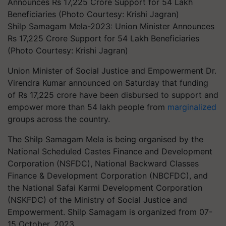
Shilp Samagam Mela-2023: Union Minister Announces
Rs 17,225 Crore Support for 54 Lakh Beneficiaries
(Photo Courtesy: Krishi Jagran)
Union Minister of Social Justice and Empowerment Dr.
Virendra Kumar announced on Saturday that funding
of Rs 17,225 crore have been disbursed to support and
empower more than 54 lakh people from
marginalized
groups across the country.
The Shilp Samagam Mela is being organised by the
National Scheduled Castes Finance and Development
Corporation (NSFDC), National Backward Classes
Finance & Development Corporation (NBCFDC), and
the National Safai Karmi Development Corporation
(NSKFDC) of the Ministry of Social Justice and
Empowerment. Shilp Samagam is organized from 07-
15 October, 2023