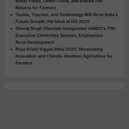
Boost Yields, Lower Costs, and Ensure Fair
Returns for Farmers
Textile, Tourism, and Technology Will Drive India's
Future Growth: PM Modi at GIS 2025
Shivraj Singh Chouhan Inaugurates AARDO's 77th
Executive Committee Session, Emphasizes
Rural Development
Pusa Krishi Vigyan Mela 2025: Showcasing
Innovation and Climate-Resilient Agriculture for
Farmers