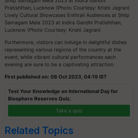
Lively Cultural Showcases Enthrall Audiences at Shilp
Samagam Mela 2023 at Indira Gandhi Pratishthan,
Lucknow (Photo Courtesy: Krishi Jagran)
Furthermore, visitors can indulge in delightful dishes
representing various regions of the country at the
event, while vibrant cultural performances each
evening are sure to be a captivating attraction.
First published on: 08 Oct 2023, 04:19 IST
Test Your Knowledge on International Day for
Biosphere Reserves Quiz.
Take a quiz
Related Topics