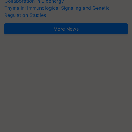
Collaboration in Bioenergy
Thymalin: Immunological Signaling and Genetic
Regulation Studies
More News