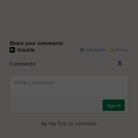
Share your comments