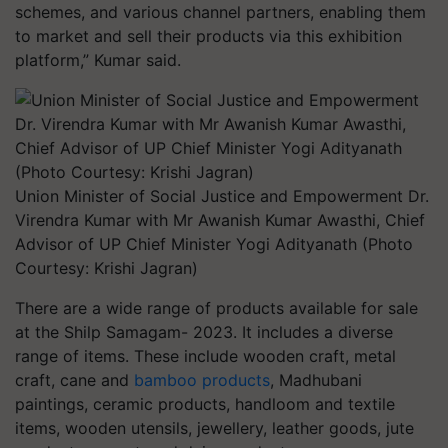
schemes, and various channel partners, enabling them
to market and sell their products via this exhibition
platform,” Kumar said.
Union Minister of Social Justice and Empowerment Dr.
Virendra Kumar with Mr Awanish Kumar Awasthi, Chief
Advisor of UP Chief Minister Yogi Adityanath (Photo
Courtesy: Krishi Jagran)
There are a wide range of products available for sale
at the Shilp Samagam- 2023. It includes a diverse
range of items. These include wooden craft, metal
craft, cane and
bamboo products
, Madhubani
paintings, ceramic products, handloom and textile
items, wooden utensils, jewellery, leather goods, jute