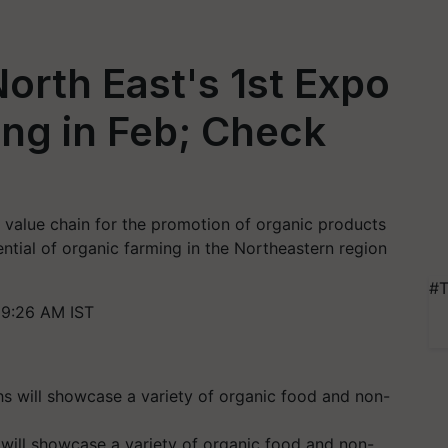
orth East's 1st Expo
ng in Feb; Check
e value chain for the promotion of organic products
ential of organic farming in the Northeastern region
#T
 9:26 AM IST
will showcase a variety of organic food and non-