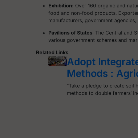
Exhibition:
Over 160 organic and natur
food and non-food products. Exporters
manufacturers, government agencies, 
Pavilions of States
: The Central and S
various government schemes and mark
Related Links
Adopt Integrat
Methods : Agric
"Take a pledge to create soil 
methods to double farmers’ i