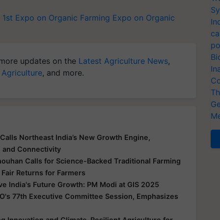
Sy
 1st Expo on Organic Farming
Expo on Organic
In
ca
po
Bi
more updates on the
Latest Agriculture News
,
In
 Agriculture
, and more.
Co
Th
Ge
Me
Calls Northeast India’s New Growth Engine,
e and Connectivity
houhan Calls for Science-Backed Traditional Farming
 Fair Returns for Farmers
ive India's Future Growth: PM Modi at GIS 2025
O's 77th Executive Committee Session, Emphasizes
 Innovation and Climate-Resilient Agriculture for