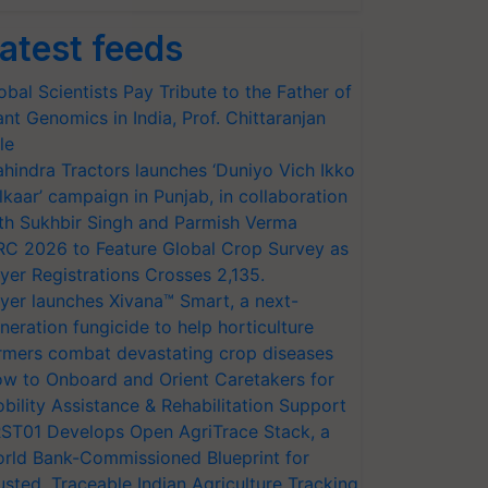
atest feeds
obal Scientists Pay Tribute to the Father of
ant Genomics in India, Prof. Chittaranjan
le
hindra Tractors launches ‘Duniyo Vich Ikko
lkaar’ campaign in Punjab, in collaboration
th Sukhbir Singh and Parmish Verma
RC 2026 to Feature Global Crop Survey as
yer Registrations Crosses 2,135.
yer launches Xivana™ Smart, a next-
neration fungicide to help horticulture
rmers combat devastating crop diseases
w to Onboard and Orient Caretakers for
bility Assistance & Rehabilitation Support
ST01 Develops Open AgriTrace Stack, a
rld Bank-Commissioned Blueprint for
usted, Traceable Indian Agriculture Tracking