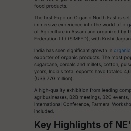
food products.
The first Expo on Organic North East is set
immersive experience into the world of org
of Agriculture in Assam and organized by 
Federation Ltd (SIMFED), with Krishi Jagran
India has seen significant growth in
organic
exporter of organic products. The most popu
sugarcane, cereals and millets, cotton, pulse
years, India's total exports have totaled 4
(US$ 770 million).
A high-quality exhibition from leading compa
agribusinesses, B2B meetings, B2C events, 
International Conference, Farmers' Worksho
included.
Key Highlights of NE'