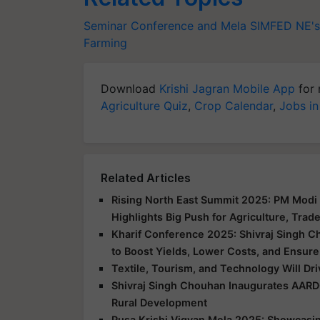
Seminar Conference and Mela
SIMFED
NE's
Farming
Download
Krishi Jagran Mobile App
for 
Agriculture Quiz
,
Crop Calendar
,
Jobs in
Related Articles
Rising North East Summit 2025: PM Modi 
Highlights Big Push for Agriculture, Trad
Kharif Conference 2025: Shivraj Singh C
to Boost Yields, Lower Costs, and Ensure
Textile, Tourism, and Technology Will Dr
Shivraj Singh Chouhan Inaugurates AARD
Rural Development
Pusa Krishi Vigyan Mela 2025: Showcasing