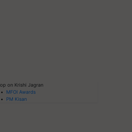
op on Krishi Jagran
MFOI Awards
PM Kisan