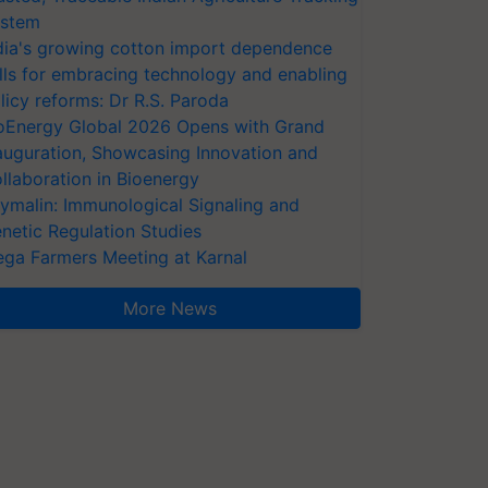
stem
dia's growing cotton import dependence
lls for embracing technology and enabling
licy reforms: Dr R.S. Paroda
oEnergy Global 2026 Opens with Grand
auguration, Showcasing Innovation and
llaboration in Bioenergy
ymalin: Immunological Signaling and
netic Regulation Studies
ga Farmers Meeting at Karnal
More News