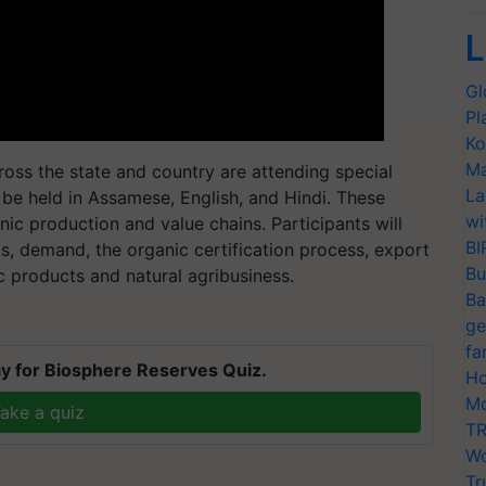
L
Gl
Pl
Ko
Ma
oss the state and country are attending special
La
 be held in Assamese, English, and Hindi. These
wi
nic production and value chains. Participants will
BI
s, demand, the organic certification process, export
Bu
c products and natural agribusiness.
Ba
ge
fa
y for Biosphere Reserves Quiz.
Ho
Mo
ake a quiz
TR
Wo
Tr