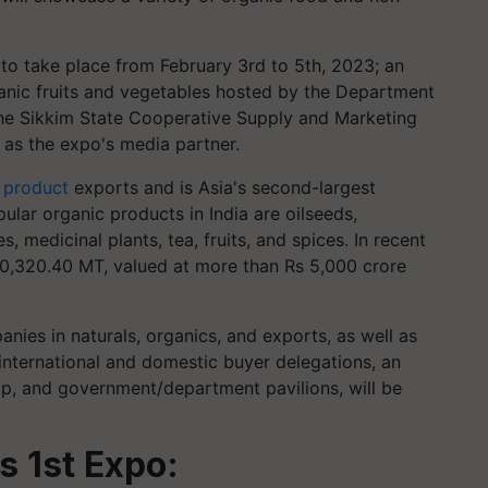
 to take place from February 3rd to 5th, 2023; an
anic fruits and vegetables hosted by the Department
the Sikkim State Cooperative Supply and Marketing
 as the expo's media partner.
 product
exports and is Asia's second-largest
lar organic products in India are oilseeds,
s, medicinal plants, tea, fruits, and spices. In recent
,60,320.40 MT, valued at more than Rs 5,000 crore
nies in naturals, organics, and exports, as well as
international and domestic buyer delegations, an
p, and government/department pavilions, will be
s 1st Expo: