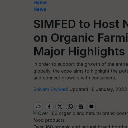
Home
News
SIMFED to Host N
on Organic Farmi
Major Highlights
In order to support the growth of the entir
globally, the expo aims to highlight the pot
and connect growers with consumers.
Shivam Dwivedi
Updated 16 January, 2023
Over 160 organic and natural brand booths 