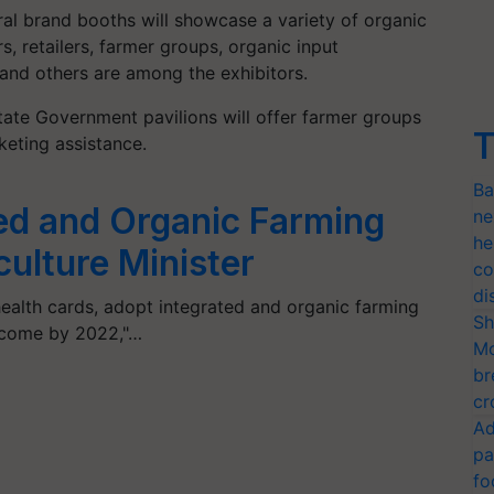
al brand booths will showcase a variety of organic
, retailers, farmer groups, organic input
and others are among the exhibitors.
tate Government pavilions will offer farmer groups
T
eting assistance.
Ba
ed and Organic Farming
ne
he
ulture Minister
co
di
health cards, adopt integrated and organic farming
Sh
ncome by 2022,"…
Mo
br
cr
Ad
pa
fo