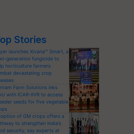
op Stories
yer launches Xivana™ Smart, a
xt-generation fungicide to
lp horticulture farmers
mbat devastating crop
seases
riram Farm Solutions inks
U with ICAR-IIVR to access
eeder seeds for five vegetable
ops
option of GM crops offers a
thway to strengthen India’s
od security, say experts at