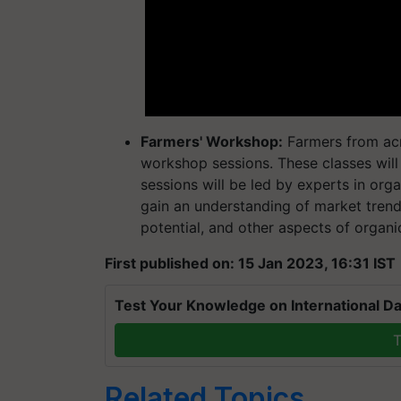
Farmers' Workshop:
Farmers from acr
workshop sessions. These classes will
sessions will be led by experts in orga
gain an understanding of market trend
potential, and other aspects of organi
First published on: 15 Jan 2023, 16:31 IST
Test Your Knowledge on International Da
T
Related Topics