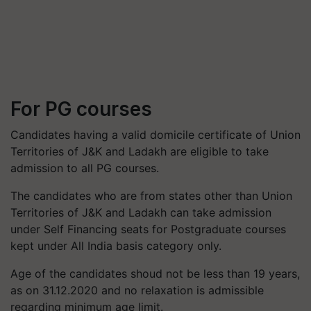
For PG courses
Candidates having a valid domicile certificate of Union
Territories of J&K and Ladakh are eligible to take
admission to all PG courses.
The candidates who are from states other than Union
Territories of J&K and Ladakh can take admission
under Self Financing seats for Postgraduate courses
kept under All India basis category only.
Age of the candidates shoud not be less than 19 years,
as on 31.12.2020 and no relaxation is admissible
regarding minimum age limit.