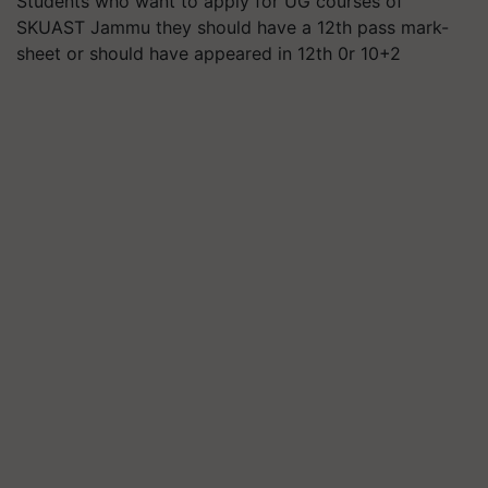
Students who want to apply for UG courses of
SKUAST Jammu they should have a 12th pass mark-
sheet or should have appeared in 12th 0r 10+2