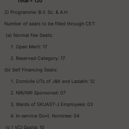
Total = 120
2) Programme: B.V. Sc. & A.H
Number of seats to be filled through CET:
(a) Normal Fee Seats:
Open Merit: 17
Reserved Category: 17
(b) Self Financing Seats:
Domicile UTs of J&K and Ladakh: 12
NRI/NRI Sponsored: 07
Wards of SKUAST-J Employees: 03
In-service Govt. Nominee: 04
(c ) VCI Quota: 10