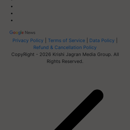
Privacy Policy
|
Terms of Service
|
Data Policy
|
Refund & Cancellation Policy
CopyRight - 2026 Krishi Jagran Media Group. All
Rights Reserved.