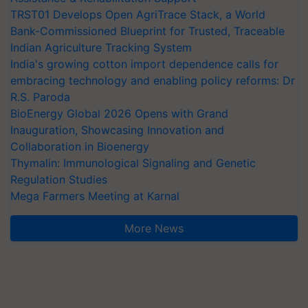
TRST01 Develops Open AgriTrace Stack, a World
Bank-Commissioned Blueprint for Trusted, Traceable
Indian Agriculture Tracking System
India's growing cotton import dependence calls for
embracing technology and enabling policy reforms: Dr
R.S. Paroda
BioEnergy Global 2026 Opens with Grand
Inauguration, Showcasing Innovation and
Collaboration in Bioenergy
Thymalin: Immunological Signaling and Genetic
Regulation Studies
Mega Farmers Meeting at Karnal
More News