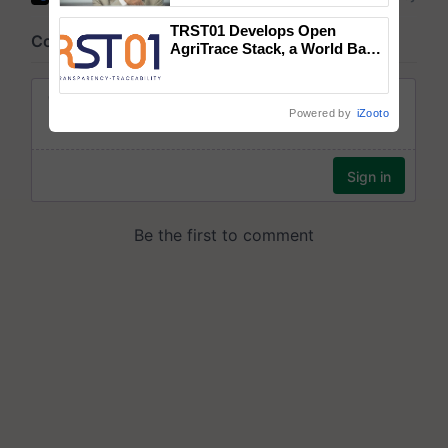
TRST01 Develops Open
AgriTrace Stack, a World Bank-
Commissioned Blueprint for
Trusted, Traceable Indian
Agriculture Tracking System
Powered by
iZooto