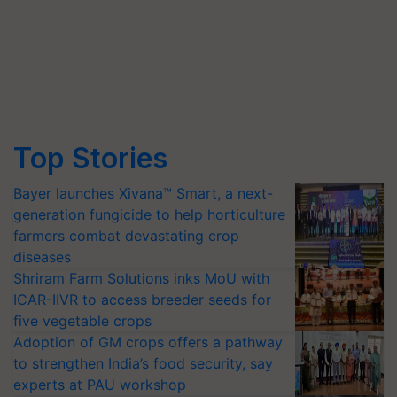
Top Stories
Bayer launches Xivana™ Smart, a next-
generation fungicide to help horticulture
farmers combat devastating crop
diseases
Shriram Farm Solutions inks MoU with
ICAR-IIVR to access breeder seeds for
five vegetable crops
Adoption of GM crops offers a pathway
to strengthen India’s food security, say
experts at PAU workshop