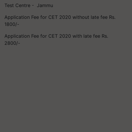
Test Centre - Jammu
Application Fee for CET 2020 without late fee Rs.
1800/-
Application Fee for CET 2020 with late fee Rs.
2800/-