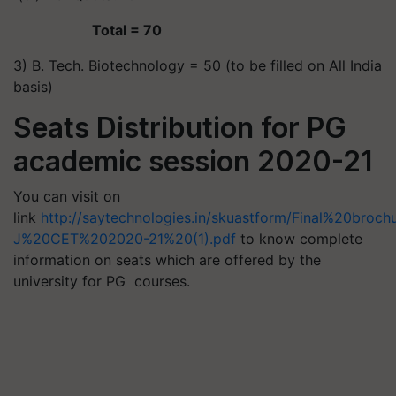
Total = 70
3) B. Tech. Biotechnology = 50 (to be filled on All India
basis)
Seats Distribution for PG
academic session 2020-21
You can visit on
link
http://saytechnologies.in/skuastform/Final%20broc
J%20CET%202020-21%20(1).pdf
to know complete
information on seats which are offered by the
university for PG courses.