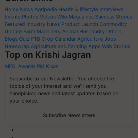
Home
News
Agripedia
Health & lifestyle
Interviews
Events
Photos
Videos
Wiki
Magazines
Success Stories
Featured
Industry News
Product Launch
Commodity
Update
Farm Machinery
Animal Husbandry
Others
Blogs
Quiz
FTB
Crop Calendar
Agriculture Jobs
Newswrap
Agriculture and Farming Apps
Web Stories
Top on Krishi Jagran
MFOI Awards
PM Kisan
Subscribe to our Newsletter. You choose the
topics of your interest and we'll send you
handpicked news and latest updates based on
your choice.
Subscribe Newsletters