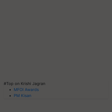
#Top on Krishi Jagran
MFOI Awards
PM Kisan