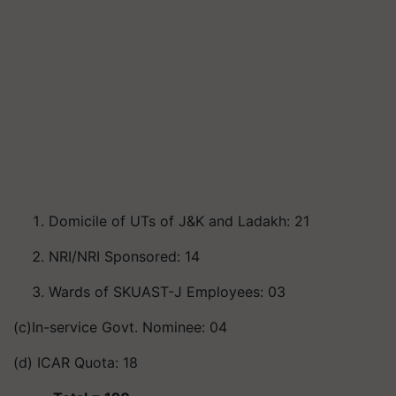
Domicile of UTs of J&K and Ladakh: 21
NRI/NRI Sponsored: 14
Wards of SKUAST-J Employees: 03
(c)In-service Govt. Nominee: 04
(d) ICAR Quota: 18