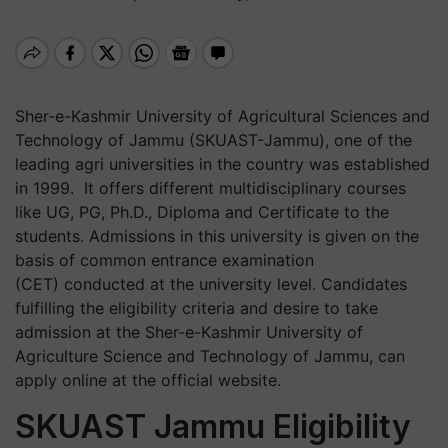
Sher-e-Kashmir University of Agricultural Sciences and
Technology of Jammu (SKUAST-Jammu), one of the
leading agri universities in the country was established
in 1999. It offers different multidisciplinary courses
like UG, PG, Ph.D., Diploma and Certificate to the
students. Admissions in this university is given on the
basis of common entrance examination
(CET) conducted at the university level. Candidates
fulfilling the eligibility criteria and desire to take
admission at the Sher-e-Kashmir University of
Agriculture Science and Technology of Jammu, can
apply online at the official website.
SKUAST Jammu Eligibility