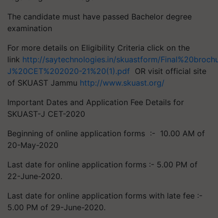
The candidate must have passed Bachelor degree
examination
For more details on Eligibility Criteria click on the
link
http://saytechnologies.in/skuastform/Final%20broc
J%20CET%202020-21%20(1).pdf
OR visit official site
of SKUAST Jammu
http://www.skuast.org/
Important Dates and Application Fee Details for
SKUAST-J CET-2020
Beginning of online application forms :- 10.00 AM of
20-May-2020
Last date for online application forms :- 5.00 PM of
22-June-2020.
Last date for online application forms with late fee :-
5.00 PM of 29-June-2020.