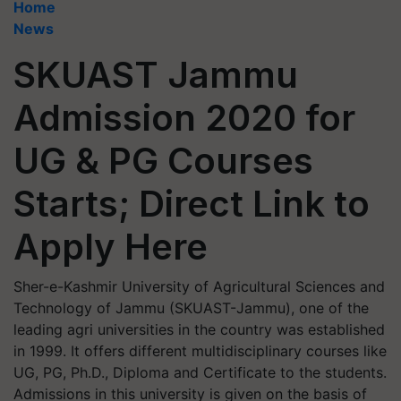
Home
News
SKUAST Jammu
Admission 2020 for
UG & PG Courses
Starts; Direct Link to
Apply Here
Sher-e-Kashmir University of Agricultural Sciences and
Technology of Jammu (SKUAST-Jammu), one of the
leading agri universities in the country was established
in 1999. It offers different multidisciplinary courses like
UG, PG, Ph.D., Diploma and Certificate to the students.
Admissions in this university is given on the basis of