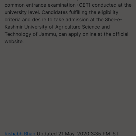
common entrance examination (CET) conducted at the
university level. Candidates fulfilling the eligibility
criteria and desire to take admission at the Sher-e-
Kashmir University of Agriculture Science and
Technology of Jammu, can apply online at the official
website.
Rishabh Bhan
Updated 21 May, 2020 3:35 PM IST