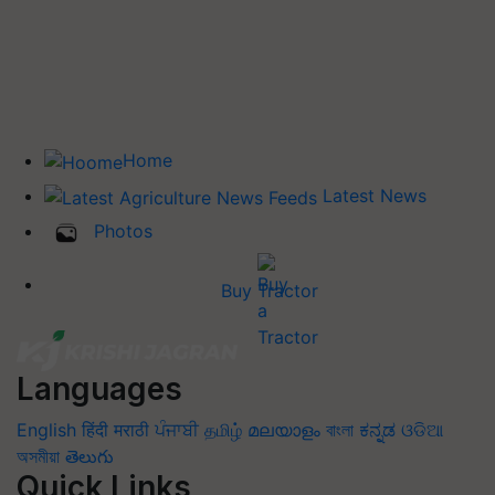
Home
Latest News
Photos
Buy Tractor
Languages
English
हिंदी
मराठी
ਪੰਜਾਬੀ
தமிழ்
മലയാളം
বাংলা
ಕನ್ನಡ
ଓଡିଆ
অসমীয়া
తెలుగు
Quick Links