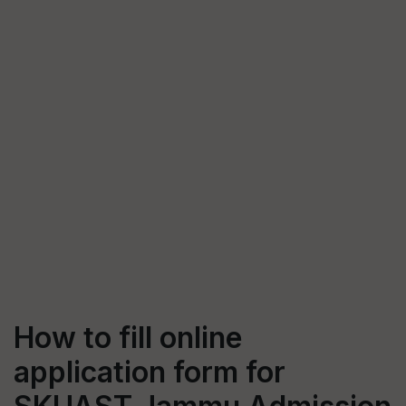
How to fill online
application form for