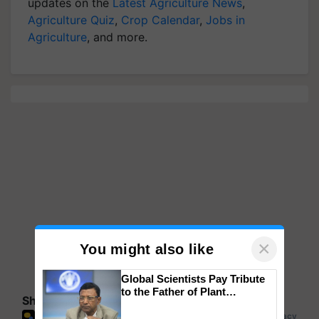
updates on the
Latest Agriculture News
,
Agriculture Quiz
,
Crop Calendar
,
Jobs in
Agriculture
, and more.
×
You might also like
Global Scientists Pay Tribute
to the Father of Plant
Share your comments
Genomics in India, Prof.
Chittaranjan Kole