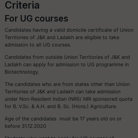
Criteria
For UG courses
Candidates having a valid domicile certificate of Union
Territories of J&K and Ladakh are eligible to take
admission to all UG courses.
Candidates from outside Union Territories of J&K and
Ladakh can apply for admission to UG programme in
Biotechnology.
The candidates who are from states other than Union
Territories of J&K and Ladakh can take admission
under Non-Resident Indian (NRI)/ NRI sponsored quota
for B. V.Sc. & A.H. and B. Sc. (Hons.) Agriculture.
Age of the candidates must be 17 years old on or
before 31.12.2020