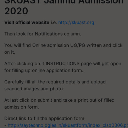
SKUAST Jammu Admission
2020
Visit official website
i.e.
http://skuast.org
Then look for Notifications column.
You will find Online admission UG/PG written and click
on it.
After clicking on it INSTRUCTIONS page will get open
for filling up online application form.
Carefully fill all the required details and upload
scanned images and photo.
At last click on submit and take a print out of filled
admission form.
Direct link to fill the application form
-
http://saytechnologies.in/skuastform/index_clsd0306.p