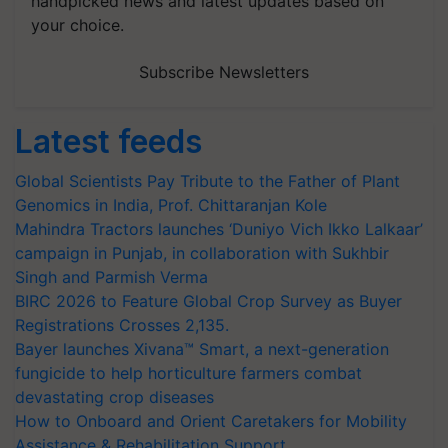
handpicked news and latest updates based on
your choice.
Subscribe Newsletters
Latest feeds
Global Scientists Pay Tribute to the Father of Plant
Genomics in India, Prof. Chittaranjan Kole
Mahindra Tractors launches ‘Duniyo Vich Ikko Lalkaar’
campaign in Punjab, in collaboration with Sukhbir
Singh and Parmish Verma
BIRC 2026 to Feature Global Crop Survey as Buyer
Registrations Crosses 2,135.
Bayer launches Xivana™ Smart, a next-generation
fungicide to help horticulture farmers combat
devastating crop diseases
How to Onboard and Orient Caretakers for Mobility
Assistance & Rehabilitation Support