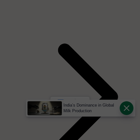
India’s Dominance in Global
Milk Production