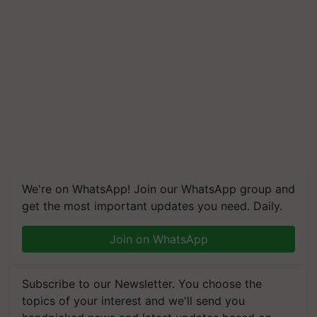
We're on WhatsApp! Join our WhatsApp group and
get the most important updates you need. Daily.
Join on WhatsApp
Subscribe to our Newsletter. You choose the
topics of your interest and we'll send you