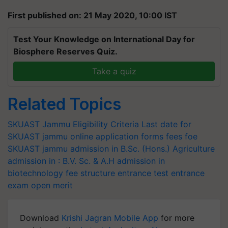
First published on: 21 May 2020, 10:00 IST
Test Your Knowledge on International Day for
Biosphere Reserves Quiz.
Take a quiz
Related Topics
SKUAST Jammu
Eligibility Criteria
Last date for
SKUAST jammu online application forms
fees foe
SKUAST jammu
admission in B.Sc. (Hons.) Agriculture
admission in : B.V. Sc. & A.H
admission in
biotechnology
fee structure
entrance test
entrance
exam
open merit
Download
Krishi Jagran Mobile App
for more