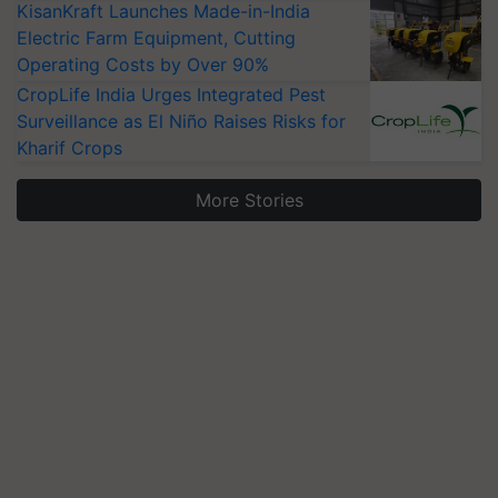
KisanKraft Launches Made-in-India
Electric Farm Equipment, Cutting
Operating Costs by Over 90%
CropLife India Urges Integrated Pest
Surveillance as El Niño Raises Risks for
Kharif Crops
More Stories