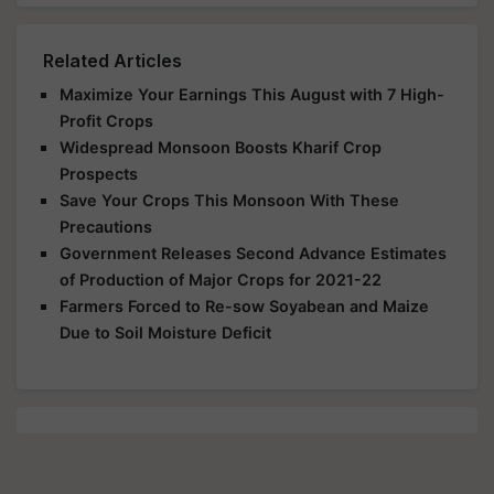
Related Articles
Maximize Your Earnings This August with 7 High-
Profit Crops
Widespread Monsoon Boosts Kharif Crop
Prospects
Save Your Crops This Monsoon With These
Precautions
Government Releases Second Advance Estimates
of Production of Major Crops for 2021-22
Farmers Forced to Re-sow Soyabean and Maize
Due to Soil Moisture Deficit