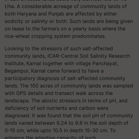
t/ha. A considerable acreage of community lands of
both Haryana and Punjab are affected by either
sodicity or salinity or both. Such lands are being given
on lease to the farmers on a yearly basis where the
rice-wheat cropping system predominates.
Looking to the stressors of such salt-affected
community lands, ICAR-Central Soil Salinity Research
Institute, Karnal together with village Panchayat,
Begampur, Karnal came forward to have a
participatory diagnosis of salt-affected community
lands. The 100 acres of community lands was sampled
with GPS details and transect walk across the
landscape. The abiotic stressors in terms of pH, and
deficiency of soil nutrients and carbon were
diagnosed. It was found that the soil pH of community
lands varied between 9.24 to 9.8 in the soil depth of
0-15 cm, while upto 10.5 in depth 15-30 cm. To
enhance the adaptive capacity of such