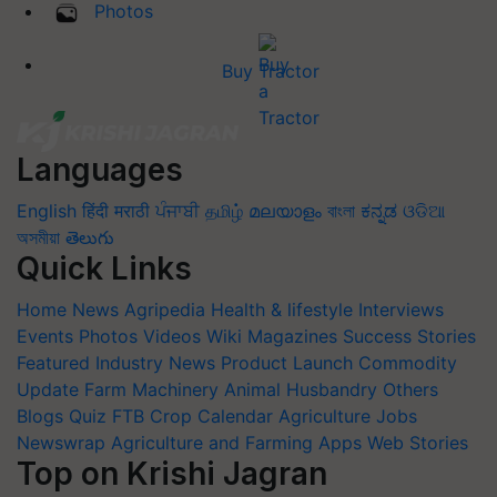
Photos
Buy Tractor
Languages
English
हिंदी
मराठी
ਪੰਜਾਬੀ
தமிழ்
മലയാളം
বাংলা
ಕನ್ನಡ
ଓଡିଆ
অসমীয়া
తెలుగు
Quick Links
Home
News
Agripedia
Health & lifestyle
Interviews
Events
Photos
Videos
Wiki
Magazines
Success Stories
Featured
Industry News
Product Launch
Commodity
Update
Farm Machinery
Animal Husbandry
Others
Blogs
Quiz
FTB
Crop Calendar
Agriculture Jobs
Newswrap
Agriculture and Farming Apps
Web Stories
Top on Krishi Jagran