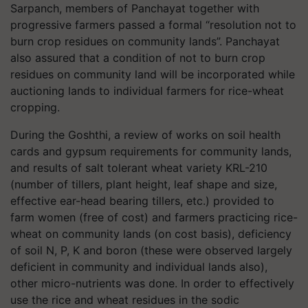
Sarpanch, members of Panchayat together with
progressive farmers passed a formal “resolution not to
burn crop residues on community lands”. Panchayat
also assured that a condition of not to burn crop
residues on community land will be incorporated while
auctioning lands to individual farmers for rice-wheat
cropping.
During the Goshthi, a review of works on soil health
cards and gypsum requirements for community lands,
and results of salt tolerant wheat variety KRL-210
(number of tillers, plant height, leaf shape and size,
effective ear-head bearing tillers, etc.) provided to
farm women (free of cost) and farmers practicing rice-
wheat on community lands (on cost basis), deficiency
of soil N, P, K and boron (these were observed largely
deficient in community and individual lands also),
other micro-nutrients was done. In order to effectively
use the rice and wheat residues in the sodic