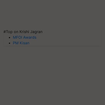
#Top on Krishi Jagran
MFOI Awards
PM Kisan