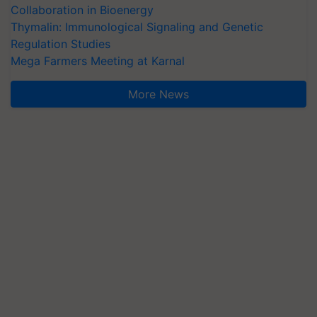
Collaboration in Bioenergy
Thymalin: Immunological Signaling and Genetic
Regulation Studies
Mega Farmers Meeting at Karnal
More News