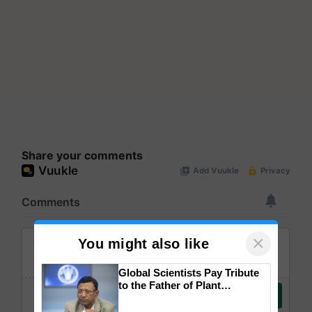
Share your comments
×
You might also like
Global Scientists Pay Tribute
to the Father of Plant
Genomics in India, Prof.
Chittaranjan Kole