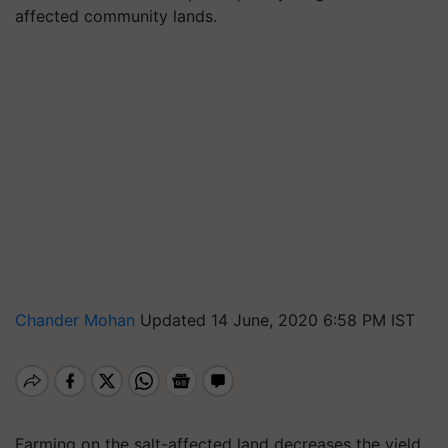
affected community lands.
Chander Mohan
Updated 14 June, 2020 6:58 PM IST
Farming on the salt-affected land decreases the yield