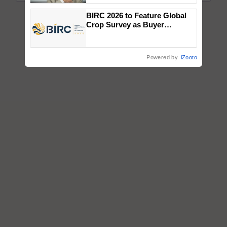
BIRC 2026 to Feature Global
Crop Survey as Buyer
Registrations Crosses 2,135.
Powered by
iZooto