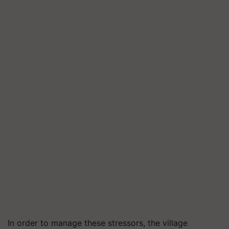
In order to manage these stressors, the village