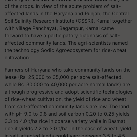
of the crops. In view of the acute problem of salt-
affected lands in the Haryana and Punjab, the Central
Soil Salinity Research Institute (CSSRI), Karnal together
with village Panchayat, Begampur, Karnal came
forward to have a participatory diagnosis of salt-
affected community lands. The agri-scientists named
the technology Sodic Agroecosystem for rice-wheat
cultivation.
Farmers of Haryana who take community lands on the
lease (Rs. 25,000 to 35,000 per acre salt-affected,
while Rs. 30,000 to 40,000 per acre normal lands) are
although progressive and adopt scientific technologies
of rice-wheat cultivation, the yield of rice and wheat
from salt-affected community lands are low. The land
with pH 9.0 to 9.8 and soil carbon 0.20 to 0.25 yields
3.3 to 4.0 t/ha rice in coarse variety while in Basmati
rice it yields 2.2 to 3.0 t/ha. In the case of wheat, yield
in salt-affected lands could vary between 3.5 to 4.5