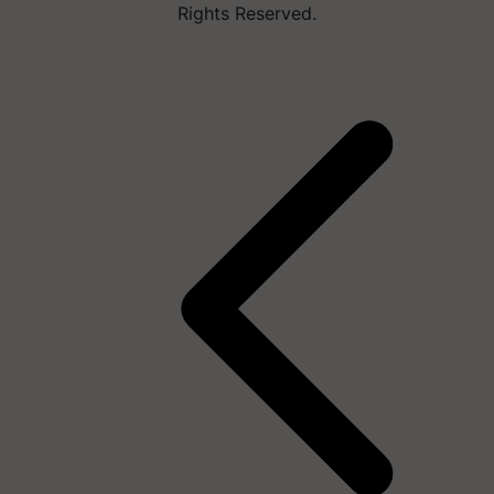
Rights Reserved.