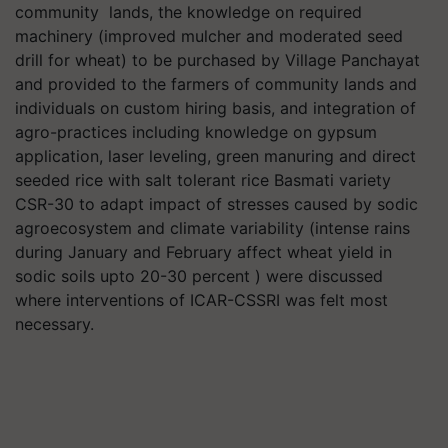
community lands, the knowledge on required
machinery (improved mulcher and moderated seed
drill for wheat) to be purchased by Village Panchayat
and provided to the farmers of community lands and
individuals on custom hiring basis, and integration of
agro-practices including knowledge on gypsum
application, laser leveling, green manuring and direct
seeded rice with salt tolerant rice Basmati variety
CSR-30 to adapt impact of stresses caused by sodic
agroecosystem and climate variability (intense rains
during January and February affect wheat yield in
sodic soils upto 20-30 percent ) were discussed
where interventions of ICAR-CSSRI was felt most
necessary.