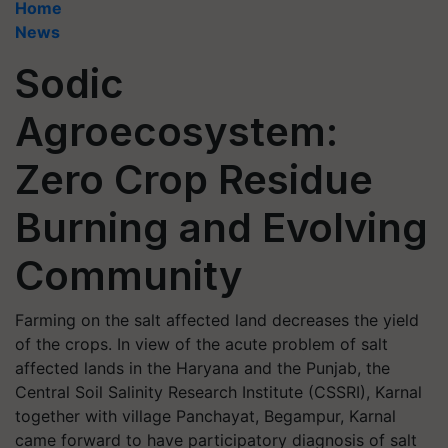
Home
News
Sodic
Agroecosystem:
Zero Crop Residue
Burning and Evolving
Community
Farming on the salt affected land decreases the yield
of the crops. In view of the acute problem of salt
affected lands in the Haryana and the Punjab, the
Central Soil Salinity Research Institute (CSSRI), Karnal
together with village Panchayat, Begampur, Karnal
came forward to have participatory diagnosis of salt