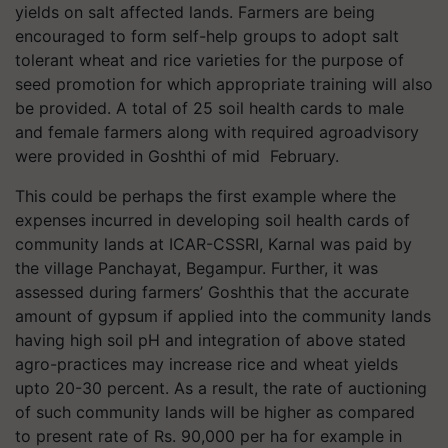
yields on salt affected lands. Farmers are being
encouraged to form self-help groups to adopt salt
tolerant wheat and rice varieties for the purpose of
seed promotion for which appropriate training will also
be provided. A total of 25 soil health cards to male
and female farmers along with required agroadvisory
were provided in Goshthi of mid February.
This could be perhaps the first example where the
expenses incurred in developing soil health cards of
community lands at ICAR-CSSRI, Karnal was paid by
the village Panchayat, Begampur. Further, it was
assessed during farmers’ Goshthis that the accurate
amount of gypsum if applied into the community lands
having high soil pH and integration of above stated
agro-practices may increase rice and wheat yields
upto 20-30 percent. As a result, the rate of auctioning
of such community lands will be higher as compared
to present rate of Rs. 90,000 per ha for example in