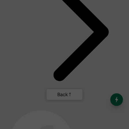
India’s Dominance in Global
Milk Production