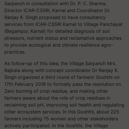
Sarpanch in consultation with Dr. P. C. Sharma,
Director ICAR-CSSRI, Karnal and Coordinator Dr.
Ranjay K. Singh proposed to have consultancy
services from ICAR-CSSRI Karnal to Village Panchayat
(Begampur, Karnal) for detailed diagnosis of soil
stressors, nutrient status and reclamative approaches
to provide ecological and climate resilience agro-
practices.
As follow-up of this idea, the Village Sarpanch Mrs.
Rajbala along with concept coordinator Dr Ranjay K.
Singh organized a third round of farmers’ Goshthi on
17th February 2018 to formally pass the resolution on
Zero burning of crop residue, and making other
farmers aware about the role of crop residues in
reclaiming soil pH, improving soil health and regulating
other ecosystem services. In this Goshthi, about 225
farmers including 75 women and other stakeholders
actively participated. In the Goshthi, the Village