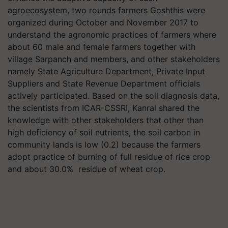
agroecosystem, two rounds farmers Goshthis were
organized during October and November 2017 to
understand the agronomic practices of farmers where
about 60 male and female farmers together with
village Sarpanch and members, and other stakeholders
namely State Agriculture Department, Private Input
Suppliers and State Revenue Department officials
actively participated. Based on the soil diagnosis data,
the scientists from ICAR-CSSRI, Kanral shared the
knowledge with other stakeholders that other than
high deficiency of soil nutrients, the soil carbon in
community lands is low (0.2) because the farmers
adopt practice of burning of full residue of rice crop
and about 30.0% residue of wheat crop.