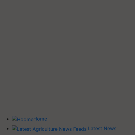
Home
Latest News