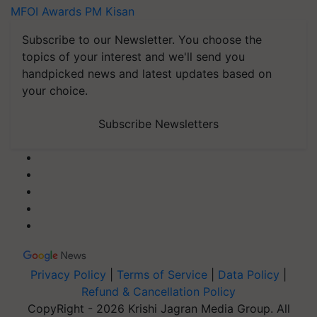
MFOI Awards
PM Kisan
Subscribe to our Newsletter. You choose the
topics of your interest and we'll send you
handpicked news and latest updates based on
your choice.
Subscribe Newsletters
Privacy Policy
|
Terms of Service
|
Data Policy
|
Refund & Cancellation Policy
CopyRight - 2026 Krishi Jagran Media Group. All