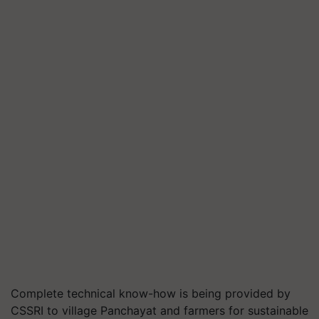
Complete technical know-how is being provided by
CSSRI to village Panchayat and farmers for sustainable