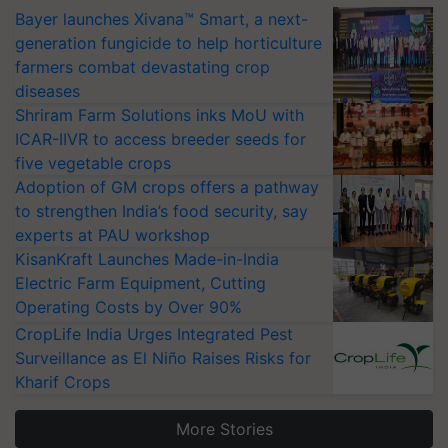
Bayer launches Xivana™ Smart, a next-
generation fungicide to help horticulture
farmers combat devastating crop
diseases
Shriram Farm Solutions inks MoU with
ICAR-IIVR to access breeder seeds for
five vegetable crops
Adoption of GM crops offers a pathway
to strengthen India’s food security, say
experts at PAU workshop
KisanKraft Launches Made-in-India
Electric Farm Equipment, Cutting
Operating Costs by Over 90%
CropLife India Urges Integrated Pest
Surveillance as El Niño Raises Risks for
Kharif Crops
More Stories