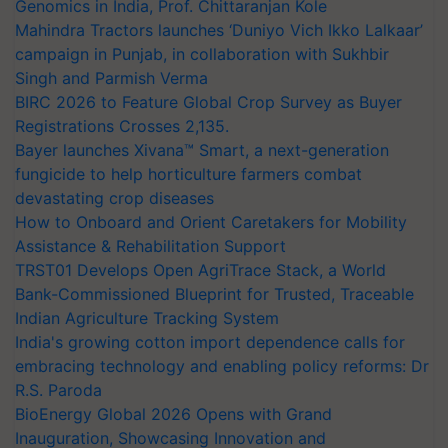
Genomics in India, Prof. Chittaranjan Kole
Mahindra Tractors launches ‘Duniyo Vich Ikko Lalkaar’
campaign in Punjab, in collaboration with Sukhbir
Singh and Parmish Verma
BIRC 2026 to Feature Global Crop Survey as Buyer
Registrations Crosses 2,135.
Bayer launches Xivana™ Smart, a next-generation
fungicide to help horticulture farmers combat
devastating crop diseases
How to Onboard and Orient Caretakers for Mobility
Assistance & Rehabilitation Support
TRST01 Develops Open AgriTrace Stack, a World
Bank-Commissioned Blueprint for Trusted, Traceable
Indian Agriculture Tracking System
India's growing cotton import dependence calls for
embracing technology and enabling policy reforms: Dr
R.S. Paroda
BioEnergy Global 2026 Opens with Grand
Inauguration, Showcasing Innovation and