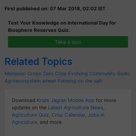
First published on: 07 Mar 2018, 02:02 IST
Test Your Knowledge on International Day for
Biosphere Reserves Quiz.
Take a quiz
Related Topics
Monsoon Crops
Zero Crop
Evolving Community
Sodic
Agroecosystem
wheat
Farming on the salt
Download
Krishi Jagran Mobile App
for more
updates on the
Latest Agriculture News
,
Agriculture Quiz
,
Crop Calendar
,
Jobs in
Agriculture
, and more.