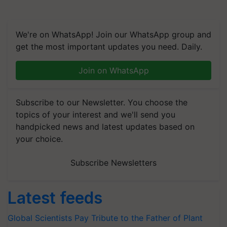
We're on WhatsApp! Join our WhatsApp group and
get the most important updates you need. Daily.
Join on WhatsApp
Subscribe to our Newsletter. You choose the
topics of your interest and we'll send you
handpicked news and latest updates based on
your choice.
Subscribe Newsletters
Latest feeds
Global Scientists Pay Tribute to the Father of Plant