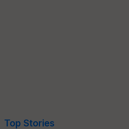
Top Stories