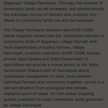
Begampur Village Panchayat. This way, the revenue of
community lands can be increased, and simultaneously
the individual income of farmers who practice rice-
wheat on community lands can also be increased.
The Village Panchayat members and ICAR-CSSRI,
Kanral together opined that the experiment started on
community lands of Begampur village (Karnal) with
multi-stakeholders including farmers, village
Panchayat, scientific institution (ICAR-CSSRI, Kanral),
private input dealers and State Department of
Agriculture can provide a robust policy to the State
Government (Department of Panchayat) about
sustainable management of sodic lands wherein
individual farmers and community together can be in a
win-win situation from ecological and climate
resilience point of views for rice-wheat cropping
system practiced on sodic community lands governed
by village Panchayat.