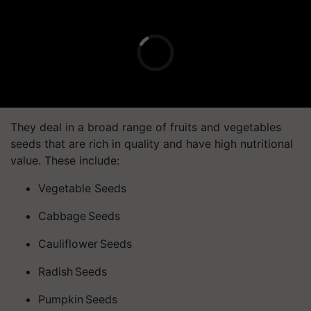
They deal in a broad range of fruits and vegetables
seeds that are rich in quality and have high nutritional
value. These include:
Vegetable Seeds
Cabbage Seeds
Cauliflower Seeds
Radish Seeds
Pumpkin Seeds