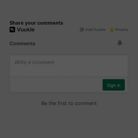
Share your comments