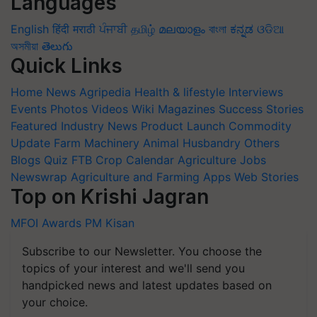
Languages
English
हिंदी
मराठी
ਪੰਜਾਬੀ
தமிழ்
മലയാളം
বাংলা
ಕನ್ನಡ
ଓଡିଆ
অসমীয়া
తెలుగు
Quick Links
Home
News
Agripedia
Health & lifestyle
Interviews
Events
Photos
Videos
Wiki
Magazines
Success Stories
Featured
Industry News
Product Launch
Commodity
Update
Farm Machinery
Animal Husbandry
Others
Blogs
Quiz
FTB
Crop Calendar
Agriculture Jobs
Newswrap
Agriculture and Farming Apps
Web Stories
Top on Krishi Jagran
MFOI Awards
PM Kisan
Subscribe to our Newsletter. You choose the
topics of your interest and we'll send you
handpicked news and latest updates based on
your choice.