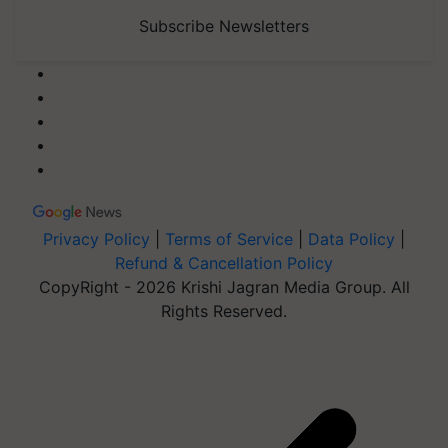
Subscribe Newsletters
Privacy Policy
|
Terms of Service
|
Data Policy
|
Refund & Cancellation Policy
CopyRight - 2026 Krishi Jagran Media Group. All
Rights Reserved.