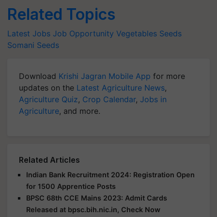
Related Topics
Latest Jobs
Job Opportunity
Vegetables Seeds
Somani Seeds
Download
Krishi Jagran Mobile App
for more
updates on the
Latest Agriculture News
,
Agriculture Quiz
,
Crop Calendar
,
Jobs in
Agriculture
, and more.
Related Articles
Indian Bank Recruitment 2024: Registration Open
for 1500 Apprentice Posts
BPSC 68th CCE Mains 2023: Admit Cards
Released at bpsc.bih.nic.in, Check Now