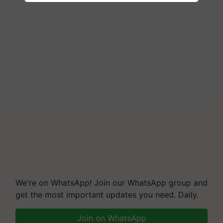
We're on WhatsApp! Join our WhatsApp group and
get the most important updates you need. Daily.
Join on WhatsApp