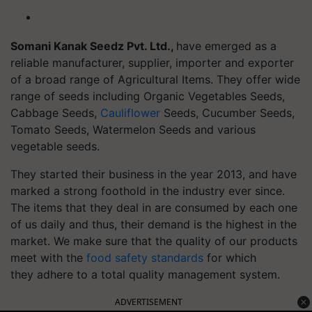
Somani Kanak Seedz Pvt. Ltd.,
have emerged as a
reliable manufacturer, supplier, importer and exporter
of a broad range of Agricultural Items. They offer wide
range of seeds including Organic Vegetables Seeds,
Cabbage Seeds,
Cauliflower
Seeds, Cucumber Seeds,
Tomato Seeds, Watermelon Seeds and various
vegetable seeds.
They started their business in the year 2013, and have
marked a strong foothold in the industry ever since.
The items that they deal in are consumed by each one
of us daily and thus, their demand is the highest in the
market. We make sure that the quality of our products
meet with the
food safety standards
for which
they adhere to a total quality management system.
ADVERTISEMENT