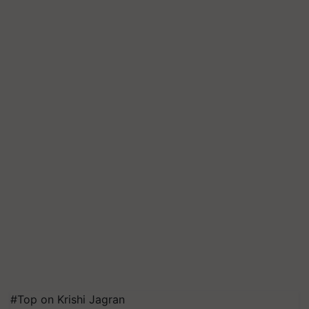
#Top on Krishi Jagran