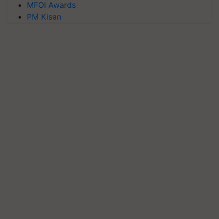
MFOI Awards
PM Kisan