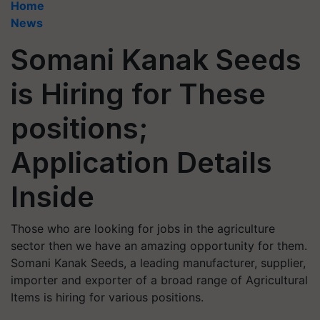
Home
News
Somani Kanak Seeds
is Hiring for These
positions;
Application Details
Inside
Those who are looking for jobs in the agriculture
sector then we have an amazing opportunity for them.
Somani Kanak Seeds, a leading manufacturer, supplier,
importer and exporter of a broad range of Agricultural
Items is hiring for various positions.