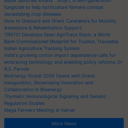
Bayer launches Xivana™ Smart, a next-generation
fungicide to help horticulture farmers combat
devastating crop diseases
How to Onboard and Orient Caretakers for Mobility
Assistance & Rehabilitation Support
TRST01 Develops Open AgriTrace Stack, a World
Bank-Commissioned Blueprint for Trusted, Traceable
Indian Agriculture Tracking System
India's growing cotton import dependence calls for
embracing technology and enabling policy reforms: Dr
R.S. Paroda
BioEnergy Global 2026 Opens with Grand
Inauguration, Showcasing Innovation and
Collaboration in Bioenergy
Thymalin: Immunological Signaling and Genetic
Regulation Studies
Mega Farmers Meeting at Karnal
More News