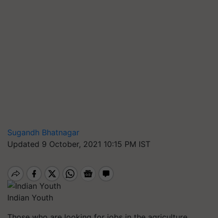
Sugandh Bhatnagar
Updated 9 October, 2021 10:15 PM IST
Indian Youth
Those who are looking for jobs in the agriculture