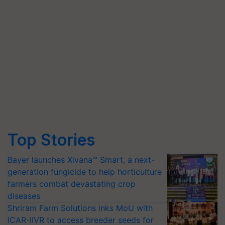
Top Stories
Bayer launches Xivana™ Smart, a next-
generation fungicide to help horticulture
farmers combat devastating crop
diseases
Shriram Farm Solutions inks MoU with
ICAR-IIVR to access breeder seeds for