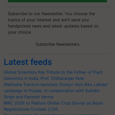
Subscribe to our Newsletter. You choose the
topics of your interest and we'll send you
handpicked news and latest updates based on
your choice.
Subscribe Newsletters
Latest feeds
Global Scientists Pay Tribute to the Father of Plant
Genomics in India, Prof. Chittaranjan Kole
Mahindra Tractors launches ‘Duniyo Vich Ikko Lalkaar’
campaign in Punjab, in collaboration with Sukhbir
Singh and Parmish Verma
BIRC 2026 to Feature Global Crop Survey as Buyer
Registrations Crosses 2,135.