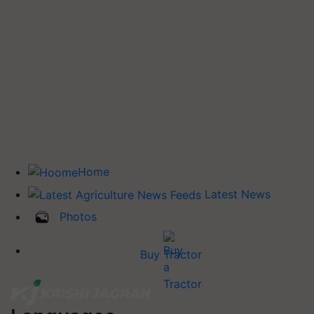
Home
Latest News
Photos
Buy Tractor