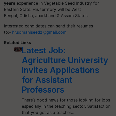
years
experience in Vegetable Seed Industry for
Eastern State. His territory will be West
Bengal, Odisha, Jharkhand & Assam States.
Interested candidates can send their resumes
to:-
hr.somaniseedz@gmail.com
Related Links
Latest Job:
Agriculture University
Invites Applications
for Assistant
Professors
There’s good news for those looking for jobs
especially in the teaching sector. Satisfaction
that you get as a teacher…