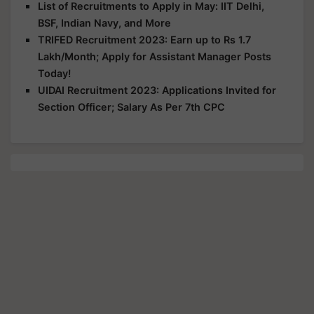
List of Recruitments to Apply in May: IIT Delhi,
BSF, Indian Navy, and More
TRIFED Recruitment 2023: Earn up to Rs 1.7
Lakh/Month; Apply for Assistant Manager Posts
Today!
UIDAI Recruitment 2023: Applications Invited for
Section Officer; Salary As Per 7th CPC