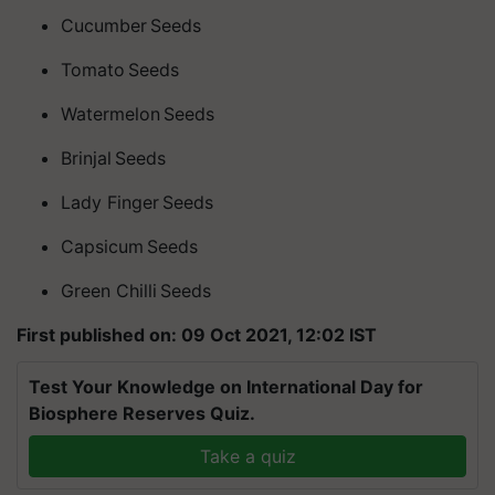
Cucumber Seeds
Tomato Seeds
Watermelon Seeds
Brinjal Seeds
Lady Finger Seeds
Capsicum Seeds
Green
Chilli
Seeds
First published on: 09 Oct 2021, 12:02 IST
Test Your Knowledge on International Day for
Biosphere Reserves Quiz.
Take a quiz