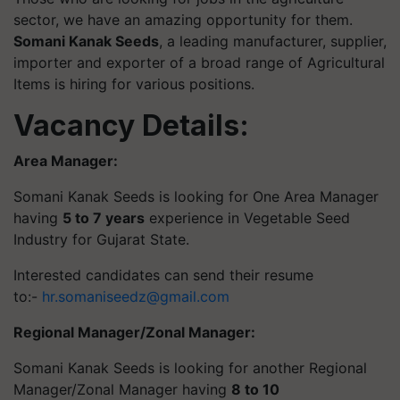
sector, we have an amazing opportunity for them.
Somani Kanak
Seeds
, a leading manufacturer, supplier,
importer and exporter of a broad range of Agricultural
Items is hiring for various positions.
Vacancy Details:
Area Manager:
Somani Kanak Seeds is looking for One Area Manager
having
5 to 7 years
experience in Vegetable Seed
Industry for Gujarat State.
Interested candidates can send their resume
to:-
hr.somaniseedz@gmail.com
Regional Manager/Zonal Manager:
Somani Kanak Seeds is looking for another Regional
Manager/Zonal Manager having
8 to 10