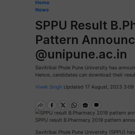
Home
News
SPPU Result B.P
Pattern Announc
@unipune.ac.in
Savitribai Phule Pune University has annou
Hence, candidates can download their result
Vivek Singh
Updated 17 August, 2023 3:09
SPPU result B.Pharmacy 2019 pattern anno
Savitribai Phule Pune University (SPPU) has 