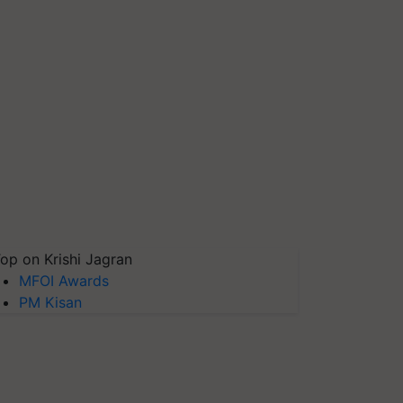
op on Krishi Jagran
MFOI Awards
PM Kisan