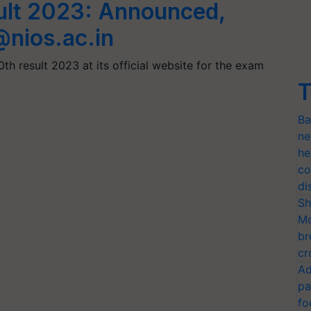
ult 2023: Announced,
@nios.ac.in
th result 2023 at its official website for the exam
T
Ba
ne
he
co
di
Sh
Mo
br
cr
Ad
pa
fo