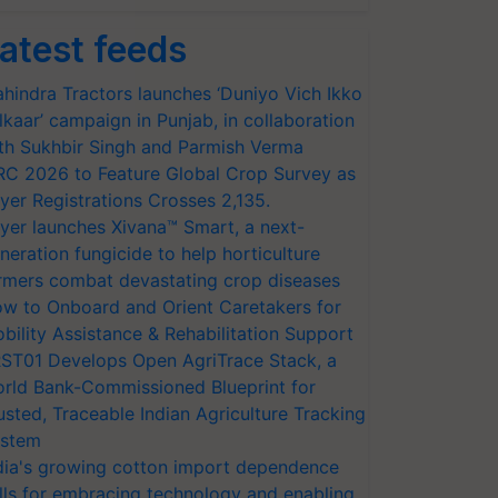
atest feeds
hindra Tractors launches ‘Duniyo Vich Ikko
lkaar’ campaign in Punjab, in collaboration
th Sukhbir Singh and Parmish Verma
RC 2026 to Feature Global Crop Survey as
yer Registrations Crosses 2,135.
yer launches Xivana™ Smart, a next-
neration fungicide to help horticulture
rmers combat devastating crop diseases
w to Onboard and Orient Caretakers for
bility Assistance & Rehabilitation Support
ST01 Develops Open AgriTrace Stack, a
rld Bank-Commissioned Blueprint for
usted, Traceable Indian Agriculture Tracking
stem
dia's growing cotton import dependence
lls for embracing technology and enabling