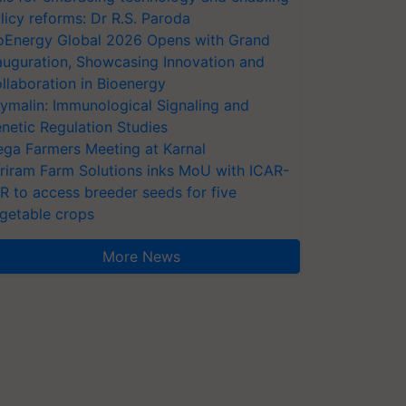
licy reforms: Dr R.S. Paroda
oEnergy Global 2026 Opens with Grand
auguration, Showcasing Innovation and
llaboration in Bioenergy
ymalin: Immunological Signaling and
netic Regulation Studies
ga Farmers Meeting at Karnal
riram Farm Solutions inks MoU with ICAR-
VR to access breeder seeds for five
getable crops
More News