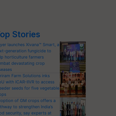
op Stories
yer launches Xivana™ Smart, a
xt-generation fungicide to
lp horticulture farmers
mbat devastating crop
seases
riram Farm Solutions inks
U with ICAR-IIVR to access
eeder seeds for five vegetable
ops
option of GM crops offers a
thway to strengthen India’s
od security, say experts at