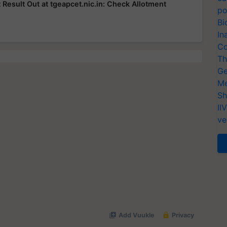
esult Out at tgeapcet.nic.in: Check Allotment
po
Bi
In
Co
Th
Ge
Me
Sh
II
ve