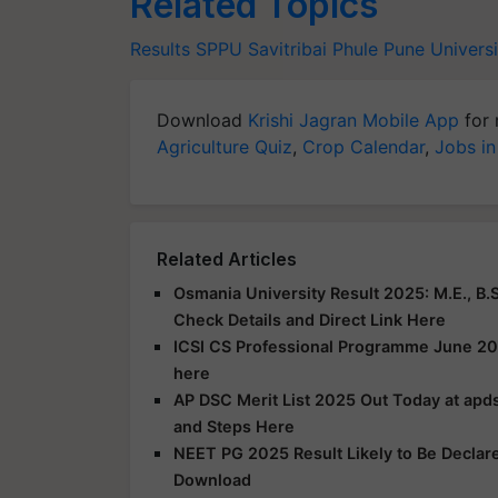
Related Topics
Results
SPPU
Savitribai Phule Pune Universi
Download
Krishi Jagran Mobile App
for 
Agriculture Quiz
,
Crop Calendar
,
Jobs in
Related Articles
Osmania University Result 2025: M.E., B.S
Check Details and Direct Link Here
ICSI CS Professional Programme June 20
here
AP DSC Merit List 2025 Out Today at apds
and Steps Here
NEET PG 2025 Result Likely to Be Declar
Download