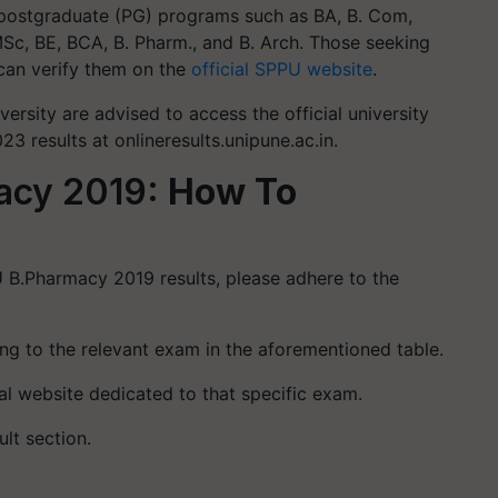
postgraduate (PG) programs such as BA, B. Com,
, BE, BCA, B. Pharm., and B. Arch. Those seeking
can verify them on the
official SPPU website
.
versity are advised to access the official university
3 results at onlineresults.unipune.ac.in.
acy 2019:
How To
 B.Pharmacy 2019 results, please adhere to the
ing to the relevant exam in the aforementioned table.
cial website dedicated to that specific exam.
ult section.