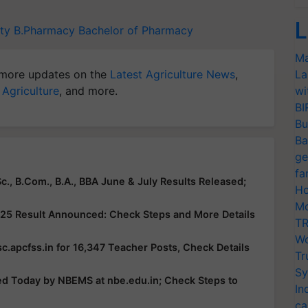
L
ty
B.Pharmacy
Bachelor of Pharmacy
Ma
more updates on the
Latest Agriculture News
,
La
 Agriculture
, and more.
wi
BI
Bu
Ba
ge
fa
c., B.Com., B.A., BBA June & July Results Released;
Ho
Mo
25 Result Announced: Check Steps and More Details
TR
Wo
c.apcfss.in for 16,347 Teacher Posts, Check Details
Tr
Sy
ed Today by NBEMS at nbe.edu.in; Check Steps to
In
ca