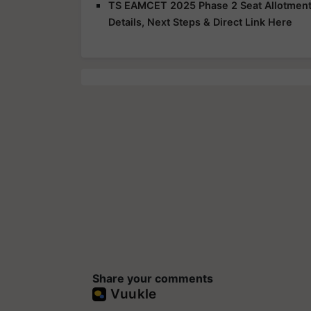
TS EAMCET 2025 Phase 2 Seat Allotment R
Details, Next Steps & Direct Link Here
Share your comments