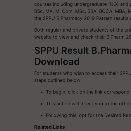
courses including undergraduate (UG) and 
BSc, MA, M. Com, MSc, BBA, BCCA, MBA, MSc
the SPPU B.Pharmacy 2019 Pattern results 
Both regular and private students of the uni
website to view and check their B.Pharm 202
SPPU Result B.Pharm
Download
For students who wish to access their SPPU
steps outlined below:
To begin, click on the link correspond
This action will direct you to the offi
Following this, opt for the Desired Res
Related Links