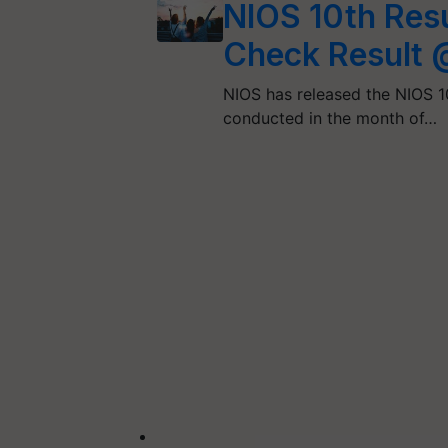
NIOS 10th Res
Check Result 
NIOS has released the NIOS 10
conducted in the month of…