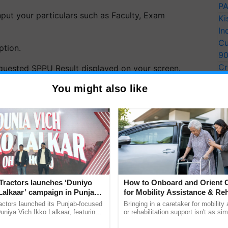
PA
nput your particulars such as Faculty, Exam
Ki
In
Cu
tion.
9
Cr
equested SPPU Result displayed on your screen.
Pe
You might also like
itutes a three-year undergraduate pharmacy
Ra
 universities and colleges. This assessment is
 spanning a period of six months.
ERTISEMENT
Tractors launches ‘Duniyo
How to Onboard and Orient C
Lalkaar’ campaign in Punjab,
for Mobility Assistance & Reh
ration with Sukhbir Singh and
Support
actors launched its Punjab-focused
Bringing in a caretaker for mobility
Verma
niya Vich Ikko Lalkaar, featuring
or rehabilitation support isn't as si
gh and Parmish Verma through a
explaining the daily routine once an