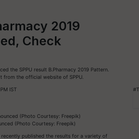
harmacy 2019
ed, Check
nced the SPPU result B.Pharmacy 2019 Pattern.
 from the official website of SPPU.
 PM IST
#T
unced (Photo Courtesy: Freepik)
recently published the results for a variety of