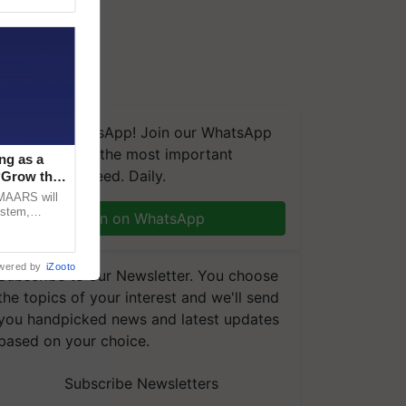
We're on WhatsApp! Join our WhatsApp
group and get the most important
ng as a
updates you need. Daily.
‘Grow the
CMAARS will
ystem,
Join on WhatsApp
raceability,
wered by
iZooto
Subscribe to our Newsletter. You choose
the topics of your interest and we'll send
you handpicked news and latest updates
based on your choice.
Subscribe Newsletters