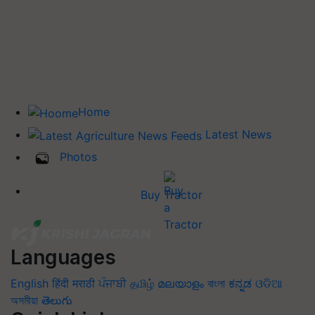
Home
Latest News
Photos
Buy Tractor
Languages
English
हिंदी
मराठी
ਪੰਜਾਬੀ
தமிழ்
മലയാളം
বাংলা
ಕನ್ನಡ
ଓଡିଆ
অসমীয়া
తెలుగు