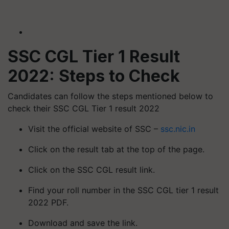
SSC CGL Tier 1 Result
2022: Steps to Check
Candidates can follow the steps mentioned below to
check their SSC CGL Tier 1 result 2022
Visit the official website of SSC –
ssc.nic.in
Click on the result tab at the top of the page.
Click on the SSC CGL result link.
Find your roll number in the SSC CGL tier 1 result
2022 PDF.
Download and save the link.