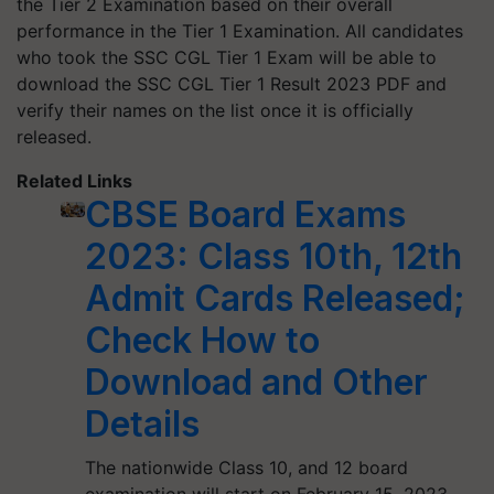
the Tier 2 Examination based on their overall
performance in the Tier 1 Examination. All candidates
who took the SSC CGL Tier 1 Exam will be able to
download the SSC CGL Tier 1 Result 2023 PDF and
verify their names on the list once it is officially
released.
Related Links
CBSE Board Exams
2023: Class 10th, 12th
Admit Cards Released;
Check How to
Download and Other
Details
The nationwide Class 10, and 12 board