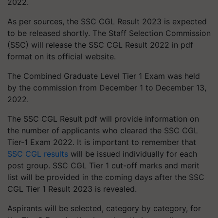
2022.
As per sources, the SSC CGL Result 2023 is expected
to be released shortly. The Staff Selection Commission
(SSC) will release the SSC CGL Result 2022 in pdf
format on its official website.
The Combined Graduate Level Tier 1 Exam was held
by the commission from December 1 to December 13,
2022.
The SSC CGL Result pdf will provide information on
the number of applicants who cleared the SSC CGL
Tier-1 Exam 2022. It is important to remember that
SSC CGL results
will be issued individually for each
post group. SSC CGL Tier 1 cut-off marks and merit
list will be provided in the coming days after the SSC
CGL Tier 1 Result 2023 is revealed.
Aspirants will be selected, category by category, for