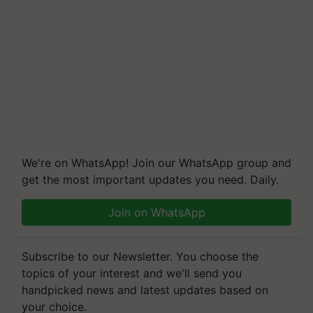
We're on WhatsApp! Join our WhatsApp group and
get the most important updates you need. Daily.
Join on WhatsApp
Subscribe to our Newsletter. You choose the
topics of your interest and we'll send you
handpicked news and latest updates based on
your choice.