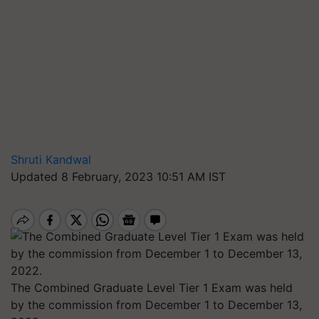
Shruti Kandwal
Updated 8 February, 2023 10:51 AM IST
The Combined Graduate Level Tier 1 Exam was held
by the commission from December 1 to December 13,