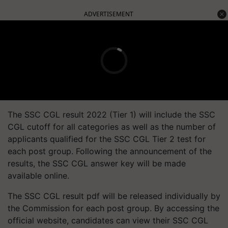
ADVERTISEMENT
The SSC CGL result 2022 (Tier 1) will include the SSC
CGL cutoff for all categories as well as the number of
applicants qualified for the SSC CGL Tier 2 test for
each post group. Following the announcement of the
results, the SSC CGL answer key will be made
available online.
The SSC CGL result pdf will be released individually by
the Commission for each post group. By accessing the
official website, candidates can view their SSC CGL