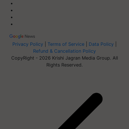
Privacy Policy
|
Terms of Service
|
Data Policy
|
Refund & Cancellation Policy
CopyRight - 2026 Krishi Jagran Media Group. All
Rights Reserved.