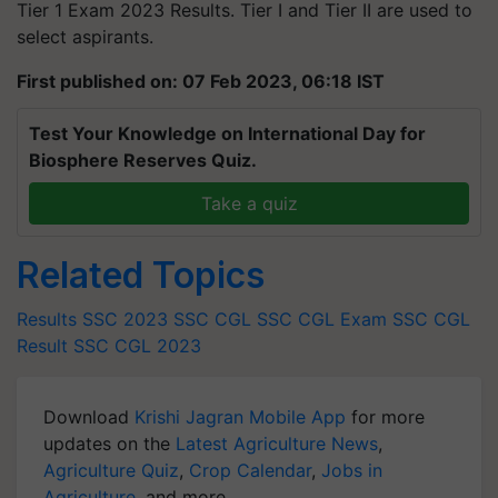
Tier 1 Exam 2023 Results. Tier I and Tier II are used to
select aspirants.
First published on: 07 Feb 2023, 06:18 IST
Test Your Knowledge on International Day for
Biosphere Reserves Quiz.
Take a quiz
Related Topics
Results
SSC 2023
SSC CGL
SSC CGL Exam
SSC CGL
Result
SSC CGL 2023
Download
Krishi Jagran Mobile App
for more
updates on the
Latest Agriculture News
,
Agriculture Quiz
,
Crop Calendar
,
Jobs in
Agriculture
, and more.