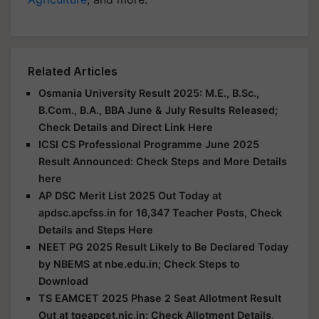
Related Articles
Osmania University Result 2025: M.E., B.Sc.,
B.Com., B.A., BBA June & July Results Released;
Check Details and Direct Link Here
ICSI CS Professional Programme June 2025
Result Announced: Check Steps and More Details
here
AP DSC Merit List 2025 Out Today at
apdsc.apcfss.in for 16,347 Teacher Posts, Check
Details and Steps Here
NEET PG 2025 Result Likely to Be Declared Today
by NBEMS at nbe.edu.in; Check Steps to
Download
TS EAMCET 2025 Phase 2 Seat Allotment Result
Out at tgeapcet.nic.in: Check Allotment Details,