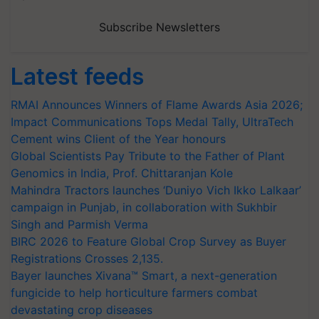
Subscribe Newsletters
Latest feeds
RMAI Announces Winners of Flame Awards Asia 2026;
Impact Communications Tops Medal Tally, UltraTech
Cement wins Client of the Year honours
Global Scientists Pay Tribute to the Father of Plant
Genomics in India, Prof. Chittaranjan Kole
Mahindra Tractors launches ‘Duniyo Vich Ikko Lalkaar’
campaign in Punjab, in collaboration with Sukhbir
Singh and Parmish Verma
BIRC 2026 to Feature Global Crop Survey as Buyer
Registrations Crosses 2,135.
Bayer launches Xivana™ Smart, a next-generation
fungicide to help horticulture farmers combat
devastating crop diseases