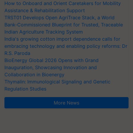
How to Onboard and Orient Caretakers for Mobility
Assistance & Rehabilitation Support
TRST01 Develops Open AgriTrace Stack, a World
Bank-Commissioned Blueprint for Trusted, Traceable
Indian Agriculture Tracking System
India's growing cotton import dependence calls for
embracing technology and enabling policy reforms: Dr
R.S. Paroda
BioEnergy Global 2026 Opens with Grand
Inauguration, Showcasing Innovation and
Collaboration in Bioenergy
Thymalin: Immunological Signaling and Genetic
Regulation Studies
More News