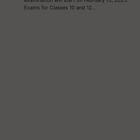
examination will start on February 15, 2023.
Exams for Classes 10 and 12…