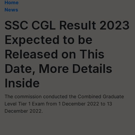
Home
News
SSC CGL Result 2023
Expected to be
Released on This
Date, More Details
Inside
The commission conducted the Combined Graduate
Level Tier 1 Exam from 1 December 2022 to 13
December 2022.