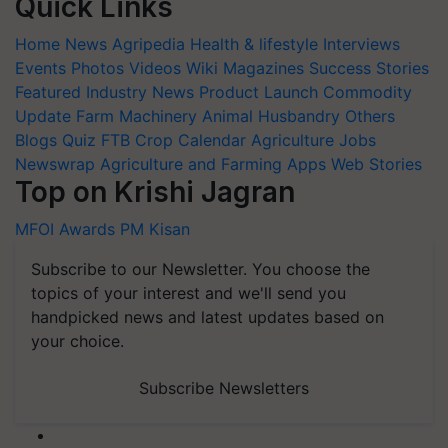
Quick Links
Home
News
Agripedia
Health & lifestyle
Interviews
Events
Photos
Videos
Wiki
Magazines
Success Stories
Featured
Industry News
Product Launch
Commodity
Update
Farm Machinery
Animal Husbandry
Others
Blogs
Quiz
FTB
Crop Calendar
Agriculture Jobs
Newswrap
Agriculture and Farming Apps
Web Stories
Top on Krishi Jagran
MFOI Awards
PM Kisan
Subscribe to our Newsletter. You choose the
topics of your interest and we'll send you
handpicked news and latest updates based on
your choice.
Subscribe Newsletters