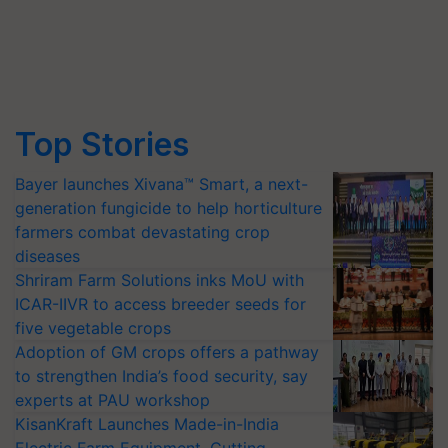
Top Stories
Bayer launches Xivana™ Smart, a next-
generation fungicide to help horticulture
farmers combat devastating crop
diseases
Shriram Farm Solutions inks MoU with
ICAR-IIVR to access breeder seeds for
five vegetable crops
Adoption of GM crops offers a pathway
to strengthen India’s food security, say
experts at PAU workshop
KisanKraft Launches Made-in-India