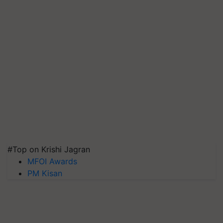
#Top on Krishi Jagran
MFOI Awards
PM Kisan