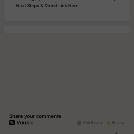
Next Steps & Direct Link Here
Share your comments