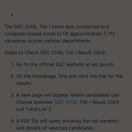
The SSC CHSL Tier I exam was conducted in a
computer-based mode to fill approximately 3,712
vacancies across various departments.
Steps to Check SSC CHSL Tier I Result 2024:
Go to the official SSC website at ssc.gov.in.
On the homepage, find and click the link for the
results.
A new page will appear where candidates can
choose between
SSC CHSL
Tier I Result 2024
List 1 and List 2.
A PDF file will open, showing the roll numbers
and details of selected candidates.