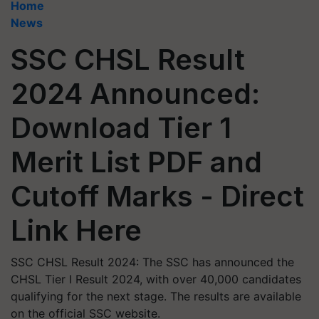
Home
News
SSC CHSL Result
2024 Announced:
Download Tier 1
Merit List PDF and
Cutoff Marks - Direct
Link Here
SSC CHSL Result 2024: The SSC has announced the
CHSL Tier I Result 2024, with over 40,000 candidates
qualifying for the next stage. The results are available
on the official SSC website.