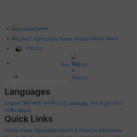
Home
Latest News
Photos
Buy Tractor
Languages
English
हिंदी
मराठी
ਪੰਜਾਬੀ
தமிழ்
മലയാളം
বাংলা
ಕನ್ನಡ
ଓଡିଆ
অসমীয়া
తెలుగు
Quick Links
Home
News
Agripedia
Health & lifestyle
Interviews