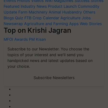
Events
Photos
Videos
Wiki
Magazines
Success Stories
Featured
Industry News
Product Launch
Commodity
Update
Farm Machinery
Animal Husbandry
Others
Blogs
Quiz
FTB
Crop Calendar
Agriculture Jobs
Newswrap
Agriculture and Farming Apps
Web Stories
Top on Krishi Jagran
MFOI Awards
PM Kisan
Subscribe to our Newsletter. You choose the
topics of your interest and we'll send you
handpicked news and latest updates based on
your choice.
Subscribe Newsletters