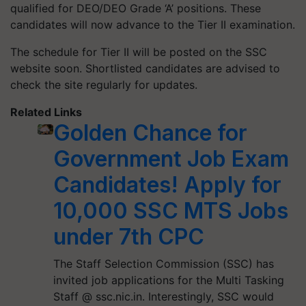
qualified for DEO/DEO Grade ‘A’ positions. These
candidates will now advance to the Tier II examination.
The schedule for Tier II will be posted on the SSC
website soon. Shortlisted candidates are advised to
check the site regularly for updates.
Related Links
Golden Chance for
Government Job Exam
Candidates! Apply for
10,000 SSC MTS Jobs
under 7th CPC
The Staff Selection Commission (SSC) has
invited job applications for the Multi Tasking
Staff @ ssc.nic.in. Interestingly, SSC would