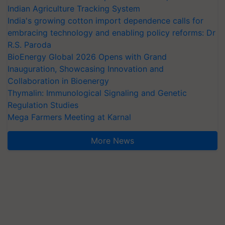
Indian Agriculture Tracking System
India's growing cotton import dependence calls for
embracing technology and enabling policy reforms: Dr
R.S. Paroda
BioEnergy Global 2026 Opens with Grand
Inauguration, Showcasing Innovation and
Collaboration in Bioenergy
Thymalin: Immunological Signaling and Genetic
Regulation Studies
Mega Farmers Meeting at Karnal
More News