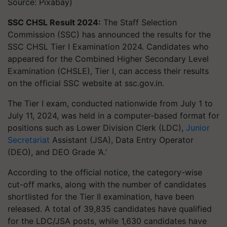
Source: Pixabay)
SSC CHSL Result 2024:
The Staff Selection
Commission (SSC) has announced the results for the
SSC CHSL Tier I Examination 2024. Candidates who
appeared for the Combined Higher Secondary Level
Examination (CHSLE), Tier I, can access their results
on the official SSC website at ssc.gov.in.
The Tier I exam, conducted nationwide from July 1 to
July 11, 2024, was held in a computer-based format for
positions such as Lower Division Clerk (LDC),
Junior
Secretariat
Assistant (JSA), Data Entry Operator
(DEO), and DEO Grade ‘A.’
According to the official notice, the category-wise
cut-off marks, along with the number of candidates
shortlisted for the Tier II examination, have been
released. A total of 39,835 candidates have qualified
for the LDC/JSA posts, while 1,630 candidates have