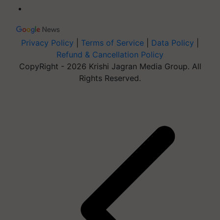
Privacy Policy
|
Terms of Service
|
Data Policy
|
Refund & Cancellation Policy
CopyRight - 2026 Krishi Jagran Media Group. All
Rights Reserved.