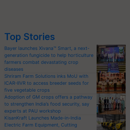
Top Stories
Bayer launches Xivana™ Smart, a next-
generation fungicide to help horticulture
farmers combat devastating crop
diseases
Shriram Farm Solutions inks MoU with
ICAR-IIVR to access breeder seeds for
five vegetable crops
Adoption of GM crops offers a pathway
to strengthen India’s food security, say
experts at PAU workshop
KisanKraft Launches Made-in-India
Electric Farm Equipment, Cutting