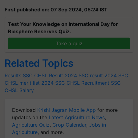
First published on: 07 Sep 2024, 05:24 IST
Test Your Knowledge on International Day for
Biosphere Reserves Quiz.
Take a quiz
Related Topics
Results
SSC CHSL Result 2024
SSC result 2024
SSC
CHSL merit list 2024
SSC CHSL Recruitment
SSC
CHSL Salary
Download
Krishi Jagran Mobile App
for more
updates on the
Latest Agriculture News
,
Agriculture Quiz
,
Crop Calendar
,
Jobs in
Agriculture
, and more.