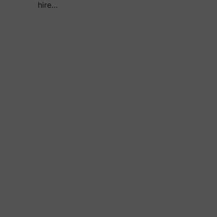
hire…