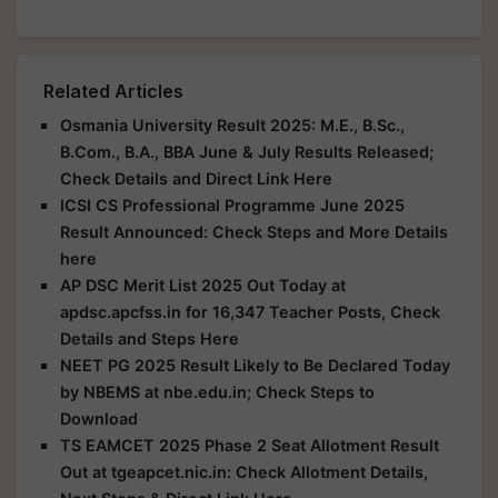
Related Articles
Osmania University Result 2025: M.E., B.Sc.,
B.Com., B.A., BBA June & July Results Released;
Check Details and Direct Link Here
ICSI CS Professional Programme June 2025
Result Announced: Check Steps and More Details
here
AP DSC Merit List 2025 Out Today at
apdsc.apcfss.in for 16,347 Teacher Posts, Check
Details and Steps Here
NEET PG 2025 Result Likely to Be Declared Today
by NBEMS at nbe.edu.in; Check Steps to
Download
TS EAMCET 2025 Phase 2 Seat Allotment Result
Out at tgeapcet.nic.in: Check Allotment Details,