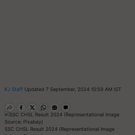
KJ Staff
Updated 7 September, 2024 10:59 AM IST
SSC CHSL Result 2024 (Representational Image