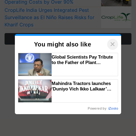
Operating Costs by Over 90%
CropLife India Urges Integrated Pest
Surveillance as El Niño Raises Risks for
Kharif Crops
More Stories
×
You might also like
Global Scientists Pay Tribute
to the Father of Plant
Genomics in India, Prof.
Chittaranjan Kole
Mahindra Tractors launches
‘Duniyo Vich Ikko Lalkaar’
campaign in Punjab, in
collaboration with Sukhbir
Singh and Parmish Verma
Powered by
iZooto