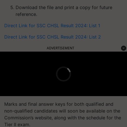
Download the file and print a copy for future
reference.
Direct Link for SSC CHSL Result 2024: List 1
Direct Link for SSC CHSL Result 2024: List 2
ADVERTISEMENT
Marks and final answer keys for both qualified and
non-qualified candidates will soon be available on the
Commission’s website, along with the schedule for the
Tier II exam.