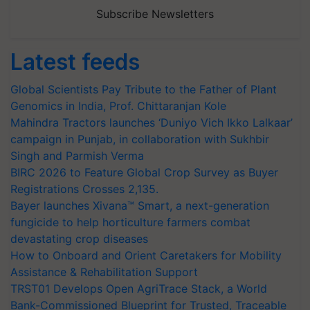
Subscribe Newsletters
Latest feeds
Global Scientists Pay Tribute to the Father of Plant
Genomics in India, Prof. Chittaranjan Kole
Mahindra Tractors launches ‘Duniyo Vich Ikko Lalkaar’
campaign in Punjab, in collaboration with Sukhbir
Singh and Parmish Verma
BIRC 2026 to Feature Global Crop Survey as Buyer
Registrations Crosses 2,135.
Bayer launches Xivana™ Smart, a next-generation
fungicide to help horticulture farmers combat
devastating crop diseases
How to Onboard and Orient Caretakers for Mobility
Assistance & Rehabilitation Support
TRST01 Develops Open AgriTrace Stack, a World
Bank-Commissioned Blueprint for Trusted, Traceable