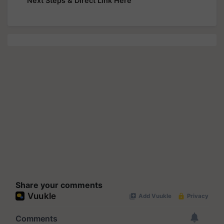
Next Steps & Direct Link Here
Share your comments