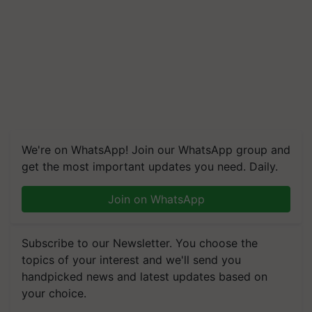
We're on WhatsApp! Join our WhatsApp group and
get the most important updates you need. Daily.
Join on WhatsApp
Subscribe to our Newsletter. You choose the
topics of your interest and we'll send you
handpicked news and latest updates based on
your choice.