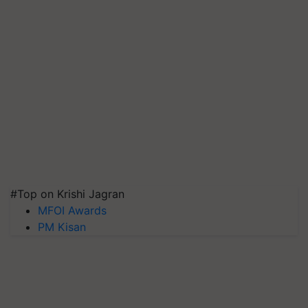
#Top on Krishi Jagran
MFOI Awards
PM Kisan