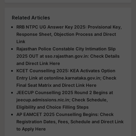
Related Articles
RRB NTPC UG Answer Key 2025: Provisional Key,
Response Sheet, Objection Process and Direct
Link
Rajasthan Police Constable City Intimation Slip
2025 OUT at sso.rajasthan.gov.in: Check Details
and Direct Link Here
KCET Counselling 2025: KEA Activates Option
Entry Link at cetonline.karnataka.gov.in; Check
Final Seat Matrix and Direct Link Here
JEECUP Counselling 2025 Round 2 Begins at
jeecup.admissions.nic.in; Check Schedule,
Eligibility and Choice Filling Steps
AP EAMCET 2025 Counselling Begins: Check
Registration Dates, Fees, Schedule and Direct Link
to Apply Here