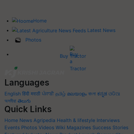
Home
Latest News
Photos
Buy Tractor
Languages
English
हिंदी
मराठी
ਪੰਜਾਬੀ
தமிழ்
മലയാളം
বাংলা
ಕನ್ನಡ
ଓଡିଆ
অসমীয়া
తెలుగు
Quick Links
Home
News
Agripedia
Health & lifestyle
Interviews
Events
Photos
Videos
Wiki
Magazines
Success Stories