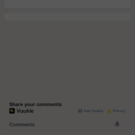
Share your comments