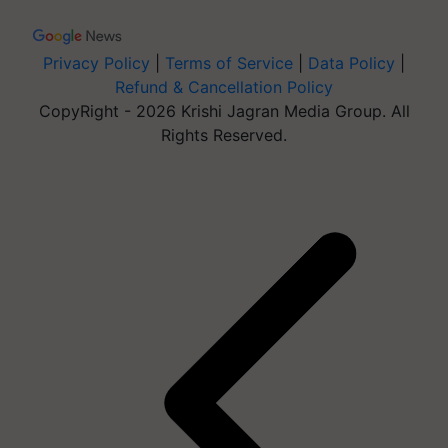
Privacy Policy
|
Terms of Service
|
Data Policy
|
Refund & Cancellation Policy
CopyRight - 2026 Krishi Jagran Media Group. All
Rights Reserved.