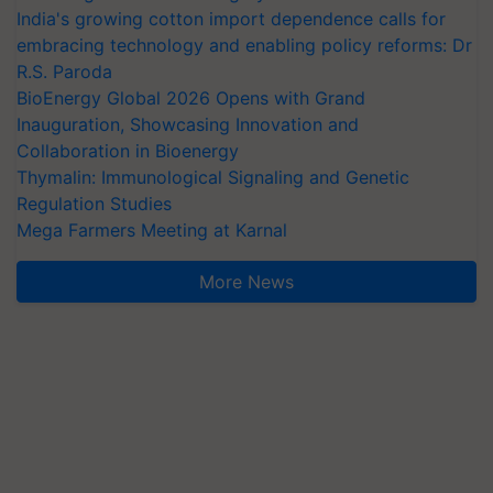
India's growing cotton import dependence calls for
embracing technology and enabling policy reforms: Dr
R.S. Paroda
BioEnergy Global 2026 Opens with Grand
Inauguration, Showcasing Innovation and
Collaboration in Bioenergy
Thymalin: Immunological Signaling and Genetic
Regulation Studies
Mega Farmers Meeting at Karnal
More News