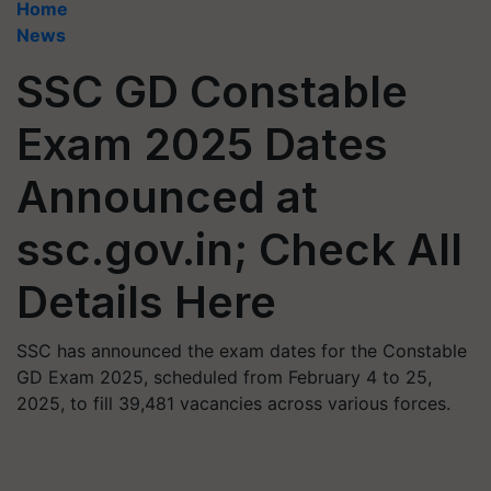
Home
News
SSC GD Constable
Exam 2025 Dates
Announced at
ssc.gov.in; Check All
Details Here
SSC has announced the exam dates for the Constable
GD Exam 2025, scheduled from February 4 to 25,
2025, to fill 39,481 vacancies across various forces.