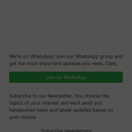
We're on WhatsApp! Join our WhatsApp group and
get the most important updates you need. Daily.
Join on WhatsApp
Subscribe to our Newsletter. You choose the
topics of your interest and we'll send you
handpicked news and latest updates based on
your choice.
Subscribe Newsletters