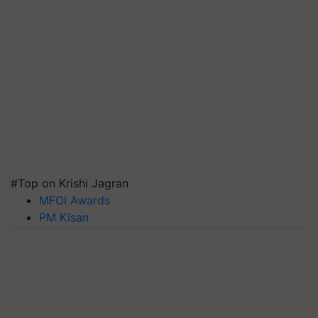
#Top on Krishi Jagran
MFOI Awards
PM Kisan