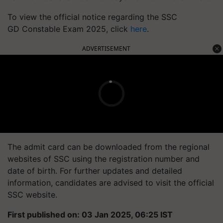
To view the official notice regarding the
SSC
GD
Constable Exam 2025, click
here
.
ADVERTISEMENT
The admit card can be downloaded from the regional
websites of SSC using the registration number and
date of birth. For further updates and detailed
information, candidates are advised to visit the official
SSC website.
First published on: 03 Jan 2025, 06:25 IST