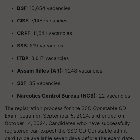
BSF
: 15,654 vacancies
CISF
: 7,145 vacancies
CRPF
: 11,541 vacancies
SSB
: 819 vacancies
ITBP
: 3,017 vacancies
Assam Rifles (AR)
: 1,248 vacancies
SSF
: 35 vacancies
Narcotics Control Bureau (NCB)
: 22 vacancies
The registration process for the SSC Constable GD
Exam began on September 5, 2024, and ended on
October 14, 2024. Candidates who have successfully
registered can expect the SSC GD Constable admit
card to be available seven days before the exam date.