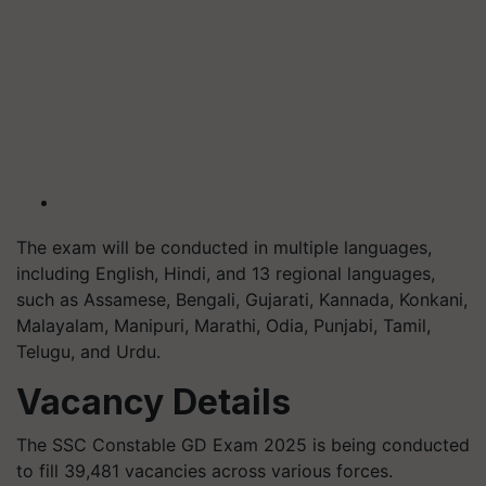
The exam will be conducted in multiple languages,
including English, Hindi, and 13 regional languages,
such as Assamese, Bengali, Gujarati, Kannada, Konkani,
Malayalam, Manipuri, Marathi, Odia, Punjabi, Tamil,
Telugu, and Urdu.
Vacancy Details
The SSC Constable GD Exam 2025 is being conducted
to fill 39,481 vacancies across various forces.