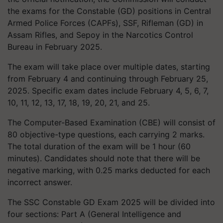
the exams for the Constable (GD) positions in Central
Armed Police Forces (CAPFs), SSF, Rifleman (GD) in
Assam Rifles, and Sepoy in the Narcotics Control
Bureau in February 2025.
The exam will take place over multiple dates, starting
from February 4 and continuing through February 25,
2025. Specific exam dates include February 4, 5, 6, 7,
10, 11, 12, 13, 17, 18, 19, 20, 21, and 25.
The Computer-Based Examination (CBE) will consist of
80 objective-type questions, each carrying 2 marks.
The total duration of the exam will be 1 hour (60
minutes). Candidates should note that there will be
negative marking, with 0.25 marks deducted for each
incorrect answer.
The SSC Constable GD Exam 2025 will be divided into
four sections: Part A (General Intelligence and