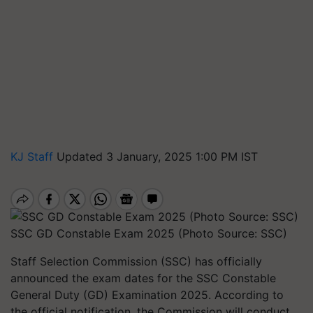
KJ Staff
Updated 3 January, 2025 1:00 PM IST
SSC GD Constable Exam 2025 (Photo Source: SSC)
Staff Selection Commission (SSC) has officially
announced the exam dates for the SSC Constable
General Duty (GD) Examination 2025. According to
the official notification, the Commission will conduct