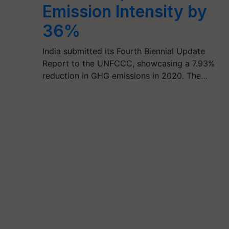
Emission Intensity by
36%
India submitted its Fourth Biennial Update
Report to the UNFCCC, showcasing a 7.93%
reduction in GHG emissions in 2020. The…