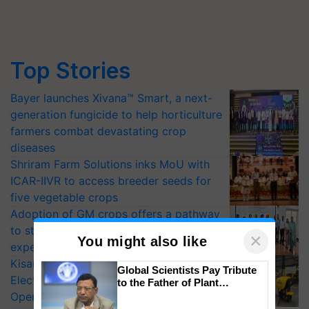
Top Stories
Bayer launches Xivana™ Smart, a next-
generation fungicide to help horticulture
farmers combat devastating crop
diseases
Shriram Farm Solutions inks MoU with
ICAR-IIVR to access breeder seeds for
five vegetable crops
Adoption of GM crops offers a pathway
to strengthen India’s food security, say
×
You might also like
experts at PAU workshop
KisanKraft Launches Made-in-India
Global Scientists Pay Tribute
Electric Farm Equipment, Cutting
to the Father of Plant
Genomics in India, Prof.
Operating Costs by Over 90%
Chittaranjan Kole