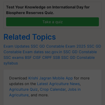
Test Your Knowledge on International Day for
Biosphere Reserves Quiz.
Take a quiz
Related Topics
Exam Updates
SSC GD Constable Exam 2025
SSC GD
Constable Exam dates
ssc.gov.in
SSC GD Constable
SSC exams
BSF
CISF
CRPF
SSB
SSC GD Constable
syllabus
Download
Krishi Jagran Mobile App
for more
updates on the
Latest Agriculture News
,
Agriculture Quiz
,
Crop Calendar
,
Jobs in
Agriculture
, and more.