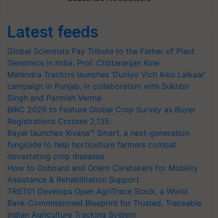
Latest feeds
Global Scientists Pay Tribute to the Father of Plant
Genomics in India, Prof. Chittaranjan Kole
Mahindra Tractors launches ‘Duniyo Vich Ikko Lalkaar’
campaign in Punjab, in collaboration with Sukhbir
Singh and Parmish Verma
BIRC 2026 to Feature Global Crop Survey as Buyer
Registrations Crosses 2,135.
Bayer launches Xivana™ Smart, a next-generation
fungicide to help horticulture farmers combat
devastating crop diseases
How to Onboard and Orient Caretakers for Mobility
Assistance & Rehabilitation Support
TRST01 Develops Open AgriTrace Stack, a World
Bank-Commissioned Blueprint for Trusted, Traceable
Indian Agriculture Tracking System