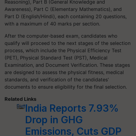
Reasoning), Part B (General Knowledge and
Awareness), Part C (Elementary Mathematics), and
Part D (English/Hindi), each containing 20 questions,
with a maximum of 40 marks per section.
After the computer-based exam, candidates who
qualify will proceed to the next stages of the selection
process, which include the Physical Efficiency Test
(PET), Physical Standard Test (PST), Medical
Examination, and Document Verification. These stages
are designed to assess the physical fitness, medical
standards, and verification of the candidates'
documents to ensure eligibility for the final selection.
Related Links
India Reports 7.93%
Drop in GHG
Emissions, Cuts GDP