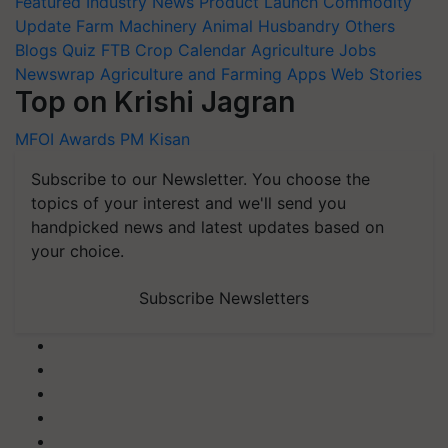
Featured
Industry News
Product Launch
Commodity
Update
Farm Machinery
Animal Husbandry
Others
Blogs
Quiz
FTB
Crop Calendar
Agriculture Jobs
Newswrap
Agriculture and Farming Apps
Web Stories
Top on Krishi Jagran
MFOI Awards
PM Kisan
Subscribe to our Newsletter. You choose the
topics of your interest and we'll send you
handpicked news and latest updates based on
your choice.
Subscribe Newsletters