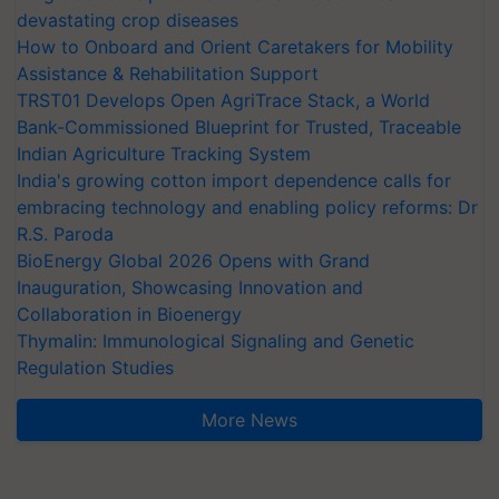
devastating crop diseases
How to Onboard and Orient Caretakers for Mobility
Assistance & Rehabilitation Support
TRST01 Develops Open AgriTrace Stack, a World
Bank-Commissioned Blueprint for Trusted, Traceable
Indian Agriculture Tracking System
India's growing cotton import dependence calls for
embracing technology and enabling policy reforms: Dr
R.S. Paroda
BioEnergy Global 2026 Opens with Grand
Inauguration, Showcasing Innovation and
Collaboration in Bioenergy
Thymalin: Immunological Signaling and Genetic
Regulation Studies
More News