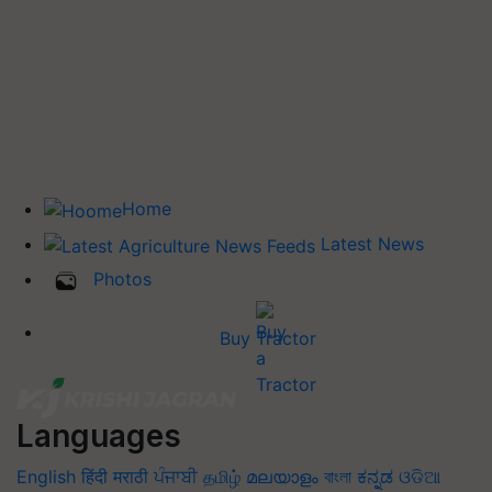
Home
Latest News
Photos
Buy Tractor
Languages
English
हिंदी
मराठी
ਪੰਜਾਬੀ
தமிழ்
മലയാളം
বাংলা
ಕನ್ನಡ
ଓଡିଆ