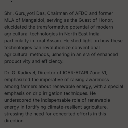
Shri. Gurujyoti Das, Chairman of AFDC and former
MLA of Mangaldoi, serving as the Guest of Honor,
elucidated the transformative potential of modern
agricultural technologies in North East India,
particularly in rural Assam. He shed light on how these
technologies can revolutionize conventional
agricultural methods, ushering in an era of enhanced
productivity and efficiency.
Dr. G. Kadirvel, Director of ICAR-ATARI Zone VI,
emphasized the imperative of raising awareness
among farmers about renewable energy, with a special
emphasis on drip irrigation techniques. He
underscored the indispensable role of renewable
energy in fortifying climate-resilient agriculture,
stressing the need for concerted efforts in this
direction.