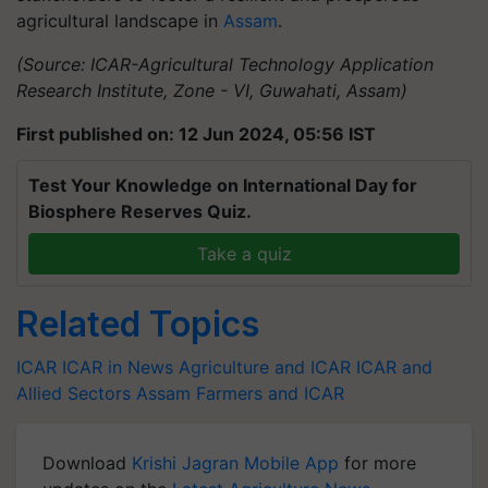
agricultural landscape in
Assam
.
(Source: ICAR-Agricultural Technology Application
Research Institute, Zone - VI, Guwahati, Assam)
First published on: 12 Jun 2024, 05:56 IST
Test Your Knowledge on International Day for
Biosphere Reserves Quiz.
Take a quiz
Related Topics
ICAR
ICAR in News
Agriculture and ICAR
ICAR and
Allied Sectors
Assam Farmers and ICAR
Download
Krishi Jagran Mobile App
for more