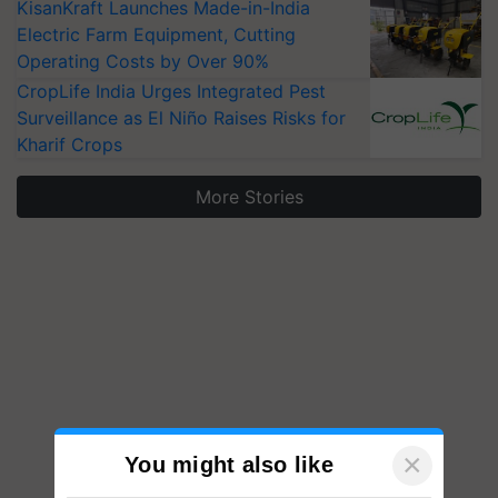
KisanKraft Launches Made-in-India
Electric Farm Equipment, Cutting
Operating Costs by Over 90%
CropLife India Urges Integrated Pest
Surveillance as El Niño Raises Risks for
Kharif Crops
More Stories
×
You might also like