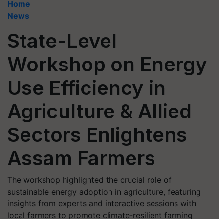
Home
News
State-Level
Workshop on Energy
Use Efficiency in
Agriculture & Allied
Sectors Enlightens
Assam Farmers
The workshop highlighted the crucial role of
sustainable energy adoption in agriculture, featuring
insights from experts and interactive sessions with
local farmers to promote climate-resilient farming