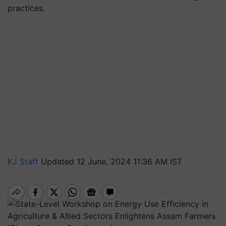
practices.
KJ Staff
Updated 12 June, 2024 11:36 AM IST