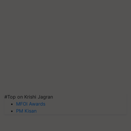
#Top on Krishi Jagran
MFOI Awards
PM Kisan