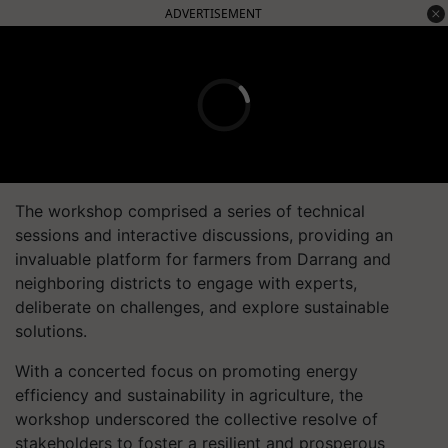
ADVERTISEMENT
The workshop comprised a series of technical
sessions and interactive discussions, providing an
invaluable platform for farmers from Darrang and
neighboring districts to engage with experts,
deliberate on challenges, and explore sustainable
solutions.
With a concerted focus on promoting energy
efficiency and sustainability in agriculture, the
workshop underscored the collective resolve of
stakeholders to foster a resilient and prosperous