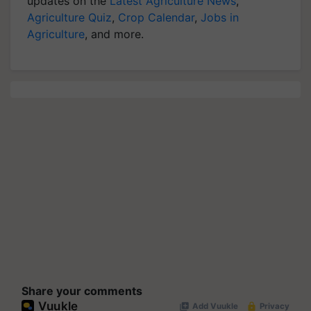
updates on the
Latest Agriculture News
,
Agriculture Quiz
,
Crop Calendar
,
Jobs in
Agriculture
, and more.
Share your comments