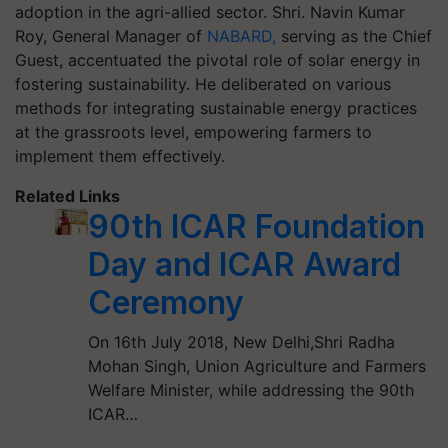
adoption in the agri-allied sector. Shri. Navin Kumar
Roy, General Manager of
NABARD,
serving as the Chief
Guest, accentuated the pivotal role of solar energy in
fostering sustainability. He deliberated on various
methods for integrating sustainable energy practices
at the grassroots level, empowering farmers to
implement them effectively.
Related Links
90th ICAR Foundation
Day and ICAR Award
Ceremony
On 16th July 2018, New Delhi,Shri Radha
Mohan Singh, Union Agriculture and Farmers
Welfare Minister, while addressing the 90th
ICAR…