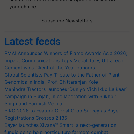
your choice.
Subscribe Newsletters
Latest feeds
RMAI Announces Winners of Flame Awards Asia 2026;
Impact Communications Tops Medal Tally, UltraTech
Cement wins Client of the Year honours
Global Scientists Pay Tribute to the Father of Plant
Genomics in India, Prof. Chittaranjan Kole
Mahindra Tractors launches ‘Duniyo Vich Ikko Lalkaar’
campaign in Punjab, in collaboration with Sukhbir
Singh and Parmish Verma
BIRC 2026 to Feature Global Crop Survey as Buyer
Registrations Crosses 2,135.
Bayer launches Xivana™ Smart, a next-generation
fungicide to help horticulture farmers combat