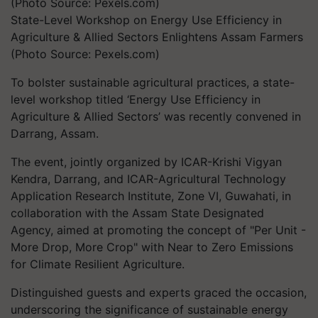
State-Level Workshop on Energy Use Efficiency in
Agriculture & Allied Sectors Enlightens Assam Farmers
(Photo Source: Pexels.com)
To bolster sustainable agricultural practices, a state-
level workshop titled ‘Energy Use Efficiency in
Agriculture & Allied Sectors’ was recently convened in
Darrang, Assam.
The event, jointly organized by ICAR-Krishi Vigyan
Kendra, Darrang, and ICAR-Agricultural Technology
Application Research Institute, Zone VI, Guwahati, in
collaboration with the Assam State Designated
Agency, aimed at promoting the concept of "Per Unit -
More Drop, More Crop" with Near to Zero Emissions
for Climate Resilient Agriculture.
Distinguished guests and experts graced the occasion,
underscoring the significance of sustainable energy