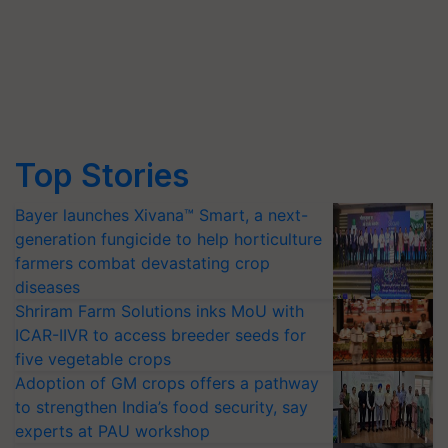
Top Stories
Bayer launches Xivana™ Smart, a next-
generation fungicide to help horticulture
farmers combat devastating crop
diseases
Shriram Farm Solutions inks MoU with
ICAR-IIVR to access breeder seeds for
five vegetable crops
Adoption of GM crops offers a pathway
to strengthen India’s food security, say
experts at PAU workshop