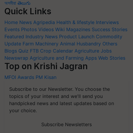
অসমীয়া
తెలుగు
Quick Links
Home
News
Agripedia
Health & lifestyle
Interviews
Events
Photos
Videos
Wiki
Magazines
Success Stories
Featured
Industry News
Product Launch
Commodity
Update
Farm Machinery
Animal Husbandry
Others
Blogs
Quiz
FTB
Crop Calendar
Agriculture Jobs
Newswrap
Agriculture and Farming Apps
Web Stories
Top on Krishi Jagran
MFOI Awards
PM Kisan
Subscribe to our Newsletter. You choose the
topics of your interest and we'll send you
handpicked news and latest updates based on
your choice.
Subscribe Newsletters