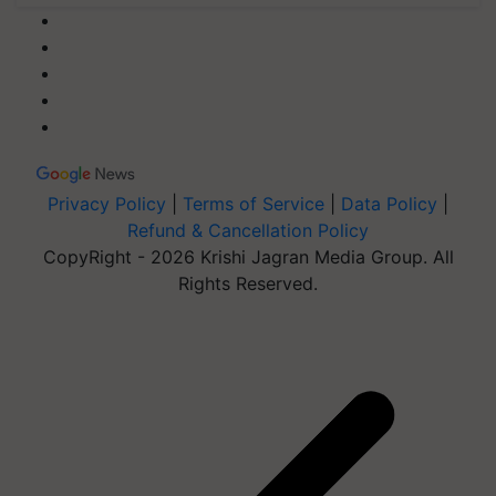
Privacy Policy
|
Terms of Service
|
Data Policy
|
Refund & Cancellation Policy
CopyRight - 2026 Krishi Jagran Media Group. All
Rights Reserved.