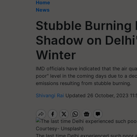
Home
News
Stubble Burning
Shadow on Delhi'
Winter
IMD officials have indicated that the air qu
poor" level in the coming days due to a de
emissions resulting from stubble burning.
Shivangi Rai
Updated 26 October, 2023 11:
The last time Delhi experienced such poor a