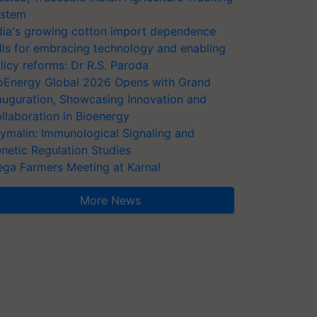
stem
dia's growing cotton import dependence
lls for embracing technology and enabling
licy reforms: Dr R.S. Paroda
oEnergy Global 2026 Opens with Grand
auguration, Showcasing Innovation and
llaboration in Bioenergy
ymalin: Immunological Signaling and
netic Regulation Studies
ga Farmers Meeting at Karnal
More News