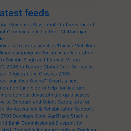
atest feeds
obal Scientists Pay Tribute to the Father of
ant Genomics in India, Prof. Chittaranjan
le
hindra Tractors launches ‘Duniyo Vich Ikko
lkaar’ campaign in Punjab, in collaboration
th Sukhbir Singh and Parmish Verma
RC 2026 to Feature Global Crop Survey as
yer Registrations Crosses 2,135.
yer launches Xivana™ Smart, a next-
neration fungicide to help horticulture
rmers combat devastating crop diseases
w to Onboard and Orient Caretakers for
bility Assistance & Rehabilitation Support
ST01 Develops Open AgriTrace Stack, a
rld Bank-Commissioned Blueprint for
usted, Traceable Indian Agriculture Tracking