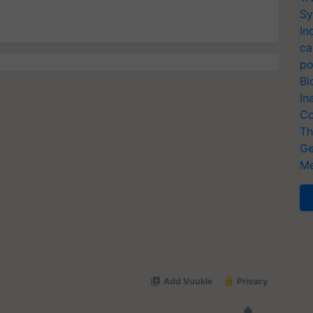
Sy
In
ca
po
Bi
In
Co
Th
Ge
Me