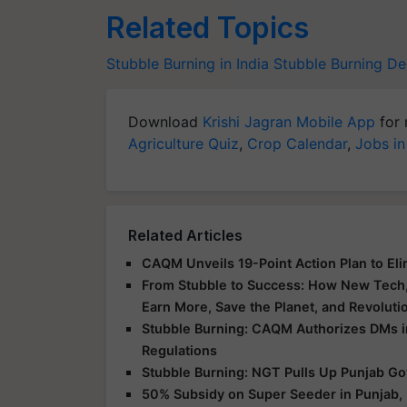
Related Topics
Stubble Burning in India
Stubble Burning
Del
Download
Krishi Jagran Mobile App
for 
Agriculture Quiz
,
Crop Calendar
,
Jobs in
Related Articles
CAQM Unveils 19-Point Action Plan to Eli
From Stubble to Success: How New Tech, 
Earn More, Save the Planet, and Revoluti
Stubble Burning: CAQM Authorizes DMs in 
Regulations
Stubble Burning: NGT Pulls Up Punjab Go
50% Subsidy on Super Seeder in Punjab, 