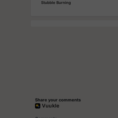
Stubble Burning
Share your comments