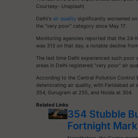
Courtesy- Unsplash)
Delhi's
air quality
significantly worsened on 
the "very poor" category since May 17.
Monitoring agencies reported that the 24-ho
was 313 on that day, a notable decline fro
The last time Delhi experienced such poor ai
areas in Delhi registered "very poor" air qua
According to the Central Pollution Control
deteriorating air quality, with Faridabad a
354, Gurugram at 255, and Noida at 304.
Related Links
354 Stubble Bu
Fortnight Mark