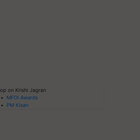
op on Krishi Jagran
MFOI Awards
PM Kisan