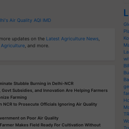
L
hi's Air Quality
AQI
IMD
Gl
Pl
Ko
more updates on the
Latest Agriculture News
,
Ma
 Agriculture
, and more.
La
wi
BI
Bu
Ba
minate Stubble Burning in Delhi-NCR
ge
Govt Subsidies, and Innovation Are Helping Farmers
fa
onize Farming
Ho
NCR to Prosecute Officials Ignoring Air Quality
Mo
TR
vernment on Poor Air Quality
Wo
Farmer Makes Field Ready For Cultivation Without
Tr