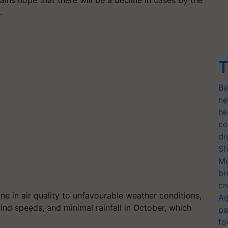
ins hope that there will be a decline in cases by the
…
T
Ba
ne
he
co
di
Sh
Mo
br
cr
ine in air quality to unfavourable weather conditions,
Ad
ind speeds, and minimal rainfall in October, which
pa
fo