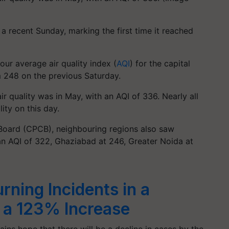
a recent Sunday, marking the first time it reached
ur average air quality index (
AQI
) for the capital
m 248 on the previous Saturday.
r quality was in May, with an AQI of 336. Nearly all
lity on this day.
 Board (CPCB), neighbouring regions also saw
t an AQI of 322, Ghaziabad at 246, Greater Noida at
rning Incidents in a
 a 123% Increase