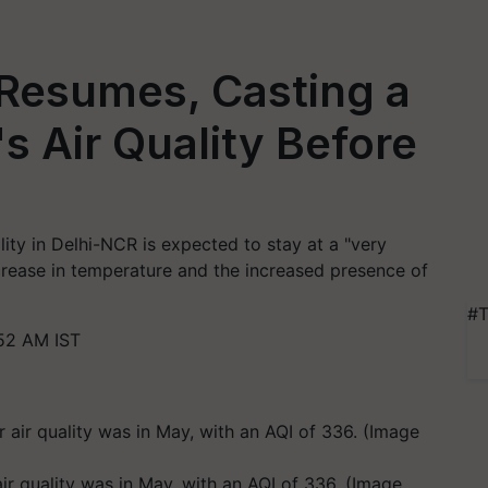
 Resumes, Casting a
s Air Quality Before
ality in Delhi-NCR is expected to stay at a "very
crease in temperature and the increased presence of
#T
52 AM IST
ir quality was in May, with an AQI of 336. (Image