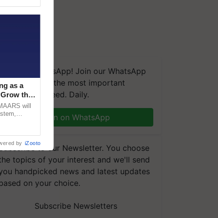
We're on WhatsApp! Join our WhatsApp
group and get the most important
ng as a
updates you need. Daily.
‘Grow the
CMAARS will
ystem,
Join on WhatsApp
raceability,
wered by
iZooto
Subscribe to our Newsletter. You choose
the topics of your interest and we'll send
you handpicked news and latest updates
based on your choice.
Subscribe Newsletters