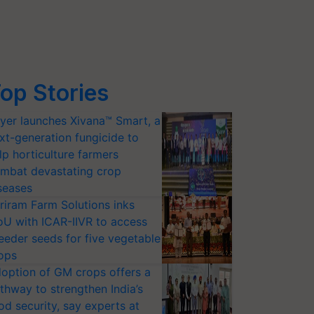
op Stories
yer launches Xivana™ Smart, a
xt-generation fungicide to
lp horticulture farmers
mbat devastating crop
seases
riram Farm Solutions inks
U with ICAR-IIVR to access
eeder seeds for five vegetable
ops
option of GM crops offers a
thway to strengthen India’s
od security, say experts at