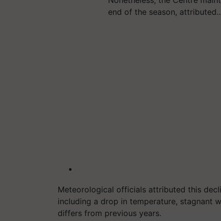
Nonetheless, the Centre mainta
end of the season, attributed
Meteorological officials attributed this decl
including a drop in temperature, stagnant w
differs from previous years.