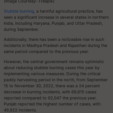
(Image Courtesy- Freepik)
Stubble burning
, a harmful agricultural practice, has
seen a significant increase in several states in northern
India, including Haryana, Punjab, and Uttar Pradesh,
during September.
Additionally, there has been a noticeable rise in such
incidents in Madhya Pradesh and Rajasthan during the
same period compared to the previous year.
However, the central government remains optimistic
about reducing stubble burning cases this year by
implementing various measures. During the critical
paddy harvesting period in the north, from September
15 to November 30, 2022, there was a 24 percent
decrease in burning incidents, with 69,615 cases
reported compared to 92,047 the previous year.
Punjab reported the highest number of cases, with
49,922 incidents.