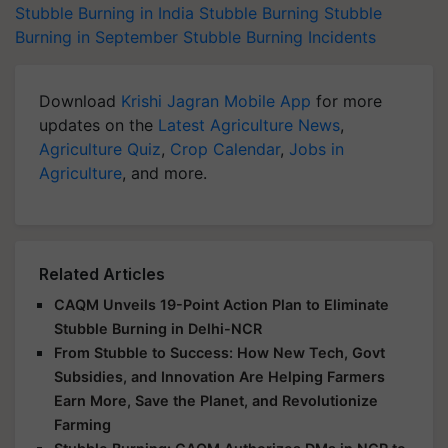
Stubble Burning in India
Stubble Burning
Stubble
Burning in September
Stubble Burning Incidents
Download
Krishi Jagran Mobile App
for more
updates on the
Latest Agriculture News
,
Agriculture Quiz
,
Crop Calendar
,
Jobs in
Agriculture
, and more.
Related Articles
CAQM Unveils 19-Point Action Plan to Eliminate
Stubble Burning in Delhi-NCR
From Stubble to Success: How New Tech, Govt
Subsidies, and Innovation Are Helping Farmers
Earn More, Save the Planet, and Revolutionize
Farming