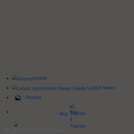
Home
Latest News
Photos
Buy Tractor