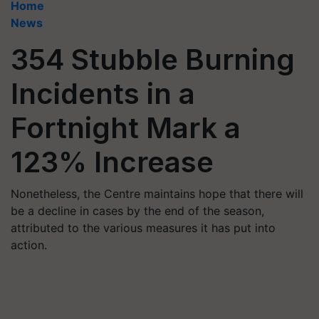
Home
News
354 Stubble Burning
Incidents in a
Fortnight Mark a
123% Increase
Nonetheless, the Centre maintains hope that there will
be a decline in cases by the end of the season,
attributed to the various measures it has put into
action.