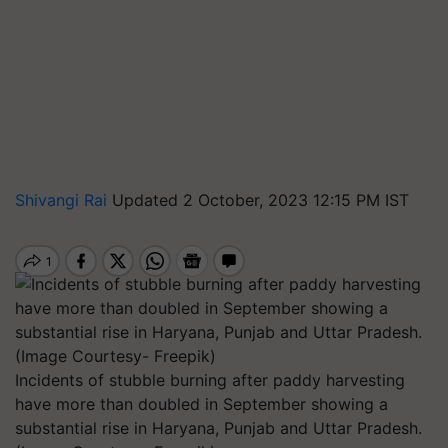
Shivangi Rai
Updated 2 October, 2023 12:15 PM IST
Incidents of stubble burning after paddy harvesting
have more than doubled in September showing a
substantial rise in Haryana, Punjab and Uttar Pradesh.