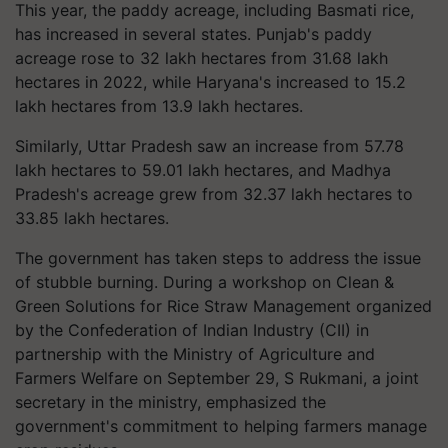
This year, the paddy acreage, including Basmati rice,
has increased in several states. Punjab's paddy
acreage rose to 32 lakh hectares from 31.68 lakh
hectares in 2022, while Haryana's increased to 15.2
lakh hectares from 13.9 lakh hectares.
Similarly, Uttar Pradesh saw an increase from 57.78
lakh hectares to 59.01 lakh hectares, and Madhya
Pradesh's acreage grew from 32.37 lakh hectares to
33.85 lakh hectares.
The government has taken steps to address the issue
of stubble burning. During a workshop on Clean &
Green Solutions for Rice Straw Management organized
by the Confederation of Indian Industry (CII) in
partnership with the Ministry of Agriculture and
Farmers Welfare on September 29, S Rukmani, a joint
secretary in the ministry, emphasized the
government's commitment to helping farmers manage