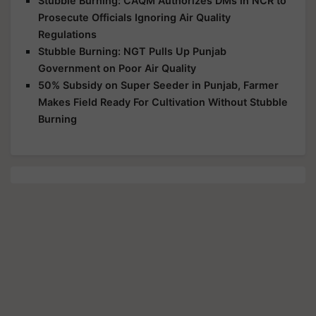
Stubble Burning: CAQM Authorizes DMs in NCR to
Prosecute Officials Ignoring Air Quality
Regulations
Stubble Burning: NGT Pulls Up Punjab
Government on Poor Air Quality
50% Subsidy on Super Seeder in Punjab, Farmer
Makes Field Ready For Cultivation Without Stubble
Burning