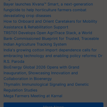
Bayer launches Xivana™ Smart, a next-generation
fungicide to help horticulture farmers combat
devastating crop diseases
How to Onboard and Orient Caretakers for Mobility
Assistance & Rehabilitation Support
TRST01 Develops Open AgriTrace Stack, a World
Bank-Commissioned Blueprint for Trusted, Traceable
Indian Agriculture Tracking System
India's growing cotton import dependence calls for
embracing technology and enabling policy reforms: Dr
R.S. Paroda
BioEnergy Global 2026 Opens with Grand
Inauguration, Showcasing Innovation and
Collaboration in Bioenergy
Thymalin: Immunological Signaling and Genetic
Regulation Studies
Mega Farmers Meeting at Karnal