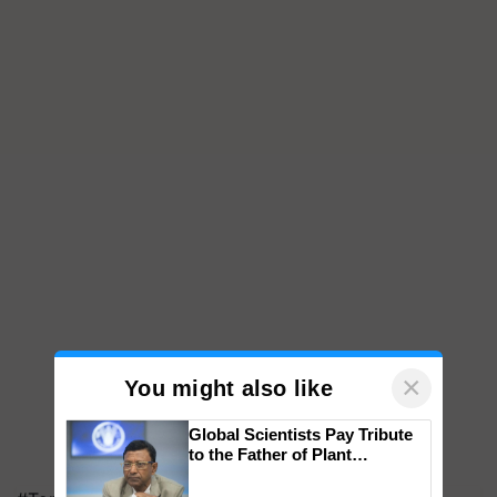
×
You might also like
Global Scientists Pay Tribute
to the Father of Plant
Genomics in India, Prof.
Chittaranjan Kole