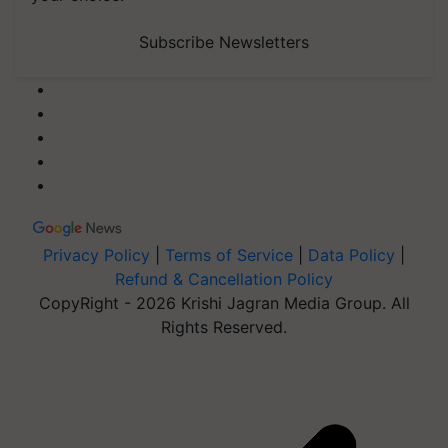
Subscribe Newsletters
Privacy Policy
|
Terms of Service
|
Data Policy
|
Refund & Cancellation Policy
CopyRight - 2026 Krishi Jagran Media Group. All
Rights Reserved.