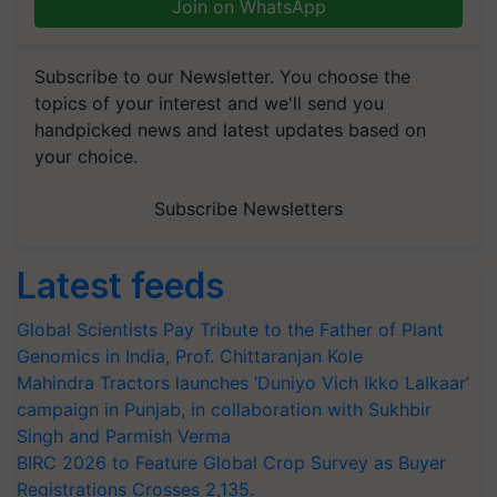
Join on WhatsApp
Subscribe to our Newsletter. You choose the
topics of your interest and we'll send you
handpicked news and latest updates based on
your choice.
Subscribe Newsletters
Latest feeds
Global Scientists Pay Tribute to the Father of Plant
Genomics in India, Prof. Chittaranjan Kole
Mahindra Tractors launches ‘Duniyo Vich Ikko Lalkaar’
campaign in Punjab, in collaboration with Sukhbir
Singh and Parmish Verma
BIRC 2026 to Feature Global Crop Survey as Buyer
Registrations Crosses 2,135.