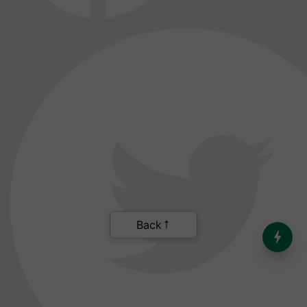
India’s Dominance in Global
Milk Production