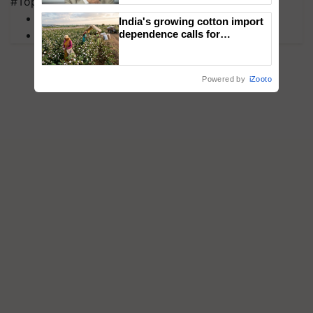
#Top on Krishi Jagran
MFOI Awards
India's growing cotton import
PM Kisan
dependence calls for
embracing technology and
enabling policy reforms: Dr
R.S. Paroda
Powered by
iZooto