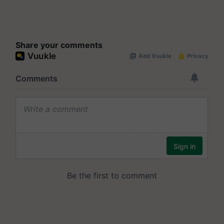
Share your comments