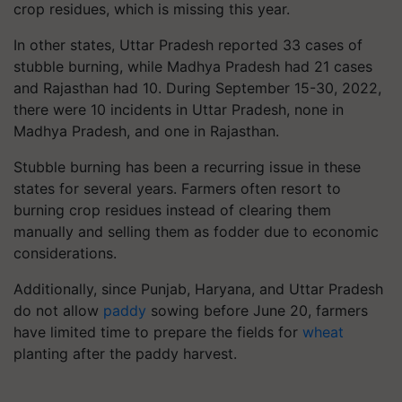
crop residues, which is missing this year.
In other states, Uttar Pradesh reported 33 cases of
stubble burning, while Madhya Pradesh had 21 cases
and Rajasthan had 10. During September 15-30, 2022,
there were 10 incidents in Uttar Pradesh, none in
Madhya Pradesh, and one in Rajasthan.
Stubble burning has been a recurring issue in these
states for several years. Farmers often resort to
burning crop residues instead of clearing them
manually and selling them as fodder due to economic
considerations.
Additionally, since Punjab, Haryana, and Uttar Pradesh
do not allow
paddy
sowing before June 20, farmers
have limited time to prepare the fields for
wheat
planting after the paddy harvest.