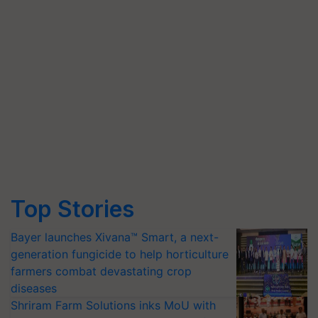
Top Stories
Bayer launches Xivana™ Smart, a next-
generation fungicide to help horticulture
farmers combat devastating crop
diseases
Shriram Farm Solutions inks MoU with