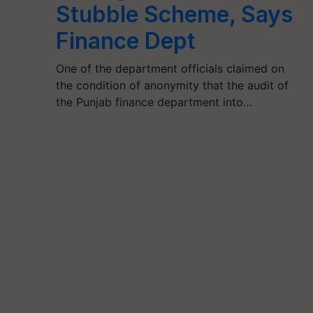
Stubble Scheme, Says
Finance Dept
One of the department officials claimed on
the condition of anonymity that the audit of
the Punjab finance department into…