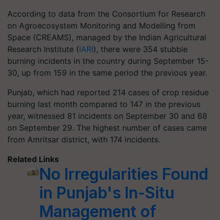
According to data from the Consortium for Research
on Agroecosystem Monitoring and Modelling from
Space (CREAMS), managed by the Indian Agricultural
Research Institute (
IARI
), there were 354 stubble
burning incidents in the country during September 15-
30, up from 159 in the same period the previous year.
Punjab, which had reported 214 cases of crop residue
burning last month compared to 147 in the previous
year, witnessed 81 incidents on September 30 and 68
on September 29. The highest number of cases came
from Amritsar district, with 174 incidents.
Related Links
No Irregularities Found
in Punjab's In-Situ
Management of