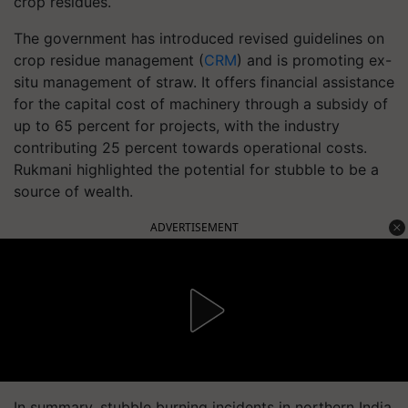
crop residues.
The government has introduced revised guidelines on
crop residue management (
CRM
) and is promoting ex-
situ management of straw. It offers financial assistance
for the capital cost of machinery through a subsidy of
up to 65 percent for projects, with the industry
contributing 25 percent towards operational costs.
Rukmani highlighted the potential for stubble to be a
source of wealth.
ADVERTISEMENT
In summary, stubble burning incidents in northern India