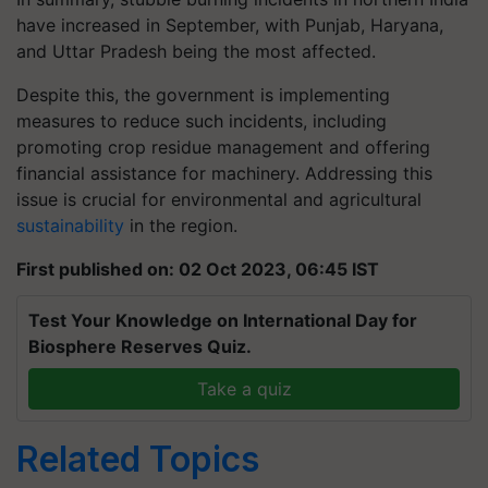
have increased in September, with Punjab, Haryana,
and Uttar Pradesh being the most affected.
Despite this, the government is implementing
measures to reduce such incidents, including
promoting crop residue management and offering
financial assistance for machinery. Addressing this
issue is crucial for environmental and agricultural
sustainability
in the region.
First published on: 02 Oct 2023, 06:45 IST
Test Your Knowledge on International Day for
Biosphere Reserves Quiz.
Take a quiz
Related Topics