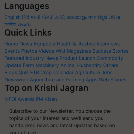
Languages
English
हिंदी
मराठी
ਪੰਜਾਬੀ
தமிழ்
മലയാളം
বাংলা
ಕನ್ನಡ
ଓଡିଆ
অসমীয়া
తెలుగు
Quick Links
Home
News
Agripedia
Health & lifestyle
Interviews
Events
Photos
Videos
Wiki
Magazines
Success Stories
Featured
Industry News
Product Launch
Commodity
Update
Farm Machinery
Animal Husbandry
Others
Blogs
Quiz
FTB
Crop Calendar
Agriculture Jobs
Newswrap
Agriculture and Farming Apps
Web Stories
Top on Krishi Jagran
MFOI Awards
PM Kisan
Subscribe to our Newsletter. You choose the
topics of your interest and we'll send you
handpicked news and latest updates based on
your choice.