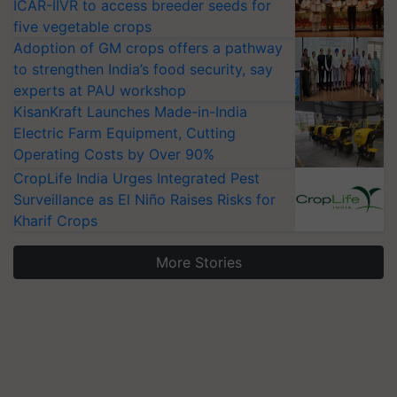
ICAR-IIVR to access breeder seeds for
five vegetable crops
Adoption of GM crops offers a pathway
to strengthen India’s food security, say
experts at PAU workshop
KisanKraft Launches Made-in-India
Electric Farm Equipment, Cutting
Operating Costs by Over 90%
CropLife India Urges Integrated Pest
Surveillance as El Niño Raises Risks for
Kharif Crops
More Stories