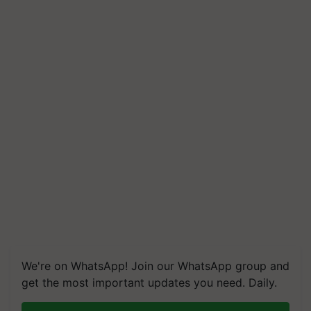
We're on WhatsApp! Join our WhatsApp group and
get the most important updates you need. Daily.