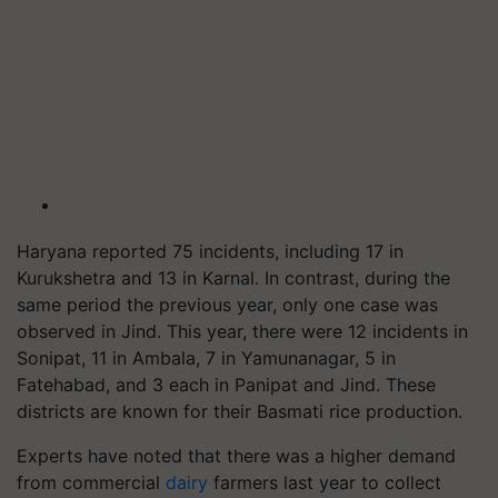
Haryana reported 75 incidents, including 17 in
Kurukshetra and 13 in Karnal. In contrast, during the
same period the previous year, only one case was
observed in Jind. This year, there were 12 incidents in
Sonipat, 11 in Ambala, 7 in Yamunanagar, 5 in
Fatehabad, and 3 each in Panipat and Jind. These
districts are known for their Basmati rice production.
Experts have noted that there was a higher demand
from commercial
dairy
farmers last year to collect