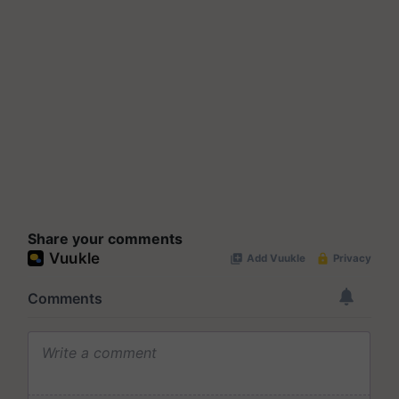
Share your comments