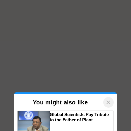
×
You might also like
Global Scientists Pay Tribute
to the Father of Plant
Genomics in India, Prof.
Chittaranjan Kole