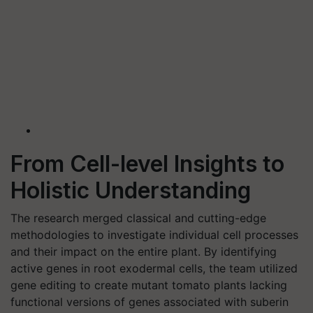
From Cell-level Insights to
Holistic Understanding
The research merged classical and cutting-edge
methodologies to investigate individual cell processes
and their impact on the entire plant. By identifying
active genes in root exodermal cells, the team utilized
gene editing to create mutant tomato plants lacking
functional versions of genes associated with suberin