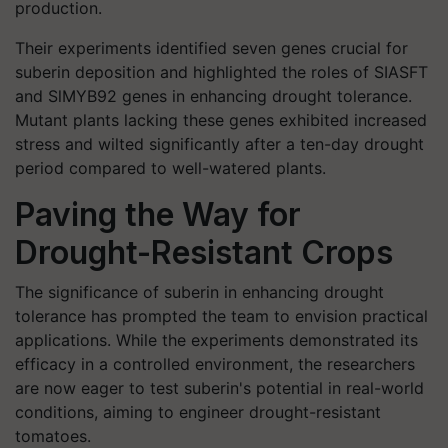
production.
Their experiments identified seven genes crucial for
suberin deposition and highlighted the roles of SIASFT
and SlMYB92 genes in enhancing drought tolerance.
Mutant plants lacking these genes exhibited increased
stress and wilted significantly after a ten-day drought
period compared to well-watered plants.
Paving the Way for
Drought-Resistant Crops
The significance of suberin in enhancing drought
tolerance has prompted the team to envision practical
applications. While the experiments demonstrated its
efficacy in a controlled environment, the researchers
are now eager to test suberin's potential in real-world
conditions, aiming to engineer drought-resistant
tomatoes.