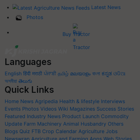
Latest News
Photos
Buy Tractor
Languages
English
हिंदी
मराठी
ਪੰਜਾਬੀ
தமிழ்
മലയാളം
বাংলা
ಕನ್ನಡ
ଓଡିଆ
অসমীয়া
తెలుగు
Quick Links
Home
News
Agripedia
Health & lifestyle
Interviews
Events
Photos
Videos
Wiki
Magazines
Success Stories
Featured
Industry News
Product Launch
Commodity
Update
Farm Machinery
Animal Husbandry
Others
Blogs
Quiz
FTB
Crop Calendar
Agriculture Jobs
Newswrap
Agriculture and Farming Apps
Web Stories