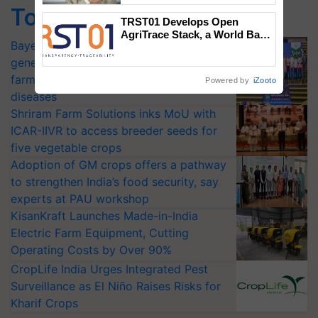
Top Stories
TRST01 Develops Open
AgriTrace Stack, a World Bank-
Bayer launches Xivana™ Smart, a next-
Commissioned Blueprint for
Trusted, Traceable Indian
generation fungicide to help horticulture
Agriculture Tracking System
farmers combat devastating crop
Powered by
iZooto
diseases
Shriram Farm Solutions inks MoU with
ICAR-IIVR to access breeder seeds for
five vegetable crops
Adoption of GM crops offers a pathway
to strengthen India’s food security, say
experts at PAU workshop
KisanKraft Launches Made-in-India
Electric Farm Equipment, Cutting
Operating Costs by Over 90%
CropLife India Urges Integrated Pest
Surveillance as El Niño Raises Risks for
Kharif Crops