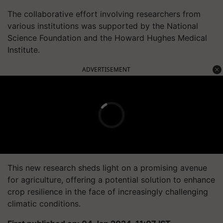
The collaborative effort involving researchers from
various institutions was supported by the National
Science Foundation and the Howard Hughes Medical
Institute.
ADVERTISEMENT
This new research sheds light on a promising avenue
for agriculture, offering a potential solution to enhance
crop resilience in the face of increasingly challenging
climatic conditions.