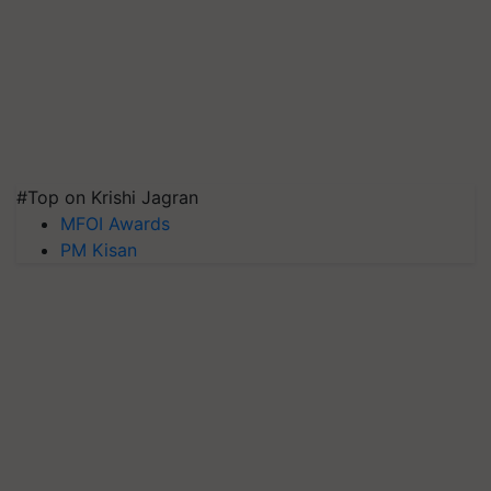
#Top on Krishi Jagran
MFOI Awards
PM Kisan