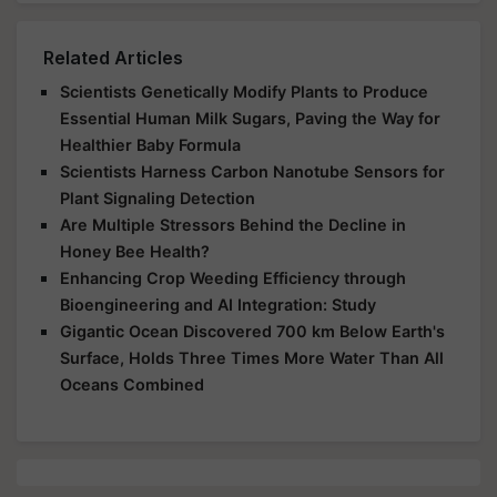
Related Articles
Scientists Genetically Modify Plants to Produce
Essential Human Milk Sugars, Paving the Way for
Healthier Baby Formula
Scientists Harness Carbon Nanotube Sensors for
Plant Signaling Detection
Are Multiple Stressors Behind the Decline in
Honey Bee Health?
Enhancing Crop Weeding Efficiency through
Bioengineering and AI Integration: Study
Gigantic Ocean Discovered 700 km Below Earth's
Surface, Holds Three Times More Water Than All
Oceans Combined