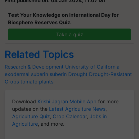
First published on: 04 Jan 2024, 11:07 IST
Test Your Knowledge on International Day for
Biosphere Reserves Quiz.
Take a quiz
Related Topics
Research & Development
University of California
exodermal suberin
suberin
Drought
Drought-Resistant
Crops
tomato plants
Download
Krishi Jagran Mobile App
for more
updates on the
Latest Agriculture News
,
Agriculture Quiz
,
Crop Calendar
,
Jobs in
Agriculture
, and more.