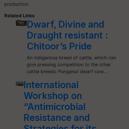
production.
Related Links
Dwarf, Divine and
Draught resistant :
Chitoor’s Pride
An indigenous breed of cattle, which can
give pressing competition to the other
cattle breeds: Punganur dwarf cow…
International
Workshop on
“Antimicrobial
Resistance and
Strategies for its