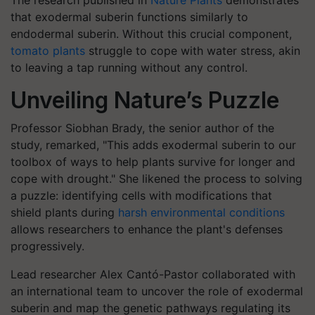
The research published in
Nature Plants
demonstrates
that exodermal suberin functions similarly to
endodermal suberin. Without this crucial component,
tomato plants
struggle to cope with water stress, akin
to leaving a tap running without any control.
Unveiling Nature’s Puzzle
Professor Siobhan Brady, the senior author of the
study, remarked, "This adds exodermal suberin to our
toolbox of ways to help plants survive for longer and
cope with drought." She likened the process to solving
a puzzle: identifying cells with modifications that
shield plants during
harsh environmental conditions
allows researchers to enhance the plant's defenses
progressively.
Lead researcher Alex Cantó-Pastor collaborated with
an international team to uncover the role of exodermal
suberin and map the genetic pathways regulating its