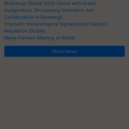
BioEnergy Global 2026 Opens with Grand
Inauguration, Showcasing Innovation and
Collaboration in Bioenergy
Thymalin: Immunological Signaling and Genetic
Regulation Studies
Mega Farmers Meeting at Karnal
More News