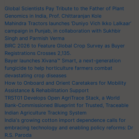
Global Scientists Pay Tribute to the Father of Plant
Genomics in India, Prof. Chittaranjan Kole
Mahindra Tractors launches ‘Duniyo Vich Ikko Lalkaar’
campaign in Punjab, in collaboration with Sukhbir
Singh and Parmish Verma
BIRC 2026 to Feature Global Crop Survey as Buyer
Registrations Crosses 2,135.
Bayer launches Xivana™ Smart, a next-generation
fungicide to help horticulture farmers combat
devastating crop diseases
How to Onboard and Orient Caretakers for Mobility
Assistance & Rehabilitation Support
TRST01 Develops Open AgriTrace Stack, a World
Bank-Commissioned Blueprint for Trusted, Traceable
Indian Agriculture Tracking System
India's growing cotton import dependence calls for
embracing technology and enabling policy reforms: Dr
R.S. Paroda