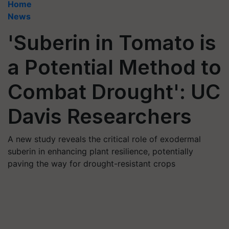
Home
News
'Suberin in Tomato is
a Potential Method to
Combat Drought': UC
Davis Researchers
A new study reveals the critical role of exodermal
suberin in enhancing plant resilience, potentially
paving the way for drought-resistant crops