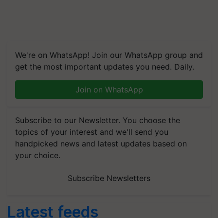
We're on WhatsApp! Join our WhatsApp group and
get the most important updates you need. Daily.
Join on WhatsApp
Subscribe to our Newsletter. You choose the
topics of your interest and we'll send you
handpicked news and latest updates based on
your choice.
Subscribe Newsletters
Latest feeds