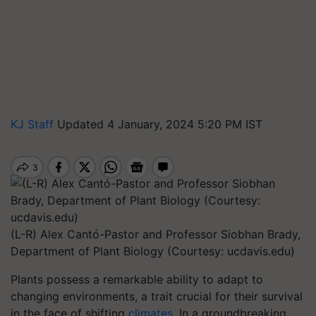
KJ Staff
Updated 4 January, 2024 5:20 PM IST
(L-R) Alex Cantó-Pastor and Professor Siobhan Brady,
Department of Plant Biology (Courtesy: ucdavis.edu)
Plants possess a remarkable ability to adapt to
changing environments, a trait crucial for their survival
in the face of shifting
climates
. In a groundbreaking