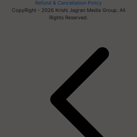
Refund & Cancellation Policy
CopyRight - 2026 Krishi Jagran Media Group. All
Rights Reserved.