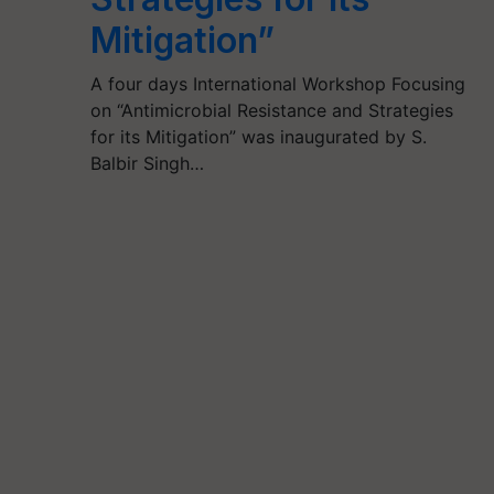
Mitigation”
A four days International Workshop Focusing
on “Antimicrobial Resistance and Strategies
for its Mitigation” was inaugurated by S.
Balbir Singh…