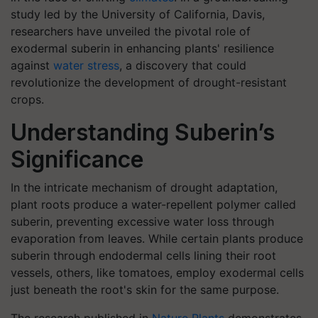
study led by the University of California, Davis,
researchers have unveiled the pivotal role of
exodermal suberin in enhancing plants' resilience
against
water stress
, a discovery that could
revolutionize the development of drought-resistant
crops.
Understanding Suberin’s
Significance
In the intricate mechanism of drought adaptation,
plant roots produce a water-repellent polymer called
suberin, preventing excessive water loss through
evaporation from leaves. While certain plants produce
suberin through endodermal cells lining their root
vessels, others, like tomatoes, employ exodermal cells
just beneath the root's skin for the same purpose.