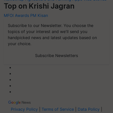
Top on Krishi Jagran
MFOI Awards
PM Kisan
Subscribe to our Newsletter. You choose the
topics of your interest and we'll send you
handpicked news and latest updates based on
your choice.
Subscribe Newsletters
Privacy Policy
|
Terms of Service
|
Data Policy
|