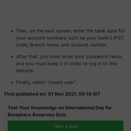
Then, on the next screen, enter the bank data for
your account numbers, such as your bank's IFSC
code, Branch name, and account number.
After that, you must enter your password twice,
and you must keep it in order to log in to this
website.
Finally, select "create user".
First published on: 01 Nov 2021, 09:16 IST
Test Your Knowledge on International Day for
Biosphere Reserves Quiz.
Take a quiz