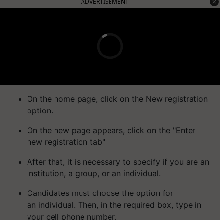
ADVERTISEMENT
On the home page, click on the New registration
option.
On the new page appears, click on the "Enter
new registration tab"
After that, it is necessary to specify if you are an
institution, a group, or an individual.
Candidates must choose the option for
an individual. Then, in the required box, type in
your cell phone number.