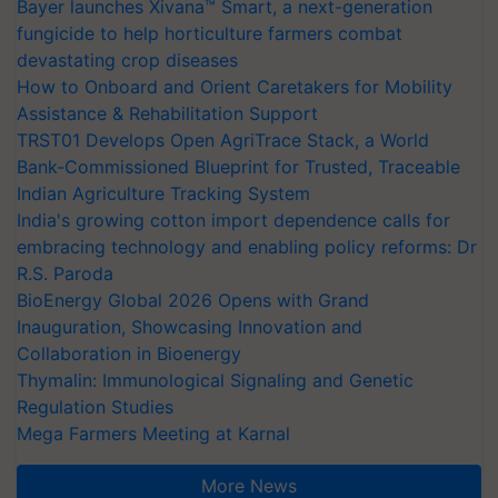
Bayer launches Xivana™ Smart, a next-generation
fungicide to help horticulture farmers combat
devastating crop diseases
How to Onboard and Orient Caretakers for Mobility
Assistance & Rehabilitation Support
TRST01 Develops Open AgriTrace Stack, a World
Bank-Commissioned Blueprint for Trusted, Traceable
Indian Agriculture Tracking System
India's growing cotton import dependence calls for
embracing technology and enabling policy reforms: Dr
R.S. Paroda
BioEnergy Global 2026 Opens with Grand
Inauguration, Showcasing Innovation and
Collaboration in Bioenergy
Thymalin: Immunological Signaling and Genetic
Regulation Studies
Mega Farmers Meeting at Karnal
More News