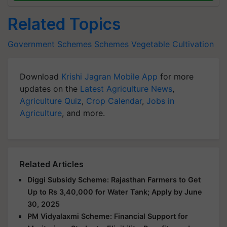
Related Topics
Government Schemes
Schemes
Vegetable
Cultivation
Download
Krishi Jagran Mobile App
for more
updates on the
Latest Agriculture News
,
Agriculture Quiz
,
Crop Calendar
,
Jobs in
Agriculture
, and more.
Related Articles
Diggi Subsidy Scheme: Rajasthan Farmers to Get
Up to Rs 3,40,000 for Water Tank; Apply by June
30, 2025
PM Vidyalaxmi Scheme: Financial Support for