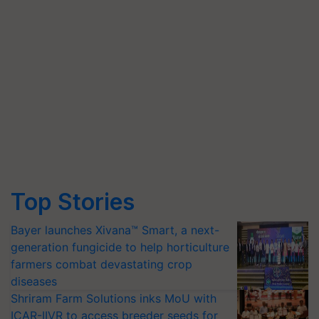
Top Stories
Bayer launches Xivana™ Smart, a next-
generation fungicide to help horticulture
farmers combat devastating crop
diseases
Shriram Farm Solutions inks MoU with
ICAR-IIVR to access breeder seeds for