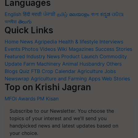
Languages
English
हिंदी
मराठी
ਪੰਜਾਬੀ
தமிழ்
മലയാളം
বাংলা
ಕನ್ನಡ
ଓଡିଆ
অসমীয়া
తెలుగు
Quick Links
Home
News
Agripedia
Health & lifestyle
Interviews
Events
Photos
Videos
Wiki
Magazines
Success Stories
Featured
Industry News
Product Launch
Commodity
Update
Farm Machinery
Animal Husbandry
Others
Blogs
Quiz
FTB
Crop Calendar
Agriculture Jobs
Newswrap
Agriculture and Farming Apps
Web Stories
Top on Krishi Jagran
MFOI Awards
PM Kisan
Subscribe to our Newsletter. You choose the
topics of your interest and we'll send you
handpicked news and latest updates based on
your choice.