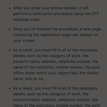
After you enter your phone number, it will
perform a verification procedure using the OTP
message code.
Once you've finished the procedure, a new page
containing the registration page will appear on
your screen.
As a result, you must fill in all of the necessary
details, such as the category of work, the
person's name, address, cellphone number, the
name of the institution, mobile number, the post
office under which your region falls, the district
name, and so on.
As a result, you must fill in all of the necessary
details, such as the category of work, the
person's name, address, cellphone number, the
name of the institution, mobile number, the post