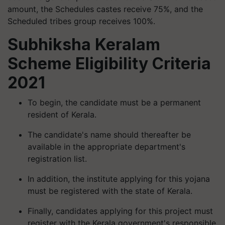
amount, the Schedules castes receive 75%, and the
Scheduled tribes group receives 100%.
Subhiksha Keralam
Scheme Eligibility Criteria
2021
To begin, the candidate must be a permanent
resident of Kerala.
The candidate's name should thereafter be
available in the appropriate department's
registration list.
In addition, the institute applying for this yojana
must be registered with the state of Kerala.
Finally, candidates applying for this project must
register with the Kerala government's responsible