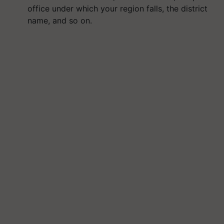
office under which your region falls, the district
name, and so on.