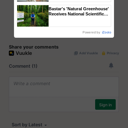
Bastar's 'Natural Greenhouse'
Receives National Scientific
Recognition, Offering a
Nature-Based Pathway to
Reduce Fertiliser Dependence,
Powered by
iZooto
Save Foreign Exchange and
Build Climate-Resilient A
Share your comments