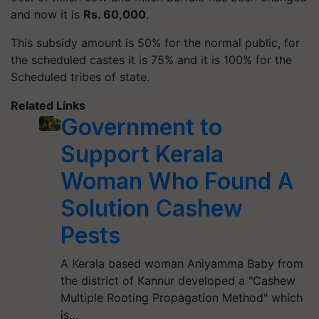
and now it is
Rs. 60,000
.
This subsidy amount is 50% for the normal public, for
the scheduled castes it is 75% and it is 100% for the
Scheduled tribes of state.
Related Links
Government to
Support Kerala
Woman Who Found A
Solution Cashew
Pests
A Kerala based woman Aniyamma Baby from
the district of Kannur developed a "Cashew
Multiple Rooting Propagation Method" which
is…