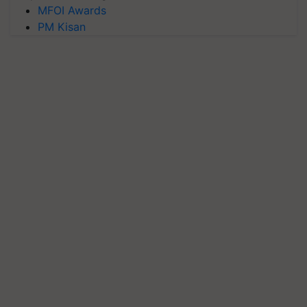
MFOI Awards
PM Kisan