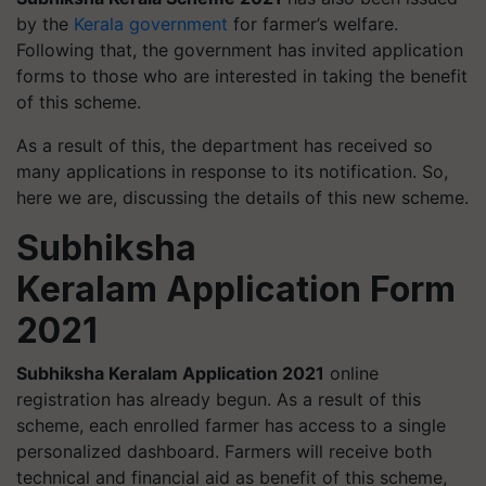
by the
Kerala government
for farmer’s welfare.
Following that, the government has invited application
forms to those who are interested in taking the benefit
of this scheme.
As a result of this, the department has received so
many applications in response to its notification. So,
here we are, discussing the details of this new scheme.
Subhiksha
Keralam Application Form
2021
Subhiksha Keralam Application 2021
online
registration has already begun. As a result of this
scheme, each enrolled farmer has access to a single
personalized dashboard. Farmers will receive both
technical and financial aid as benefit of this scheme,