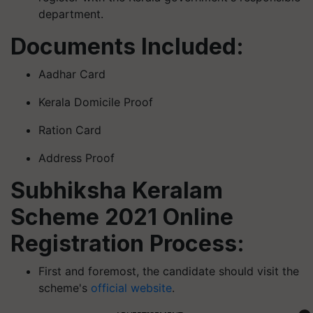
department.
Documents Included:
Aadhar Card
Kerala Domicile Proof
Ration Card
Address Proof
Subhiksha Keralam
Scheme 2021 Online
Registration Process:
First and foremost, the candidate should visit the
scheme's
official website
.