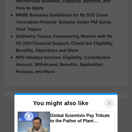
Meritorious Students, Eligibility, Benefits, and
How to Apply
MNRE Releases Guidelines for Rs 500 Crore
'Innovative Projects' Scheme Under PM-Surya
Ghar Yojana
Subhadra Yojana: Empowering Women with Rs
50,000 Financial Support, Check the Eligibility,
Benefits, Objectives and More
NPS Vatsalya Scheme: Eligibility, Contribution
Amount, Withdrawal, Benefits, Application
Process, and More
×
You might also like
Global Scientists Pay Tribute
to the Father of Plant
Genomics in India, Prof.
Chittaranjan Kole