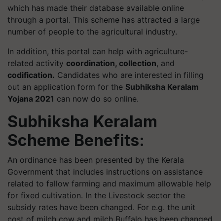
which has made their database available online
through a portal. This scheme has attracted a large
number of people to the agricultural industry.
In addition, this portal can help with agriculture-
related activity
coordination, collection
, and
codification.
Candidates who are interested in filling
out an application form for the
Subhiksha Keralam
Yojana 2021
can now do so online.
Subhiksha Keralam
Scheme Benefits:
An ordinance has been presented by the Kerala
Government that includes instructions on assistance
related to fallow farming and maximum allowable help
for fixed cultivation. In the Livestock sector the
subsidy rates have been changed. For e.g. the unit
cost of milch cow and milch Buffalo has been changed