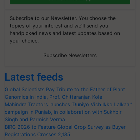
Subscribe to our Newsletter. You choose the
topics of your interest and we'll send you
handpicked news and latest updates based on
your choice.
Subscribe Newsletters
Latest feeds
Global Scientists Pay Tribute to the Father of Plant
Genomics in India, Prof. Chittaranjan Kole
Mahindra Tractors launches ‘Duniyo Vich Ikko Lalkaar’
campaign in Punjab, in collaboration with Sukhbir
Singh and Parmish Verma
BIRC 2026 to Feature Global Crop Survey as Buyer
Registrations Crosses 2,135.