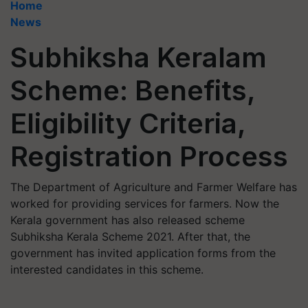
Home
News
Subhiksha Keralam
Scheme: Benefits,
Eligibility Criteria,
Registration Process
The Department of Agriculture and Farmer Welfare has
worked for providing services for farmers. Now the
Kerala government has also released scheme
Subhiksha Kerala Scheme 2021. After that, the
government has invited application forms from the
interested candidates in this scheme.