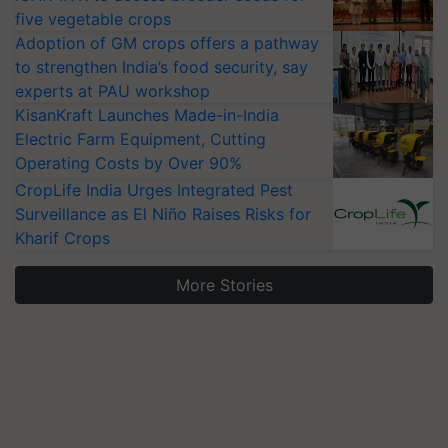
five vegetable crops
Adoption of GM crops offers a pathway
to strengthen India’s food security, say
experts at PAU workshop
KisanKraft Launches Made-in-India
Electric Farm Equipment, Cutting
Operating Costs by Over 90%
CropLife India Urges Integrated Pest
Surveillance as El Niño Raises Risks for
Kharif Crops
More Stories