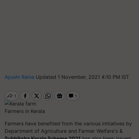
Ayushi Raina
Updated 1 November, 2021 4:10 PM IST
Farmers in Kerala
Farmers have benefited from the various initiatives by
Department of Agriculture and Farmer Welfare's &
Subhiksha Kerala Scheme 2021
has also been issued