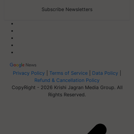
Subscribe Newsletters
Privacy Policy
|
Terms of Service
|
Data Policy
|
Refund & Cancellation Policy
CopyRight - 2026 Krishi Jagran Media Group. All
Rights Reserved.