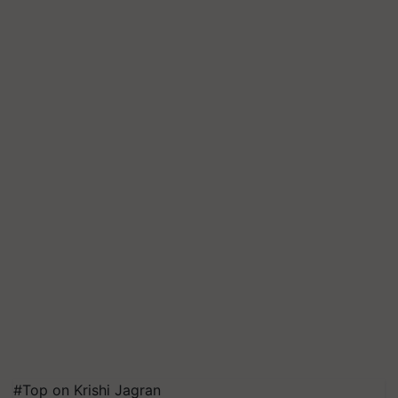
#Top on Krishi Jagran