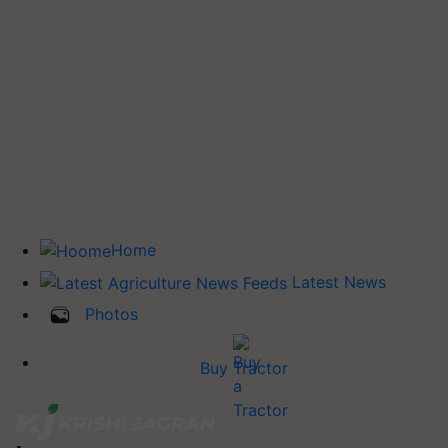
Home
Latest News
Photos
Buy Tractor