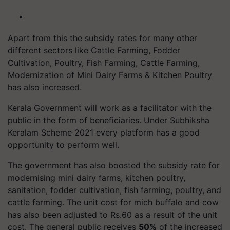
Apart from this the subsidy rates for many other
different sectors like Cattle Farming, Fodder
Cultivation, Poultry, Fish Farming, Cattle Farming,
Modernization of Mini Dairy Farms & Kitchen Poultry
has also increased.
Kerala Government will work as a facilitator with the
public in the form of beneficiaries. Under Subhiksha
Keralam Scheme 2021 every platform has a good
opportunity to perform well.
The government has also boosted the subsidy rate for
modernising mini dairy farms, kitchen poultry,
sanitation, fodder cultivation, fish farming, poultry, and
cattle farming. The unit cost for mich buffalo and cow
has also been adjusted to Rs.60 as a result of the unit
cost. The general public receives
50%
of the increased