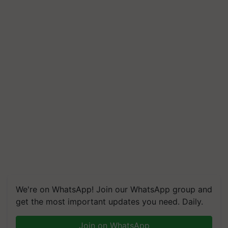
We're on WhatsApp! Join our WhatsApp group and
get the most important updates you need. Daily.
Join on WhatsApp