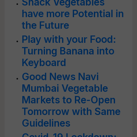
Snack Vegetables
have more Potential in
the Future
Play with your Food:
Turning Banana into
Keyboard
Good News Navi
Mumbai Vegetable
Markets to Re-Open
Tomorrow with Same
Guidelines