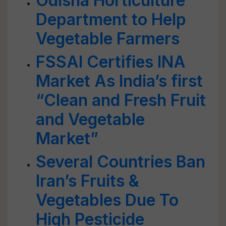
Odisha Horticulture
Department to Help
Vegetable Farmers
FSSAI Certifies INA
Market As India’s first
“Clean and Fresh Fruit
and Vegetable
Market”
Several Countries Ban
Iran’s Fruits &
Vegetables Due To
High Pesticide