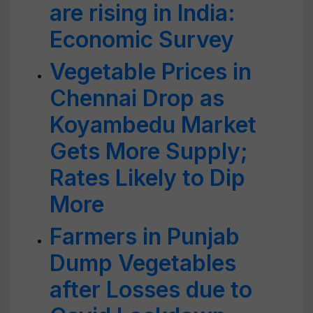
are rising in India:
Economic Survey
Vegetable Prices in
Chennai Drop as
Koyambedu Market
Gets More Supply;
Rates Likely to Dip
More
Farmers in Punjab
Dump Vegetables
after Losses due to