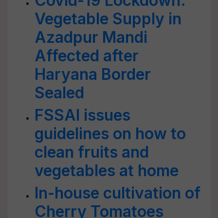
Covid-19 Lockdown:
Vegetable Supply in
Azadpur Mandi
Affected after
Haryana Border
Sealed
FSSAI issues
guidelines on how to
clean fruits and
vegetables at home
In-house cultivation of
Cherry Tomatoes