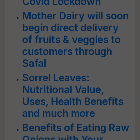
Covid Lockdown
Mother Dairy will soon
begin direct delivery
of fruits & veggies to
customers through
Safal
Sorrel Leaves:
Nutritional Value,
Uses, Health Benefits
and much more
Benefits of Eating Raw
Onions with Your