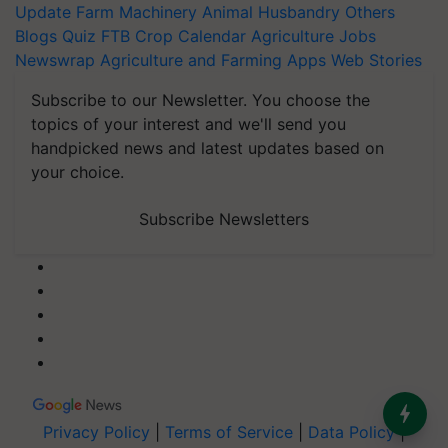
Update
Farm Machinery
Animal Husbandry
Others
Blogs
Quiz
FTB
Crop Calendar
Agriculture Jobs
Newswrap
Agriculture and Farming Apps
Web Stories
Subscribe to our Newsletter. You choose the
topics of your interest and we'll send you
handpicked news and latest updates based on
your choice.
Subscribe Newsletters
Privacy Policy
|
Terms of Service
|
Data Policy
|