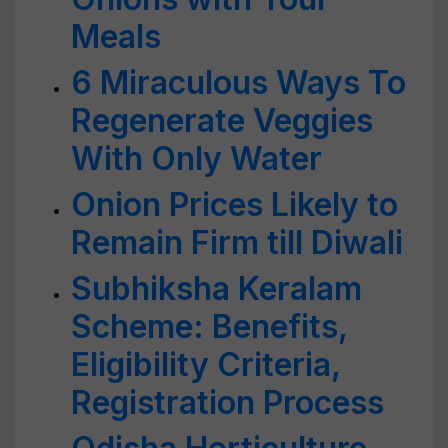
Meals
6 Miraculous Ways To
Regenerate Veggies
With Only Water
Onion Prices Likely to
Remain Firm till Diwali
Subhiksha Keralam
Scheme: Benefits,
Eligibility Criteria,
Registration Process