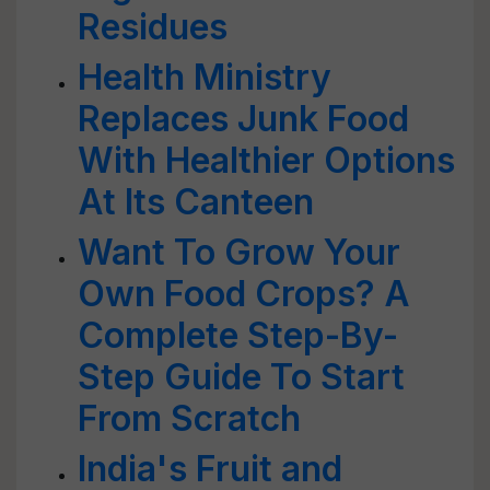
Residues
Health Ministry
Replaces Junk Food
With Healthier Options
At Its Canteen
Want To Grow Your
Own Food Crops? A
Complete Step-By-
Step Guide To Start
From Scratch
India's Fruit and