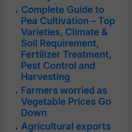
Complete Guide to
Pea Cultivation – Top
Varieties, Climate &
Soil Requirement,
Fertilizer Treatment,
Pest Control and
Harvesting
Farmers worried as
Vegetable Prices Go
Down
Agricultural exports