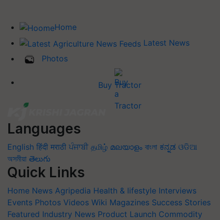
Home
Latest News
Photos
Buy Tractor
Languages
English
हिंदी
मराठी
ਪੰਜਾਬੀ
தமிழ்
മലയാളം
বাংলা
ಕನ್ನಡ
ଓଡିଆ
অসমীয়া
తెలుగు
Quick Links
Home
News
Agripedia
Health & lifestyle
Interviews
Events
Photos
Videos
Wiki
Magazines
Success Stories
Featured
Industry News
Product Launch
Commodity