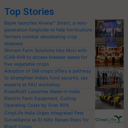
Top Stories
Bayer launches Xivana™ Smart, a next-
generation fungicide to help horticulture
farmers combat devastating crop
diseases
Shriram Farm Solutions inks MoU with
ICAR-IIVR to access breeder seeds for
five vegetable crops
Adoption of GM crops offers a pathway
to strengthen India’s food security, say
experts at PAU workshop
KisanKraft Launches Made-in-India
Electric Farm Equipment, Cutting
Operating Costs by Over 90%
CropLife India Urges Integrated Pest
Surveillance as El Niño Raises Risks for
Kharif Crops