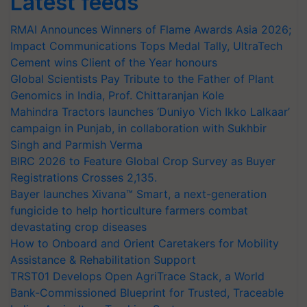
Latest feeds
RMAI Announces Winners of Flame Awards Asia 2026;
Impact Communications Tops Medal Tally, UltraTech
Cement wins Client of the Year honours
Global Scientists Pay Tribute to the Father of Plant
Genomics in India, Prof. Chittaranjan Kole
Mahindra Tractors launches ‘Duniyo Vich Ikko Lalkaar’
campaign in Punjab, in collaboration with Sukhbir
Singh and Parmish Verma
BIRC 2026 to Feature Global Crop Survey as Buyer
Registrations Crosses 2,135.
Bayer launches Xivana™ Smart, a next-generation
fungicide to help horticulture farmers combat
devastating crop diseases
How to Onboard and Orient Caretakers for Mobility
Assistance & Rehabilitation Support
TRST01 Develops Open AgriTrace Stack, a World
Bank-Commissioned Blueprint for Trusted, Traceable