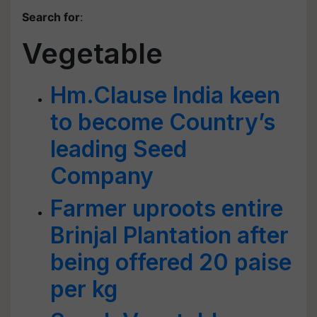
Search for
:
Vegetable
Hm.Clause India keen
to become Country’s
leading Seed
Company
Farmer uproots entire
Brinjal Plantation after
being offered 20 paise
per kg