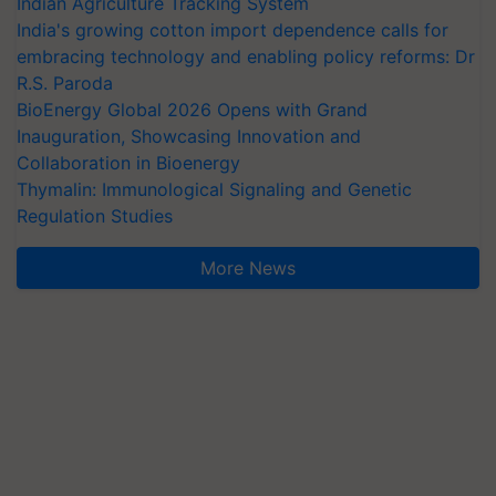
Indian Agriculture Tracking System
India's growing cotton import dependence calls for
embracing technology and enabling policy reforms: Dr
R.S. Paroda
BioEnergy Global 2026 Opens with Grand
Inauguration, Showcasing Innovation and
Collaboration in Bioenergy
Thymalin: Immunological Signaling and Genetic
Regulation Studies
More News