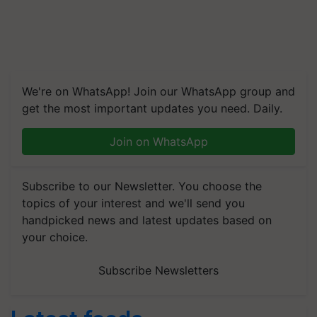
We're on WhatsApp! Join our WhatsApp group and
get the most important updates you need. Daily.
Join on WhatsApp
Subscribe to our Newsletter. You choose the
topics of your interest and we'll send you
handpicked news and latest updates based on
your choice.
Subscribe Newsletters