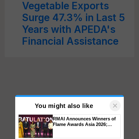
Vegetable Exports
Surge 47.3% in Last 5
Years with APEDA's
Financial Assistance
×
You might also like
RMAI Announces Winners of
Flame Awards Asia 2026;