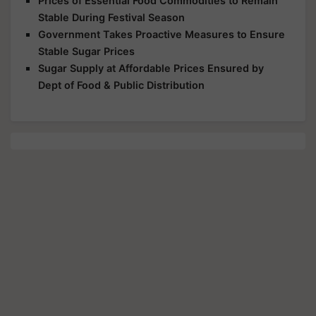
Prices of Essential Food Commodities to Remain
Stable During Festival Season
Government Takes Proactive Measures to Ensure
Stable Sugar Prices
Sugar Supply at Affordable Prices Ensured by
Dept of Food & Public Distribution