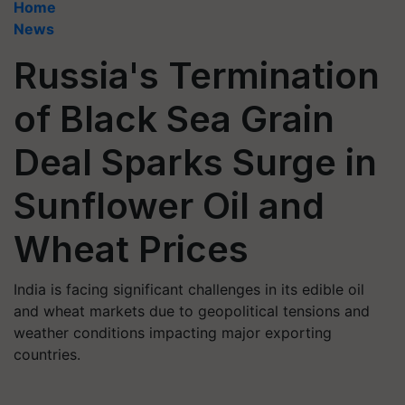
Home
News
Russia's Termination
of Black Sea Grain
Deal Sparks Surge in
Sunflower Oil and
Wheat Prices
India is facing significant challenges in its edible oil
and wheat markets due to geopolitical tensions and
weather conditions impacting major exporting
countries.