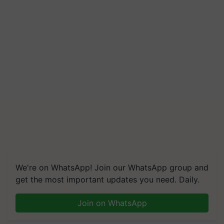
We're on WhatsApp! Join our WhatsApp group and
get the most important updates you need. Daily.
Join on WhatsApp