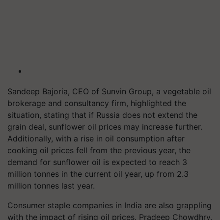
Sandeep Bajoria, CEO of Sunvin Group, a vegetable oil
brokerage and consultancy firm, highlighted the
situation, stating that if Russia does not extend the
grain deal, sunflower oil prices may increase further.
Additionally, with a rise in oil consumption after
cooking oil prices fell from the previous year, the
demand for sunflower oil is expected to reach 3
million tonnes in the current oil year, up from 2.3
million tonnes last year.
Consumer staple companies in India are also grappling
with the impact of rising oil prices. Pradeep Chowdhry,