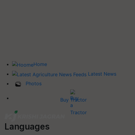
Home
Latest News
Photos
Buy Tractor
Languages