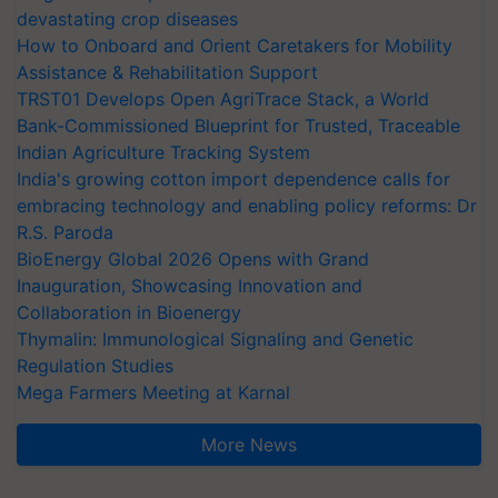
devastating crop diseases
How to Onboard and Orient Caretakers for Mobility
Assistance & Rehabilitation Support
TRST01 Develops Open AgriTrace Stack, a World
Bank-Commissioned Blueprint for Trusted, Traceable
Indian Agriculture Tracking System
India's growing cotton import dependence calls for
embracing technology and enabling policy reforms: Dr
R.S. Paroda
BioEnergy Global 2026 Opens with Grand
Inauguration, Showcasing Innovation and
Collaboration in Bioenergy
Thymalin: Immunological Signaling and Genetic
Regulation Studies
Mega Farmers Meeting at Karnal
More News