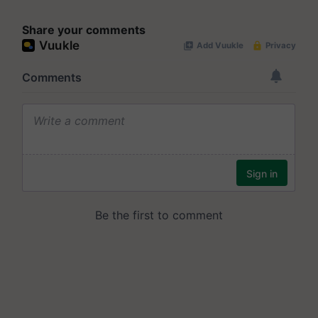
Share your comments