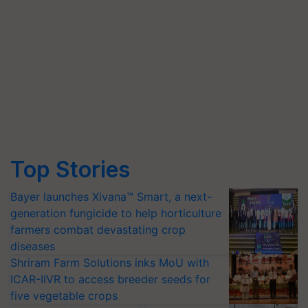
Top Stories
Bayer launches Xivana™ Smart, a next-
generation fungicide to help horticulture
farmers combat devastating crop
diseases
Shriram Farm Solutions inks MoU with
ICAR-IIVR to access breeder seeds for
five vegetable crops