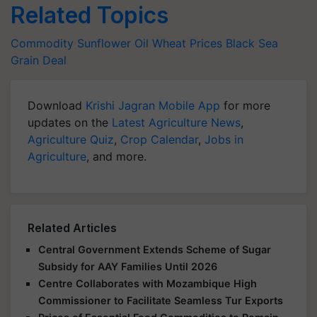
Related Topics
Commodity
Sunflower Oil
Wheat Prices
Black Sea
Grain Deal
Download
Krishi Jagran Mobile App
for more
updates on the
Latest Agriculture News
,
Agriculture Quiz
,
Crop Calendar
,
Jobs in
Agriculture
, and more.
Related Articles
Central Government Extends Scheme of Sugar
Subsidy for AAY Families Until 2026
Centre Collaborates with Mozambique High
Commissioner to Facilitate Seamless Tur Exports