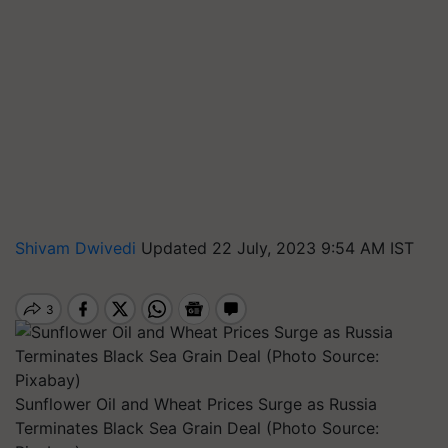
Shivam Dwivedi
Updated 22 July, 2023 9:54 AM IST
Sunflower Oil and Wheat Prices Surge as Russia
Terminates Black Sea Grain Deal (Photo Source: