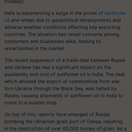
Pixabay)
India is experiencing a surge in the prices of
sunflower
oil
and wheat due to geopolitical developments and
adverse weather conditions affecting key exporting
countries. The situation has raised concerns among
consumers and businesses alike, leading to
uncertainties in the market.
The recent suspension of a trade deal between Russia
and Ukraine has had a significant impact on the
availability and cost of sunflower oil in India. The deal,
which allowed the export of commodities from war-
torn Ukraine through the Black Sea, was halted by
Russia, causing shipments of sunflower oil to India to
come to a sudden stop.
On top of this, reports have emerged of Russia
bombing the Ukrainian grain port of Odesa, resulting
in the destruction of over 60,000 tonnes of grain. As a