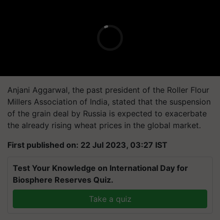
Anjani Aggarwal, the past president of the Roller Flour
Millers Association of India, stated that the suspension
of the grain deal by Russia is expected to exacerbate
the already rising wheat prices in the global market.
First published on: 22 Jul 2023, 03:27 IST
Test Your Knowledge on International Day for
Biosphere Reserves Quiz.
Take a quiz