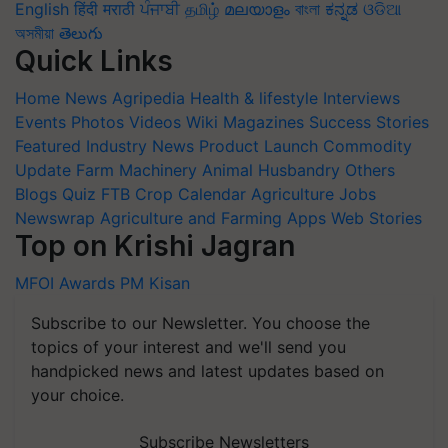
English
हिंदी
मराठी
ਪੰਜਾਬੀ
தமிழ்
മലയാളം
বাংলা
ಕನ್ನಡ
ଓଡିଆ
অসমীয়া
తెలుగు
Quick Links
Home
News
Agripedia
Health & lifestyle
Interviews
Events
Photos
Videos
Wiki
Magazines
Success Stories
Featured
Industry News
Product Launch
Commodity
Update
Farm Machinery
Animal Husbandry
Others
Blogs
Quiz
FTB
Crop Calendar
Agriculture Jobs
Newswrap
Agriculture and Farming Apps
Web Stories
Top on Krishi Jagran
MFOI Awards
PM Kisan
Subscribe to our Newsletter. You choose the
topics of your interest and we'll send you
handpicked news and latest updates based on
your choice.
Subscribe Newsletters