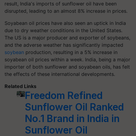
result, India's imports of sunflower oil have been
disrupted, leading to an almost 8% increase in prices.
Soyabean oil prices have also seen an uptick in India
due to dry weather conditions in the United States.
The US is a major producer and exporter of soybeans,
and the adverse weather has significantly impacted
soybean
production, resulting in a 5% increase in
soyabean oil prices within a week. India, being a major
importer of both sunflower and soyabean oils, has felt
the effects of these international developments.
Related Links
Freedom Refined
Sunflower Oil Ranked
No.1 Brand in India in
Sunflower Oil