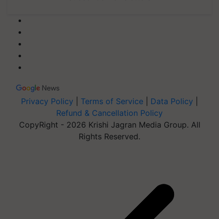
Privacy Policy
|
Terms of Service
|
Data Policy
|
Refund & Cancellation Policy
CopyRight - 2026 Krishi Jagran Media Group. All
Rights Reserved.