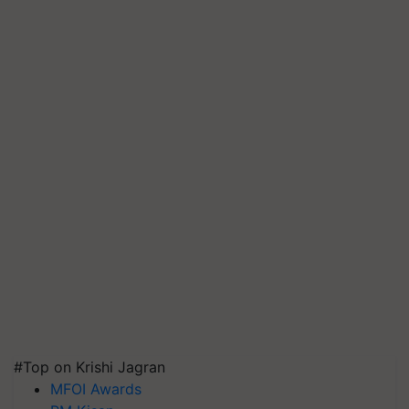
#Top on Krishi Jagran
MFOI Awards