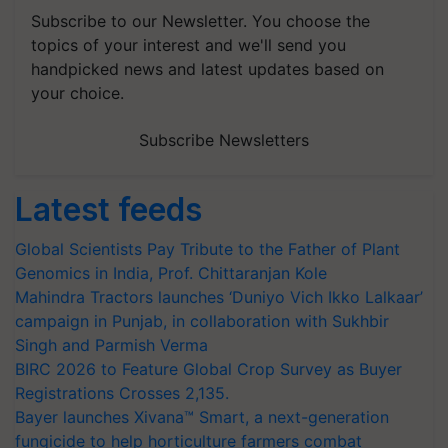
Subscribe to our Newsletter. You choose the
topics of your interest and we'll send you
handpicked news and latest updates based on
your choice.
Subscribe Newsletters
Latest feeds
Global Scientists Pay Tribute to the Father of Plant
Genomics in India, Prof. Chittaranjan Kole
Mahindra Tractors launches ‘Duniyo Vich Ikko Lalkaar’
campaign in Punjab, in collaboration with Sukhbir
Singh and Parmish Verma
BIRC 2026 to Feature Global Crop Survey as Buyer
Registrations Crosses 2,135.
Bayer launches Xivana™ Smart, a next-generation
fungicide to help horticulture farmers combat