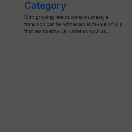
Category
With growing health consciousness, a
transition can be witnessed in favour of oils
that are healthy. Oil varieties such as…