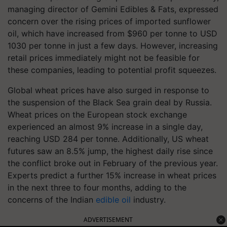
managing director of Gemini Edibles & Fats, expressed
concern over the rising prices of imported sunflower
oil, which have increased from $960 per tonne to USD
1030 per tonne in just a few days. However, increasing
retail prices immediately might not be feasible for
these companies, leading to potential profit squeezes.
Global wheat prices have also surged in response to
the suspension of the Black Sea grain deal by Russia.
Wheat prices on the European stock exchange
experienced an almost 9% increase in a single day,
reaching USD 284 per tonne. Additionally, US wheat
futures saw an 8.5% jump, the highest daily rise since
the conflict broke out in February of the previous year.
Experts predict a further 15% increase in wheat prices
in the next three to four months, adding to the
concerns of the Indian
edible oil
industry.
ADVERTISEMENT