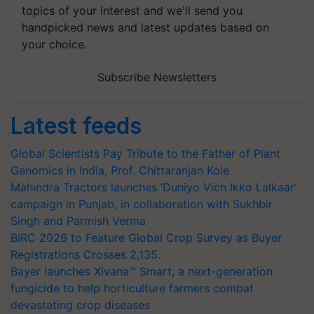
topics of your interest and we'll send you
handpicked news and latest updates based on
your choice.
Subscribe Newsletters
Latest feeds
Global Scientists Pay Tribute to the Father of Plant
Genomics in India, Prof. Chittaranjan Kole
Mahindra Tractors launches ‘Duniyo Vich Ikko Lalkaar’
campaign in Punjab, in collaboration with Sukhbir
Singh and Parmish Verma
BIRC 2026 to Feature Global Crop Survey as Buyer
Registrations Crosses 2,135.
Bayer launches Xivana™ Smart, a next-generation
fungicide to help horticulture farmers combat
devastating crop diseases