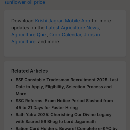
sunflower oil price
Download
Krishi Jagran Mobile App
for more
updates on the
Latest Agriculture News
,
Agriculture Quiz
,
Crop Calendar
,
Jobs in
Agriculture
, and more.
Related Articles
BSF Constable Tradesman Recruitment 2025: Last
Date to Apply, Eligibility, Selection Process and
More
SSC Reforms: Exam Notice Period Slashed from
45 to 21 Days for Faster Hiring
Rath Yatra 2025: Cherishing Our Divine Legacy
with Sacred 56 Bhog to Lord Jagannath
Ration Card Holders, Beware! Complete e-KYC by