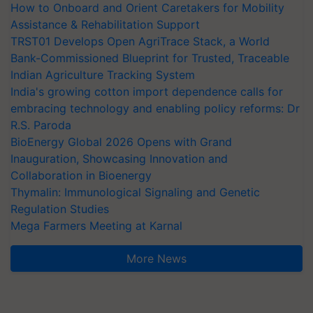
How to Onboard and Orient Caretakers for Mobility
Assistance & Rehabilitation Support
TRST01 Develops Open AgriTrace Stack, a World
Bank-Commissioned Blueprint for Trusted, Traceable
Indian Agriculture Tracking System
India's growing cotton import dependence calls for
embracing technology and enabling policy reforms: Dr
R.S. Paroda
BioEnergy Global 2026 Opens with Grand
Inauguration, Showcasing Innovation and
Collaboration in Bioenergy
Thymalin: Immunological Signaling and Genetic
Regulation Studies
Mega Farmers Meeting at Karnal
More News