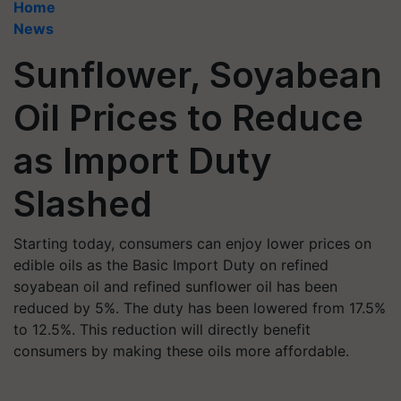
Home
News
Sunflower, Soyabean
Oil Prices to Reduce
as Import Duty
Slashed
Starting today, consumers can enjoy lower prices on
edible oils as the Basic Import Duty on refined
soyabean oil and refined sunflower oil has been
reduced by 5%. The duty has been lowered from 17.5%
to 12.5%. This reduction will directly benefit
consumers by making these oils more affordable.