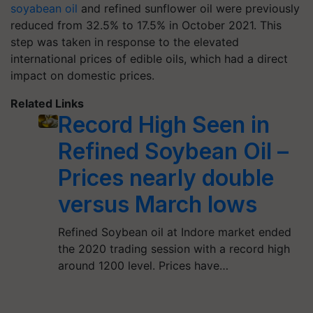
soyabean oil
and refined sunflower oil were previously
reduced from 32.5% to 17.5% in October 2021. This
step was taken in response to the elevated
international prices of edible oils, which had a direct
impact on domestic prices.
Related Links
Record High Seen in
Refined Soybean Oil –
Prices nearly double
versus March lows
Refined Soybean oil at Indore market ended
the 2020 trading session with a record high
around 1200 level. Prices have…