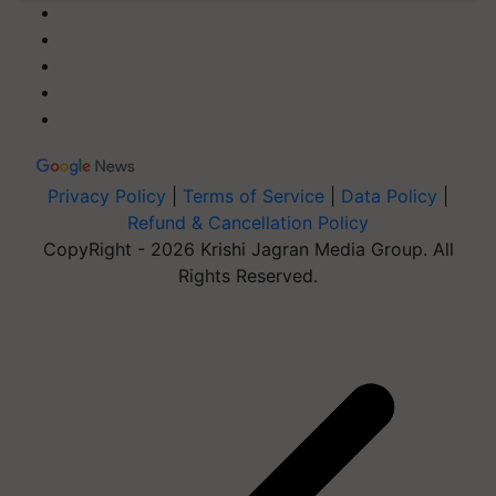
Privacy Policy
|
Terms of Service
|
Data Policy
|
Refund & Cancellation Policy
CopyRight - 2026 Krishi Jagran Media Group. All
Rights Reserved.