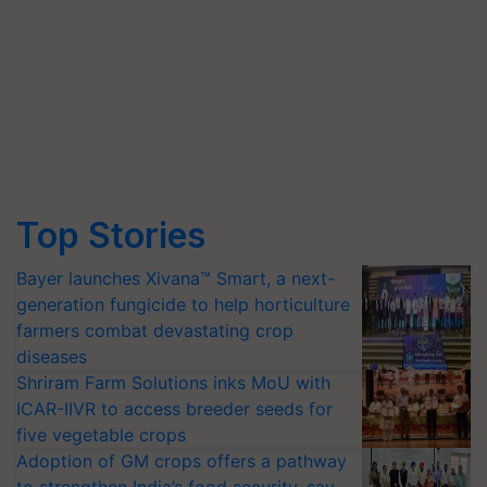
Top Stories
Bayer launches Xivana™ Smart, a next-
generation fungicide to help horticulture
farmers combat devastating crop
diseases
Shriram Farm Solutions inks MoU with
ICAR-IIVR to access breeder seeds for
five vegetable crops
Adoption of GM crops offers a pathway