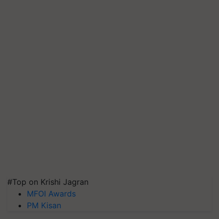
#Top on Krishi Jagran
MFOI Awards
PM Kisan