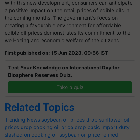
With this new development, consumers can anticipate
a positive impact on the retail prices of edible oils in
the coming months. The government's focus on
creating a favourable environment for affordable
edible oil prices demonstrates its commitment to the
well-being and economic welfare of the citizens.
First published on: 15 Jun 2023, 09:56 IST
Test Your Knowledge on International Day for
Biosphere Reserves Quiz.
Take a quiz
Related Topics
Trending News
soybean oil prices drop
sunflower oil
prices drop
cooking oil price drop
basic import duty
slashed on cooking oil
soybean oil price
refined