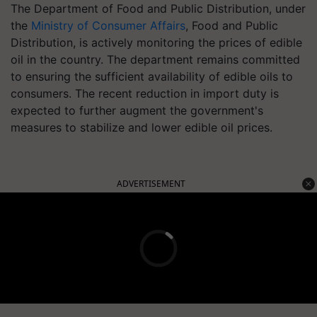
The Department of Food and Public Distribution, under
the
Ministry of Consumer Affairs
, Food and Public
Distribution, is actively monitoring the prices of edible
oil in the country. The department remains committed
to ensuring the sufficient availability of edible oils to
consumers. The recent reduction in import duty is
expected to further augment the government's
measures to stabilize and lower edible oil prices.
ADVERTISEMENT