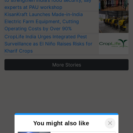
to strengthen India’s food security, say
experts at PAU workshop
KisanKraft Launches Made-in-India
Electric Farm Equipment, Cutting
Operating Costs by Over 90%
CropLife India Urges Integrated Pest
Surveillance as El Niño Raises Risks for
Kharif Crops
More Stories
×
You might also like