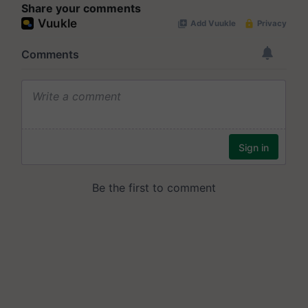
Share your comments