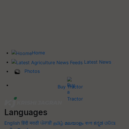
Home
Latest News
Photos
Buy Tractor
Languages
English
हिंदी
मराठी
ਪੰਜਾਬੀ
தமிழ்
മലയാളം
বাংলা
ಕನ್ನಡ
ଓଡିଆ