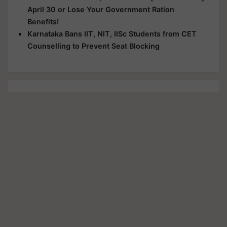
April 30 or Lose Your Government Ration
Benefits!
Karnataka Bans IIT, NIT, IISc Students from CET
Counselling to Prevent Seat Blocking