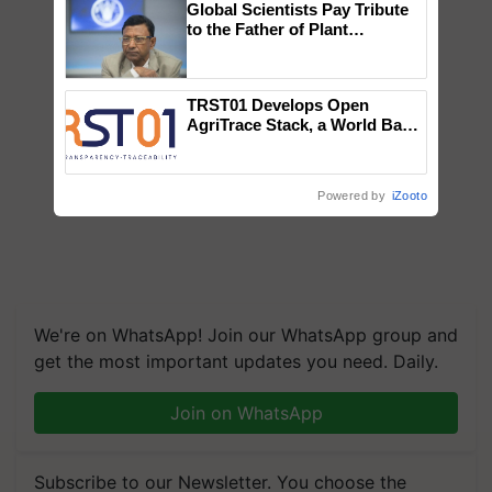
Global Scientists Pay Tribute
to the Father of Plant
Genomics in India, Prof.
Chittaranjan Kole
TRST01 Develops Open
AgriTrace Stack, a World Bank-
Commissioned Blueprint for
Trusted, Traceable Indian
Agriculture Tracking System
Powered by
iZooto
We're on WhatsApp! Join our WhatsApp group and
get the most important updates you need. Daily.
Join on WhatsApp
Subscribe to our Newsletter. You choose the