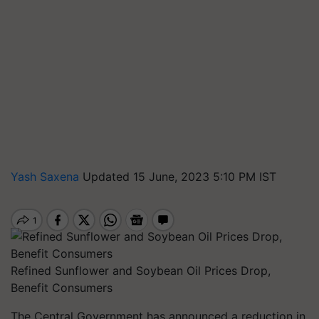
Yash Saxena
Updated 15 June, 2023 5:10 PM IST
Refined Sunflower and Soybean Oil Prices Drop,
Benefit Consumers
The Central Government has announced a reduction in