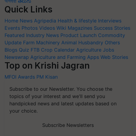
অসমীয়া
తెలుగు
Quick Links
Home
News
Agripedia
Health & lifestyle
Interviews
Events
Photos
Videos
Wiki
Magazines
Success Stories
Featured
Industry News
Product Launch
Commodity
Update
Farm Machinery
Animal Husbandry
Others
Blogs
Quiz
FTB
Crop Calendar
Agriculture Jobs
Newswrap
Agriculture and Farming Apps
Web Stories
Top on Krishi Jagran
MFOI Awards
PM Kisan
Subscribe to our Newsletter. You choose the
topics of your interest and we'll send you
handpicked news and latest updates based on
your choice.
Subscribe Newsletters