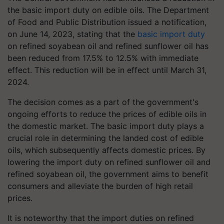
the basic import duty on edible oils. The Department
of Food and Public Distribution issued a notification,
on June 14, 2023, stating that the
basic import duty
on refined soyabean oil and refined sunflower oil has
been reduced from 17.5% to 12.5% with immediate
effect. This reduction will be in effect until March 31,
2024.
The decision comes as a part of the government's
ongoing efforts to reduce the prices of edible oils in
the domestic market. The basic import duty plays a
crucial role in determining the landed cost of edible
oils, which subsequently affects domestic prices. By
lowering the import duty on refined sunflower oil and
refined soyabean oil, the government aims to benefit
consumers and alleviate the burden of high retail
prices.
It is noteworthy that the import duties on refined