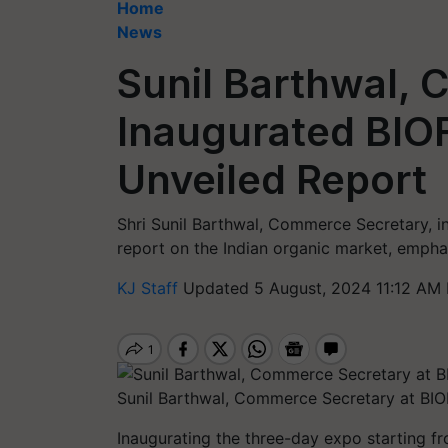
Home
News
Sunil Barthwal,
Inaugurated BIO
Unveiled Report
Shri Sunil Barthwal, Commerce Secretary, 
report on the Indian organic market, emphas
KJ Staff
Updated 5 August, 2024 11:12 AM 
Sunil Barthwal, Commerce Secretary at B
Inaugurating the three-day expo starting f