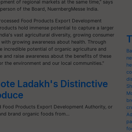
pment of regional markets at the same time,” says
rperson of the Board, NuernbergMesse India.
 Processed Food Products Export Development
products hold immense potential to capture a larger
ndia's vast agricultural diversity, growing consumer
T
 with growing awareness about health. Through
incredible potential of organic agriculture and
Ba
te and raise awareness about the benefits of these
ne
for the environment and our local communities."
he
co
di
te Ladakh's Distinctive
Sh
roduce
Mo
br
d Food Products Export Development Authority, or
cr
and brand organic foods from…
Ad
pa
fo