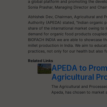
a global platform and promoting the develo
Sonia Prashar, Managing Director and Chai
Abhishek Dev, Chairman, Agricultural and
Authority (APEDA) stated, "Indian organic 
share of the international market owing to I
demand for organic food products coupled
BIOFACH INDIA we are able to showcase the 
millet production in India. We aim to educa
practices, not only for our health but also 
Related Links
APEDA to Promo
Agricultural P
The Agricultural and Processe
Apeda, has chosen to market 