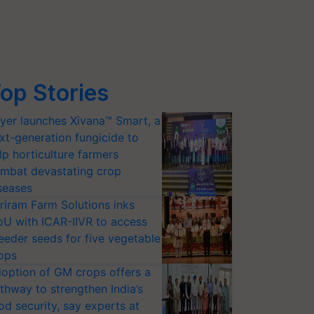
op Stories
yer launches Xivana™ Smart, a
xt-generation fungicide to
lp horticulture farmers
mbat devastating crop
seases
riram Farm Solutions inks
U with ICAR-IIVR to access
eeder seeds for five vegetable
ops
option of GM crops offers a
thway to strengthen India’s
od security, say experts at