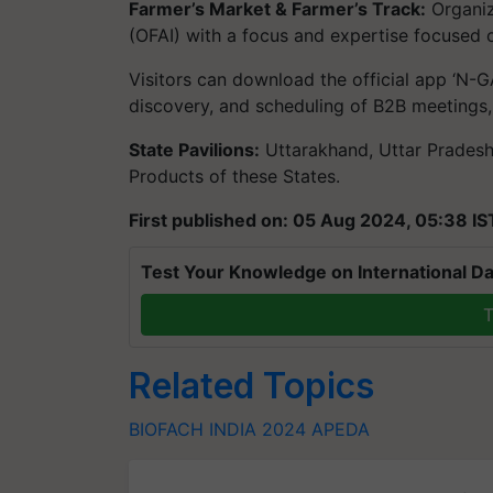
Farmer’s Market & Farmer’s Track:
Organiz
(OFAI) with a focus and expertise focused o
Visitors can download the official app ‘N-GA
discovery, and scheduling of B2B meetings,
State Pavilions:
Uttarakhand, Uttar Pradesh
Products of these States.
First published on: 05 Aug 2024, 05:38 IS
Test Your Knowledge on International Da
T
Related Topics
BIOFACH INDIA 2024
APEDA