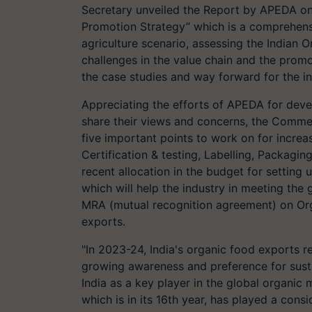
Secretary unveiled the Report by APEDA on
Promotion Strategy” which is a comprehens
agriculture scenario, assessing the Indian 
challenges in the value chain and the prom
the case studies and way forward for the in
Appreciating the efforts of APEDA for devel
share their views and concerns, the Comme
five important points to work on for increas
Certification & testing, Labelling, Packagi
recent allocation in the budget for setting 
which will help the industry in meeting the 
MRA (mutual recognition agreement) on Orga
exports.
"In 2023-24, India's organic food exports 
growing awareness and preference for susta
India as a key player in the global organic
which is in its 16th year, has played a cons