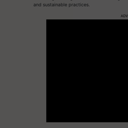
and sustainable practices.
ADV