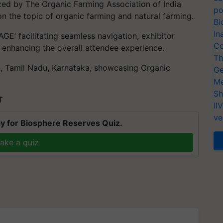
ed by The Organic Farming Association of India
po
n the topic of organic farming and natural farming.
Bi
In
GE’ facilitating seamless navigation, exhibitor
Co
 enhancing the overall attendee experience.
Th
, Tamil Nadu, Karnataka, showcasing Organic
Ge
Me
Sh
T
II
ve
y for Biosphere Reserves Quiz.
ake a quiz