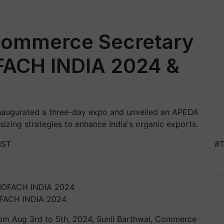
 Commerce Secretary
FACH INDIA 2024 &
inaugurated a three-day expo and unveiled an APEDA
izing strategies to enhance India's organic exports.
IST
#T
IOFACH INDIA 2024
rom Aug 3rd to 5th, 2024, Sunil Barthwal, Commerce