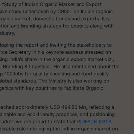
 “Study of Indian Organic Market and Export
ive study undertaken by CRISIL on Indian organic
Organic market, domestic trends and exports. Key
otion and branding strategy for exports along with
dustry.
oping the report and inviting the stakeholders to
rce Secretary in his keynote address stressed on
ing India’s share in the organic export market viz.,
ng, Branding & Logistics. He also mentioned about the
up 100 labs for quality checking and food quality
global standards. The Ministry is also working on
nics with key countries to facilitate Organic
reached approximately USD 494.80 Mn, reflecting a
inable and eco-friendly practices, and positioning
 market. we are proud to state that
BIOFACH INDIA
iderable role in bringing the Indian organic market on