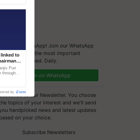
We're on WhatsApp! Join our WhatsApp
group and get the most important
linked to
updates you need. Daily.
Chairman
njiv Puri
n through
Join on WhatsApp
, climate-
wered by
iZooto
Subscribe to our Newsletter. You choose
the topics of your interest and we'll send
you handpicked news and latest updates
based on your choice.
Subscribe Newsletters