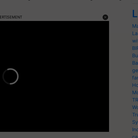
L
ERTISEMENT
Ma
La
wi
BI
Bu
Ba
ge
fa
Ho
Mo
TR
Wo
Tr
Sy
In
ca