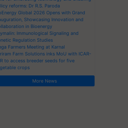
licy reforms: Dr R.S. Paroda
oEnergy Global 2026 Opens with Grand
auguration, Showcasing Innovation and
llaboration in Bioenergy
ymalin: Immunological Signaling and
netic Regulation Studies
ga Farmers Meeting at Karnal
riram Farm Solutions inks MoU with ICAR-
VR to access breeder seeds for five
getable crops
More News