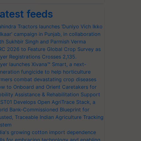
atest feeds
hindra Tractors launches ‘Duniyo Vich Ikko
lkaar’ campaign in Punjab, in collaboration
th Sukhbir Singh and Parmish Verma
RC 2026 to Feature Global Crop Survey as
yer Registrations Crosses 2,135.
yer launches Xivana™ Smart, a next-
neration fungicide to help horticulture
rmers combat devastating crop diseases
w to Onboard and Orient Caretakers for
bility Assistance & Rehabilitation Support
ST01 Develops Open AgriTrace Stack, a
rld Bank-Commissioned Blueprint for
usted, Traceable Indian Agriculture Tracking
stem
dia's growing cotton import dependence
lls for embracing technology and enabling