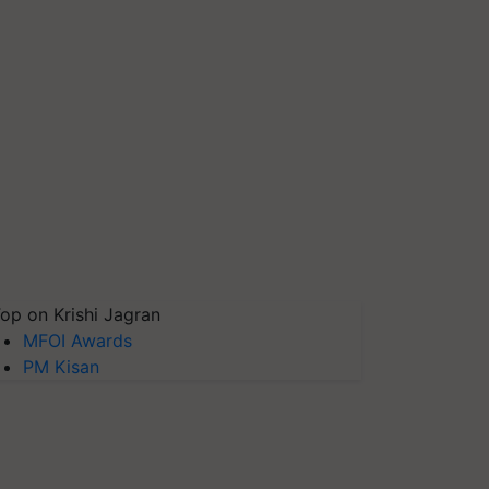
op on Krishi Jagran
MFOI Awards
PM Kisan