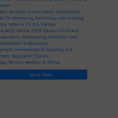
stem
dia's growing cotton import dependence
lls for embracing technology and enabling
licy reforms: Dr R.S. Paroda
oEnergy Global 2026 Opens with Grand
auguration, Showcasing Innovation and
llaboration in Bioenergy
ymalin: Immunological Signaling and
netic Regulation Studies
ga Farmers Meeting at Karnal
More News