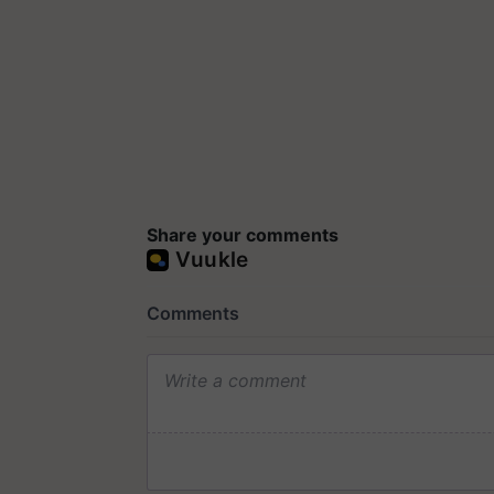
Share your comments