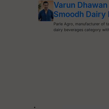
Varun Dhawan t
Smoodh Dairy 
Parle Agro, manufacturer of ta
dairy beverages category wi