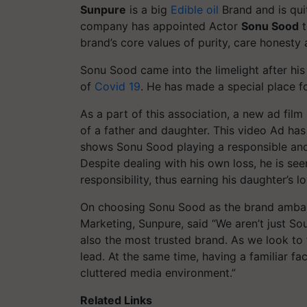
Sunpure
is a big
Edible oil
Brand and is quit
company has appointed Actor
Sonu Sood
t
brand’s core values of purity, care honesty
Sonu Sood came into the limelight after his
of
Covid 19
. He has made a special place fo
As a part of this association, a new ad fil
of a father and daughter. This video Ad ha
shows Sonu Sood playing a responsible and
Despite dealing with his own loss, he is see
responsibility, thus earning his daughter’s 
On choosing Sonu Sood as the brand amba
Marketing, Sunpure, said “We aren’t just Sout
also the most trusted brand. As we look to f
lead. At the same time, having a familiar fa
cluttered media environment.”
Related Links