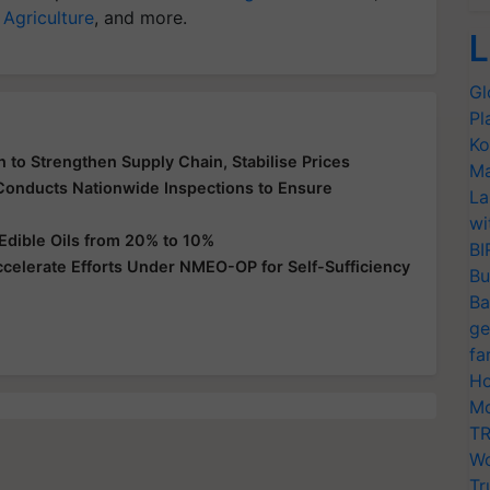
 Agriculture
, and more.
L
Gl
Pl
Ko
 to Strengthen Supply Chain, Stabilise Prices
Ma
 Conducts Nationwide Inspections to Ensure
La
wi
Edible Oils from 20% to 10%
BI
ccelerate Efforts Under NMEO-OP for Self-Sufficiency
Bu
Ba
ge
fa
Ho
Mo
TR
Wo
Tr