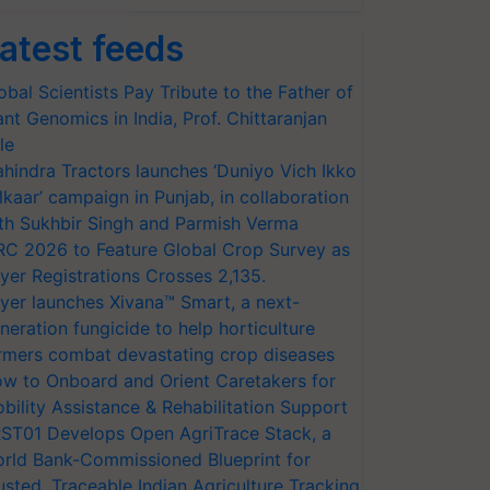
atest feeds
obal Scientists Pay Tribute to the Father of
ant Genomics in India, Prof. Chittaranjan
le
hindra Tractors launches ‘Duniyo Vich Ikko
lkaar’ campaign in Punjab, in collaboration
th Sukhbir Singh and Parmish Verma
RC 2026 to Feature Global Crop Survey as
yer Registrations Crosses 2,135.
yer launches Xivana™ Smart, a next-
neration fungicide to help horticulture
rmers combat devastating crop diseases
w to Onboard and Orient Caretakers for
bility Assistance & Rehabilitation Support
ST01 Develops Open AgriTrace Stack, a
rld Bank-Commissioned Blueprint for
usted, Traceable Indian Agriculture Tracking