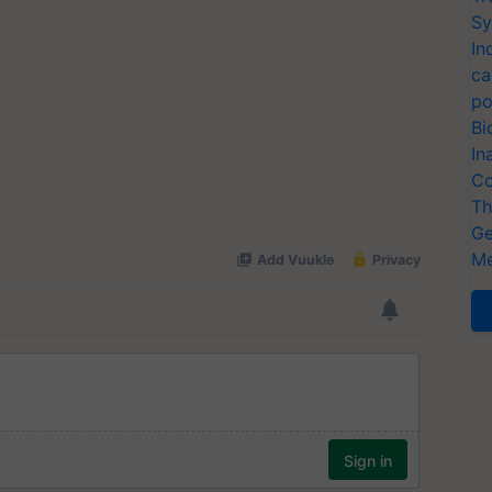
Sy
In
ca
po
Bi
In
Co
Th
Ge
Me