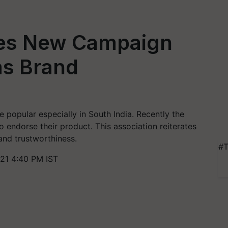
es New Campaign
as Brand
te popular especially in South India. Recently the
ndorse their product. This association reiterates
 and trustworthiness.
#T
21 4:40 PM IST