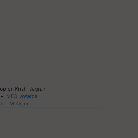
op on Krishi Jagran
MFOI Awards
PM Kisan