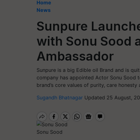
Home
News
Sunpure Launch
with Sonu Sood 
Ambassador
Sunpure is a big Edible oil Brand and is qui
company has appointed Actor Sonu Sood to e
brand’s core values of purity, care honesty
Sugandh Bhatnagar
Updated 25 August, 20
Sonu Sood