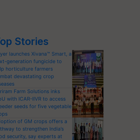
op Stories
yer launches Xivana™ Smart, a
xt-generation fungicide to
lp horticulture farmers
mbat devastating crop
seases
riram Farm Solutions inks
U with ICAR-IIVR to access
eeder seeds for five vegetable
ops
option of GM crops offers a
thway to strengthen India’s
od security, say experts at