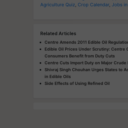
Agriculture Quiz
,
Crop Calendar
,
Jobs in
Related Articles
Centre Amends 2011 Edible Oil Regulation
Edible Oil Prices Under Scrutiny: Centre
Consumers Benefit from Duty Cuts
Centre Cuts Import Duty on Major Crude 
Shivraj Singh Chouhan Urges States to A
in Edible Oils
Side Effects of Using Refined Oil