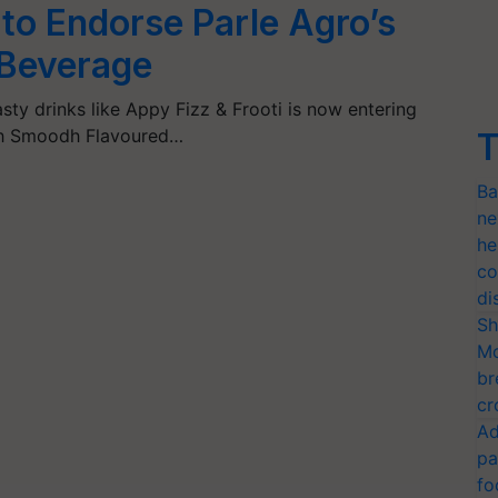
o Endorse Parle Agro’s
Beverage
sty drinks like Appy Fizz & Frooti is now entering
th Smoodh Flavoured…
T
Ba
ne
he
co
di
Sh
Mo
br
cr
Ad
pa
fo