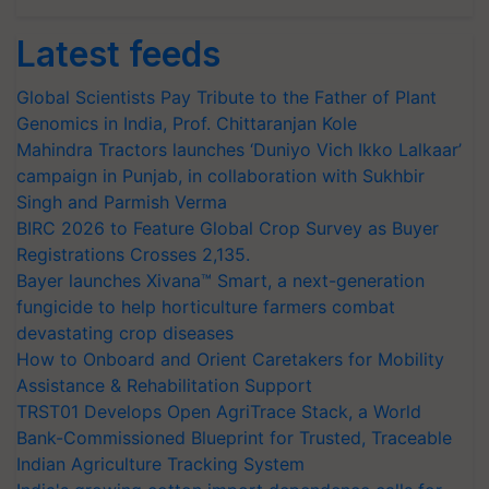
Latest feeds
Global Scientists Pay Tribute to the Father of Plant
Genomics in India, Prof. Chittaranjan Kole
Mahindra Tractors launches ‘Duniyo Vich Ikko Lalkaar’
campaign in Punjab, in collaboration with Sukhbir
Singh and Parmish Verma
BIRC 2026 to Feature Global Crop Survey as Buyer
Registrations Crosses 2,135.
Bayer launches Xivana™ Smart, a next-generation
fungicide to help horticulture farmers combat
devastating crop diseases
How to Onboard and Orient Caretakers for Mobility
Assistance & Rehabilitation Support
TRST01 Develops Open AgriTrace Stack, a World
Bank-Commissioned Blueprint for Trusted, Traceable
Indian Agriculture Tracking System