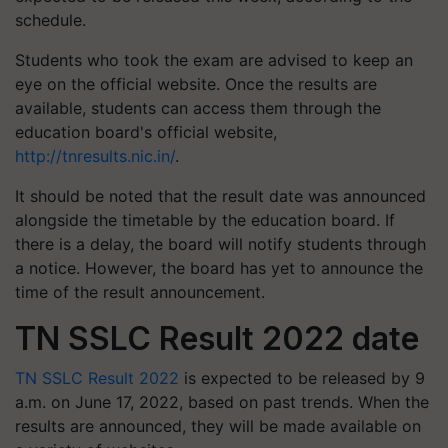
schedule.
Students who took the exam are advised to keep an
eye on the official website. Once the results are
available, students can access them through the
education board's official website,
http://tnresults.nic.in/
.
It should be noted that the result date was announced
alongside the timetable by the education board. If
there is a delay, the board will notify students through
a notice. However, the board has yet to announce the
time of the result announcement.
TN SSLC Result 2022 date
TN SSLC Result 2022
is expected to be released by 9
a.m. on June 17, 2022, based on past trends. When the
results are announced, they will be made available on