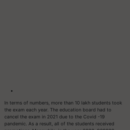
In terms of numbers, more than 10 lakh students took
the exam each year. The education board had to
cancel the exam in 2021 due to the Covid -19
pandemic. As a result, all of the students received