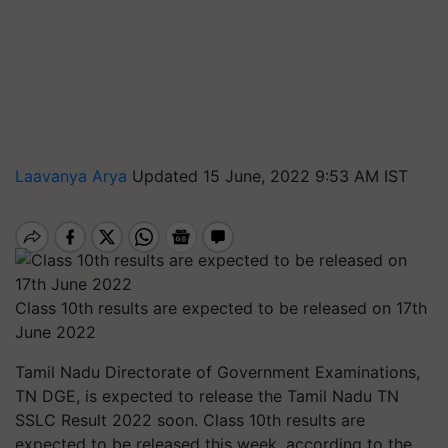
Laavanya Arya
Updated 15 June, 2022 9:53 AM IST
Class 10th results are expected to be released on 17th
June 2022
Tamil Nadu Directorate of Government Examinations,
TN DGE, is expected to release the Tamil Nadu TN
SSLC Result 2022 soon. Class 10th results are
expected to be released this week, according to the