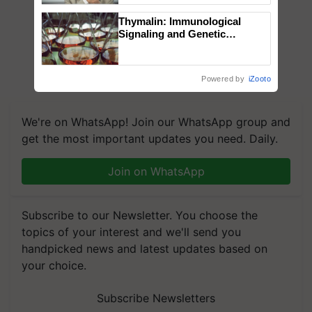
Thymalin: Immunological
Signaling and Genetic
Regulation Studies
Powered by
iZooto
We're on WhatsApp! Join our WhatsApp group and
get the most important updates you need. Daily.
Join on WhatsApp
Subscribe to our Newsletter. You choose the
topics of your interest and we'll send you
handpicked news and latest updates based on
your choice.
Subscribe Newsletters