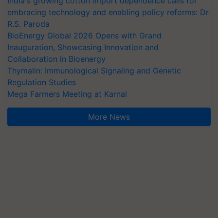
India's growing cotton import dependence calls for
embracing technology and enabling policy reforms: Dr
R.S. Paroda
BioEnergy Global 2026 Opens with Grand
Inauguration, Showcasing Innovation and
Collaboration in Bioenergy
Thymalin: Immunological Signaling and Genetic
Regulation Studies
Mega Farmers Meeting at Karnal
More News