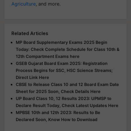
Agriculture
, and more.
Related Articles
MP Board Supplementary Exams 2025 Begin
Today: Check Complete Schedule for Class 10th &
12th Compartment Exams here
GSEB Gujarat Board Exam 2025: Registration
Process Begins for SSC, HSC Science Streams;
Direct Link Here
CBSE to Release Class 10 and 12 Board Exam Date
Sheet for 2025 Soon, Check Details Here
UP Board Class 10, 12 Results 2023: UPMSP to
Declare Result Today, Check Latest Updates Here
MPBSE 10th and 12th 2023: Results to Be
Declared Soon, Know How to Download