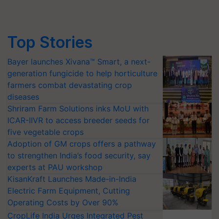
Top Stories
Bayer launches Xivana™ Smart, a next-
generation fungicide to help horticulture
farmers combat devastating crop
diseases
Shriram Farm Solutions inks MoU with
ICAR-IIVR to access breeder seeds for
five vegetable crops
Adoption of GM crops offers a pathway
to strengthen India’s food security, say
experts at PAU workshop
KisanKraft Launches Made-in-India
Electric Farm Equipment, Cutting
Operating Costs by Over 90%
CropLife India Urges Integrated Pest