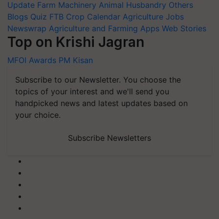
Update
Farm Machinery
Animal Husbandry
Others
Blogs
Quiz
FTB
Crop Calendar
Agriculture Jobs
Newswrap
Agriculture and Farming Apps
Web Stories
Top on Krishi Jagran
MFOI Awards
PM Kisan
Subscribe to our Newsletter. You choose the
topics of your interest and we'll send you
handpicked news and latest updates based on
your choice.
Subscribe Newsletters