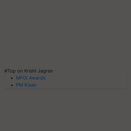
#Top on Krishi Jagran
MFOI Awards
PM Kisan