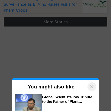
Surveillance as El Niño Raises Risks for
Kharif Crops
More Stories
×
You might also like
Global Scientists Pay Tribute
to the Father of Plant
Genomics in India, Prof.
Chittaranjan Kole