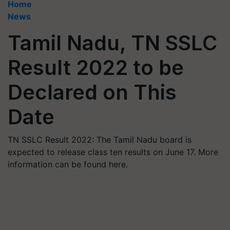
Home
News
Tamil Nadu, TN SSLC
Result 2022 to be
Declared on This
Date
TN SSLC Result 2022: The Tamil Nadu board is
expected to release class ten results on June 17. More
information can be found here.