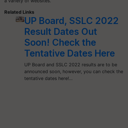
a variety of websites.
Related Links
UP Board, SSLC 2022
Result Dates Out
Soon! Check the
Tentative Dates Here
UP Board and SSLC 2022 results are to be
announced soon, however, you can check the
tentative dates here!…