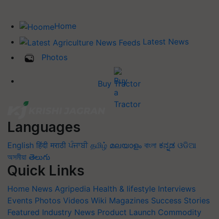
Home
Latest News
Photos
Buy Tractor
Languages
English
हिंदी
मराठी
ਪੰਜਾਬੀ
தமிழ்
മലയാളം
বাংলা
ಕನ್ನಡ
ଓଡିଆ
অসমীয়া
తెలుగు
Quick Links
Home
News
Agripedia
Health & lifestyle
Interviews
Events
Photos
Videos
Wiki
Magazines
Success Stories
Featured
Industry News
Product Launch
Commodity