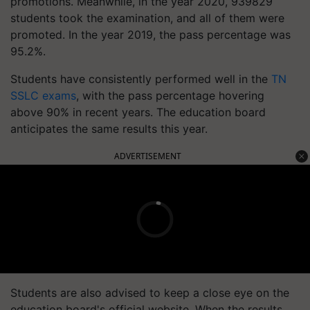
promotions. Meanwhile, in the year 2020, 939829
students took the examination, and all of them were
promoted. In the year 2019, the pass percentage was
95.2%.
Students have consistently performed well in the
TN
SSLC exams
, with the pass percentage hovering
above 90% in recent years. The education board
anticipates the same results this year.
ADVERTISEMENT
Students are also advised to keep a close eye on the
education board's official website. When the results