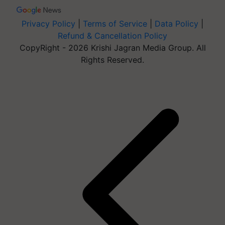
Privacy Policy
|
Terms of Service
|
Data Policy
|
Refund & Cancellation Policy
CopyRight - 2026 Krishi Jagran Media Group. All
Rights Reserved.