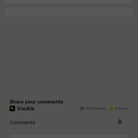
Share your comments