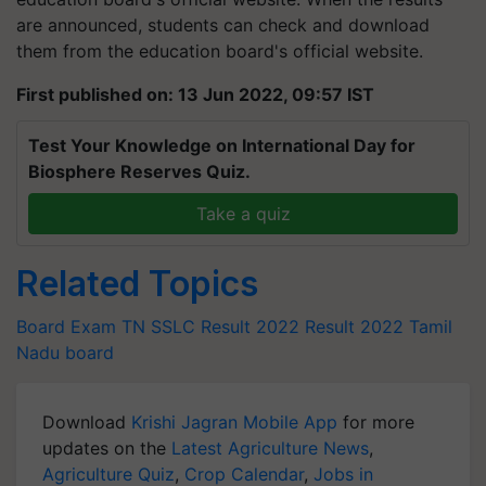
are announced, students can check and download
them from the education board's official website.
First published on: 13 Jun 2022, 09:57 IST
Test Your Knowledge on International Day for
Biosphere Reserves Quiz.
Take a quiz
Related Topics
Board Exam
TN SSLC Result 2022
Result 2022
Tamil
Nadu board
Download
Krishi Jagran Mobile App
for more
updates on the
Latest Agriculture News
,
Agriculture Quiz
,
Crop Calendar
,
Jobs in