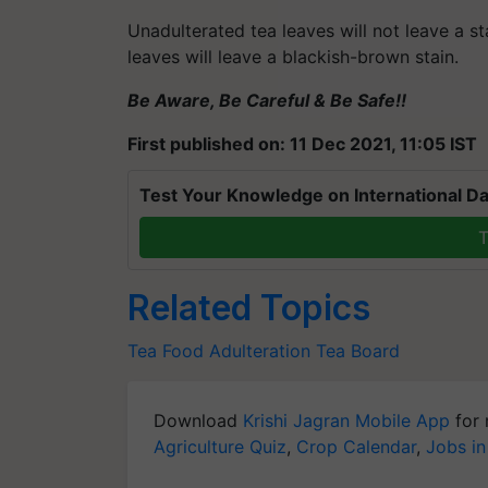
Unadulterated tea leaves will not leave a st
leaves will leave a blackish-brown stain.
Be Aware, Be Careful & Be Safe!!
First published on: 11 Dec 2021, 11:05 IST
Test Your Knowledge on International Da
T
Related Topics
Tea
Food Adulteration
Tea Board
Download
Krishi Jagran Mobile App
for 
Agriculture Quiz
,
Crop Calendar
,
Jobs in