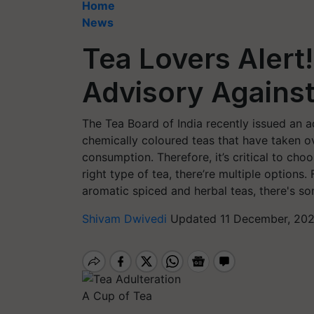
Home
News
Tea Lovers Alert
Advisory Against
The Tea Board of India recently issued an a
chemically coloured teas that have taken ov
consumption. Therefore, it’s critical to cho
right type of tea, there’re multiple options
aromatic spiced and herbal teas, there's s
Shivam Dwivedi
Updated 11 December, 202
A Cup of Tea