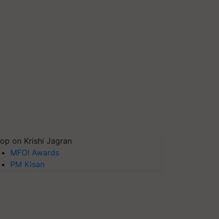
op on Krishi Jagran
MFOI Awards
PM Kisan