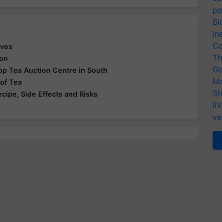
po
Bi
In
Co
aves
Th
ion
Ge
 Top Tea Auction Centre in South
Me
 of Tea
Sh
ecipe, Side Effects and Risks
II
ve