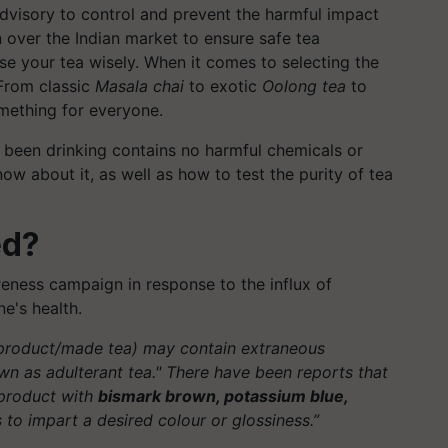
dvisory to control and prevent the harmful impact
 over the Indian market to ensure safe tea
ose your tea wisely. When it comes to selecting the
 From classic
Masala chai
to exotic
Oolong tea
to
omething for everyone.
 been drinking contains no harmful chemicals or
ow about it, as well as how to test the purity of tea
ed?
ness campaign in response to the influx of
e's health.
 product/made tea) may contain extraneous
own as adulterant tea." There have been reports that
 product with
bismark brown, potassium blue,
 to impart a desired colour or glossiness.”