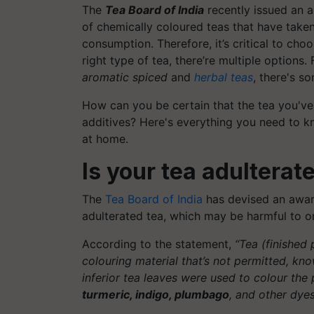
The
Tea Board of India
recently issued an a
of chemically coloured teas that have taken
consumption. Therefore, it’s critical to cho
right type of tea, there’re multiple options.
aromatic spiced
and
herbal teas
, there's s
How can you be certain that the tea you've
additives? Here's everything you need to kn
at home.
Is your tea adulterat
The
Tea Board of India
has devised an aware
adulterated tea, which may be harmful to on
According to the statement,
“Tea (finished
colouring material that’s not permitted, kn
inferior tea leaves were used to colour the
turmeric, indigo, plumbago
, and other dyes