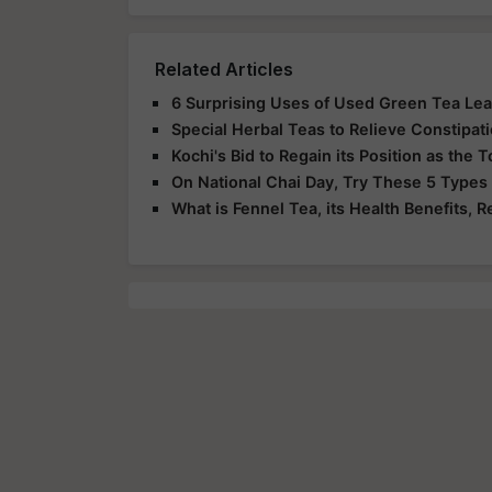
Related Articles
6 Surprising Uses of Used Green Tea Le
Special Herbal Teas to Relieve Constipat
Kochi's Bid to Regain its Position as the
On National Chai Day, Try These 5 Types
What is Fennel Tea, its Health Benefits, R