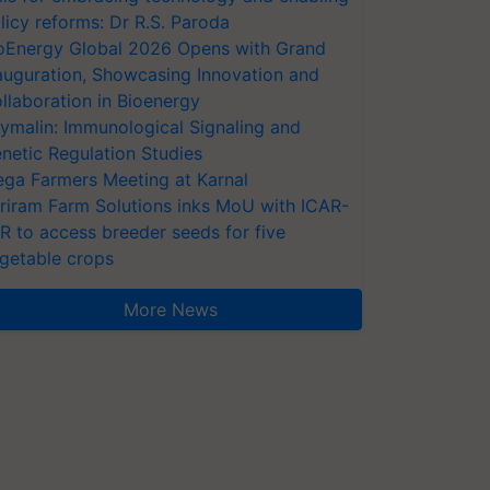
licy reforms: Dr R.S. Paroda
oEnergy Global 2026 Opens with Grand
auguration, Showcasing Innovation and
llaboration in Bioenergy
ymalin: Immunological Signaling and
netic Regulation Studies
ga Farmers Meeting at Karnal
riram Farm Solutions inks MoU with ICAR-
VR to access breeder seeds for five
getable crops
More News