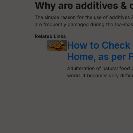
​Why are additives &
The simple reason for the use of additives &
are frequently damaged during the tea-mak
Related Links
How to Check 
Home, as per 
Adulteration of natural food 
world. It becomes very diffic