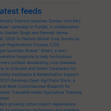
atest feeds
hindra Tractors launches ‘Duniyo Vich Ikko
lkaar’ campaign in Punjab, in collaboration
th Sukhbir Singh and Parmish Verma
RC 2026 to Feature Global Crop Survey as
yer Registrations Crosses 2,135.
yer launches Xivana™ Smart, a next-
neration fungicide to help horticulture
rmers combat devastating crop diseases
w to Onboard and Orient Caretakers for
bility Assistance & Rehabilitation Support
ST01 Develops Open AgriTrace Stack, a
rld Bank-Commissioned Blueprint for
usted, Traceable Indian Agriculture Tracking
stem
dia's growing cotton import dependence
lls for embracing technology and enabling