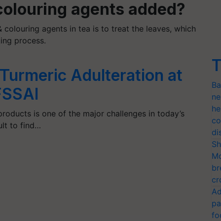
 colouring agents added?
 colouring agents in tea is to treat the leaves, which
ing process.
T
Turmeric Adulteration at
Ba
FSSAI
ne
he
products is one of the major challenges in today’s
co
ult to find…
di
Sh
Mo
br
cr
Ad
pa
fo