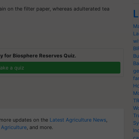
ain on the filter paper, whereas adulterated tea
L
Ma
La
wi
BI
y for Biosphere Reserves Quiz.
Bu
Ba
ake a quiz
ge
fa
Ho
Mo
TR
Wo
Tr
more updates on the
Latest Agriculture News
,
Sy
 Agriculture
, and more.
In
ca