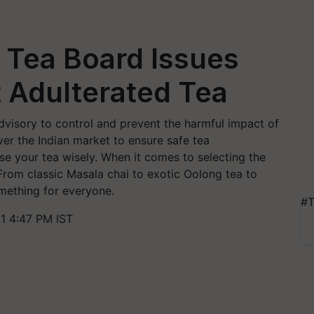
! Tea Board Issues
 Adulterated Tea
dvisory to control and prevent the harmful impact of
er the Indian market to ensure safe tea
ose your tea wisely. When it comes to selecting the
. From classic Masala chai to exotic Oolong tea to
omething for everyone.
#T
1 4:47 PM IST