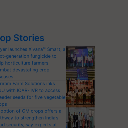
op Stories
yer launches Xivana™ Smart, a
xt-generation fungicide to
lp horticulture farmers
mbat devastating crop
seases
riram Farm Solutions inks
U with ICAR-IIVR to access
eeder seeds for five vegetable
ops
option of GM crops offers a
thway to strengthen India’s
od security, say experts at