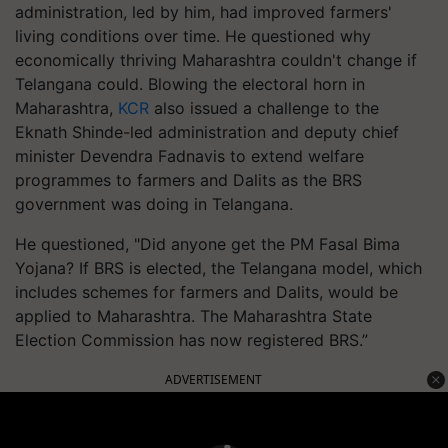
administration, led by him, had improved farmers'
living conditions over time. He questioned why
economically thriving Maharashtra couldn't change if
Telangana could. Blowing the electoral horn in
Maharashtra,
KCR
also issued a challenge to the
Eknath Shinde-led administration and deputy chief
minister Devendra Fadnavis to extend welfare
programmes to farmers and Dalits as the BRS
government was doing in Telangana.
He questioned, "Did anyone get the PM Fasal Bima
Yojana? If BRS is elected, the Telangana model, which
includes schemes for farmers and Dalits, would be
applied to Maharashtra. The Maharashtra State
Election Commission has now registered BRS.”
ADVERTISEMENT