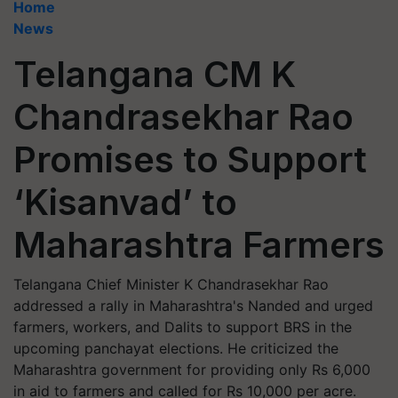
Home
News
Telangana CM K
Chandrasekhar Rao
Promises to Support
‘Kisanvad’ to
Maharashtra Farmers
Telangana Chief Minister K Chandrasekhar Rao
addressed a rally in Maharashtra's Nanded and urged
farmers, workers, and Dalits to support BRS in the
upcoming panchayat elections. He criticized the
Maharashtra government for providing only Rs 6,000
in aid to farmers and called for Rs 10,000 per acre.