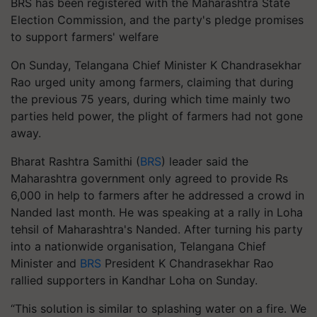
BRS has been registered with the Maharashtra State
Election Commission, and the party's pledge promises
to support farmers' welfare
On Sunday, Telangana Chief Minister K Chandrasekhar
Rao urged unity among farmers, claiming that during
the previous 75 years, during which time mainly two
parties held power, the plight of farmers had not gone
away.
Bharat Rashtra Samithi (
BRS
) leader said the
Maharashtra government only agreed to provide Rs
6,000 in help to farmers after he addressed a crowd in
Nanded last month. He was speaking at a rally in Loha
tehsil of Maharashtra's Nanded. After turning his party
into a nationwide organisation, Telangana Chief
Minister and
BRS
President K Chandrasekhar Rao
rallied supporters in Kandhar Loha on Sunday.
“This solution is similar to splashing water on a fire. We