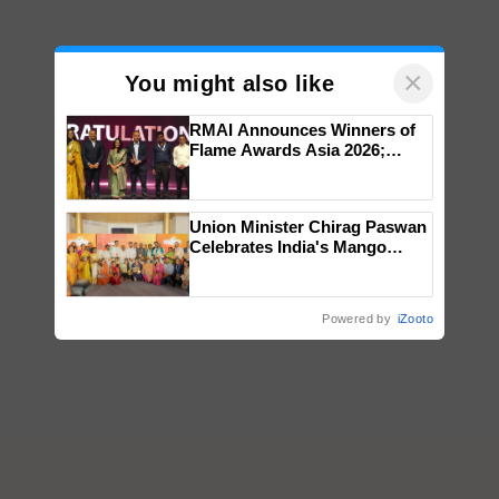
×
You might also like
RMAI Announces Winners of
Flame Awards Asia 2026;
Impact Communications Tops
Medal Tally, UltraTech Cement
wins Client of the Year
Union Minister Chirag Paswan
honours
Celebrates India's Mango
Farmers with Anandana – The
Coca-Cola India Foundation
Powered by
iZooto