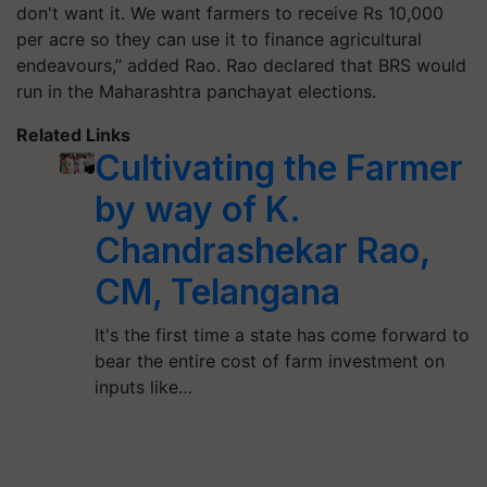
don't want it. We want farmers to receive Rs 10,000
per acre so they can use it to finance agricultural
endeavours,” added Rao. Rao declared that BRS would
run in the Maharashtra panchayat elections.
Related Links
Cultivating the Farmer
by way of K.
Chandrashekar Rao,
CM, Telangana
It's the first time a state has come forward to
bear the entire cost of farm investment on
inputs like…