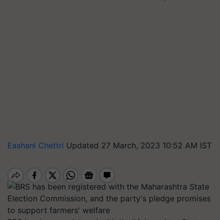
Eashani Chettri
Updated 27 March, 2023 10:52 AM IST