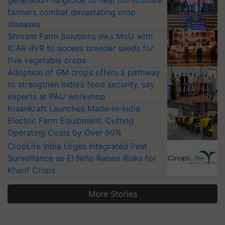
generation fungicide to help horticulture
farmers combat devastating crop
diseases
Shriram Farm Solutions inks MoU with
ICAR-IIVR to access breeder seeds for
five vegetable crops
Adoption of GM crops offers a pathway
to strengthen India’s food security, say
experts at PAU workshop
KisanKraft Launches Made-in-India
Electric Farm Equipment, Cutting
Operating Costs by Over 90%
CropLife India Urges Integrated Pest
Surveillance as El Niño Raises Risks for
Kharif Crops
More Stories