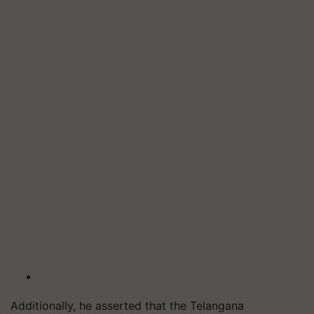
Additionally, he asserted that the Telangana