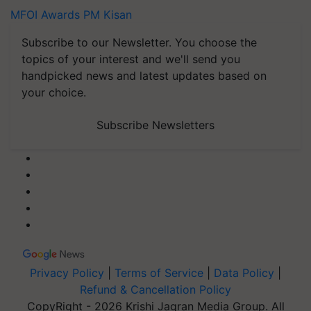
MFOI Awards
PM Kisan
Subscribe to our Newsletter. You choose the
topics of your interest and we'll send you
handpicked news and latest updates based on
your choice.
Subscribe Newsletters
Privacy Policy
|
Terms of Service
|
Data Policy
|
Refund & Cancellation Policy
CopyRight - 2026 Krishi Jagran Media Group. All