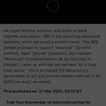
He urged farmers, workers, and Dalits to band
together and support BRS in the upcoming panchayat
elections, which attracted a sizable crowd. "The BRS
pledge promises to support "kisanvad" (farmers’
welfare), reject "jativad" (casteism), and maintain
"dharmvad" (fundamentalism). At my first rally in
Nanded, I came up with the catchphrase "ab ki baar
kisan sarkar," which prompted the Maharashtra
government to act and provide farmers with aid of Rs
6,000 per acre,” he stated.
First published on: 27 Mar 2023, 05:15 IST
Test Your Knowledge on International Day for