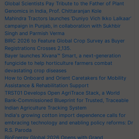
Global Scientists Pay Tribute to the Father of Plant
Genomics in India, Prof. Chittaranjan Kole
Mahindra Tractors launches ‘Duniyo Vich Ikko Lalkaar’
campaign in Punjab, in collaboration with Sukhbir
Singh and Parmish Verma
BIRC 2026 to Feature Global Crop Survey as Buyer
Registrations Crosses 2,135.
Bayer launches Xivana™ Smart, a next-generation
fungicide to help horticulture farmers combat
devastating crop diseases
How to Onboard and Orient Caretakers for Mobility
Assistance & Rehabilitation Support
TRST01 Develops Open AgriTrace Stack, a World
Bank-Commissioned Blueprint for Trusted, Traceable
Indian Agriculture Tracking System
India's growing cotton import dependence calls for
embracing technology and enabling policy reforms: Dr
R.S. Paroda
BioEnergy Global 2026 Opens with Grand