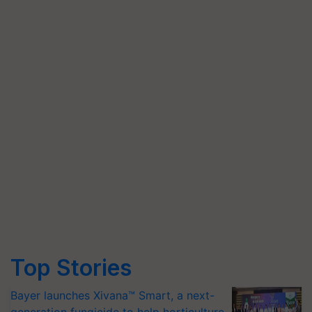
Top Stories
Bayer launches Xivana™ Smart, a next-