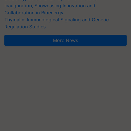
Inauguration, Showcasing Innovation and
Collaboration in Bioenergy
Thymalin: Immunological Signaling and Genetic
Regulation Studies
More News