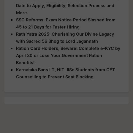
Date to Apply, Eligibility, Selection Process and
More
SSC Reforms: Exam Notice Period Slashed from
45 to 21 Days for Faster Hiring
Rath Yatra 2025: Cherishing Our Divine Legacy
with Sacred 56 Bhog to Lord Jagannath
Ration Card Holders, Beware! Complete e-KYC by
April 30 or Lose Your Government Ration
Benefits!
Karnataka Bans IIT, NIT, IISc Students from CET
Counselling to Prevent Seat Blocking