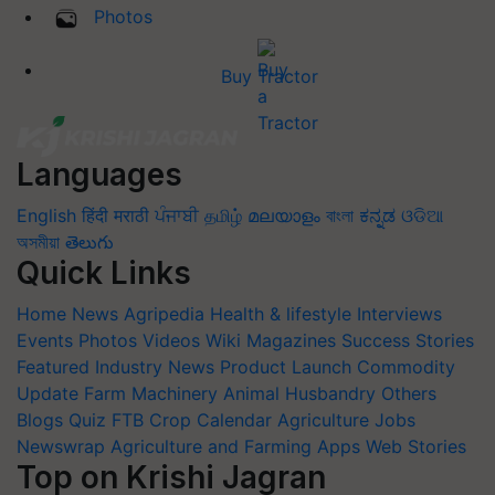
Photos
Buy Tractor
Languages
English
हिंदी
मराठी
ਪੰਜਾਬੀ
தமிழ்
മലയാളം
বাংলা
ಕನ್ನಡ
ଓଡିଆ
অসমীয়া
తెలుగు
Quick Links
Home
News
Agripedia
Health & lifestyle
Interviews
Events
Photos
Videos
Wiki
Magazines
Success Stories
Featured
Industry News
Product Launch
Commodity
Update
Farm Machinery
Animal Husbandry
Others
Blogs
Quiz
FTB
Crop Calendar
Agriculture Jobs
Newswrap
Agriculture and Farming Apps
Web Stories
Top on Krishi Jagran