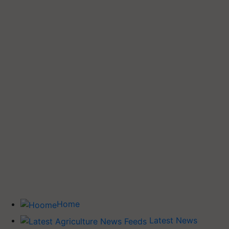
Home
Latest News