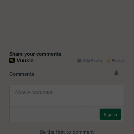
Share your comments