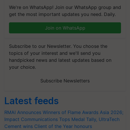
We're on WhatsApp! Join our WhatsApp group and
get the most important updates you need. Daily.
Join on WhatsApp
Subscribe to our Newsletter. You choose the
topics of your interest and we'll send you
handpicked news and latest updates based on
your choice.
Subscribe Newsletters
Latest feeds
RMAI Announces Winners of Flame Awards Asia 2026;
Impact Communications Tops Medal Tally, UltraTech
Cement wins Client of the Year honours