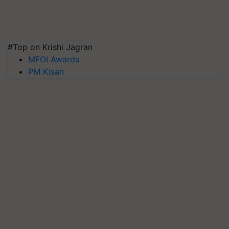
#Top on Krishi Jagran
MFOI Awards
PM Kisan