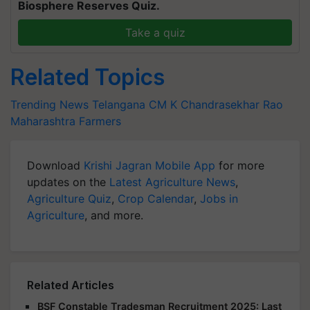
Biosphere Reserves Quiz.
Take a quiz
Related Topics
Trending News
Telangana CM
K Chandrasekhar Rao
Maharashtra Farmers
Download
Krishi Jagran Mobile App
for more
updates on the
Latest Agriculture News
,
Agriculture Quiz
,
Crop Calendar
,
Jobs in
Agriculture
, and more.
Related Articles
BSF Constable Tradesman Recruitment 2025: Last