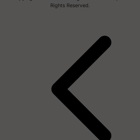
Rights Reserved.