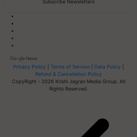
Subscribe Newsletters
Privacy Policy
|
Terms of Service
|
Data Policy
|
Refund & Cancellation Policy
CopyRight - 2026 Krishi Jagran Media Group. All
Rights Reserved.