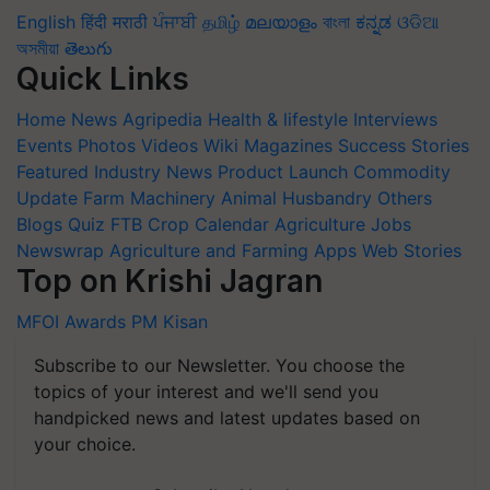
English
हिंदी
मराठी
ਪੰਜਾਬੀ
தமிழ்
മലയാളം
বাংলা
ಕನ್ನಡ
ଓଡିଆ
অসমীয়া
తెలుగు
Quick Links
Home
News
Agripedia
Health & lifestyle
Interviews
Events
Photos
Videos
Wiki
Magazines
Success Stories
Featured
Industry News
Product Launch
Commodity
Update
Farm Machinery
Animal Husbandry
Others
Blogs
Quiz
FTB
Crop Calendar
Agriculture Jobs
Newswrap
Agriculture and Farming Apps
Web Stories
Top on Krishi Jagran
MFOI Awards
PM Kisan
Subscribe to our Newsletter. You choose the
topics of your interest and we'll send you
handpicked news and latest updates based on
your choice.