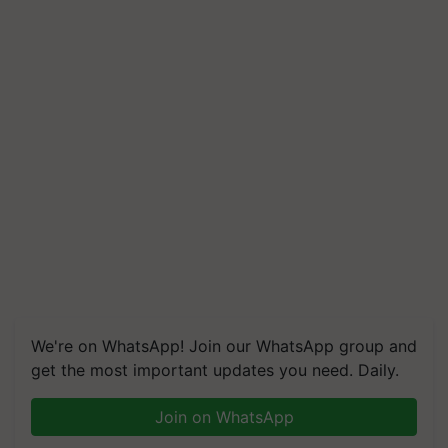
We're on WhatsApp! Join our WhatsApp group and
get the most important updates you need. Daily.
Join on WhatsApp