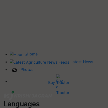
Home
Latest News
Photos
Buy Tractor
Languages