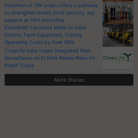
Adoption of GM crops offers a pathway
to strengthen India’s food security, say
experts at PAU workshop
KisanKraft Launches Made-in-India
Electric Farm Equipment, Cutting
Operating Costs by Over 90%
CropLife India Urges Integrated Pest
Surveillance as El Niño Raises Risks for
Kharif Crops
More Stories