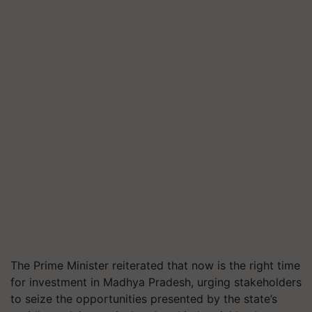
The Prime Minister reiterated that now is the right time
for investment in Madhya Pradesh, urging stakeholders
to seize the opportunities presented by the state’s