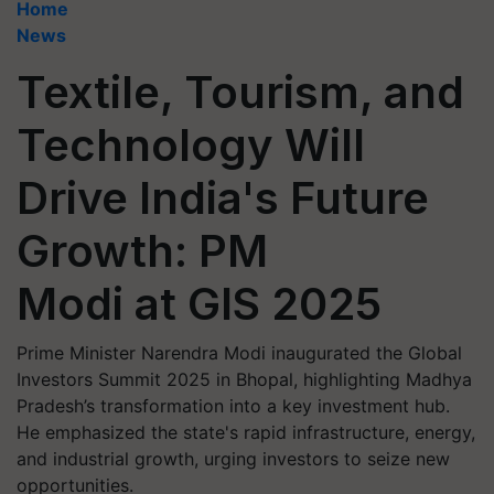
Home
News
Textile, Tourism, and
Technology Will
Drive India's Future
Growth: PM
Modi at GIS 2025
Prime Minister Narendra Modi inaugurated the Global
Investors Summit 2025 in Bhopal, highlighting Madhya
Pradesh’s transformation into a key investment hub.
He emphasized the state's rapid infrastructure, energy,
and industrial growth, urging investors to seize new
opportunities.