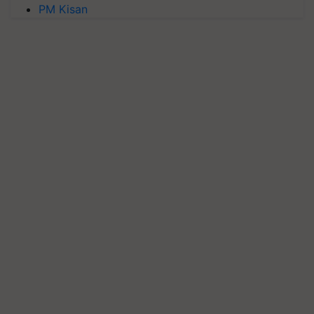
PM Kisan