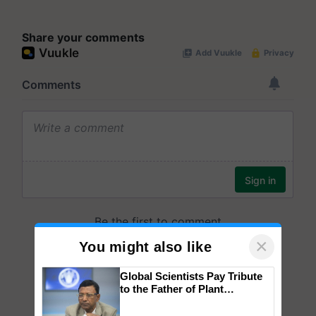
Share your comments
×
You might also like
Global Scientists Pay Tribute
to the Father of Plant
Genomics in India, Prof.
Chittaranjan Kole