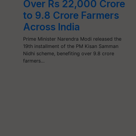
Over Rs 22,000 Crore
to 9.8 Crore Farmers
Across India
Prime Minister Narendra Modi released the
19th installment of the PM Kisan Samman
Nidhi scheme, benefiting over 9.8 crore
farmers…