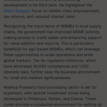
development in his third term. He highlighted the
Union Budget’s
focus on middle-class empowerment,
tax reforms, and reduced interest rates.
Recognizing the importance of MSMEs in local supply
chains, the government has improved MSME policies,
making access to credit easier and enhancing support
for value addition and exports. This is particularly
beneficial for agri-based MSMEs, which can leverage
these opportunities to scale operations and enter
global markets. The de-regulation initiatives, which
have eliminated 40,000 compliances and 1,500
obsolete laws, further ease the business environment
for small and medium agribusinesses.
Madhya Pradesh’s food processing sector is set for
expansion, with special investment zones being
developed in Pithampur, Ratlam, and Dewas. These
zones provide a conducive environment for setting up