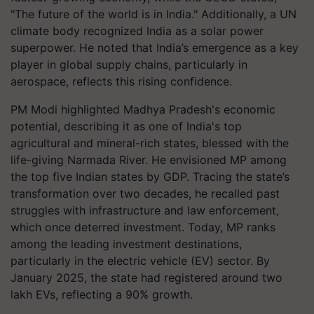
"The future of the world is in India." Additionally, a UN
climate body recognized India as a solar power
superpower. He noted that India’s emergence as a key
player in global supply chains, particularly in
aerospace, reflects this rising confidence.
PM Modi highlighted Madhya Pradesh's economic
potential, describing it as one of India's top
agricultural and mineral-rich states, blessed with the
life-giving Narmada River. He envisioned MP among
the top five Indian states by GDP. Tracing the state’s
transformation over two decades, he recalled past
struggles with infrastructure and law enforcement,
which once deterred investment. Today, MP ranks
among the leading investment destinations,
particularly in the electric vehicle (EV) sector. By
January 2025, the state had registered around two
lakh EVs, reflecting a 90% growth.