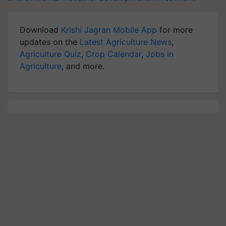
Download
Krishi Jagran Mobile App
for more
updates on the
Latest Agriculture News
,
Agriculture Quiz
,
Crop Calendar
,
Jobs in
Agriculture
, and more.