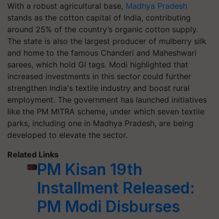
With a robust agricultural base,
Madhya Pradesh
stands as the cotton capital of India, contributing
around 25% of the country’s organic cotton supply.
The state is also the largest producer of mulberry silk
and home to the famous Chanderi and Maheshwari
sarees, which hold GI tags. Modi highlighted that
increased investments in this sector could further
strengthen India's textile industry and boost rural
employment. The government has launched initiatives
like the PM MITRA scheme, under which seven textile
parks, including one in Madhya Pradesh, are being
developed to elevate the sector.
Related Links
PM Kisan 19th
Installment Released:
PM Modi Disburses