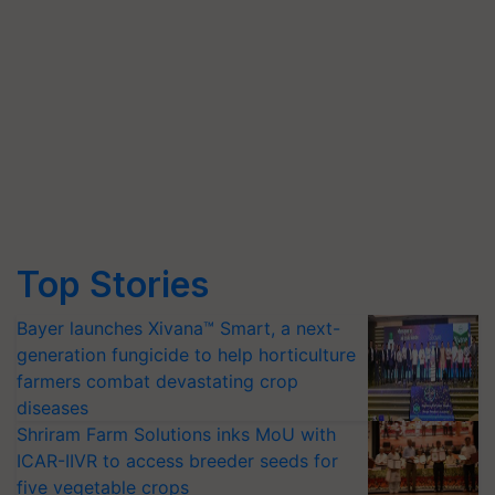
Top Stories
Bayer launches Xivana™ Smart, a next-
generation fungicide to help horticulture
farmers combat devastating crop
diseases
Shriram Farm Solutions inks MoU with
ICAR-IIVR to access breeder seeds for
five vegetable crops