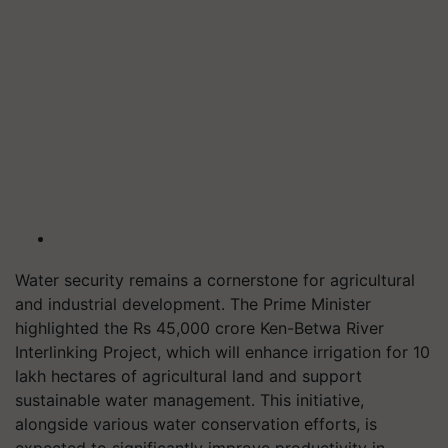
Water security remains a cornerstone for agricultural
and industrial development. The Prime Minister
highlighted the Rs 45,000 crore Ken-Betwa River
Interlinking Project, which will enhance irrigation for 10
lakh hectares of agricultural land and support
sustainable water management. This initiative,
alongside various water conservation efforts, is