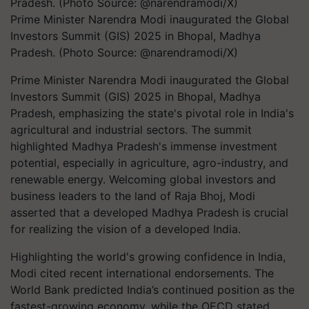
Prime Minister Narendra Modi inaugurated the Global
Investors Summit (GIS) 2025 in Bhopal, Madhya
Pradesh. (Photo Source: @narendramodi/X)
Prime Minister Narendra Modi inaugurated the Global
Investors Summit (GIS) 2025 in Bhopal, Madhya
Pradesh, emphasizing the state's pivotal role in India's
agricultural and industrial sectors. The summit
highlighted Madhya Pradesh's immense investment
potential, especially in agriculture, agro-industry, and
renewable energy. Welcoming global investors and
business leaders to the land of Raja Bhoj, Modi
asserted that a developed Madhya Pradesh is crucial
for realizing the vision of a developed India.
Highlighting the world's growing confidence in India,
Modi cited recent international endorsements. The
World Bank predicted India’s continued position as the
fastest-growing economy, while the OECD stated,