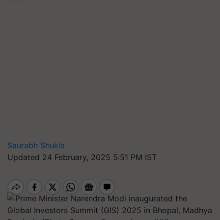
Saurabh Shukla
Updated 24 February, 2025 5:51 PM IST