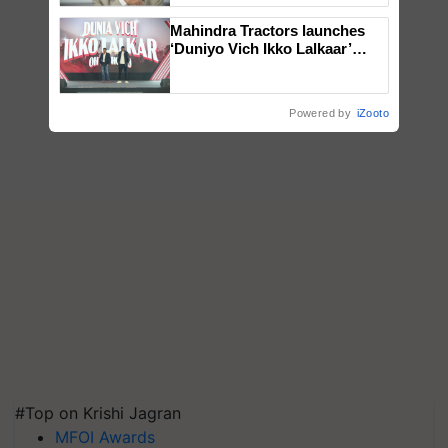
Mahindra Tractors launches
‘Duniyo Vich Ikko Lalkaar’
campaign in Punjab, in
collaboration with Sukhbir
Singh and Parmish Verma
Powered by
iZooto
#Top on Krishi Jagran
MFOI Awards