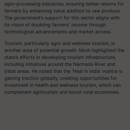
agro-processing industries, ensuring better returns for
farmers by enhancing value addition to raw produce.
The government’s support for this sector aligns with
its vision of doubling farmers' income through
technological advancements and market access.
Tourism, particularly agro and wellness tourism, is
another area of potential growth. Modi highlighted the
state’s efforts in developing tourism infrastructure,
including initiatives around the Narmada River and
tribal areas. He noted that the ‘Heal in India’ mantra is
gaining traction globally, creating opportunities for
investment in health and wellness tourism, which can
complement agritourism and boost rural economies.