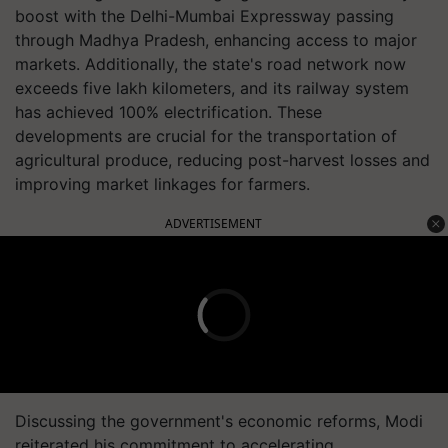
boost with the Delhi-Mumbai Expressway passing
through Madhya Pradesh, enhancing access to major
markets. Additionally, the state's road network now
exceeds five lakh kilometers, and its railway system
has achieved 100% electrification. These
developments are crucial for the transportation of
agricultural produce, reducing post-harvest losses and
improving market linkages for farmers.
ADVERTISEMENT
Discussing the government's economic reforms, Modi
reiterated his commitment to accelerating