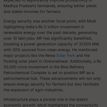
expected to significantly improve productivity in
Madhya Pradesh’s farmlands, ensuring better yields
and stable incomes for farmers.
Energy security was another focal point, with Modi
highlighting India's Rs 5 trillion investment in
renewable energy over the past decade, generating
over 10 lakh jobs. MP has significantly benefited,
boasting a power generation capacity of 31,000 MW,
with 30% sourced from clean energy. He mentioned
major projects like the Rewa
Solar Park
and the
floating solar plant in Omkareshwar. Additionally, a Rs
50,000 crore investment in the Bina Refinery
Petrochemical Complex is set to position MP as a
petrochemical hub. These advancements will not only
ensure energy security for farmers but also facilitate
the expansion of agro-industries.
Infrastructure plays a pivotal role in the state’s
economic growth. Modi highlighted the connectivity