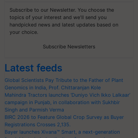
Subscribe to our Newsletter. You choose the
topics of your interest and we'll send you
handpicked news and latest updates based on
your choice.
Subscribe Newsletters
Latest feeds
Global Scientists Pay Tribute to the Father of Plant
Genomics in India, Prof. Chittaranjan Kole
Mahindra Tractors launches ‘Duniyo Vich Ikko Lalkaar’
campaign in Punjab, in collaboration with Sukhbir
Singh and Parmish Verma
BIRC 2026 to Feature Global Crop Survey as Buyer
Registrations Crosses 2,135.
Bayer launches Xivana™ Smart, a next-generation