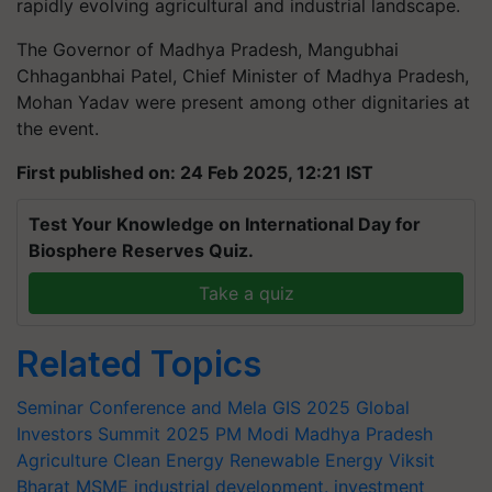
rapidly evolving agricultural and industrial landscape.
The Governor of Madhya Pradesh, Mangubhai
Chhaganbhai Patel, Chief Minister of Madhya Pradesh,
Mohan Yadav were present among other dignitaries at
the event.
First published on: 24 Feb 2025, 12:21 IST
Test Your Knowledge on International Day for
Biosphere Reserves Quiz.
Take a quiz
Related Topics
Seminar Conference and Mela
GIS 2025
Global
Investors Summit 2025
PM Modi
Madhya Pradesh
Agriculture
Clean Energy
Renewable Energy
Viksit
Bharat
MSME
industrial development.
investment