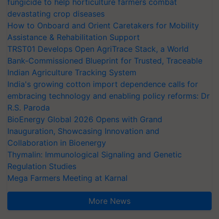
fungicide to help horticulture farmers combat
devastating crop diseases
How to Onboard and Orient Caretakers for Mobility
Assistance & Rehabilitation Support
TRST01 Develops Open AgriTrace Stack, a World
Bank-Commissioned Blueprint for Trusted, Traceable
Indian Agriculture Tracking System
India's growing cotton import dependence calls for
embracing technology and enabling policy reforms: Dr
R.S. Paroda
BioEnergy Global 2026 Opens with Grand
Inauguration, Showcasing Innovation and
Collaboration in Bioenergy
Thymalin: Immunological Signaling and Genetic
Regulation Studies
Mega Farmers Meeting at Karnal
More News