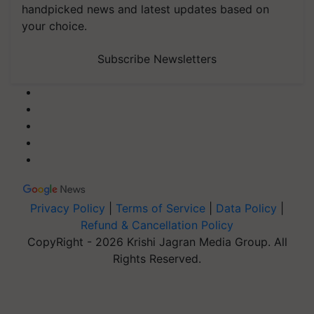
handpicked news and latest updates based on
your choice.
Subscribe Newsletters
Privacy Policy
|
Terms of Service
|
Data Policy
|
Refund & Cancellation Policy
CopyRight - 2026 Krishi Jagran Media Group. All
Rights Reserved.