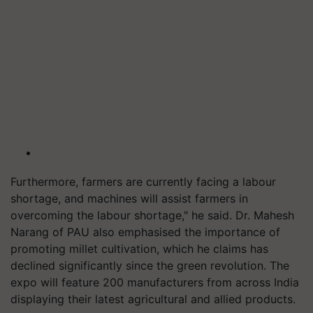
Furthermore, farmers are currently facing a labour
shortage, and machines will assist farmers in
overcoming the labour shortage," he said. Dr. Mahesh
Narang of PAU also emphasised the importance of
promoting millet cultivation, which he claims has
declined significantly since the green revolution. The
expo will feature 200 manufacturers from across India
displaying their latest agricultural and allied products.