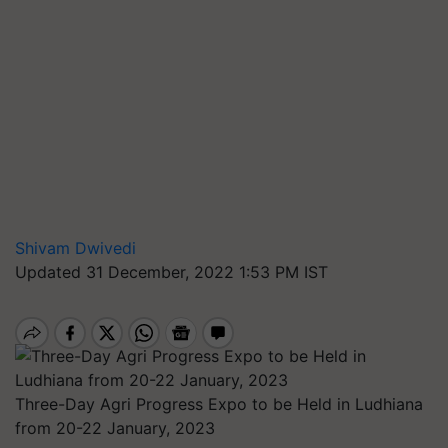
Shivam Dwivedi
Updated 31 December, 2022 1:53 PM IST
Three-Day Agri Progress Expo to be Held in Ludhiana
from 20-22 January, 2023