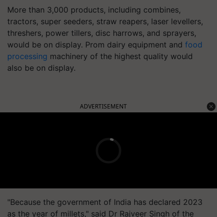
More than 3,000 products, including combines,
tractors, super seeders, straw reapers, laser levellers,
threshers, power tillers, disc harrows, and sprayers,
would be on display. Prom dairy equipment and
food
processing
machinery of the highest quality would
also be on display.
ADVERTISEMENT
"Because the government of India has declared 2023
as the year of millets," said Dr Rajveer Singh of the