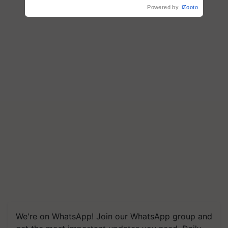
crop diseases
Powered by
iZooto
We're on WhatsApp! Join our WhatsApp group and