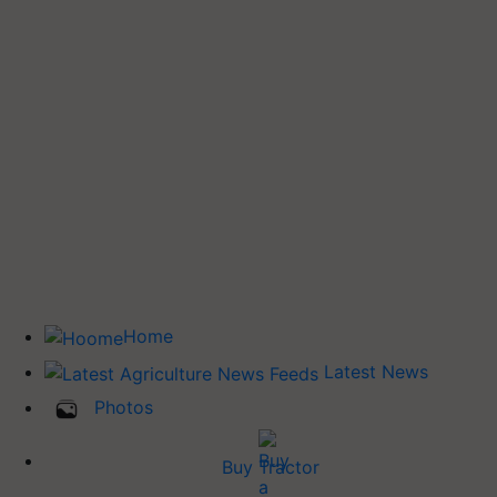
Home
Latest News
Photos
Buy Tractor