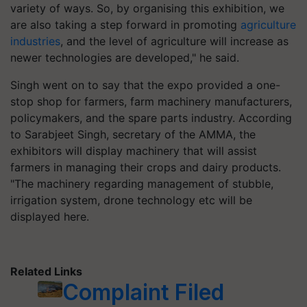
variety of ways. So, by organising this exhibition, we
are also taking a step forward in promoting
agriculture
industries
, and the level of agriculture will increase as
newer technologies are developed," he said.
Singh went on to say that the expo provided a one-
stop shop for farmers, farm machinery manufacturers,
policymakers, and the spare parts industry. According
to Sarabjeet Singh, secretary of the AMMA, the
exhibitors will display machinery that will assist
farmers in managing their crops and dairy products.
"The machinery regarding management of stubble,
irrigation system, drone technology etc will be
displayed here.
Related Links
Complaint Filed