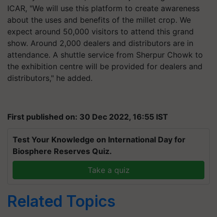
ICAR, "We will use this platform to create awareness
about the uses and benefits of the millet crop. We
expect around 50,000 visitors to attend this grand
show. Around 2,000 dealers and distributors are in
attendance. A shuttle service from Sherpur Chowk to
the exhibition centre will be provided for dealers and
distributors," he added.
First published on: 30 Dec 2022, 16:55 IST
Test Your Knowledge on International Day for
Biosphere Reserves Quiz.
Take a quiz
Related Topics