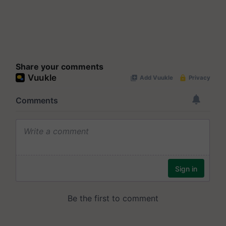
Share your comments