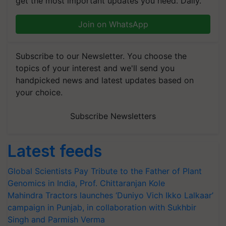
get the most important updates you need. Daily.
Join on WhatsApp
Subscribe to our Newsletter. You choose the
topics of your interest and we'll send you
handpicked news and latest updates based on
your choice.
Subscribe Newsletters
Latest feeds
Global Scientists Pay Tribute to the Father of Plant
Genomics in India, Prof. Chittaranjan Kole
Mahindra Tractors launches ‘Duniyo Vich Ikko Lalkaar’
campaign in Punjab, in collaboration with Sukhbir
Singh and Parmish Verma