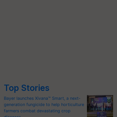
Top Stories
Bayer launches Xivana™ Smart, a next-
generation fungicide to help horticulture
farmers combat devastating crop