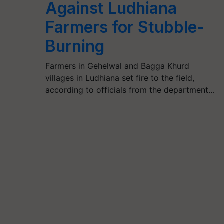
Against Ludhiana
Farmers for Stubble-
Burning
Farmers in Gehelwal and Bagga Khurd
villages in Ludhiana set fire to the field,
according to officials from the department…