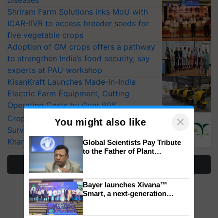
diseases
Shriram Farm Solutions inks MoU with
ICAR-IIVR to access breeder seeds for
five vegetable crops
Adoption of GM crops offers a pathway
to strengthen India’s food security, say
experts at PAU workshop
KisanKraft Launches Made-in-India
Electric Farm Equipment, Cutting
Operating Costs by Over 90%
CropLife India Urges Integrated Pest
×
You might also like
Surveillance as El Niño Raises Risks for
Kharif Crops
Global Scientists Pay Tribute
to the Father of Plant
Genomics in India, Prof.
More Stories
Chittaranjan Kole
Bayer launches Xivana™
Smart, a next-generation
fungicide to help horticulture
farmers combat devastating