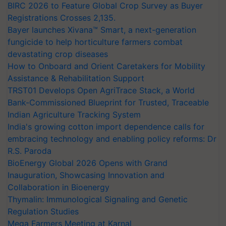
BIRC 2026 to Feature Global Crop Survey as Buyer
Registrations Crosses 2,135.
Bayer launches Xivana™ Smart, a next-generation
fungicide to help horticulture farmers combat
devastating crop diseases
How to Onboard and Orient Caretakers for Mobility
Assistance & Rehabilitation Support
TRST01 Develops Open AgriTrace Stack, a World
Bank-Commissioned Blueprint for Trusted, Traceable
Indian Agriculture Tracking System
India's growing cotton import dependence calls for
embracing technology and enabling policy reforms: Dr
R.S. Paroda
BioEnergy Global 2026 Opens with Grand
Inauguration, Showcasing Innovation and
Collaboration in Bioenergy
Thymalin: Immunological Signaling and Genetic
Regulation Studies
Mega Farmers Meeting at Karnal