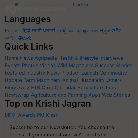
Languages
English
हिंदी
मराठी
ਪੰਜਾਬੀ
தமிழ்
മലയാളം
বাংলা
ಕನ್ನಡ
ଓଡିଆ
অসমীয়া
తెలుగు
Quick Links
Home
News
Agripedia
Health & lifestyle
Interviews
Events
Photos
Videos
Wiki
Magazines
Success Stories
Featured
Industry News
Product Launch
Commodity
Update
Farm Machinery
Animal Husbandry
Others
Blogs
Quiz
FTB
Crop Calendar
Agriculture Jobs
Newswrap
Agriculture and Farming Apps
Web Stories
Top on Krishi Jagran
MFOI Awards
PM Kisan
Subscribe to our Newsletter. You choose the
topics of your interest and we'll send you