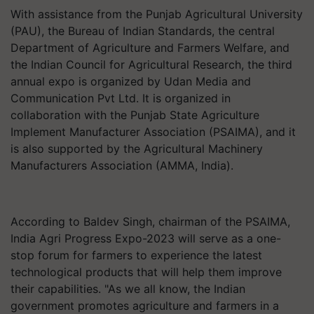
With assistance from the Punjab Agricultural University
(PAU), the Bureau of Indian Standards, the central
Department of Agriculture and Farmers Welfare, and
the Indian Council for Agricultural Research, the third
annual expo is organized by Udan Media and
Communication Pvt Ltd. It is organized in
collaboration with the Punjab State Agriculture
Implement Manufacturer Association (PSAIMA), and it
is also supported by the Agricultural Machinery
Manufacturers Association (AMMA, India).
According to Baldev Singh, chairman of the PSAIMA,
India Agri Progress Expo-2023 will serve as a one-
stop forum for farmers to experience the latest
technological products that will help them improve
their capabilities. "As we all know, the Indian
government promotes agriculture and farmers in a