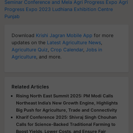
Seminar Conference and Mela
Agri Progress Expo
Agri
Progress Expo 2023
Ludhiana Exhibition Centre
Punjab
Download
Krishi Jagran Mobile App
for more
updates on the
Latest Agriculture News
,
Agriculture Quiz
,
Crop Calendar
,
Jobs in
Agriculture
, and more.
Related Articles
Rising North East Summit 2025: PM Modi Calls
Northeast India’s New Growth Engine, Highlights
Big Push for Agriculture, Trade and Connectivity
Kharif Conference 2025: Shivraj Singh Chouhan
Calls for Science-Backed Traditional Farming to
Boost Yields, Lower Costs, and Ensure Fair