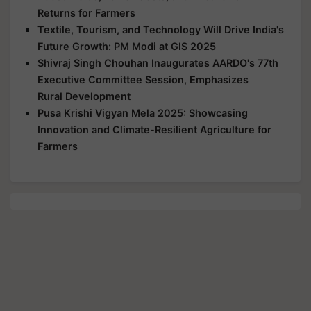
Returns for Farmers
Textile, Tourism, and Technology Will Drive India's
Future Growth: PM Modi at GIS 2025
Shivraj Singh Chouhan Inaugurates AARDO's 77th
Executive Committee Session, Emphasizes
Rural Development
Pusa Krishi Vigyan Mela 2025: Showcasing
Innovation and Climate-Resilient Agriculture for
Farmers