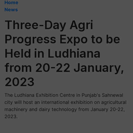
Home
News
Three-Day Agri
Progress Expo to be
Held in Ludhiana
from 20-22 January,
2023
The Ludhiana Exhibition Centre in Punjab's Sahnewal
city will host an international exhibition on agricultural
machinery and dairy technology from January 20-22,
2023.