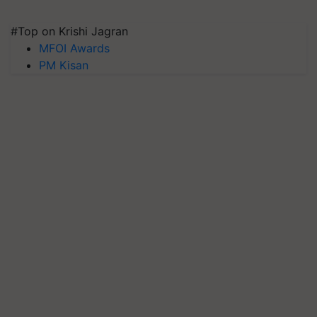
#Top on Krishi Jagran
MFOI Awards
PM Kisan