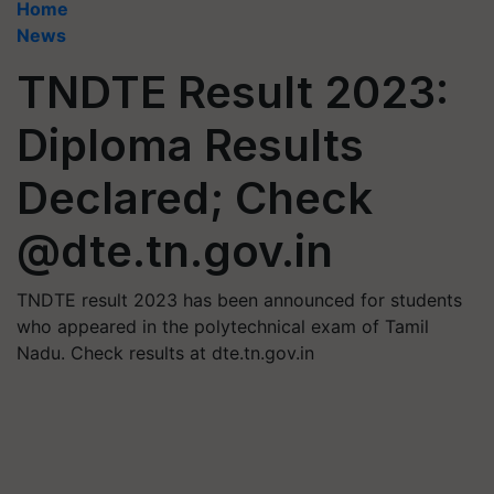
Home
News
TNDTE Result 2023:
Diploma Results
Declared; Check
@dte.tn.gov.in
TNDTE result 2023 has been announced for students
who appeared in the polytechnical exam of Tamil
Nadu. Check results at dte.tn.gov.in