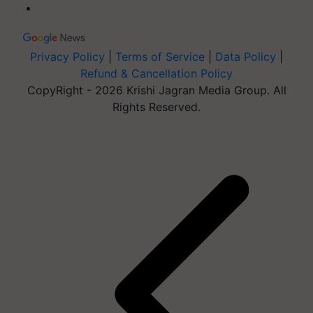
Privacy Policy
|
Terms of Service
|
Data Policy
|
Refund & Cancellation Policy
CopyRight - 2026 Krishi Jagran Media Group. All
Rights Reserved.