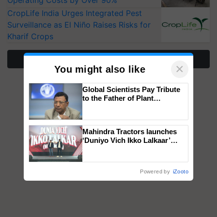
Operating Costs by Over 90%
CropLife India Urges Integrated Pest
Surveillance as El Niño Raises Risks for
Kharif Crops
More Stories
×
You might also like
Global Scientists Pay Tribute
to the Father of Plant
Genomics in India, Prof.
Chittaranjan Kole
Mahindra Tractors launches
‘Duniyo Vich Ikko Lalkaar’
campaign in Punjab, in
collaboration with Sukhbir
Singh and Parmish Verma
Powered by
iZooto