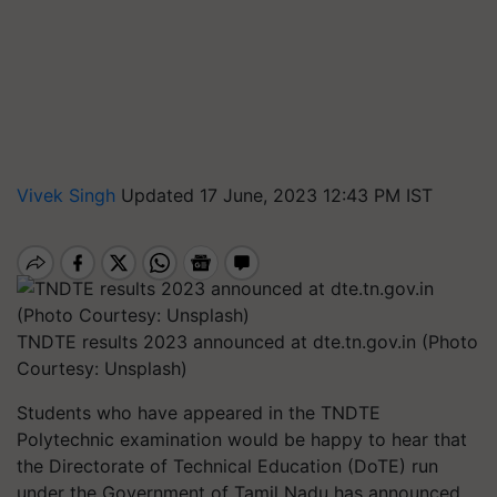
Vivek Singh
Updated 17 June, 2023 12:43 PM IST
TNDTE results 2023 announced at dte.tn.gov.in (Photo
Courtesy: Unsplash)
Students who have appeared in the TNDTE
Polytechnic examination would be happy to hear that
the Directorate of Technical Education (DoTE) run
under the Government of Tamil Nadu has announced