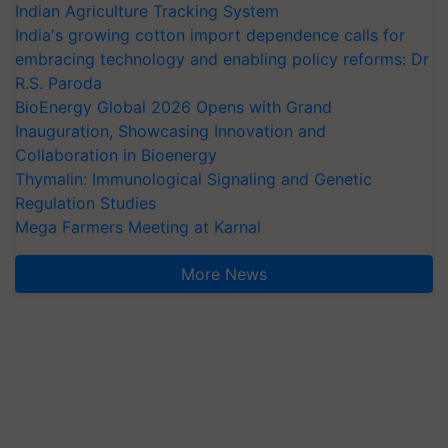
Indian Agriculture Tracking System
India's growing cotton import dependence calls for
embracing technology and enabling policy reforms: Dr
R.S. Paroda
BioEnergy Global 2026 Opens with Grand
Inauguration, Showcasing Innovation and
Collaboration in Bioenergy
Thymalin: Immunological Signaling and Genetic
Regulation Studies
Mega Farmers Meeting at Karnal
More News