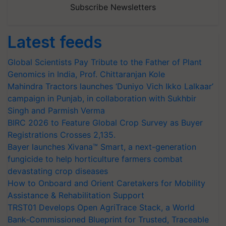
Subscribe Newsletters
Latest feeds
Global Scientists Pay Tribute to the Father of Plant
Genomics in India, Prof. Chittaranjan Kole
Mahindra Tractors launches ‘Duniyo Vich Ikko Lalkaar’
campaign in Punjab, in collaboration with Sukhbir
Singh and Parmish Verma
BIRC 2026 to Feature Global Crop Survey as Buyer
Registrations Crosses 2,135.
Bayer launches Xivana™ Smart, a next-generation
fungicide to help horticulture farmers combat
devastating crop diseases
How to Onboard and Orient Caretakers for Mobility
Assistance & Rehabilitation Support
TRST01 Develops Open AgriTrace Stack, a World
Bank-Commissioned Blueprint for Trusted, Traceable