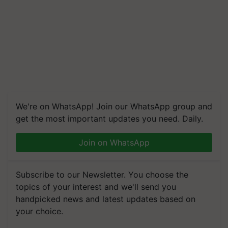
We're on WhatsApp! Join our WhatsApp group and
get the most important updates you need. Daily.
Join on WhatsApp
Subscribe to our Newsletter. You choose the
topics of your interest and we'll send you
handpicked news and latest updates based on
your choice.