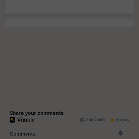
Share your comments