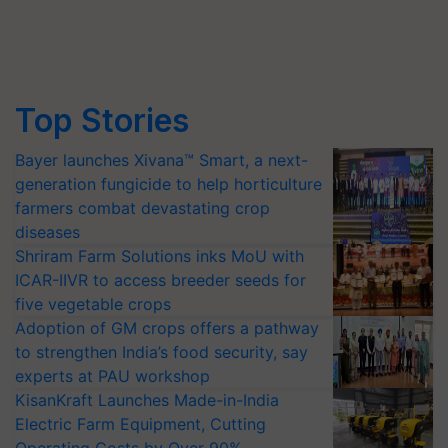
Top Stories
Bayer launches Xivana™ Smart, a next-
generation fungicide to help horticulture
farmers combat devastating crop
diseases
Shriram Farm Solutions inks MoU with
ICAR-IIVR to access breeder seeds for
five vegetable crops
Adoption of GM crops offers a pathway
to strengthen India’s food security, say
experts at PAU workshop
KisanKraft Launches Made-in-India
Electric Farm Equipment, Cutting