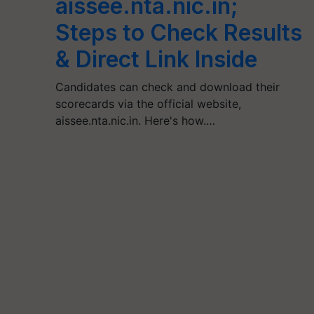
aissee.nta.nic.in;
Steps to Check Results
& Direct Link Inside
Candidates can check and download their
scorecards via the official website,
aissee.nta.nic.in. Here's how.…