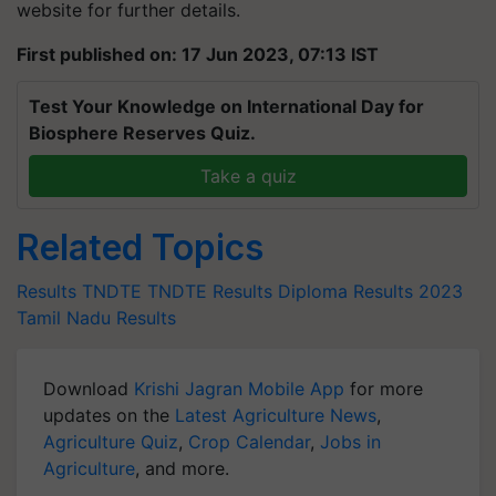
website for further details.
First published on: 17 Jun 2023, 07:13 IST
Test Your Knowledge on International Day for
Biosphere Reserves Quiz.
Take a quiz
Related Topics
Results
TNDTE
TNDTE Results
Diploma Results 2023
Tamil Nadu Results
Download
Krishi Jagran Mobile App
for more
updates on the
Latest Agriculture News
,
Agriculture Quiz
,
Crop Calendar
,
Jobs in
Agriculture
, and more.