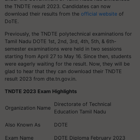
the TNDTE result 2023. Candidates can now
download their results from the
official website
of
DoTE.
Previously, the TNDTE polytechnical examinations for
Tamil Nadu DOTE 1st, 2nd, 3rd, 4th, 5th, & 6th-
semester examinations were held in two sessions
starting from April 27 to May 16. Since then, students
were eagerly waiting for the result. Now, they will be
glad to hear that they can download their TNDTE
result 2023 from dte.tn.gov.in.
TNDTE 2023 Exam Highlights
Directorate of Technical
Organization Name
Education Tamil Nadu
Also Known As
DOTE
Exam Name
DOTE Diploma February 2023