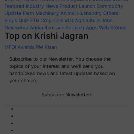
Featured
Industry News
Product Launch
Commodity
Update
Farm Machinery
Animal Husbandry
Others
Blogs
Quiz
FTB
Crop Calendar
Agriculture Jobs
Newswrap
Agriculture and Farming Apps
Web Stories
Top on Krishi Jagran
MFOI Awards
PM Kisan
Subscribe to our Newsletter. You choose the
topics of your interest and we'll send you
handpicked news and latest updates based on
your choice.
Subscribe Newsletters