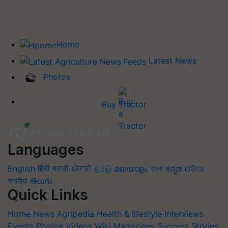
Home
Latest News
Photos
Buy Tractor
Languages
English
हिंदी
मराठी
ਪੰਜਾਬੀ
தமிழ்
മലയാളം
বাংলা
ಕನ್ನಡ
ଓଡିଆ
অসমীয়া
తెలుగు
Quick Links
Home
News
Agripedia
Health & lifestyle
Interviews
Events
Photos
Videos
Wiki
Magazines
Success Stories