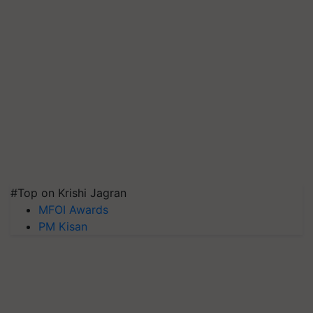
#Top on Krishi Jagran
MFOI Awards
PM Kisan