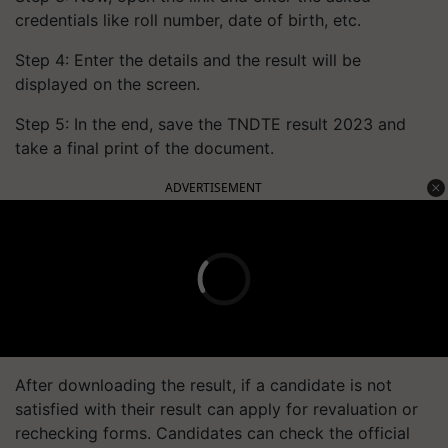
credentials like roll number, date of birth, etc.
Step 4: Enter the details and the result will be
displayed on the screen.
Step 5: In the end, save the TNDTE result 2023 and
take a final print of the document.
ADVERTISEMENT
After downloading the result, if a candidate is not
satisfied with their result can apply for revaluation or
rechecking forms. Candidates can check the official