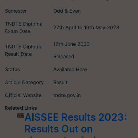
Semester
Odd & Even
TNDTE Diploma
27th April to 16th May 2023
Exam Date
16th June 2023
TNDTE Diploma
Result Date
Released
Status
Available Here
Article Category
Result
Official Website
tndte.gov.in
Related Links
AISSEE Results 2023:
Results Out on