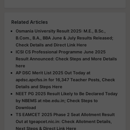
Related Articles
Osmania University Result 2025: M.E., B.Sc.,
B.Com., B.A., BBA June & July Results Released;
Check Details and Direct Link Here
ICSI CS Professional Programme June 2025
Result Announced: Check Steps and More Details
here
AP DSC Merit List 2025 Out Today at
apdsc.apcfss.in for 16,347 Teacher Posts, Check
Details and Steps Here
NEET PG 2025 Result Likely to Be Declared Today
by NBEMS at nbe.edu.in; Check Steps to
Download
TS EAMCET 2025 Phase 2 Seat Allotment Result
Out at tgeapcet.nic.in: Check Allotment Details,
Next Steps & Direct Link Here