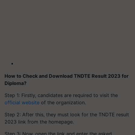
How to Check and Download TNDTE Result 2023 for
Diploma?
Step 1: Firstly, candidates are required to visit the
official website
of the organization.
Step 2: After this, they must look for the TNDTE result
2023 link from the homepage.
Step 3: Now, open the link and enter the asked