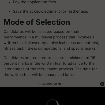
Pay the application fees.
Save the acknowledgment for further use.
Mode of Selection
Candidates will be selected based on their
performance in a multilevel process that involves a
written test followed by a physical measurement test,
fitness test, fitness competitions, and special marks.
Candidates are required to secure a minimum of 35
percent marks in the written test to advance to the
later stages of the recruitment process. The date for
the written test will be announced later.
ADVERTISEMENT