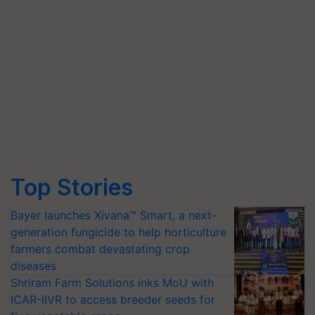
Top Stories
Bayer launches Xivana™ Smart, a next-
generation fungicide to help horticulture
farmers combat devastating crop
diseases
Shriram Farm Solutions inks MoU with
ICAR-IIVR to access breeder seeds for