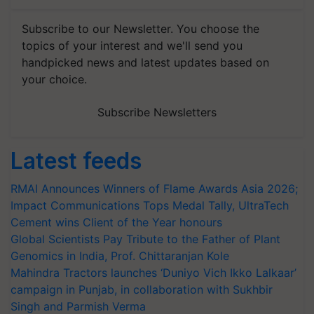
Subscribe to our Newsletter. You choose the
topics of your interest and we'll send you
handpicked news and latest updates based on
your choice.
Subscribe Newsletters
Latest feeds
RMAI Announces Winners of Flame Awards Asia 2026;
Impact Communications Tops Medal Tally, UltraTech
Cement wins Client of the Year honours
Global Scientists Pay Tribute to the Father of Plant
Genomics in India, Prof. Chittaranjan Kole
Mahindra Tractors launches ‘Duniyo Vich Ikko Lalkaar’
campaign in Punjab, in collaboration with Sukhbir
Singh and Parmish Verma