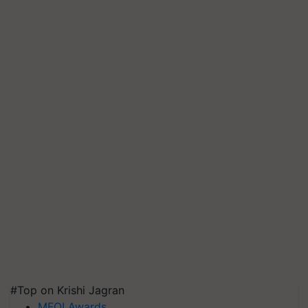
#Top on Krishi Jagran
MFOI Awards