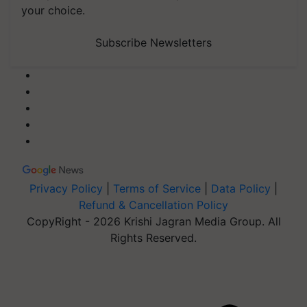
your choice.
Subscribe Newsletters
Privacy Policy
|
Terms of Service
|
Data Policy
|
Refund & Cancellation Policy
CopyRight - 2026 Krishi Jagran Media Group. All
Rights Reserved.