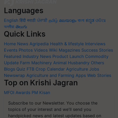
Languages
English
हिंदी
मराठी
ਪੰਜਾਬੀ
தமிழ்
മലയാളം
বাংলা
ಕನ್ನಡ
ଓଡିଆ
অসমীয়া
తెలుగు
Quick Links
Home
News
Agripedia
Health & lifestyle
Interviews
Events
Photos
Videos
Wiki
Magazines
Success Stories
Featured
Industry News
Product Launch
Commodity
Update
Farm Machinery
Animal Husbandry
Others
Blogs
Quiz
FTB
Crop Calendar
Agriculture Jobs
Newswrap
Agriculture and Farming Apps
Web Stories
Top on Krishi Jagran
MFOI Awards
PM Kisan
Subscribe to our Newsletter. You choose the
topics of your interest and we'll send you
handpicked news and latest updates based on