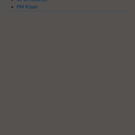
PM Kisan