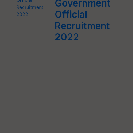
Government
Official
Recruitment
2022