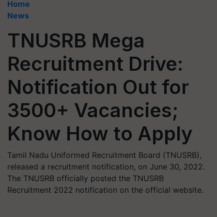
Home
News
TNUSRB Mega
Recruitment Drive:
Notification Out for
3500+ Vacancies;
Know How to Apply
Tamil Nadu Uniformed Recruitment Board (TNUSRB),
released a recruitment notification, on June 30, 2022.
The TNUSRB officially posted the TNUSRB
Recruitment 2022 notification on the official website.