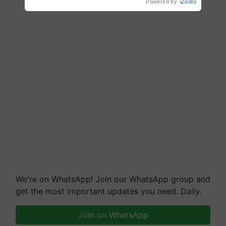
Powered by
iZooto
We're on WhatsApp! Join our WhatsApp group and
get the most important updates you need. Daily.
Join on WhatsApp