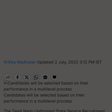
Kritika Madhukar
Updated 2 July, 2022 3:12 PM IST
Candidates will be selected based on their
performance in a multilevel process
The Tamil Nadu Uniformed State Service Recruitment