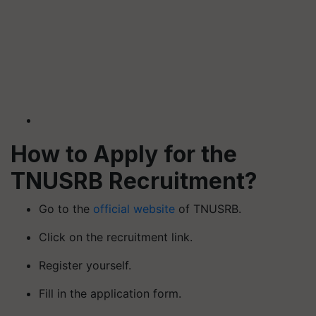
How to Apply for the
TNUSRB Recruitment?
Go to the
official website
of TNUSRB.
Click on the recruitment link.
Register yourself.
Fill in the application form.