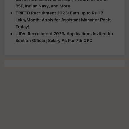
BSF, Indian Navy, and More
TRIFED Recruitment 2023: Earn up to Rs 1.7
Lakh/Month; Apply for Assistant Manager Posts
Today!
UIDAI Recruitment 2023: Applications Invited for
Section Officer; Salary As Per 7th CPC