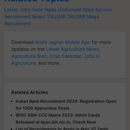
Latest Jobs
Tamil Nadu Uniformed State Service
Recruitment Board
TNUSRB
TNUSRB Mega
Recruitment
Download
Krishi Jagran Mobile App
for more
updates on the
Latest Agriculture News
,
Agriculture Quiz
,
Crop Calendar
,
Jobs in
Agriculture
, and more.
Related Articles
Indian Bank Recruitment 2024: Registration Open
for 1500 Apprentice Posts
BPSC 68th CCE Mains 2023: Admit Cards
Released at bpsc.bih.nic.in, Check Now
List of Recruitments to Apply in May: IIT Delhi,