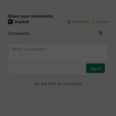
Share your comments