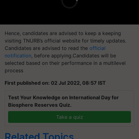
Hence, candidates are advised to keep a keeping
visiting TNURB’s official website for timely updates.
Candidates are advised to read the
official
notification
, before applying.Candidates will be
selected based on their performance in a multilevel
process
First published on: 02 Jul 2022, 08:57 IST
Test Your Knowledge on International Day for
Biosphere Reserves Quiz.
Take a quiz
Related Topics