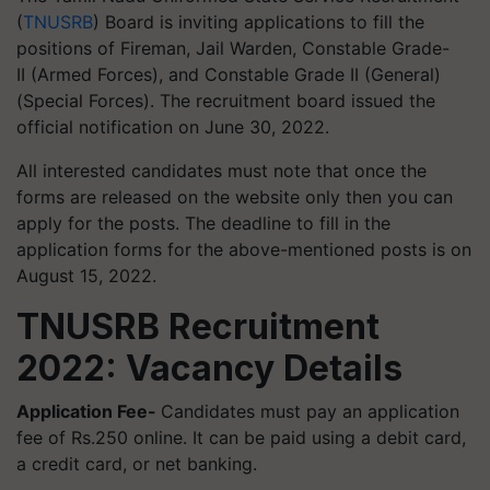
(
TNUSRB
) Board is inviting applications to fill the
positions of Fireman, Jail Warden, Constable Grade-
II (Armed Forces), and Constable Grade II (General)
(Special Forces). The recruitment board issued the
official notification on June 30, 2022.
All interested candidates must note that once the
forms are released on the website only then you can
apply for the posts. The deadline to fill in the
application forms for the above-mentioned posts is on
August 15, 2022.
TNUSRB Recruitment
2022: Vacancy Details
Application Fee-
Candidates must pay an application
fee of Rs.250 online. It can be paid using a debit card,
a credit card, or net banking.