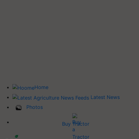
Home
Latest News
Photos
Buy Tractor