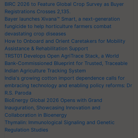
BIRC 2026 to Feature Global Crop Survey as Buyer
Registrations Crosses 2,135.
Bayer launches Xivana™ Smart, a next-generation
fungicide to help horticulture farmers combat
devastating crop diseases
How to Onboard and Orient Caretakers for Mobility
Assistance & Rehabilitation Support
TRST01 Develops Open AgriTrace Stack, a World
Bank-Commissioned Blueprint for Trusted, Traceable
Indian Agriculture Tracking System
India's growing cotton import dependence calls for
embracing technology and enabling policy reforms: Dr
R.S. Paroda
BioEnergy Global 2026 Opens with Grand
Inauguration, Showcasing Innovation and
Collaboration in Bioenergy
Thymalin: Immunological Signaling and Genetic
Regulation Studies