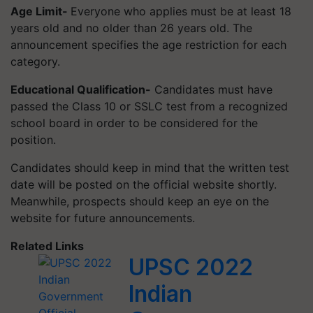
Age Limit-
Everyone who applies must be at least 18
years old and no older than 26 years old. The
announcement specifies the age restriction for each
category.
Educational Qualification-
Candidates must have
passed the Class 10 or SSLC test from a recognized
school board in order to be considered for the
position.
Candidates should keep in mind that the written test
date will be posted on the official website shortly.
Meanwhile, prospects should keep an eye on the
website for future announcements.
Related Links
UPSC 2022
Indian