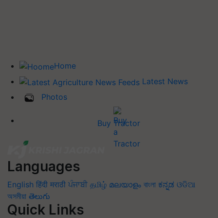
Home
Latest News
Photos
Buy Tractor
Languages
English
हिंदी
मराठी
ਪੰਜਾਬੀ
தமிழ்
മലയാളം
বাংলা
ಕನ್ನಡ
ଓଡିଆ
অসমীয়া
తెలుగు
Quick Links