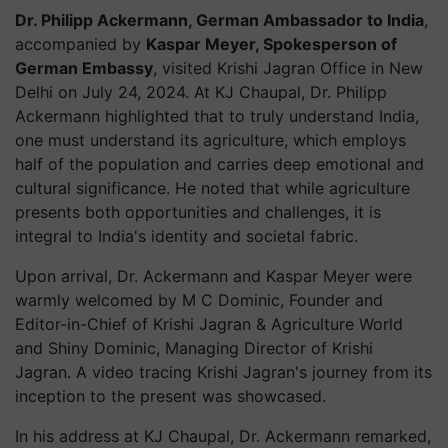
Dr. Philipp Ackermann, German Ambassador to India
,
accompanied by
Kaspar Meyer, Spokesperson of
German Embassy
, visited Krishi Jagran Office in New
Delhi on July 24, 2024. At KJ Chaupal, Dr. Philipp
Ackermann highlighted that to truly understand India,
one must understand its agriculture, which employs
half of the population and carries deep emotional and
cultural significance. He noted that while agriculture
presents both opportunities and challenges, it is
integral to India's identity and societal fabric.
Upon arrival, Dr. Ackermann and Kaspar Meyer were
warmly welcomed by M C Dominic, Founder and
Editor-in-Chief of Krishi Jagran & Agriculture World
and Shiny Dominic, Managing Director of Krishi
Jagran. A video tracing Krishi Jagran's journey from its
inception to the present was showcased.
In his address at KJ Chaupal, Dr. Ackermann remarked,