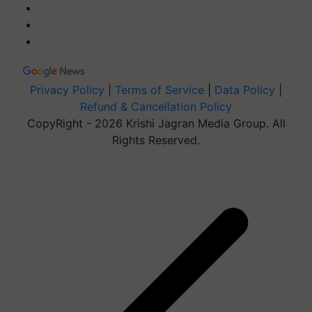
Privacy Policy
|
Terms of Service
|
Data Policy
|
Refund & Cancellation Policy
CopyRight - 2026 Krishi Jagran Media Group. All
Rights Reserved.