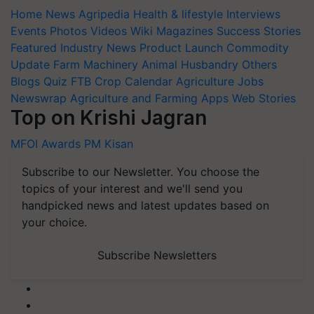
Home
News
Agripedia
Health & lifestyle
Interviews
Events
Photos
Videos
Wiki
Magazines
Success Stories
Featured
Industry News
Product Launch
Commodity
Update
Farm Machinery
Animal Husbandry
Others
Blogs
Quiz
FTB
Crop Calendar
Agriculture Jobs
Newswrap
Agriculture and Farming Apps
Web Stories
Top on Krishi Jagran
MFOI Awards
PM Kisan
Subscribe to our Newsletter. You choose the
topics of your interest and we'll send you
handpicked news and latest updates based on
your choice.
Subscribe Newsletters