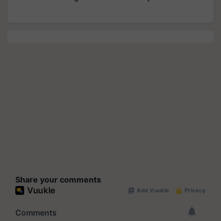
Share your comments