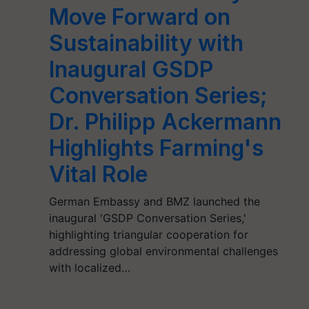
Move Forward on
Sustainability with
Inaugural GSDP
Conversation Series;
Dr. Philipp Ackermann
Highlights Farming's
Vital Role
German Embassy and BMZ launched the
inaugural 'GSDP Conversation Series,'
highlighting triangular cooperation for
addressing global environmental challenges
with localized…