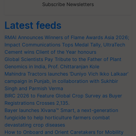
Subscribe Newsletters
Latest feeds
RMAI Announces Winners of Flame Awards Asia 2026;
Impact Communications Tops Medal Tally, UltraTech
Cement wins Client of the Year honours
Global Scientists Pay Tribute to the Father of Plant
Genomics in India, Prof. Chittaranjan Kole
Mahindra Tractors launches ‘Duniyo Vich Ikko Lalkaar’
campaign in Punjab, in collaboration with Sukhbir
Singh and Parmish Verma
BIRC 2026 to Feature Global Crop Survey as Buyer
Registrations Crosses 2,135.
Bayer launches Xivana™ Smart, a next-generation
fungicide to help horticulture farmers combat
devastating crop diseases
How to Onboard and Orient Caretakers for Mobility