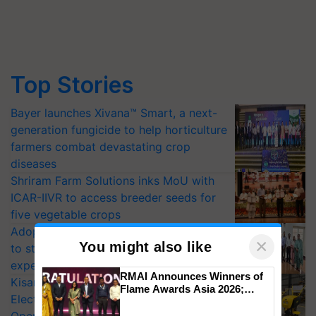
Top Stories
Bayer launches Xivana™ Smart, a next-
generation fungicide to help horticulture
farmers combat devastating crop
diseases
Shriram Farm Solutions inks MoU with
ICAR-IIVR to access breeder seeds for
five vegetable crops
Adoption of GM crops offers a pathway
×
You might also like
to strengthen India’s food security, say
experts at PAU workshop
RMAI Announces Winners of
KisanKraft Launches Made-in-India
Flame Awards Asia 2026;
Electric Farm Equipment, Cutting
Impact Communications Tops
Medal Tally, UltraTech Cement