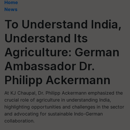
Home
News
To Understand India,
Understand Its
Agriculture: German
Ambassador Dr.
Philipp Ackermann
At KJ Chaupal, Dr. Philipp Ackermann emphasized the
crucial role of agriculture in understanding India,
highlighting opportunities and challenges in the sector
and advocating for sustainable Indo-German
collaboration.