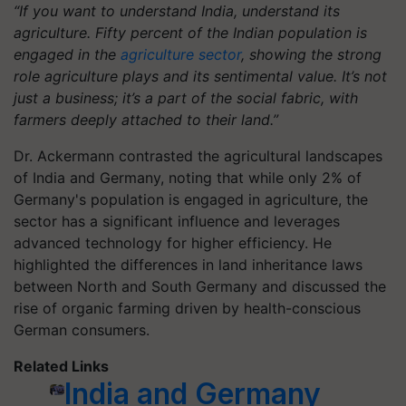
“If you want to understand India, understand its
agriculture. Fifty percent of the Indian population is
engaged in the
agriculture sector
, showing the strong
role agriculture plays and its sentimental value. It’s not
just a business; it’s a part of the social fabric, with
farmers deeply attached to their land.”
Dr. Ackermann contrasted the agricultural landscapes
of India and Germany, noting that while only 2% of
Germany's population is engaged in agriculture, the
sector has a significant influence and leverages
advanced technology for higher efficiency. He
highlighted the differences in land inheritance laws
between North and South Germany and discussed the
rise of organic farming driven by health-conscious
German consumers.
Related Links
India and Germany