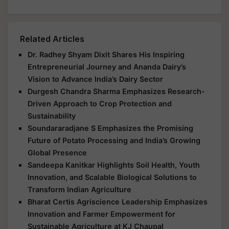
Related Articles
Dr. Radhey Shyam Dixit Shares His Inspiring
Entrepreneurial Journey and Ananda Dairy’s
Vision to Advance India’s Dairy Sector
Durgesh Chandra Sharma Emphasizes Research-
Driven Approach to Crop Protection and
Sustainability
Soundararadjane S Emphasizes the Promising
Future of Potato Processing and India’s Growing
Global Presence
Sandeepa Kanitkar Highlights Soil Health, Youth
Innovation, and Scalable Biological Solutions to
Transform Indian Agriculture
Bharat Certis Agriscience Leadership Emphasizes
Innovation and Farmer Empowerment for
Sustainable Agriculture at KJ Chaupal