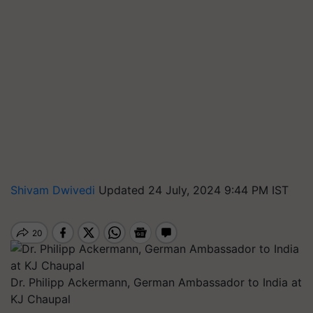
Shivam Dwivedi
Updated 24 July, 2024 9:44 PM IST
Dr. Philipp Ackermann, German Ambassador to India at
KJ Chaupal