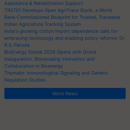
Assistance & Rehabilitation Support
TRST01 Develops Open AgriTrace Stack, a World
Bank-Commissioned Blueprint for Trusted, Traceable
Indian Agriculture Tracking System
India's growing cotton import dependence calls for
embracing technology and enabling policy reforms: Dr
R.S. Paroda
BioEnergy Global 2026 Opens with Grand
Inauguration, Showcasing Innovation and
Collaboration in Bioenergy
Thymalin: Immunological Signaling and Genetic
Regulation Studies
More News