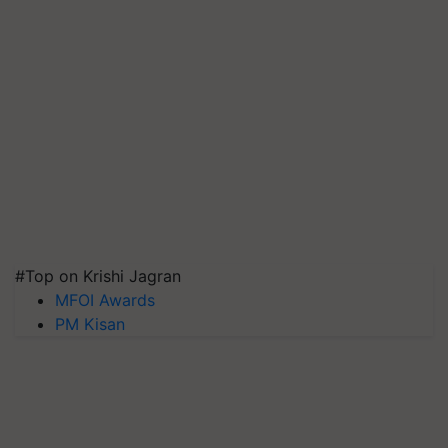
#Top on Krishi Jagran
MFOI Awards
PM Kisan