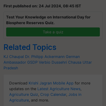
First published on: 24 Jul 2024, 08:45 IST
Test Your Knowledge on International Day for
Biosphere Reserves Quiz.
Take a quiz
Related Topics
KJ Chaupal
Dr. Philipp Ackermann
German
Ambassador
GSDP
Verbio
Dussehri
Chausa
Uttar
Pradesh
Download
Krishi Jagran Mobile App
for more
updates on the
Latest Agriculture News
,
Agriculture Quiz
,
Crop Calendar
,
Jobs in
Agriculture
, and more.