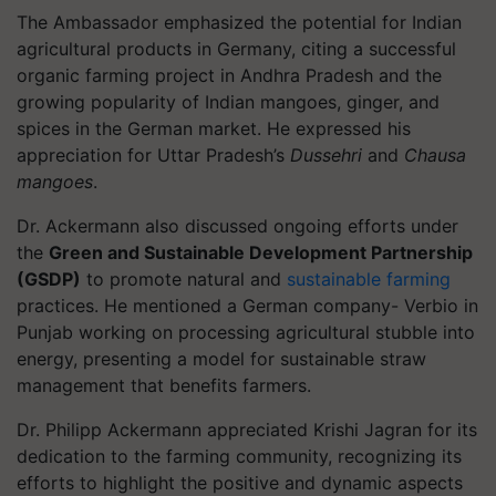
The Ambassador emphasized the potential for Indian
agricultural products in Germany, citing a successful
organic farming project in Andhra Pradesh and the
growing popularity of Indian mangoes, ginger, and
spices in the German market. He expressed his
appreciation for Uttar Pradesh’s
Dussehri
and
Chausa
mangoes
.
Dr. Ackermann also discussed ongoing efforts under
the
Green and Sustainable Development Partnership
(GSDP)
to promote natural and
sustainable farming
practices. He mentioned a German company- Verbio in
Punjab working on processing agricultural stubble into
energy, presenting a model for sustainable straw
management that benefits farmers.
Dr. Philipp Ackermann appreciated Krishi Jagran for its
dedication to the farming community, recognizing its
efforts to highlight the positive and dynamic aspects