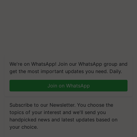
We're on WhatsApp! Join our WhatsApp group and
get the most important updates you need. Daily.
Join on WhatsApp
Subscribe to our Newsletter. You choose the
topics of your interest and we'll send you
handpicked news and latest updates based on
your choice.