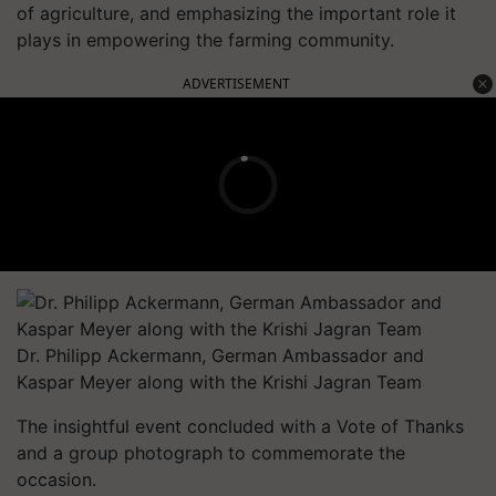
of agriculture, and emphasizing the important role it
plays in empowering the farming community.
ADVERTISEMENT
Dr. Philipp Ackermann, German Ambassador and
Kaspar Meyer along with the Krishi Jagran Team
The insightful event concluded with a Vote of Thanks
and a group photograph to commemorate the
occasion.