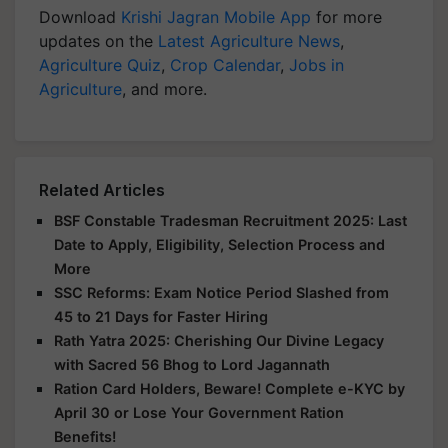
Download
Krishi Jagran Mobile App
for more
updates on the
Latest Agriculture News
,
Agriculture Quiz
,
Crop Calendar
,
Jobs in
Agriculture
, and more.
Related Articles
BSF Constable Tradesman Recruitment 2025: Last
Date to Apply, Eligibility, Selection Process and
More
SSC Reforms: Exam Notice Period Slashed from
45 to 21 Days for Faster Hiring
Rath Yatra 2025: Cherishing Our Divine Legacy
with Sacred 56 Bhog to Lord Jagannath
Ration Card Holders, Beware! Complete e-KYC by
April 30 or Lose Your Government Ration
Benefits!