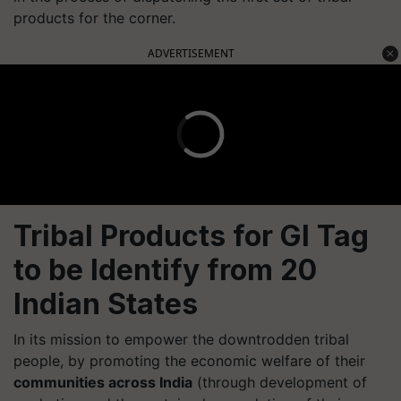
products for the corner.
ADVERTISEMENT
Tribal Products for GI Tag
to be Identify from 20
Indian States
In its mission to empower the downtrodden tribal
people, by promoting the economic welfare of their
communities across India
(through development of