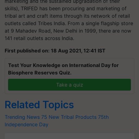
marketing and the sustained upgradation of their
skills), TRIFED has been procuring and marketing of
tribal art and craft items through its network of retail
outlets called Tribes India. From a single flagship store
at 9 Mahadev Road, New Delhi in 1999, there are now
141 retail outlets across India.
First published on: 18 Aug 2021, 12:41 IST
Test Your Knowledge on International Day for
Biosphere Reserves Quiz.
Take a quiz
Related Topics
Trending News
75 New Tribal Products
75th
Independence Day