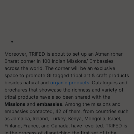
Moreover, TRIFED is about to set up an Atmanirbhar
Bharat corner in 100 Indian Missions/ Embassies
across the world. The corner will be an exclusive
space to promote GI tagged tribal art & craft products
besides natural and
organic products
. Catalogues and
brochures that showcase the richness and variety of
tribal products have also been shared with the
Missions
and
embassies
. Among the missions and
embassies contacted, 42 of them, from countries such
as Jamaica, Ireland, Turkey, Kenya, Mongolia, Israel,
Finland, France, and Canada, have reverted. TRIFED is
in the process of dispatching the first set of tribal