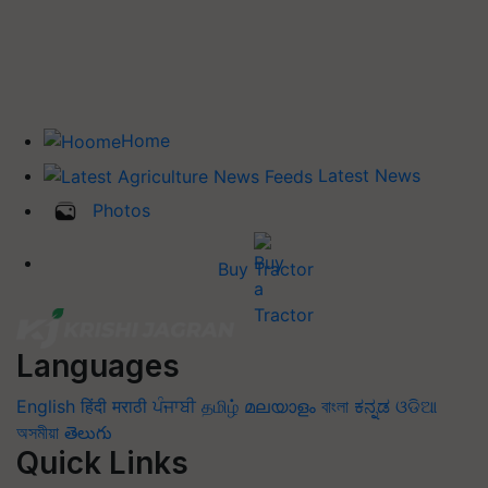
Home
Latest News
Photos
Buy Tractor
Languages
English
हिंदी
मराठी
ਪੰਜਾਬੀ
தமிழ்
മലയാളം
বাংলা
ಕನ್ನಡ
ଓଡିଆ
অসমীয়া
తెలుగు
Quick Links