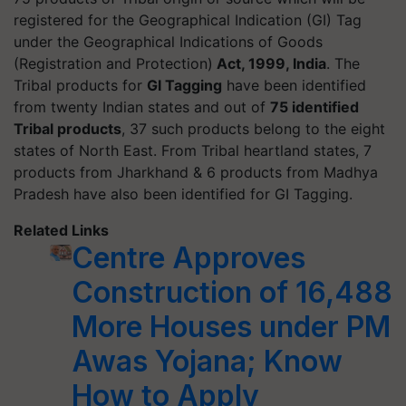
registered for the Geographical Indication (GI) Tag
under the Geographical Indications of Goods
(Registration and Protection)
Act, 1999, India
. The
Tribal products for
GI Tagging
have been identified
from twenty Indian states and out of
75 identified
Tribal products
, 37 such products belong to the eight
states of North East. From Tribal heartland states, 7
products from Jharkhand & 6 products from Madhya
Pradesh have also been identified for GI Tagging.
Related Links
Centre Approves
Construction of 16,488
More Houses under PM
Awas Yojana; Know
How to Apply