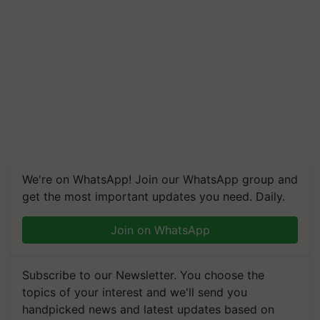
We're on WhatsApp! Join our WhatsApp group and
get the most important updates you need. Daily.
Join on WhatsApp
Subscribe to our Newsletter. You choose the
topics of your interest and we'll send you
handpicked news and latest updates based on