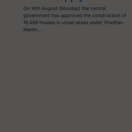
On 16th August (Monday) the central
government has approved the construction of
16,488 houses in urban areas under ‘Pradhan
Mantri…