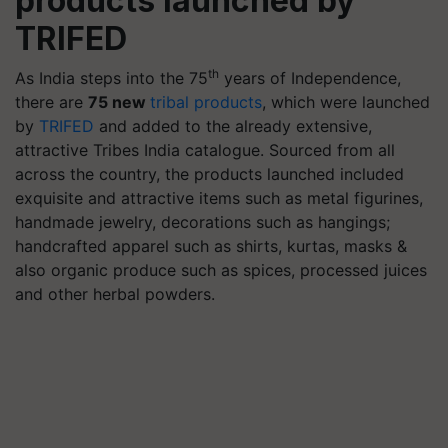
products launched by
TRIFED
th
As India steps into the 75
years of Independence,
there are
75 new
tribal products
, which were launched
by
TRIFED
and added to the already extensive,
attractive Tribes India catalogue. Sourced from all
across the country, the products launched included
exquisite and attractive items such as metal figurines,
handmade jewelry, decorations such as hangings;
handcrafted apparel such as shirts, kurtas, masks &
also organic produce such as spices, processed juices
and other herbal powders.