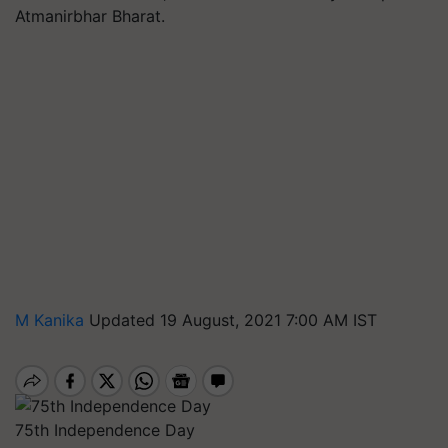
Atmanirbhar Bharat.
M Kanika
Updated 19 August, 2021 7:00 AM IST
75th Independence Day