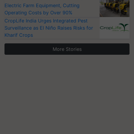
Electric Farm Equipment, Cutting
Operating Costs by Over 90%
CropLife India Urges Integrated Pest
Surveillance as El Niño Raises Risks for
Kharif Crops
More Stories