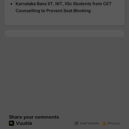
Karnataka Bans IIT, NIT, IISc Students from CET
Counselling to Prevent Seat Blocking
Share your comments