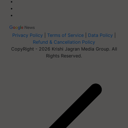
Privacy Policy
|
Terms of Service
|
Data Policy
|
Refund & Cancellation Policy
CopyRight - 2026 Krishi Jagran Media Group. All
Rights Reserved.