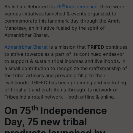
th
As India celebrated its
75
Independence
, there were
various initiatives launched & events organized to
commemorate this landmark day through the Amrit
Mahotsav, an initiative fueled by the spirit of
Atmanirbhar Bharat.
Atmanirbhar Bharat
is a mission that
TRIFED
continues
to strive towards as a part of its continued endeavor
to support & sustain tribal incomes and livelihoods. In
a small contribution to recognize the craftsmanship of
the tribal artisans and provide a fillip to their
livelihoods, TRIFED has been procuring and marketing
of tribal art and craft items through its network of
Tribes India retail network – both offline & online.
th
On 75
Independence
Day, 75 new tribal