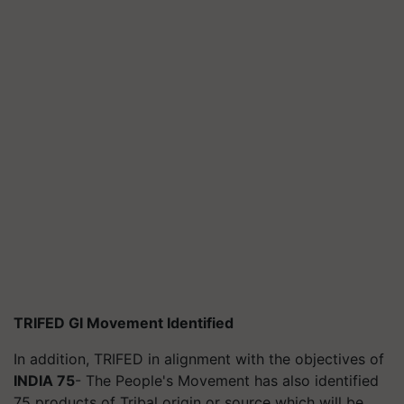
TRIFED GI Movement Identified
In addition, TRIFED in alignment with the objectives of
INDIA 75
- The People's Movement has also identified
75 products of Tribal origin or source which will be