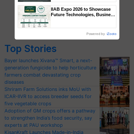
Singh and Parmish Verma
IIAB Expo 2026 to Showcase
Future Technologies, Business
Opportunities and Global
Partnerships for Indian
Agriculture
Powered by
iZooto
Top Stories
Bayer launches Xivana™ Smart, a next-
generation fungicide to help horticulture
farmers combat devastating crop
diseases
Shriram Farm Solutions inks MoU with
ICAR-IIVR to access breeder seeds for
five vegetable crops
Adoption of GM crops offers a pathway
to strengthen India’s food security, say
experts at PAU workshop
KisanKraft Launches Made-in-India