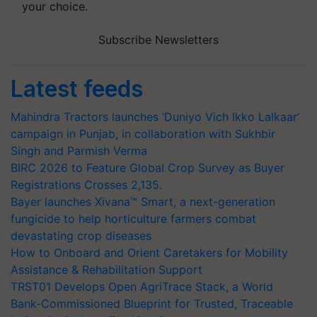
your choice.
Subscribe Newsletters
Latest feeds
Mahindra Tractors launches ‘Duniyo Vich Ikko Lalkaar’
campaign in Punjab, in collaboration with Sukhbir
Singh and Parmish Verma
BIRC 2026 to Feature Global Crop Survey as Buyer
Registrations Crosses 2,135.
Bayer launches Xivana™ Smart, a next-generation
fungicide to help horticulture farmers combat
devastating crop diseases
How to Onboard and Orient Caretakers for Mobility
Assistance & Rehabilitation Support
TRST01 Develops Open AgriTrace Stack, a World
Bank-Commissioned Blueprint for Trusted, Traceable