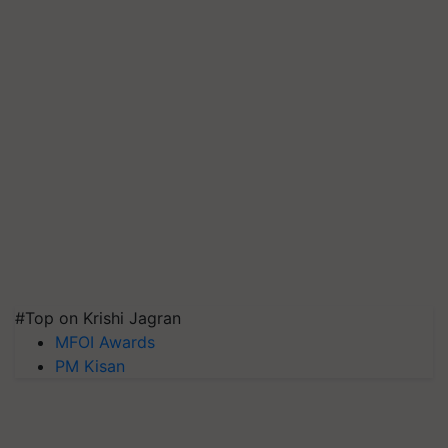
#Top on Krishi Jagran
MFOI Awards
PM Kisan