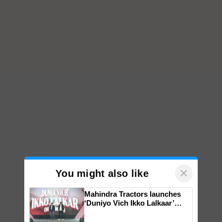
×
You might also like
Mahindra Tractors launches
‘Duniyo Vich Ikko Lalkaar’
campaign in Punjab, in
collaboration with Sukhbir