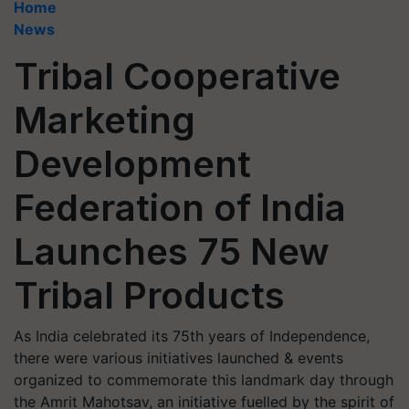
Home
News
Tribal Cooperative
Marketing
Development
Federation of India
Launches 75 New
Tribal Products
As India celebrated its 75th years of Independence,
there were various initiatives launched & events
organized to commemorate this landmark day through
the Amrit Mahotsav, an initiative fuelled by the spirit of