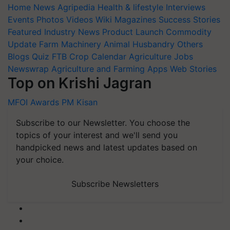
Home
News
Agripedia
Health & lifestyle
Interviews
Events
Photos
Videos
Wiki
Magazines
Success Stories
Featured
Industry News
Product Launch
Commodity
Update
Farm Machinery
Animal Husbandry
Others
Blogs
Quiz
FTB
Crop Calendar
Agriculture Jobs
Newswrap
Agriculture and Farming Apps
Web Stories
Top on Krishi Jagran
MFOI Awards
PM Kisan
Subscribe to our Newsletter. You choose the
topics of your interest and we'll send you
handpicked news and latest updates based on
your choice.
Subscribe Newsletters