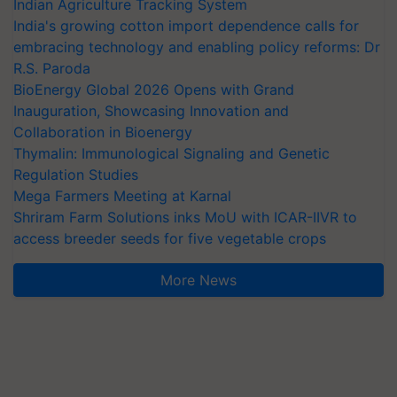
Indian Agriculture Tracking System
India's growing cotton import dependence calls for
embracing technology and enabling policy reforms: Dr
R.S. Paroda
BioEnergy Global 2026 Opens with Grand
Inauguration, Showcasing Innovation and
Collaboration in Bioenergy
Thymalin: Immunological Signaling and Genetic
Regulation Studies
Mega Farmers Meeting at Karnal
Shriram Farm Solutions inks MoU with ICAR-IIVR to
access breeder seeds for five vegetable crops
More News