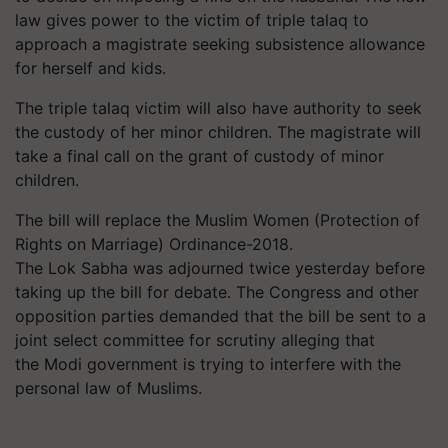
law gives power to the victim of triple talaq to
approach a magistrate seeking subsistence allowance
for herself and kids.
The triple talaq victim will also have authority to seek
the custody of her minor children. The magistrate will
take a final call on the grant of custody of minor
children.
The bill will replace the Muslim Women (Protection of
Rights on Marriage) Ordinance-2018.
The Lok Sabha was adjourned twice yesterday before
taking up the bill for debate. The Congress and other
opposition parties demanded that the bill be sent to a
joint select committee for scrutiny alleging that
the Modi government is trying to interfere with the
personal law of Muslims.