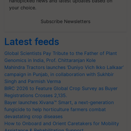
handpicked news and latest updates based on
your choice.
Subscribe Newsletters
Latest feeds
Global Scientists Pay Tribute to the Father of Plant
Genomics in India, Prof. Chittaranjan Kole
Mahindra Tractors launches ‘Duniyo Vich Ikko Lalkaar’
campaign in Punjab, in collaboration with Sukhbir
Singh and Parmish Verma
BIRC 2026 to Feature Global Crop Survey as Buyer
Registrations Crosses 2,135.
Bayer launches Xivana™ Smart, a next-generation
fungicide to help horticulture farmers combat
devastating crop diseases
How to Onboard and Orient Caretakers for Mobility
Assistance & Rehabilitation Support