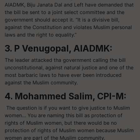
AIADMK, Biju Janata Dal and Left have demanded that
the bill be sent to a joint select committee and the
government should accept it. “It is a divisive bill,
against the Constitution and violates Muslim personal
laws and the right to equality.”
3. P Venugopal, AIADMK:
The leader attacked tha government calling the bill
unconstitutional, against natural justice and one of the
most barbaric laws to have ever been introduced
against the Muslim community.
4. Mohammed Salim, CPI-M:
The question is if you want to give justice to Muslim
women… You are naming this bill as protection of
rights of Muslim women, but there would be no
protection of rights of Muslim women because Muslim
women are part of the Muslim community.