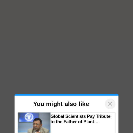
×
You might also like
Global Scientists Pay Tribute
to the Father of Plant
Genomics in India, Prof.
Chittaranjan Kole