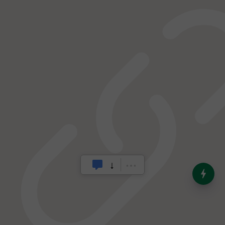
India’s Dominance in Global
Milk Production