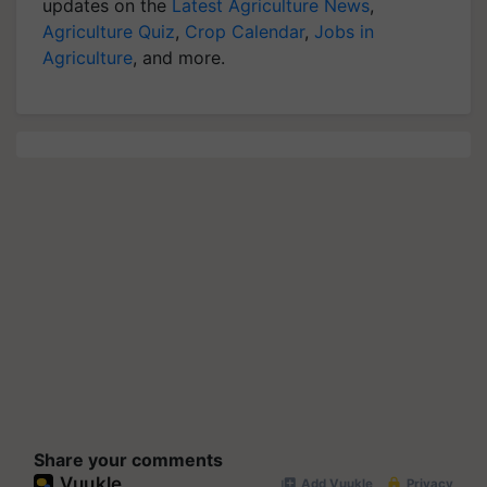
updates on the
Latest Agriculture News
,
Agriculture Quiz
,
Crop Calendar
,
Jobs in
Agriculture
, and more.
Share your comments