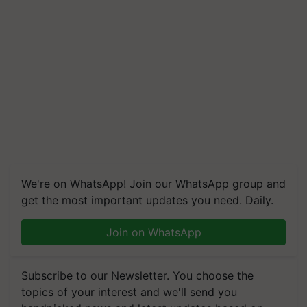
We're on WhatsApp! Join our WhatsApp group and
get the most important updates you need. Daily.
Join on WhatsApp
Subscribe to our Newsletter. You choose the
topics of your interest and we'll send you