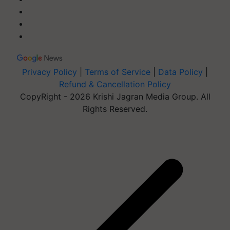
Privacy Policy
|
Terms of Service
|
Data Policy
|
Refund & Cancellation Policy
CopyRight - 2026 Krishi Jagran Media Group. All
Rights Reserved.