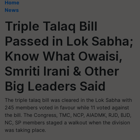
Home
News
Triple Talaq Bill
Passed in Lok Sabha;
Know What Owaisi,
Smriti Irani & Other
Big Leaders Said
The triple talaq bill was cleared in the Lok Sabha with
245 members voted in favour while 11 voted against
the bill. The Congress, TMC, NCP, AIADMK, RJD, BJD,
NC, SP members staged a walkout when the division
was taking place.