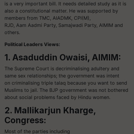
is a very important bill. It needs detailed study as it is
also a constitutional matter. He was supported by
members from TMC, AIADMK, CPI(M),
RJD, Aam Aadmi Party, Samajwadi Party, AIMIM and
others.
Political Leaders Views:
1. Asaduddin Owaisi, AIMIM:
The Supreme Court is decriminalising adultery and
same sex relationships; the government was intent
on criminalising triple talaq because you want to send
Muslims to jail. The BJP government was not bothered
about social problems faced by Hindu women.
2. Mallikarjun Kharge,
Congress:
Most of the parties including