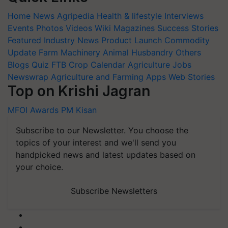
Home
News
Agripedia
Health & lifestyle
Interviews
Events
Photos
Videos
Wiki
Magazines
Success Stories
Featured
Industry News
Product Launch
Commodity
Update
Farm Machinery
Animal Husbandry
Others
Blogs
Quiz
FTB
Crop Calendar
Agriculture Jobs
Newswrap
Agriculture and Farming Apps
Web Stories
Top on Krishi Jagran
MFOI Awards
PM Kisan
Subscribe to our Newsletter. You choose the
topics of your interest and we'll send you
handpicked news and latest updates based on
your choice.
Subscribe Newsletters