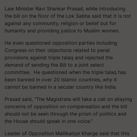
Law Minister Ravi Shankar Prasad, while introducing
the bill on the floor of the Lok Sabha said that it is not
against any community, religion or belief but for
humanity and providing justice to Muslim women.
He even questioned opposition parties including
Congress on their objections related to penal
provisions against triple talaq and rejected the
demand of sending the Bill to a joint select
committee. He questioned when the triple talaq has
been banned in over 20 Islamic countries, why it
cannot be banned in a secular country like India.
Prasad said, “The Magistrate will take a call on allaying
concerns of opposition on compensation and the bill
should not be seen through the prism of politics and
the House should speak in one voice.”
Leader of Opposition Mallikarjun Kharge said that this