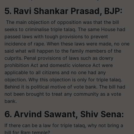
5. Ravi Shankar Prasad, BJP:
The main objection of opposition was that the bill
seeks to criminalise triple talaq. The same House had
passed laws with tough provisions to prevent
incidence of rape. When these laws were made, no one
said what will happen to the family members of the
culprits. Penal provisions of laws such as dowry
prohibition Act and domestic violence Act were
applicable to all citizens and no one had any
objection. Why this objection is only for triple talaq.
Behind it is political motive of vote bank. The bill had
not been brought to treat any community as a vote
bank.
6. Arvind Sawant, Shiv Sena:
If there can be a law for triple talaq, why not bring a
bill for Ram temple?