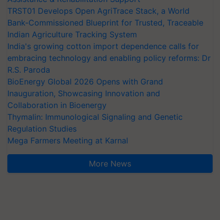
TRST01 Develops Open AgriTrace Stack, a World
Bank-Commissioned Blueprint for Trusted, Traceable
Indian Agriculture Tracking System
India's growing cotton import dependence calls for
embracing technology and enabling policy reforms: Dr
R.S. Paroda
BioEnergy Global 2026 Opens with Grand
Inauguration, Showcasing Innovation and
Collaboration in Bioenergy
Thymalin: Immunological Signaling and Genetic
Regulation Studies
Mega Farmers Meeting at Karnal
More News