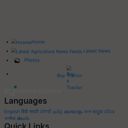
Home
Latest News
Photos
Buy Tractor
Languages
English
हिंदी
मराठी
ਪੰਜਾਬੀ
தமிழ்
മലയാളം
বাংলা
ಕನ್ನಡ
ଓଡିଆ
অসমীয়া
తెలుగు
Quick Links