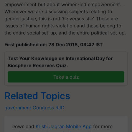
empowerment but about women-led empowerment….
Whenever we are discussing subjects relating to
gender justice, this is not ‘he versus she’. These are
issues of human rights violation and these belong to
the entire social set-up, and the entire political set-up.
First published on: 28 Dec 2018, 09:42 IST
Test Your Knowledge on International Day for
Biosphere Reserves Quiz.
Take a quiz
Related Topics
government
Congress
RJD
Download
Krishi Jagran Mobile App
for more