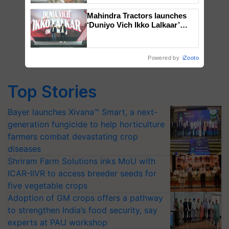
Mahindra Tractors launches
‘Duniyo Vich Ikko Lalkaar’
campaign in Punjab, in
collaboration with Sukhbir
Singh and Parmish Verma
Powered by
iZooto
Top Stories
Bayer launches Xivana™ Smart, a next-
generation fungicide to help horticulture
farmers combat devastating crop
diseases
Shriram Farm Solutions inks MoU with
ICAR-IIVR to access breeder seeds for
five vegetable crops
Adoption of GM crops offers a pathway
to strengthen India’s food security, say
experts at PAU workshop