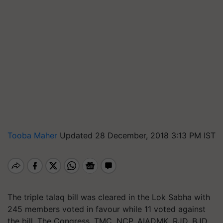
Tooba Maher
Updated 28 December, 2018 3:13 PM IST
The triple talaq bill was cleared in the Lok Sabha with
245 members voted in favour while 11 voted against
the bill. The Congress, TMC, NCP, AIADMK, RJD, BJD,