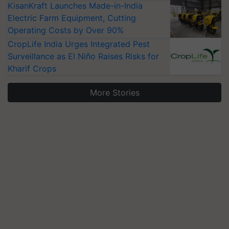
KisanKraft Launches Made-in-India
Electric Farm Equipment, Cutting
Operating Costs by Over 90%
CropLife India Urges Integrated Pest
Surveillance as El Niño Raises Risks for
Kharif Crops
More Stories