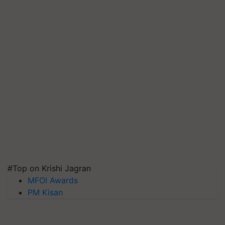
#Top on Krishi Jagran
MFOI Awards
PM Kisan