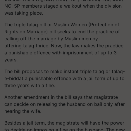
NC, SP members staged a walkout when the division
was taking place.
The triple talaq bill or Muslim Women (Protection of
Rights on Marriage) bill seeks to end the practice of
calling off the marriage by Muslim men by
uttering talaq thrice. Now, the law makes the practice
a punishable offence with imprisonment of up to 3
years.
The bill proposes to make instant triple talaq or talaq-
e-biddat a punishable offence with a jail term of up to
three years with a fine.
Another amendment in the bill says that magistrate
can decide on releasing the husband on bail only after
hearing the wife.
Besides a jail term, the magistrate will have the power
to decide on imposing a fine on the husband. The new