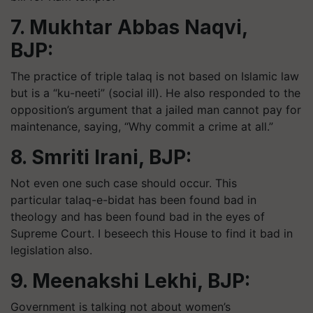
7. Mukhtar Abbas Naqvi,
BJP:
The practice of triple talaq is not based on Islamic law
but is a “ku-neeti” (social ill). He also responded to the
opposition’s argument that a jailed man cannot pay for
maintenance, saying, “Why commit a crime at all.”
8. Smriti Irani, BJP:
Not even one such case should occur. This
particular talaq-e-bidat has been found bad in
theology and has been found bad in the eyes of
Supreme Court. I beseech this House to find it bad in
legislation also.
9. Meenakshi Lekhi, BJP:
Government is talking not about women’s