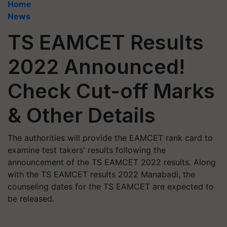
Home
News
TS EAMCET Results
2022 Announced!
Check Cut-off Marks
& Other Details
The authorities will provide the EAMCET rank card to
examine test takers' results following the
announcement of the TS EAMCET 2022 results. Along
with the TS EAMCET results 2022 Manabadi, the
counseling dates for the TS EAMCET are expected to
be released.