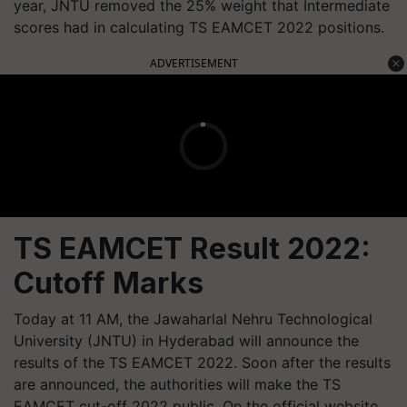
year, JNTU removed the 25% weight that Intermediate
scores had in calculating TS EAMCET 2022 positions.
ADVERTISEMENT
TS EAMCET Result 2022:
Cutoff Marks
Today at 11 AM, the Jawaharlal Nehru Technological
University (JNTU) in Hyderabad will announce the
results of the TS EAMCET 2022. Soon after the results
are announced, the authorities will make the TS
EAMCET cut-off 2022 public. On the official website,