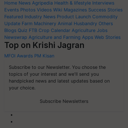
Home
News
Agripedia
Health & lifestyle
Interviews
Events
Photos
Videos
Wiki
Magazines
Success Stories
Featured
Industry News
Product Launch
Commodity
Update
Farm Machinery
Animal Husbandry
Others
Blogs
Quiz
FTB
Crop Calendar
Agriculture Jobs
Newswrap
Agriculture and Farming Apps
Web Stories
Top on Krishi Jagran
MFOI Awards
PM Kisan
Subscribe to our Newsletter. You choose the
topics of your interest and we'll send you
handpicked news and latest updates based on
your choice.
Subscribe Newsletters