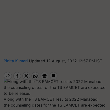
Binita Kumari
Updated 12 August, 2022 12:57 PM IST
Along with the TS EAMCET results 2022 Manabadi,
the counseling dates for the TS EAMCET are expected