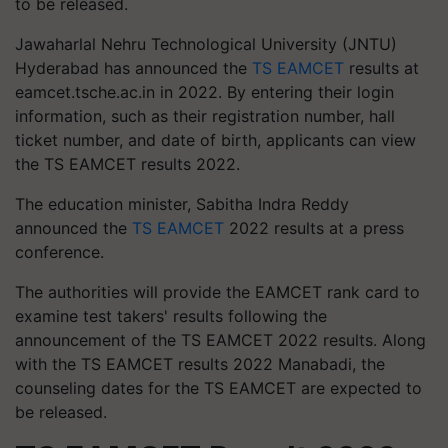
to be released.
Jawaharlal Nehru Technological University (JNTU)
Hyderabad has announced the
TS EAMCET
results at
eamcet.tsche.ac.in in 2022. By entering their login
information, such as their registration number, hall
ticket number, and date of birth, applicants can view
the TS EAMCET results 2022.
The education minister, Sabitha Indra Reddy
announced the
TS EAMCET
2022 results at a press
conference.
The authorities will provide the EAMCET rank card to
examine test takers' results following the
announcement of the TS EAMCET 2022 results. Along
with the TS EAMCET results 2022 Manabadi, the
counseling dates for the TS EAMCET are expected to
be released.