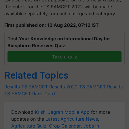
the cutoff for the TS EAMCET 2022 will be made
available separately for each college and category.
First published on: 12 Aug 2022, 07:12 IST
Test Your Knowledge on International Day for
Biosphere Reserves Quiz.
Take a quiz
Related Topics
Results
TS EAMCET Results 2022
TS EAMCET Results
TS EAMCET Rank Card
Download
Krishi Jagran Mobile App
for more
updates on the
Latest Agriculture News
,
Agriculture Quiz
,
Crop Calendar
,
Jobs in