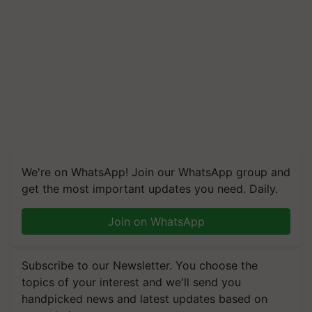
We're on WhatsApp! Join our WhatsApp group and
get the most important updates you need. Daily.
Join on WhatsApp
Subscribe to our Newsletter. You choose the
topics of your interest and we'll send you
handpicked news and latest updates based on