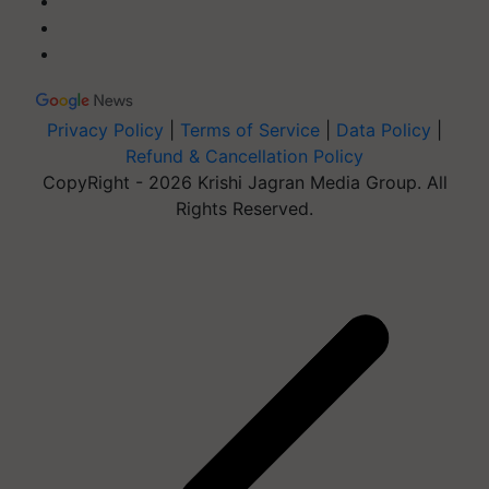
Privacy Policy
|
Terms of Service
|
Data Policy
|
Refund & Cancellation Policy
CopyRight - 2026 Krishi Jagran Media Group. All
Rights Reserved.