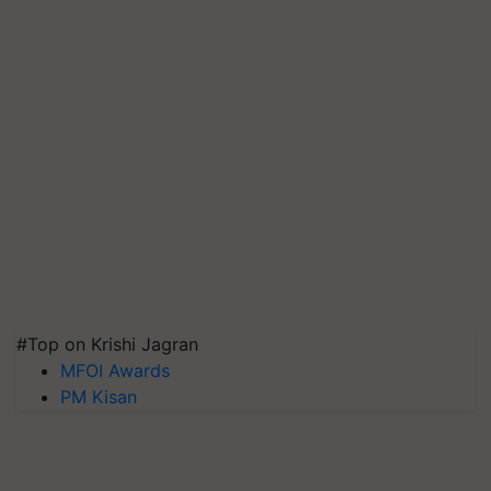
#Top on Krishi Jagran
MFOI Awards
PM Kisan