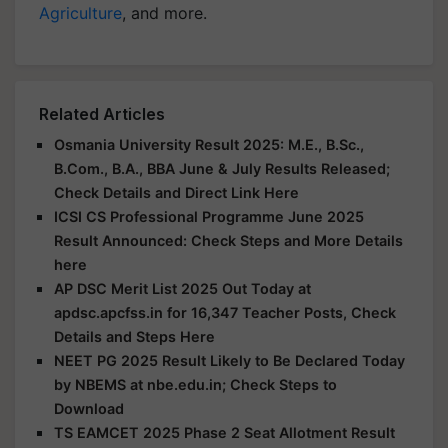
Agriculture
, and more.
Related Articles
Osmania University Result 2025: M.E., B.Sc.,
B.Com., B.A., BBA June & July Results Released;
Check Details and Direct Link Here
ICSI CS Professional Programme June 2025
Result Announced: Check Steps and More Details
here
AP DSC Merit List 2025 Out Today at
apdsc.apcfss.in for 16,347 Teacher Posts, Check
Details and Steps Here
NEET PG 2025 Result Likely to Be Declared Today
by NBEMS at nbe.edu.in; Check Steps to
Download
TS EAMCET 2025 Phase 2 Seat Allotment Result