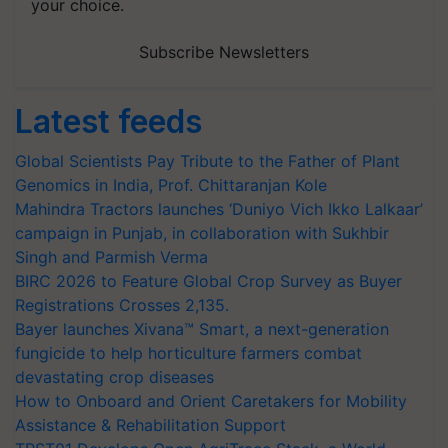
your choice.
Subscribe Newsletters
Latest feeds
Global Scientists Pay Tribute to the Father of Plant
Genomics in India, Prof. Chittaranjan Kole
Mahindra Tractors launches ‘Duniyo Vich Ikko Lalkaar’
campaign in Punjab, in collaboration with Sukhbir
Singh and Parmish Verma
BIRC 2026 to Feature Global Crop Survey as Buyer
Registrations Crosses 2,135.
Bayer launches Xivana™ Smart, a next-generation
fungicide to help horticulture farmers combat
devastating crop diseases
How to Onboard and Orient Caretakers for Mobility
Assistance & Rehabilitation Support