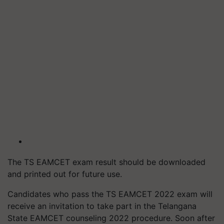
The TS EAMCET exam result should be downloaded
and printed out for future use.
Candidates who pass the TS EAMCET 2022 exam will
receive an invitation to take part in the Telangana
State EAMCET counseling 2022 procedure. Soon after