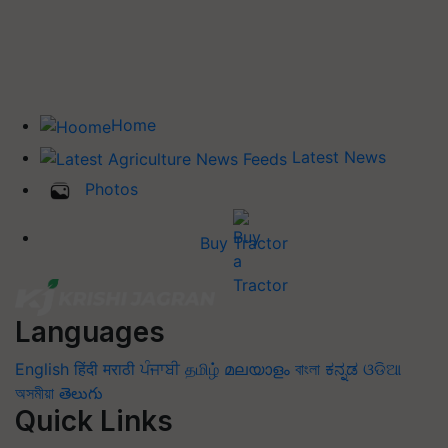
Home
Latest News
Photos
Buy Tractor
Languages
English
हिंदी
मराठी
ਪੰਜਾਬੀ
தமிழ்
മലയാളം
বাংলা
ಕನ್ನಡ
ଓଡିଆ
অসমীয়া
తెలుగు
Quick Links