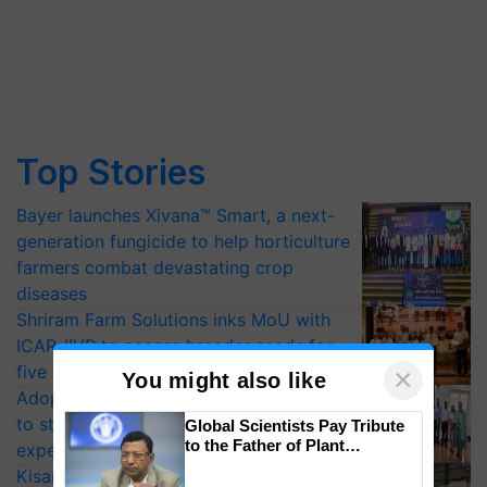
Top Stories
Bayer launches Xivana™ Smart, a next-
generation fungicide to help horticulture
farmers combat devastating crop
diseases
Shriram Farm Solutions inks MoU with
ICAR-IIVR to access breeder seeds for
five vegetable crops
×
You might also like
Adoption of GM crops offers a pathway
to strengthen India’s food security, say
Global Scientists Pay Tribute
to the Father of Plant
experts at PAU workshop
Genomics in India, Prof.
KisanKraft Launches Made-in-India
Chittaranjan Kole