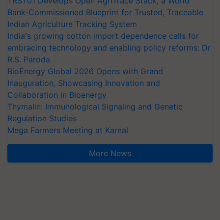
TRST01 Develops Open AgriTrace Stack, a World
Bank-Commissioned Blueprint for Trusted, Traceable
Indian Agriculture Tracking System
India's growing cotton import dependence calls for
embracing technology and enabling policy reforms: Dr
R.S. Paroda
BioEnergy Global 2026 Opens with Grand
Inauguration, Showcasing Innovation and
Collaboration in Bioenergy
Thymalin: Immunological Signaling and Genetic
Regulation Studies
Mega Farmers Meeting at Karnal
More News