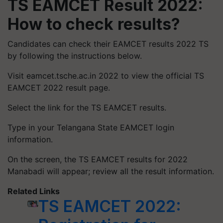
TS EAMCET Result 2022:
How to check results?
Candidates can check their EAMCET results 2022 TS
by following the instructions below.
Visit eamcet.tsche.ac.in 2022 to view the official TS
EAMCET 2022 result page.
Select the link for the TS EAMCET results.
Type in your Telangana State EAMCET login
information.
On the screen, the TS EAMCET results for 2022
Manabadi will appear; review all the result information.
Related Links
TS EAMCET 2022: