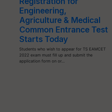
Registration for
Engineering,
Agriculture & Medical
Common Entrance Test
Starts Today
Students who wish to appear for TS EAMCET
2022 exam must fill up and submit the
application form on or…