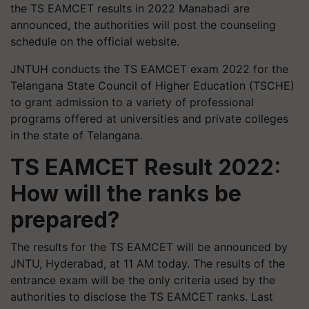
the TS EAMCET results in 2022 Manabadi are
announced, the authorities will post the counseling
schedule on the official website.
JNTUH conducts the TS EAMCET exam 2022 for the
Telangana State Council of Higher Education (TSCHE)
to grant admission to a variety of professional
programs offered at universities and private colleges
in the state of Telangana.
TS EAMCET Result 2022:
How will the ranks be
prepared?
The results for the TS EAMCET will be announced by
JNTU, Hyderabad, at 11 AM today. The results of the
entrance exam will be the only criteria used by the
authorities to disclose the TS EAMCET ranks. Last