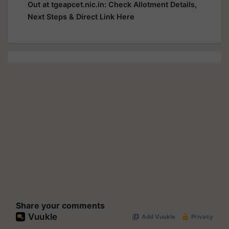
Out at tgeapcet.nic.in: Check Allotment Details,
Next Steps & Direct Link Here
Share your comments