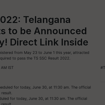
2022: Telangana
ts to be Announced
! Direct Link Inside
tered from May 23 to June 1 this year, attracted
equired to pass the TS SSC Result 2022.
 AM IST
#T
uled for today, June 30, at 11:30 am. The official
result.