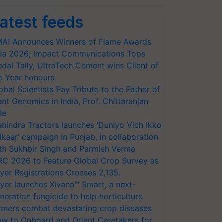
atest feeds
AI Announces Winners of Flame Awards
ia 2026; Impact Communications Tops
dal Tally, UltraTech Cement wins Client of
e Year honours
obal Scientists Pay Tribute to the Father of
ant Genomics in India, Prof. Chittaranjan
le
hindra Tractors launches ‘Duniyo Vich Ikko
lkaar’ campaign in Punjab, in collaboration
th Sukhbir Singh and Parmish Verma
RC 2026 to Feature Global Crop Survey as
yer Registrations Crosses 2,135.
yer launches Xivana™ Smart, a next-
neration fungicide to help horticulture
rmers combat devastating crop diseases
w to Onboard and Orient Caretakers for