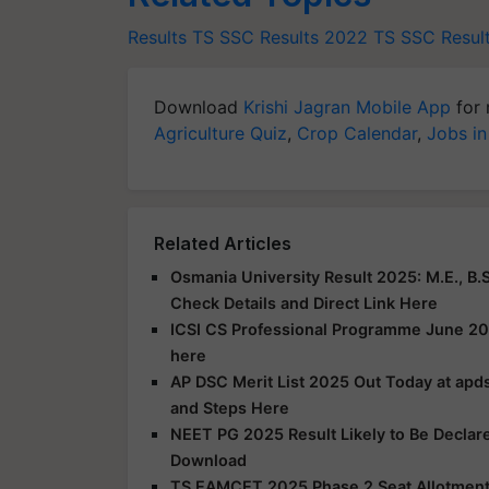
Results
TS SSC Results 2022
TS SSC Resul
Download
Krishi Jagran Mobile App
for 
Agriculture Quiz
,
Crop Calendar
,
Jobs in
Related Articles
Osmania University Result 2025: M.E., B.S
Check Details and Direct Link Here
ICSI CS Professional Programme June 20
here
AP DSC Merit List 2025 Out Today at apds
and Steps Here
NEET PG 2025 Result Likely to Be Declar
Download
TS EAMCET 2025 Phase 2 Seat Allotment R