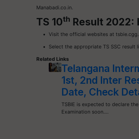
Manabadi.co.in.
th
TS 10
Result 2022: 
Visit the official websites at tsbie.cgg
Select the appropriate TS SSC result l
Related Links
Telangana Inter
1st, 2nd Inter R
Date, Check Det
TSBIE is expected to declare the
Examination soon.…