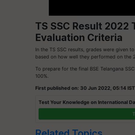
TS SSC Result 2022 T
Evaluation Criteria
In the TS SSC results, grades were given t
based on how well they performed on the 2
To prepare for the final BSE Telangana SS
100%.
First published on: 30 Jun 2022, 05:14 IST
Test Your Knowledge on International Da
T
Related Topics