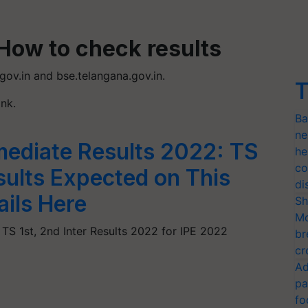
How to check results
.gov.in and bse.telangana.gov.in.
T
ink.
Ba
ne
mediate Results 2022: TS
he
co
esults Expected on This
di
ails Here
Sh
Mo
 TS 1st, 2nd Inter Results 2022 for IPE 2022
br
cr
Ad
pa
fo