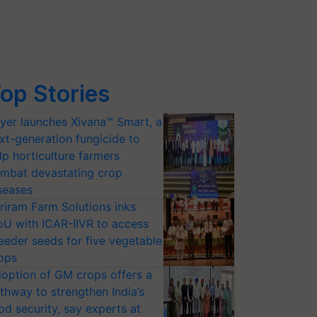
op Stories
yer launches Xivana™ Smart, a
xt-generation fungicide to
lp horticulture farmers
mbat devastating crop
seases
riram Farm Solutions inks
U with ICAR-IIVR to access
eeder seeds for five vegetable
ops
option of GM crops offers a
thway to strengthen India’s
od security, say experts at