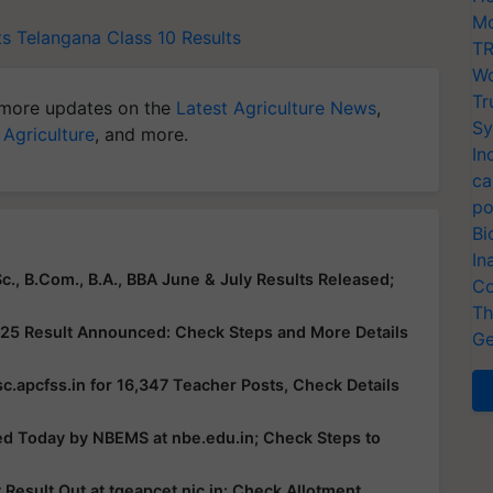
Mo
ts
Telangana Class 10 Results
TR
Wo
Tr
more updates on the
Latest Agriculture News
,
Sy
 Agriculture
, and more.
In
ca
po
Bi
In
c., B.Com., B.A., BBA June & July Results Released;
Co
Th
25 Result Announced: Check Steps and More Details
Ge
c.apcfss.in for 16,347 Teacher Posts, Check Details
ed Today by NBEMS at nbe.edu.in; Check Steps to
esult Out at tgeapcet.nic.in: Check Allotment