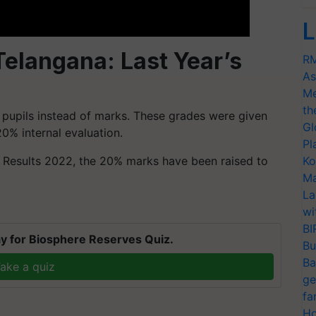
L
elangana: Last Year’s
RM
As
Me
th
o pupils instead of marks. These grades were given
Gl
0% internal evaluation.
Pl
C Results 2022, the 20% marks have been raised to
Ko
Ma
La
wi
BI
y for Biosphere Reserves Quiz.
Bu
Ba
ake a quiz
ge
fa
Ho