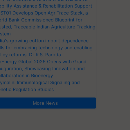
bility Assistance & Rehabilitation Support
ST01 Develops Open AgriTrace Stack, a
rld Bank-Commissioned Blueprint for
usted, Traceable Indian Agriculture Tracking
stem
dia's growing cotton import dependence
lls for embracing technology and enabling
licy reforms: Dr R.S. Paroda
oEnergy Global 2026 Opens with Grand
auguration, Showcasing Innovation and
llaboration in Bioenergy
ymalin: Immunological Signaling and
netic Regulation Studies
More News