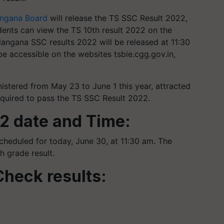
angana Board
will release the TS SSC Result 2022,
dents can view the TS 10th result 2022 on the
langana SSC results 2022 will be released at 11:30
be accessible on the websites tsbie.cgg.gov.in,
stered from May 23 to June 1 this year, attracted
equired to pass the TS SSC Result 2022.
2 date and Time:
cheduled for today, June 30, at 11:30 am. The
h grade result.
Check results: