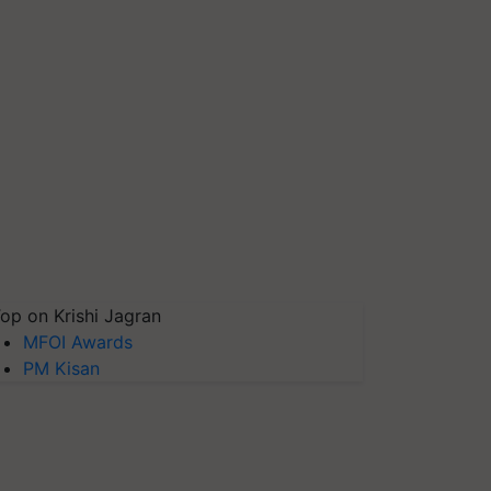
op on Krishi Jagran
MFOI Awards
PM Kisan