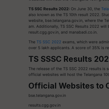
TS SSC Results 2022:
On June 30, the
Tel
also known as the TS 10th result 2022. Stu
website, bse.telangana.gov.in, where the Te
am. Additionally, TS SSC Results 2022 will 
result.cgg.gov.in, and manabadi.co.in.
The
TS SSC 2022
exams, which were admini
over 5 lakh applicants. A score of 35% is r
TS SSSC Results 202
The release of the TS SSC 2022 results is s
official websites will host the Telangana 10t
Official Websites to 
bse.telangana.gov.in
results.cgg.gov.in