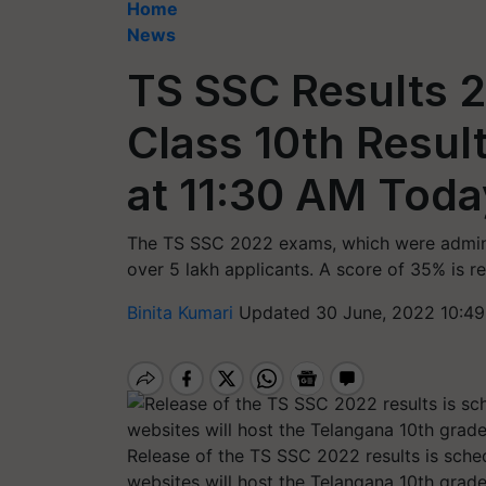
Home
News
TS SSC Results 
Class 10th Resul
at 11:30 AM Today
The TS SSC 2022 exams, which were adminis
over 5 lakh applicants. A score of 35% is r
Binita Kumari
Updated 30 June, 2022 10:49
Release of the TS SSC 2022 results is sched
websites will host the Telangana 10th grade 