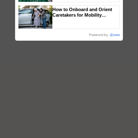
How to Onboard and Orient
Caretakers for Mobility
Assistance & Rehabilitation
Support
Powered by
iZooto