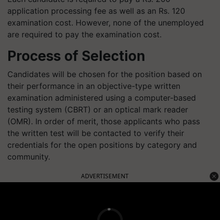
application processing fee as well as an Rs. 120
examination cost. However, none of the unemployed
are required to pay the examination cost.
Process of Selection
Candidates will be chosen for the position based on
their performance in an objective-type written
examination administered using a computer-based
testing system (CBRT) or an optical mark reader
(OMR). In order of merit, those applicants who pass
the written test will be contacted to verify their
credentials for the open positions by category and
community.
ADVERTISEMENT