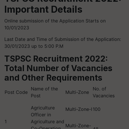
Important Details
Online submission of the Application Starts on
10/01/2023
Last Date and Time of Submission of the Application:
30/01/2023 up to 5:00 P.M
TSPSC Recruitment 2022:
Total Number of Vacancies
and Other Requirements
Name of the
No. of
Post Code
Multi-Zone
Post
Vacancies
Agriculture
Multi-Zone-I
100
Officer in
1
Agriculture and
Multi-Zone-
Co-Operation