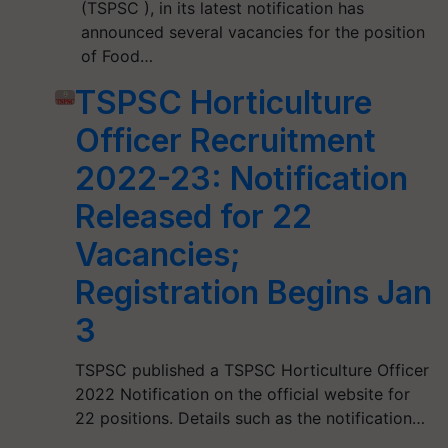
(TSPSC ), in its latest notification has
announced several vacancies for the position
of Food…
TSPSC Horticulture
Officer Recruitment
2022-23: Notification
Released for 22
Vacancies;
Registration Begins Jan
3
TSPSC published a TSPSC Horticulture Officer
2022 Notification on the official website for
22 positions. Details such as the notification…