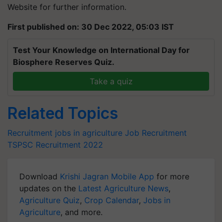
Website for further information.
First published on: 30 Dec 2022, 05:03 IST
Test Your Knowledge on International Day for
Biosphere Reserves Quiz.
Take a quiz
Related Topics
Recruitment
jobs in agriculture
Job Recruitment
TSPSC Recruitment 2022
Download
Krishi Jagran Mobile App
for more
updates on the
Latest Agriculture News
,
Agriculture Quiz
,
Crop Calendar
,
Jobs in
Agriculture
, and more.