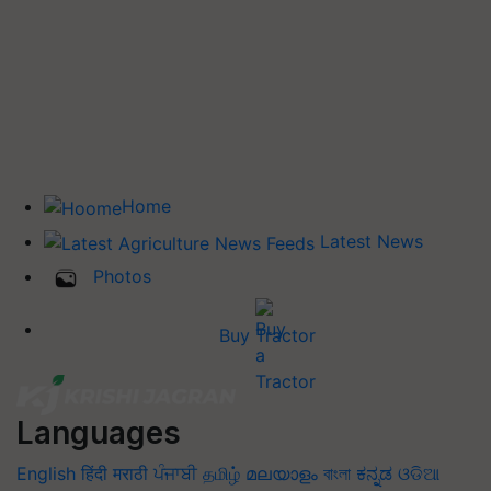
Home
Latest News
Photos
Buy Tractor
Languages
English
हिंदी
मराठी
ਪੰਜਾਬੀ
தமிழ்
മലയാളം
বাংলা
ಕನ್ನಡ
ଓଡିଆ