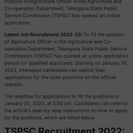
Position forAgriculture Officer in the Agriculture and
Co-operation Department, Telangana State Public
Service Commission (TSPSC) has opened an online
application.
Latest Job Recruitment 2022-23:
To fill the position
of Agriculture Officer in the Agriculture and Co-
operation Department, Telangana State Public Service
Commission (TSPSC) has opened an online application
period for qualified applicants. Starting on January 10,
2023, interested candidates can submit their
applications for the open positions on the official
website.
The deadline for applications to fill the positions is
January 30, 2023, at 5:00 pm. Candidates can refer to
the article's step-by-step instructions on how to apply
for the positions, which are listed below.
TSPSC Recruitment 2022: