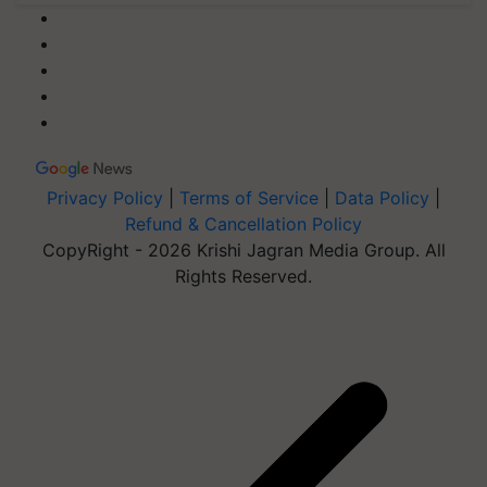
Privacy Policy
|
Terms of Service
|
Data Policy
|
Refund & Cancellation Policy
CopyRight - 2026 Krishi Jagran Media Group. All
Rights Reserved.