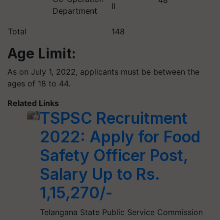
48
II
Department
Total
148
Age Limit:
As on July 1, 2022, applicants must be between the
ages of 18 to 44.
Related Links
TSPSC Recruitment
2022: Apply for Food
Safety Officer Post,
Salary Up to Rs.
1,15,270/-
Telangana State Public Service Commission