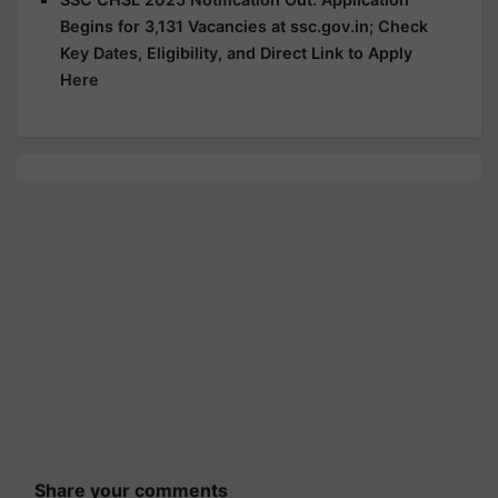
Begins for 3,131 Vacancies at ssc.gov.in; Check
Key Dates, Eligibility, and Direct Link to Apply
Here
Share your comments