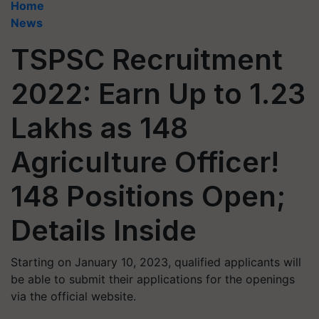
Home
News
TSPSC Recruitment
2022: Earn Up to 1.23
Lakhs as 148
Agriculture Officer!
148 Positions Open;
Details Inside
Starting on January 10, 2023, qualified applicants will
be able to submit their applications for the openings
via the official website.