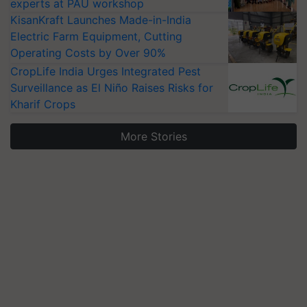
experts at PAU workshop
KisanKraft Launches Made-in-India
Electric Farm Equipment, Cutting
Operating Costs by Over 90%
CropLife India Urges Integrated Pest
Surveillance as El Niño Raises Risks for
Kharif Crops
More Stories