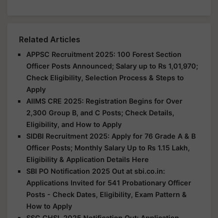
Related Articles
APPSC Recruitment 2025: 100 Forest Section
Officer Posts Announced; Salary up to Rs 1,01,970;
Check Eligibility, Selection Process & Steps to
Apply
AIIMS CRE 2025: Registration Begins for Over
2,300 Group B, and C Posts; Check Details,
Eligibility, and How to Apply
SIDBI Recruitment 2025: Apply for 76 Grade A & B
Officer Posts; Monthly Salary Up to Rs 1.15 Lakh,
Eligibility & Application Details Here
SBI PO Notification 2025 Out at sbi.co.in:
Applications Invited for 541 Probationary Officer
Posts - Check Dates, Eligibility, Exam Pattern &
How to Apply
SSC CHSL 2025 Notification Out: Application