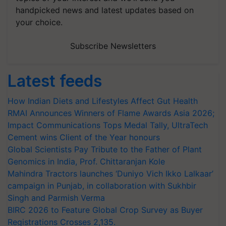
handpicked news and latest updates based on
your choice.
Subscribe Newsletters
Latest feeds
How Indian Diets and Lifestyles Affect Gut Health
RMAI Announces Winners of Flame Awards Asia 2026;
Impact Communications Tops Medal Tally, UltraTech
Cement wins Client of the Year honours
Global Scientists Pay Tribute to the Father of Plant
Genomics in India, Prof. Chittaranjan Kole
Mahindra Tractors launches ‘Duniyo Vich Ikko Lalkaar’
campaign in Punjab, in collaboration with Sukhbir
Singh and Parmish Verma
BIRC 2026 to Feature Global Crop Survey as Buyer
Registrations Crosses 2,135.