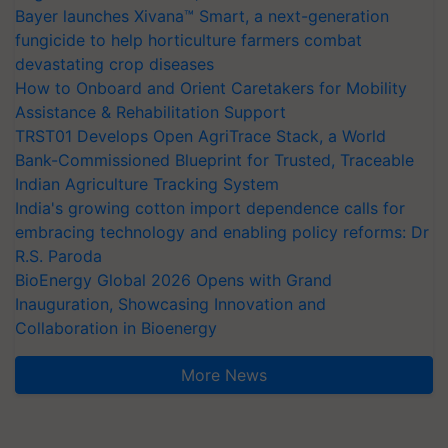
Bayer launches Xivana™ Smart, a next-generation
fungicide to help horticulture farmers combat
devastating crop diseases
How to Onboard and Orient Caretakers for Mobility
Assistance & Rehabilitation Support
TRST01 Develops Open AgriTrace Stack, a World
Bank-Commissioned Blueprint for Trusted, Traceable
Indian Agriculture Tracking System
India's growing cotton import dependence calls for
embracing technology and enabling policy reforms: Dr
R.S. Paroda
BioEnergy Global 2026 Opens with Grand
Inauguration, Showcasing Innovation and
Collaboration in Bioenergy
More News