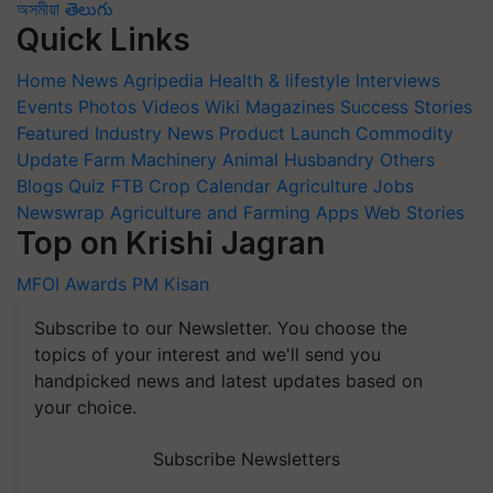
অসমীয়া
తెలుగు
Quick Links
Home
News
Agripedia
Health & lifestyle
Interviews
Events
Photos
Videos
Wiki
Magazines
Success Stories
Featured
Industry News
Product Launch
Commodity
Update
Farm Machinery
Animal Husbandry
Others
Blogs
Quiz
FTB
Crop Calendar
Agriculture Jobs
Newswrap
Agriculture and Farming Apps
Web Stories
Top on Krishi Jagran
MFOI Awards
PM Kisan
Subscribe to our Newsletter. You choose the
topics of your interest and we'll send you
handpicked news and latest updates based on
your choice.
Subscribe Newsletters