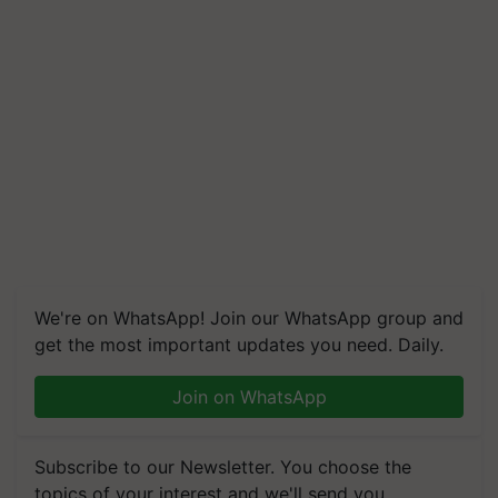
We're on WhatsApp! Join our WhatsApp group and
get the most important updates you need. Daily.
Join on WhatsApp
Subscribe to our Newsletter. You choose the
topics of your interest and we'll send you