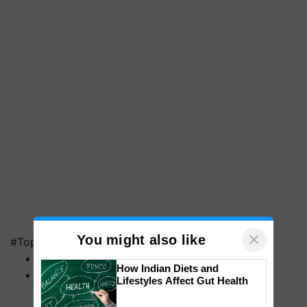
×
You might also like
#Top on Krishi Jagran
MFOI Awards
How Indian Diets and
PM Kisan
Lifestyles Affect Gut Health