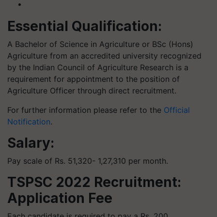
Essential Qualification:
A Bachelor of Science in Agriculture or BSc (Hons)
Agriculture from an accredited university recognized
by the Indian Council of Agriculture Research is a
requirement for appointment to the position of
Agriculture Officer through direct recruitment.
For further information please refer to the
Official
Notification
.
Salary:
Pay scale of Rs. 51,320- 1,27,310 per month.
TSPSC 2022 Recruitment:
Application Fee
Each candidate is required to pay a Rs. 200