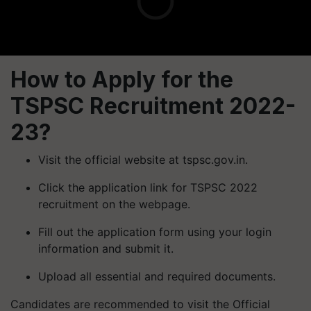
How to Apply for the
TSPSC Recruitment 2022-
23?
Visit the official website at tspsc.gov.in.
Click the application link for TSPSC 2022
recruitment on the webpage.
Fill out the application form using your login
information and submit it.
Upload all essential and required documents.
Candidates are recommended to visit the Official