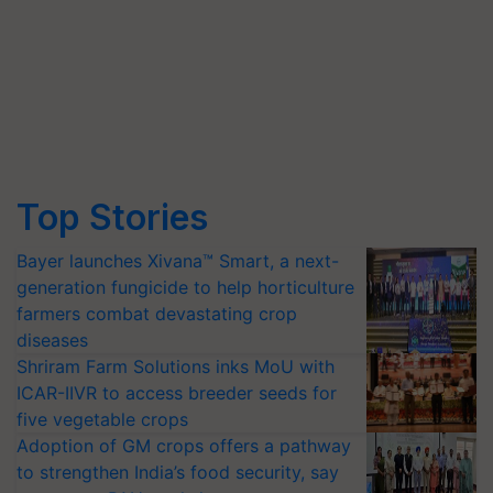
Top Stories
Bayer launches Xivana™ Smart, a next-
generation fungicide to help horticulture
farmers combat devastating crop
diseases
Shriram Farm Solutions inks MoU with
ICAR-IIVR to access breeder seeds for
five vegetable crops
Adoption of GM crops offers a pathway
to strengthen India’s food security, say