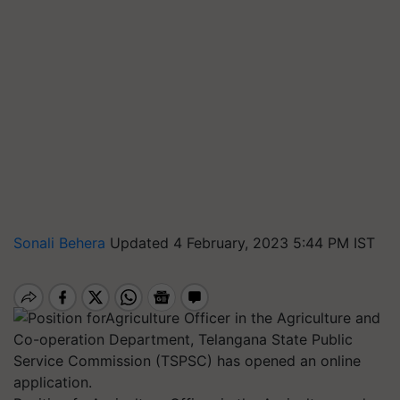
Sonali Behera
Updated 4 February, 2023 5:44 PM IST