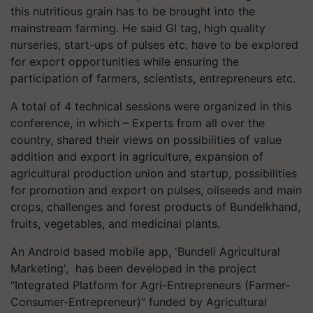
this nutritious grain has to be brought into the
mainstream farming. He said GI tag, high quality
nurseries, start-ups of pulses etc. have to be explored
for export opportunities while ensuring the
participation of farmers, scientists, entrepreneurs etc.
A total of 4 technical sessions were organized in this
conference, in which – Experts from all over the
country, shared their views on possibilities of value
addition and export in agriculture, expansion of
agricultural production union and startup, possibilities
for promotion and export on pulses, oilseeds and main
crops, challenges and forest products of Bundelkhand,
fruits, vegetables, and medicinal plants.
An Android based mobile app, 'Bundeli Agricultural
Marketing', has been developed in the project
“Integrated Platform for Agri-Entrepreneurs (Farmer-
Consumer-Entrepreneur)” funded by Agricultural