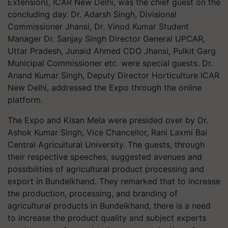
Extension), ICAR New Delhi, was the chief guest on the
concluding day. Dr. Adarsh Singh, Divisional
Commissioner Jhansi, Dr. Vinod Kumar Student
Manager Dr. Sanjay Singh Director General UPCAR,
Uttar Pradesh, Junaid Ahmed CDO Jhansi, Pulkit Garg
Municipal Commissioner etc. were special guests. Dr.
Anand Kumar Singh, Deputy Director Horticulture ICAR
New Delhi, addressed the Expo through the online
platform.
The Expo and Kisan Mela were presided over by Dr.
Ashok Kumar Singh, Vice Chancellor, Rani Laxmi Bai
Central Agricultural University. The guests, through
their respective speeches, suggested avenues and
possibilities of agricultural product processing and
export in Bundelkhand. They remarked that to increase
the production, processing, and branding of
agricultural products in Bundelkhand, there is a need
to increase the product quality and subject experts