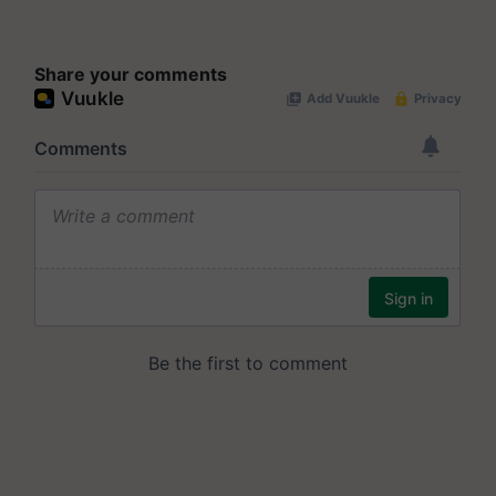
Share your comments