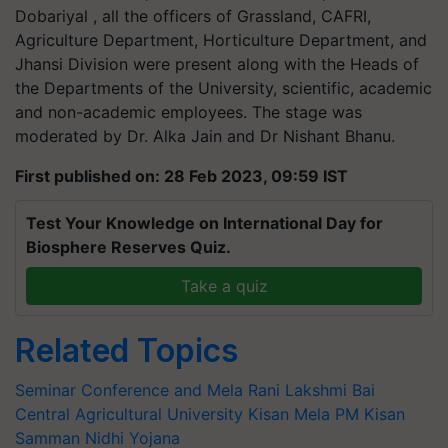
Dobariyal , all the officers of Grassland, CAFRI,
Agriculture Department, Horticulture Department, and
Jhansi Division were present along with the Heads of
the Departments of the University, scientific, academic
and non-academic employees. The stage was
moderated by Dr. Alka Jain and Dr Nishant Bhanu.
First published on: 28 Feb 2023, 09:59 IST
Test Your Knowledge on International Day for
Biosphere Reserves Quiz.
Take a quiz
Related Topics
Seminar Conference and Mela
Rani Lakshmi Bai
Central Agricultural University
Kisan Mela
PM Kisan
Samman Nidhi Yojana