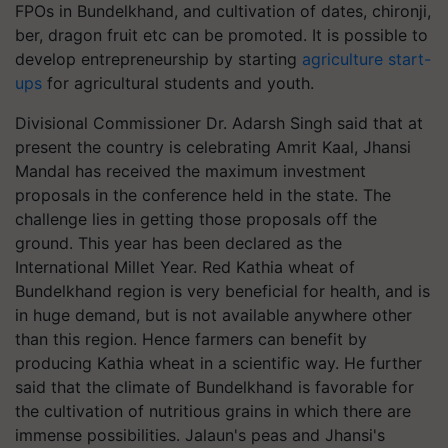
FPOs in Bundelkhand, and cultivation of dates, chironji,
ber, dragon fruit etc can be promoted. It is possible to
develop entrepreneurship by starting
agriculture start-
ups
for agricultural students and youth.
Divisional Commissioner Dr. Adarsh Singh said that at
present the country is celebrating Amrit Kaal, Jhansi
Mandal has received the maximum investment
proposals in the conference held in the state. The
challenge lies in getting those proposals off the
ground. This year has been declared as the
International Millet Year. Red Kathia wheat of
Bundelkhand region is very beneficial for health, and is
in huge demand, but is not available anywhere other
than this region. Hence farmers can benefit by
producing Kathia wheat in a scientific way. He further
said that the climate of Bundelkhand is favorable for
the cultivation of nutritious grains in which there are
immense possibilities. Jalaun's peas and Jhansi's