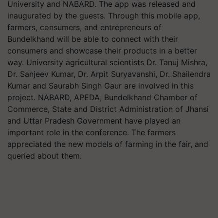
University and NABARD. The app was released and
inaugurated by the guests. Through this mobile app,
farmers, consumers, and entrepreneurs of
Bundelkhand will be able to connect with their
consumers and showcase their products in a better
way. University agricultural scientists Dr. Tanuj Mishra,
Dr. Sanjeev Kumar, Dr. Arpit Suryavanshi, Dr. Shailendra
Kumar and Saurabh Singh Gaur are involved in this
project. NABARD, APEDA, Bundelkhand Chamber of
Commerce, State and District Administration of Jhansi
and Uttar Pradesh Government have played an
important role in the conference. The farmers
appreciated the new models of farming in the fair, and
queried about them.