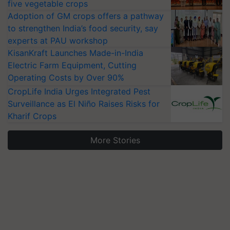
five vegetable crops
Adoption of GM crops offers a pathway
to strengthen India’s food security, say
experts at PAU workshop
KisanKraft Launches Made-in-India
Electric Farm Equipment, Cutting
Operating Costs by Over 90%
CropLife India Urges Integrated Pest
Surveillance as El Niño Raises Risks for
Kharif Crops
More Stories