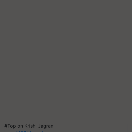
#Top on Krishi Jagran