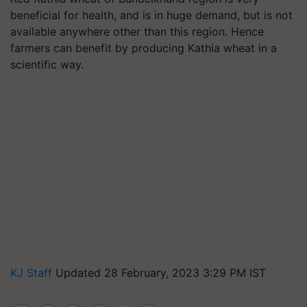
beneficial for health, and is in huge demand, but is not
available anywhere other than this region. Hence
farmers can benefit by producing Kathia wheat in a
scientific way.
KJ Staff
Updated 28 February, 2023 3:29 PM IST