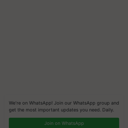
We're on WhatsApp! Join our WhatsApp group and
get the most important updates you need. Daily.
Join on WhatsApp