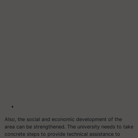
Also, the social and economic development of the
area can be strengthened. The university needs to take
concrete steps to provide technical assistance to