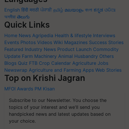
English
हिंदी
मराठी
ਪੰਜਾਬੀ
தமிழ்
മലയാളം
বাংলা
ಕನ್ನಡ
ଓଡିଆ
অসমীয়া
తెలుగు
Quick Links
Home
News
Agripedia
Health & lifestyle
Interviews
Events
Photos
Videos
Wiki
Magazines
Success Stories
Featured
Industry News
Product Launch
Commodity
Update
Farm Machinery
Animal Husbandry
Others
Blogs
Quiz
FTB
Crop Calendar
Agriculture Jobs
Newswrap
Agriculture and Farming Apps
Web Stories
Top on Krishi Jagran
MFOI Awards
PM Kisan
Subscribe to our Newsletter. You choose the
topics of your interest and we'll send you
handpicked news and latest updates based on
your choice.