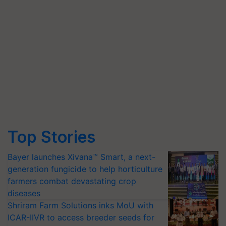
Top Stories
Bayer launches Xivana™ Smart, a next-
generation fungicide to help horticulture
farmers combat devastating crop
diseases
Shriram Farm Solutions inks MoU with
ICAR-IIVR to access breeder seeds for