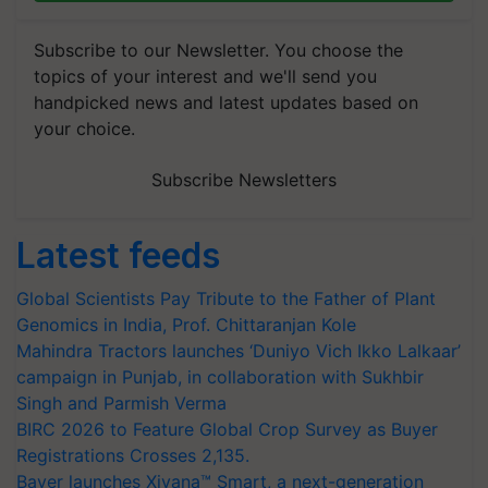
Subscribe to our Newsletter. You choose the
topics of your interest and we'll send you
handpicked news and latest updates based on
your choice.
Subscribe Newsletters
Latest feeds
Global Scientists Pay Tribute to the Father of Plant
Genomics in India, Prof. Chittaranjan Kole
Mahindra Tractors launches ‘Duniyo Vich Ikko Lalkaar’
campaign in Punjab, in collaboration with Sukhbir
Singh and Parmish Verma
BIRC 2026 to Feature Global Crop Survey as Buyer
Registrations Crosses 2,135.
Bayer launches Xivana™ Smart, a next-generation