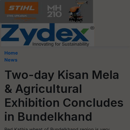
Home
News
Two-day Kisan Mela
& Agricultural
Exhibition Concludes
in Bundelkhand
Red Kathia wheat of Bundelkhand region is very