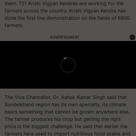
them. 721 Krishi Vigyan Kendras are working for the
farmers across the country. Krishi Vigyan Kendra has
done the first line demonstration on the fields of 6800
farmers.
ADVERTISEMENT
The Vice Chancellor, Dr. Ashok Kumar Singh said that
Bundelkhand region has its own specialty, its climate
bears something that cannot be grown anywhere else.
The farmer produces his crop but getting the right
price is the biggest challenge. He said that earlier the
farmers here used to import nutritious food grains and