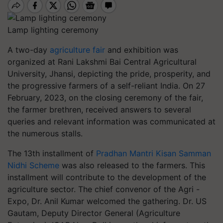
Lamp lighting ceremony
A two-day
agriculture fair
and exhibition was
organized at Rani Lakshmi Bai Central Agricultural
University, Jhansi, depicting the pride, prosperity, and
the progressive farmers of a self-reliant India. On 27
February, 2023, on the closing ceremony of the fair,
the farmer brethren, received answers to several
queries and relevant information was communicated at
the numerous stalls.
The 13th installment of
Pradhan Mantri Kisan Samman
Nidhi Scheme
was also released to the farmers. This
installment will contribute to the development of the
agriculture sector. The chief convenor of the Agri -
Expo, Dr. Anil Kumar welcomed the gathering. Dr. US
Gautam, Deputy Director General (Agriculture