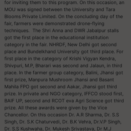
for inviting them to this program. On this occasion, an
MOU was signed between the University and Tara
Blooms Private Limited. On the concluding day of the
fair, farmers were demonstrated drone-flying
techniques. The Shri Anna and DWR Jabalpur stalls
got the first place in the educational institution
category in the fair. NHRDF, New Delhi got second
place and Bundelkhand University got third place. For
first place in the category of Krishi Vigyan Kendra,
Shivpuri, M.P, Bharari was second and Jalaun, in third
place. In the farmer group category, Balini, Jhansi got
first prize, Manpura Mushroom Jhansi and Basant
Mahila FPO got second and Aakar, Jhansi got third
prize. In private and NGO category, IFFCO stood first,
BAIF UP, second and RCOT eva Agri Science got third
prize. All these awards were given by the Vice
Chancellor. On this occasion Dr. A.R Sharma, Dr. S.S
Singh, Dr. S.K Chaturvedi, Dr. B.K Vehra, Dr.V.P Singh,
Dr. S.S Kushwaha, Dr. Mukesh Srivastava, Dr M.J