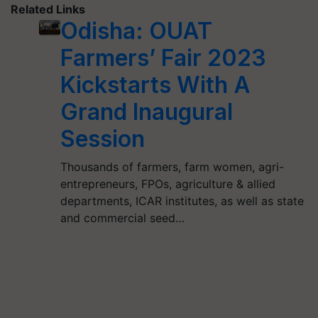
Related Links
Odisha: OUAT
Farmers’ Fair 2023
Kickstarts With A
Grand Inaugural
Session
Thousands of farmers, farm women, agri-
entrepreneurs, FPOs, agriculture & allied
departments, ICAR institutes, as well as state
and commercial seed…