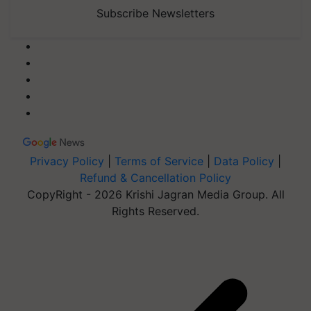
Subscribe Newsletters
Privacy Policy
|
Terms of Service
|
Data Policy
|
Refund & Cancellation Policy
CopyRight - 2026 Krishi Jagran Media Group. All
Rights Reserved.