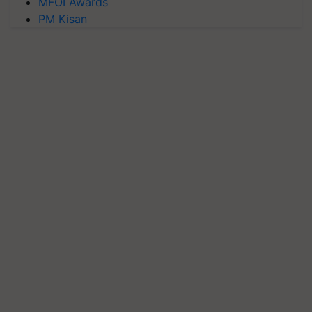
MFOI Awards
PM Kisan