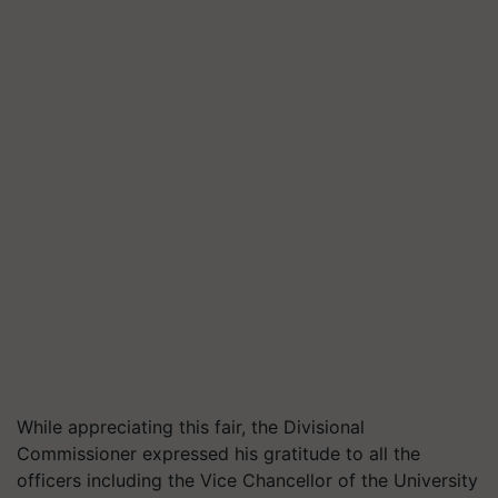
While appreciating this fair, the Divisional
Commissioner expressed his gratitude to all the
officers including the Vice Chancellor of the University