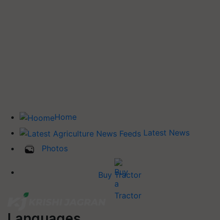
Home
Latest News
Photos
Buy Tractor
Languages