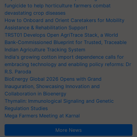
fungicide to help horticulture farmers combat
devastating crop diseases
How to Onboard and Orient Caretakers for Mobility
Assistance & Rehabilitation Support
TRST01 Develops Open AgriTrace Stack, a World
Bank-Commissioned Blueprint for Trusted, Traceable
Indian Agriculture Tracking System
India's growing cotton import dependence calls for
embracing technology and enabling policy reforms: Dr
R.S. Paroda
BioEnergy Global 2026 Opens with Grand
Inauguration, Showcasing Innovation and
Collaboration in Bioenergy
Thymalin: Immunological Signaling and Genetic
Regulation Studies
Mega Farmers Meeting at Karnal
More News