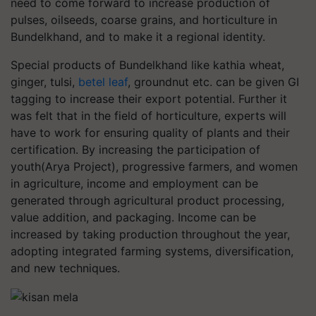
need to come forward to increase production of
pulses, oilseeds, coarse grains, and horticulture in
Bundelkhand, and to make it a regional identity.
Special products of Bundelkhand like kathia wheat,
ginger, tulsi,
betel leaf
, groundnut etc. can be given GI
tagging to increase their export potential. Further it
was felt that in the field of horticulture, experts will
have to work for ensuring quality of plants and their
certification. By increasing the participation of
youth(Arya Project), progressive farmers, and women
in agriculture, income and employment can be
generated through agricultural product processing,
value addition, and packaging. Income can be
increased by taking production throughout the year,
adopting integrated farming systems, diversification,
and new techniques.