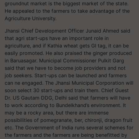
groundnut market is the biggest market of the state.
He appealed to the farmers to take advantage of the
Agriculture University.
Jhansi Chief Development Officer Junaid Ahmed said
that agri start-ups have an important role in
agriculture, and if Kathia wheat gets GI tag, it can be
easily promoted. He also praised the ginger produced
in Baruasagar. Municipal Commissioner Pulkit Garg
said that we have to become job providers and not
job seekers. Start-ups can be launched and farmers
can ne engaged. The Jhansi Municipal Corporation will
soon select 30 start-ups and train them. Chief Guest
Dr. US Gautam DDG, Delhi said that farmers will have
to work according to Bundelkhand’s environment. It
may be a rocky area, but there are immense
possibilities of pomegranate, ber, chironji, dragon fruit
etc. The Government of India runs several schemes for
the farmers and the farmers are being benefitted by