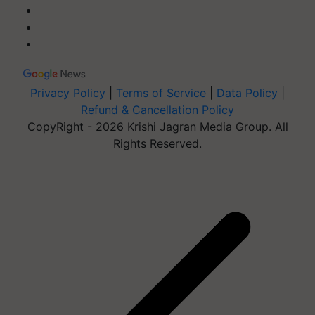
Privacy Policy
|
Terms of Service
|
Data Policy
|
Refund & Cancellation Policy
CopyRight - 2026 Krishi Jagran Media Group. All
Rights Reserved.