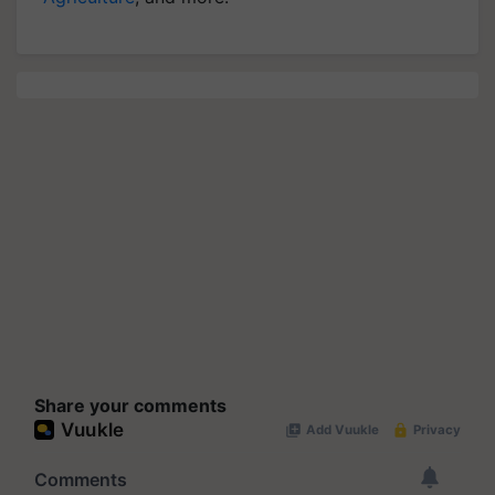
Share your comments