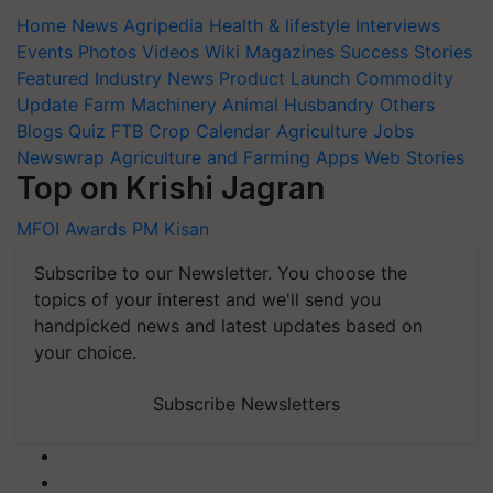
Home
News
Agripedia
Health & lifestyle
Interviews
Events
Photos
Videos
Wiki
Magazines
Success Stories
Featured
Industry News
Product Launch
Commodity
Update
Farm Machinery
Animal Husbandry
Others
Blogs
Quiz
FTB
Crop Calendar
Agriculture Jobs
Newswrap
Agriculture and Farming Apps
Web Stories
Top on Krishi Jagran
MFOI Awards
PM Kisan
Subscribe to our Newsletter. You choose the
topics of your interest and we'll send you
handpicked news and latest updates based on
your choice.
Subscribe Newsletters