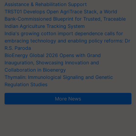
Assistance & Rehabilitation Support
TRST01 Develops Open AgriTrace Stack, a World
Bank-Commissioned Blueprint for Trusted, Traceable
Indian Agriculture Tracking System
India's growing cotton import dependence calls for
embracing technology and enabling policy reforms: Dr
R.S. Paroda
BioEnergy Global 2026 Opens with Grand
Inauguration, Showcasing Innovation and
Collaboration in Bioenergy
Thymalin: Immunological Signaling and Genetic
Regulation Studies
More News