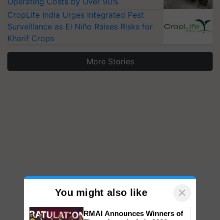
Operating Costs by Over 90%
CropLife India Urges Integrated Pest
Surveillance as El Niño Raises Risks for
Kharif Crops
More Stories
×
You might also like
RMAI Announces Winners of