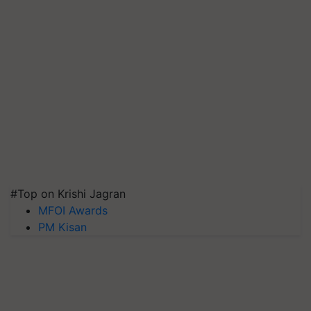
#Top on Krishi Jagran
MFOI Awards
PM Kisan