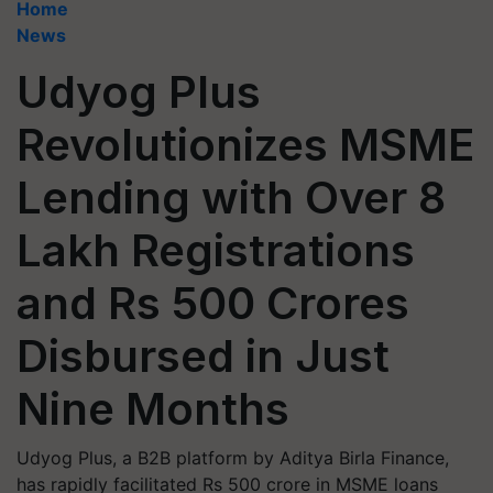
Home
News
Udyog Plus
Revolutionizes MSME
Lending with Over 8
Lakh Registrations
and Rs 500 Crores
Disbursed in Just
Nine Months
Udyog Plus, a B2B platform by Aditya Birla Finance,
has rapidly facilitated Rs 500 crore in MSME loans