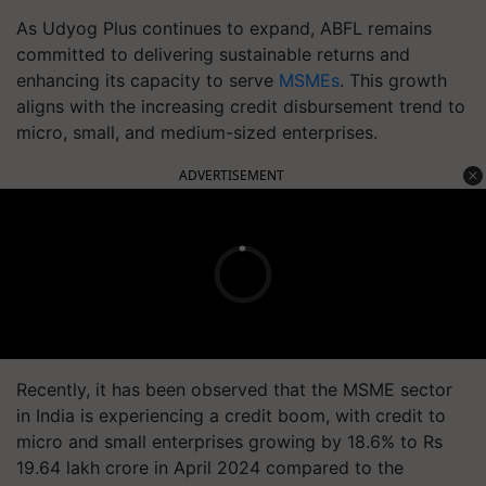
As Udyog Plus continues to expand, ABFL remains
committed to delivering sustainable returns and
enhancing its capacity to serve
MSMEs
. This growth
aligns with the increasing credit disbursement trend to
micro, small, and medium-sized enterprises.
ADVERTISEMENT
Recently, it has been observed that the MSME sector
in India is experiencing a credit boom, with credit to
micro and small enterprises growing by 18.6% to Rs
19.64 lakh crore in April 2024 compared to the