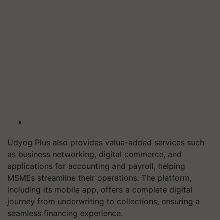
Udyog Plus also provides value-added services such
as business networking, digital commerce, and
applications for accounting and payroll, helping
MSMEs streamline their operations. The platform,
including its mobile app, offers a complete digital
journey from underwriting to collections, ensuring a
seamless financing experience.