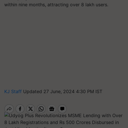
within nine months, attracting over 8 lakh users.
KJ Staff
Updated 27 June, 2024 4:30 PM IST