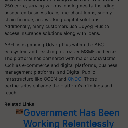
250 crore, serving various lending needs, including
unsecured business loans, merchant loans, supply
chain finance, and working capital solutions.
Additionally, many customers use Udyog Plus to
access insurance solutions along with loans.
ABFL is expanding Udyog Plus within the ABG
ecosystem and reaching a broader MSME audience.
The platform has partnered with major ecosystems
such as e-commerce and digital platforms, business
management platforms, and Digital Public
Infrastructure like OCEN and
ONDC
. These
partnerships enhance the platform’s offerings and
reach.
Related Links
Government Has Been
Working Relentlessly