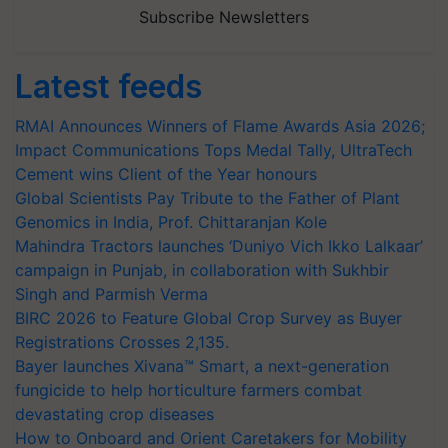
Subscribe Newsletters
Latest feeds
RMAI Announces Winners of Flame Awards Asia 2026;
Impact Communications Tops Medal Tally, UltraTech
Cement wins Client of the Year honours
Global Scientists Pay Tribute to the Father of Plant
Genomics in India, Prof. Chittaranjan Kole
Mahindra Tractors launches ‘Duniyo Vich Ikko Lalkaar’
campaign in Punjab, in collaboration with Sukhbir
Singh and Parmish Verma
BIRC 2026 to Feature Global Crop Survey as Buyer
Registrations Crosses 2,135.
Bayer launches Xivana™ Smart, a next-generation
fungicide to help horticulture farmers combat
devastating crop diseases
How to Onboard and Orient Caretakers for Mobility