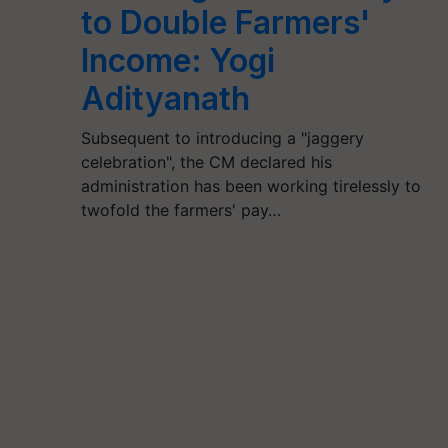
to Double Farmers'
Income: Yogi
Adityanath
Subsequent to introducing a "jaggery
celebration", the CM declared his
administration has been working tirelessly to
twofold the farmers' pay…