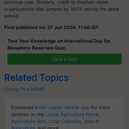
previous year. Similarly, credit to medium-sized
organizations also jumped by 16.5% during the same
period.
First published on: 27 Jun 2024, 11:00 IST
Test Your Knowledge on International Day for
Biosphere Reserves Quiz.
Take a quiz
Related Topics
Udyog Plus
MSME
Download
Krishi Jagran Mobile App
for more
updates on the
Latest Agriculture News
,
Agriculture Quiz
,
Crop Calendar
,
Jobs in
Agriculture
, and more.