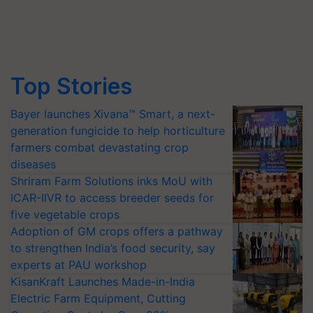
Top Stories
Bayer launches Xivana™ Smart, a next-
generation fungicide to help horticulture
farmers combat devastating crop
diseases
Shriram Farm Solutions inks MoU with
ICAR-IIVR to access breeder seeds for
five vegetable crops
Adoption of GM crops offers a pathway
to strengthen India’s food security, say
experts at PAU workshop
KisanKraft Launches Made-in-India
Electric Farm Equipment, Cutting