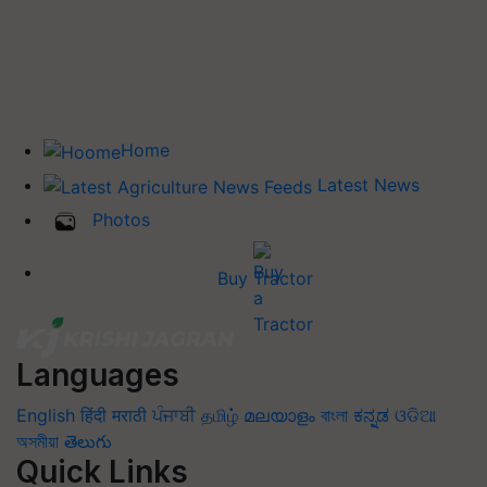
Home
Latest News
Photos
Buy Tractor
Languages
English
हिंदी
मराठी
ਪੰਜਾਬੀ
தமிழ்
മലയാളം
বাংলা
ಕನ್ನಡ
ଓଡିଆ
অসমীয়া
తెలుగు
Quick Links