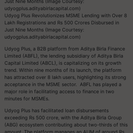
Udyog Plus Revolutionizes MSME Lending with Over 8
Lakh Registrations and Rs 500 Crores Disbursed in
Just Nine Months (Image Courtesy:
udyogplus.adityabirlacapital.com)
Udyog Plus, a B2B platform from Aditya Birla Finance
Limited (ABFL), the lending subsidiary of Aditya Birla
Capital Limited (ABCL), is capitalizing on its growth
trend. Within nine months of its launch, the platform
has attracted over 8 lakh users, highlighting its strong
acceptance in the MSME sector. ABFL has played a
major role in facilitating access to finance in two
minutes for MSMEs.
Udyog Plus has facilitated loan disbursements
exceeding Rs 500 crore, with the Aditya Birla Group
(ABG) ecosystem contributing about two-thirds of this
amount. The platform manages an AUM of around Rs