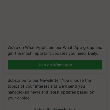
We're on WhatsApp! Join our WhatsApp group and
get the most important updates you need. Daily.
Join on WhatsApp
Subscribe to our Newsletter. You choose the
topics of your interest and we'll send you
handpicked news and latest updates based on
your choice.
Subscribe Newsletters