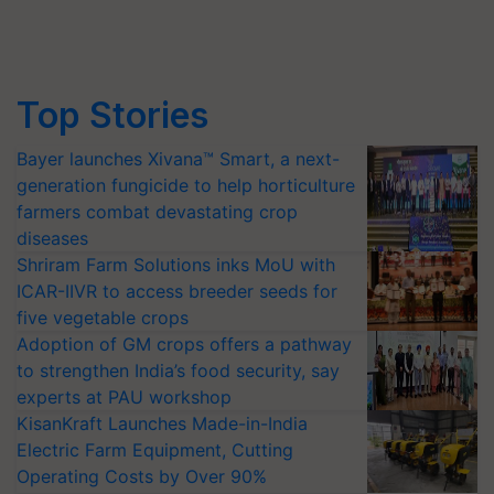
Top Stories
Bayer launches Xivana™ Smart, a next-
generation fungicide to help horticulture
farmers combat devastating crop
diseases
Shriram Farm Solutions inks MoU with
ICAR-IIVR to access breeder seeds for
five vegetable crops
Adoption of GM crops offers a pathway
to strengthen India’s food security, say
experts at PAU workshop
KisanKraft Launches Made-in-India
Electric Farm Equipment, Cutting
Operating Costs by Over 90%