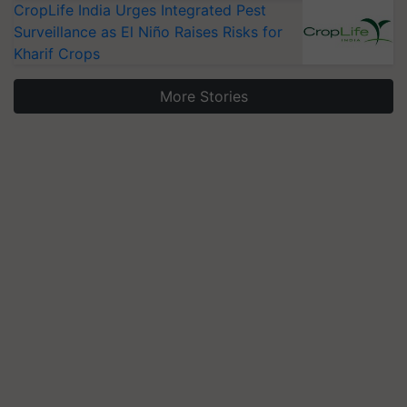
CropLife India Urges Integrated Pest
Surveillance as El Niño Raises Risks for
Kharif Crops
More Stories