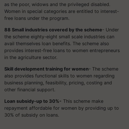
as the poor, widows and the privileged disabled.
Women in special categories are entitled to interest-
free loans under the program.
88 Small industries covered by the scheme
- Under
the scheme eighty-eight small scale industries can
avail themselves loan benefits. The scheme also
provides interest-free loans to women entrepreneurs
in the agriculture sector.
Skill development training for women
- The scheme
also provides functional skills to women regarding
business planning, feasibility, pricing, costing and
other financial support.
Loan subsidy-up to 30%-
This scheme make
repayment affordable for women by providing up to
30% of subsidy on loans.