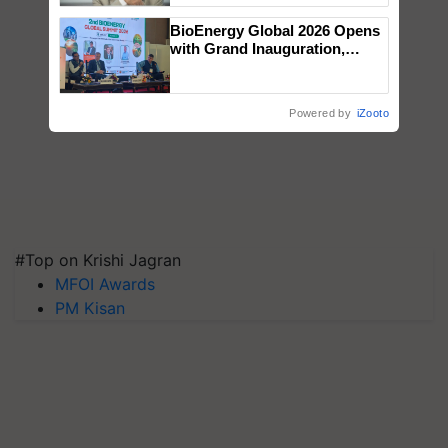
BioEnergy Global 2026 Opens
with Grand Inauguration,
Showcasing Innovation and
Collaboration in Bioenergy
Powered by
iZooto
#Top on Krishi Jagran
MFOI Awards
PM Kisan