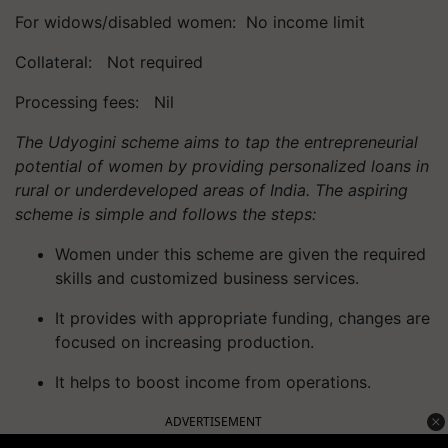
For widows/disabled women: No income limit
Collateral: Not required
Processing fees: Nil
The Udyogini scheme aims to tap the entrepreneurial
potential of women by providing personalized loans in
rural or underdeveloped areas of India. The aspiring
scheme is simple and follows the steps:
Women under this scheme are given the required
skills and customized business services.
It provides with appropriate
funding,
changes are
focused on increasing production.
It helps to boost income from operations.
ADVERTISEMENT