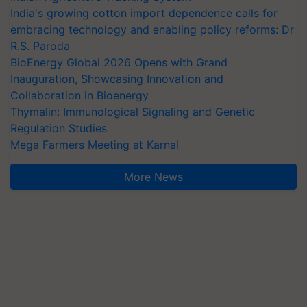
India's growing cotton import dependence calls for
embracing technology and enabling policy reforms: Dr
R.S. Paroda
BioEnergy Global 2026 Opens with Grand
Inauguration, Showcasing Innovation and
Collaboration in Bioenergy
Thymalin: Immunological Signaling and Genetic
Regulation Studies
Mega Farmers Meeting at Karnal
More News