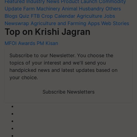
Featured
Industry News
Product Launch
Commodity
Update
Farm Machinery
Animal Husbandry
Others
Blogs
Quiz
FTB
Crop Calendar
Agriculture Jobs
Newswrap
Agriculture and Farming Apps
Web Stories
Top on Krishi Jagran
MFOI Awards
PM Kisan
Subscribe to our Newsletter. You choose the
topics of your interest and we'll send you
handpicked news and latest updates based on
your choice.
Subscribe Newsletters