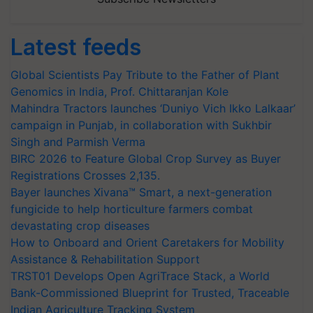
Latest feeds
Global Scientists Pay Tribute to the Father of Plant
Genomics in India, Prof. Chittaranjan Kole
Mahindra Tractors launches ‘Duniyo Vich Ikko Lalkaar’
campaign in Punjab, in collaboration with Sukhbir
Singh and Parmish Verma
BIRC 2026 to Feature Global Crop Survey as Buyer
Registrations Crosses 2,135.
Bayer launches Xivana™ Smart, a next-generation
fungicide to help horticulture farmers combat
devastating crop diseases
How to Onboard and Orient Caretakers for Mobility
Assistance & Rehabilitation Support
TRST01 Develops Open AgriTrace Stack, a World
Bank-Commissioned Blueprint for Trusted, Traceable
Indian Agriculture Tracking System