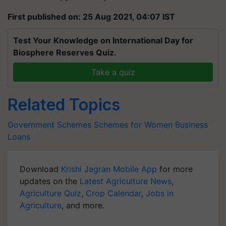
First published on: 25 Aug 2021, 04:07 IST
Test Your Knowledge on International Day for
Biosphere Reserves Quiz.
Take a quiz
Related Topics
Government Schemes
Schemes for Women
Business
Loans
Download
Krishi Jagran Mobile App
for more
updates on the
Latest Agriculture News
,
Agriculture Quiz
,
Crop Calendar
,
Jobs in
Agriculture
, and more.