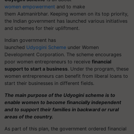
women
empowerment
and to make
them
Aatmanirbhar
. Keeping women on its top priority,
the Indian government has launched various initiatives
and schemes for their upliftment.
Indian government has
launched
Udyogini
Scheme
under Women
Development Corporation. The scheme encourages
poor women entrepreneurs to receive
financial
support to start a business
. Under the program, these
women entrepreneurs can benefit from liberal loans to
start their businesses in different fields.
The main purpose of the Udyogini scheme is to
enable women to become financially independent
and to support their families in backward or rural
areas of the country.
As part of this plan, the government ordered financial