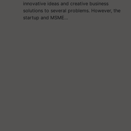
innovative ideas and creative business
solutions to several problems. However, the
startup and MSME…