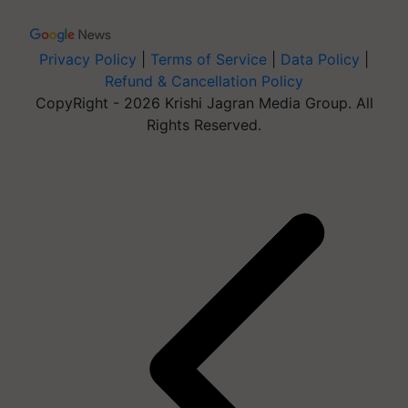
Privacy Policy
|
Terms of Service
|
Data Policy
|
Refund & Cancellation Policy
CopyRight - 2026 Krishi Jagran Media Group. All
Rights Reserved.