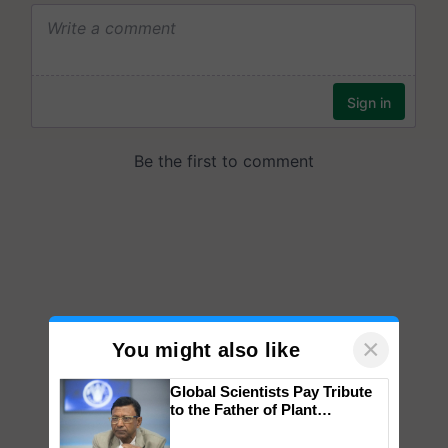
×
You might also like
Global Scientists Pay Tribute
to the Father of Plant
Genomics in India, Prof.
Chittaranjan Kole