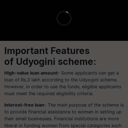
Important Features
of
Udyogini
scheme:
High-value loan amount
- Some applicants can get a
loan of Rs.3 lakh according to the
Udyogini
scheme.
However, in order to use the funds, eligible applicants
must meet the required eligibility criteria.
Interest-free loan
- The main purpose of the scheme is
to provide financial assistance to women in setting up
their small businesses. Financial institutions are more
liberal in funding women from special categories such