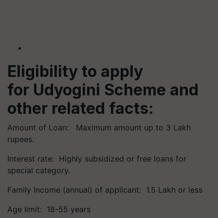
Eligibility to apply
for
Udyogini
Scheme and
other related facts:
Amount of Loan: Maximum amount up to 3 Lakh
rupees.
Interest rate: Highly subsidized or free loans for
special category.
Family Income (annual) of applicant: 1.5 Lakh or less
Age limit: 18-55 years