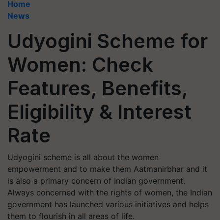
Home
News
Udyogini Scheme for
Women: Check
Features, Benefits,
Eligibility & Interest
Rate
Udyogini scheme is all about the women
empowerment and to make them Aatmanirbhar and it
is also a primary concern of Indian government.
Always concerned with the rights of women, the Indian
government has launched various initiatives and helps
them to flourish in all areas of life.