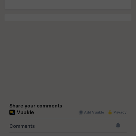
Share your comments