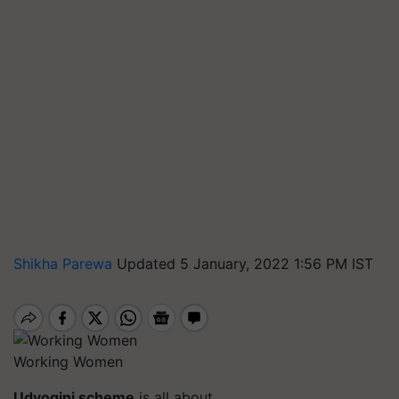
Shikha Parewa
Updated 5 January, 2022 1:56 PM IST
Working Women
Udyogini
scheme
is all about