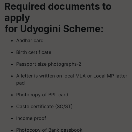
Required documents to
apply
for
Udyogini
Scheme:
Aadhar card
Birth certificate
Passport size photographs-2
A letter is written on local MLA or Local MP latter
pad
Photocopy of BPL card
Caste certificate (SC/ST)
Income proof
Photocopy of Bank passbook