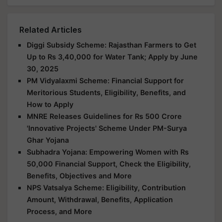
Related Articles
Diggi Subsidy Scheme: Rajasthan Farmers to Get
Up to Rs 3,40,000 for Water Tank; Apply by June
30, 2025
PM Vidyalaxmi Scheme: Financial Support for
Meritorious Students, Eligibility, Benefits, and
How to Apply
MNRE Releases Guidelines for Rs 500 Crore
'Innovative Projects' Scheme Under PM-Surya
Ghar Yojana
Subhadra Yojana: Empowering Women with Rs
50,000 Financial Support, Check the Eligibility,
Benefits, Objectives and More
NPS Vatsalya Scheme: Eligibility, Contribution
Amount, Withdrawal, Benefits, Application
Process, and More