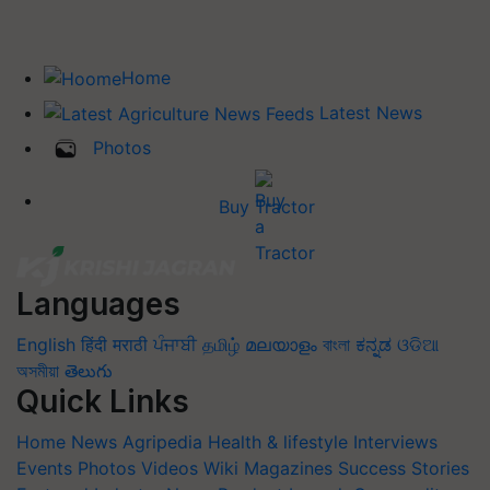
Home
Latest News
Photos
Buy Tractor
Languages
English
हिंदी
मराठी
ਪੰਜਾਬੀ
தமிழ்
മലയാളം
বাংলা
ಕನ್ನಡ
ଓଡିଆ
অসমীয়া
తెలుగు
Quick Links
Home
News
Agripedia
Health & lifestyle
Interviews
Events
Photos
Videos
Wiki
Magazines
Success Stories