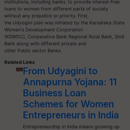
institutions, including banks, to provide interest-free
loans to women from different parts of society
without any prejudice or priority. First,
the
Udyogini
plan was initiated by the Karnataka State
Women's Development Corporation
(KSWDC),
Cooperative
Bank Regional Rural Bank, Sind
Bank along with different private and
other
Public
sector Banks.
Related Links
From Udyagini to
Annapurna Yojana: 11
Business Loan
Schemes for Women
Entrepreneurs in India
Entrepreneurship in India means growing up